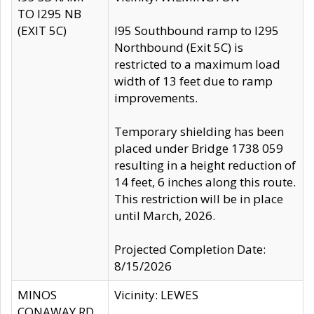
TO I295 NB
(EXIT 5C)
I95 Southbound ramp to I295
Northbound (Exit 5C) is
restricted to a maximum load
width of 13 feet due to ramp
improvements.
Temporary shielding has been
placed under Bridge 1738 059
resulting in a height reduction of
14 feet, 6 inches along this route.
This restriction will be in place
until March, 2026.
Projected Completion Date:
8/15/2026
MINOS
Vicinity: LEWES
CONAWAY RD