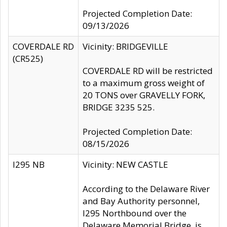
Projected Completion Date:
09/13/2026
COVERDALE RD
Vicinity: BRIDGEVILLE
(CR525)
COVERDALE RD will be restricted
to a maximum gross weight of
20 TONS over GRAVELLY FORK,
BRIDGE 3235 525.
Projected Completion Date:
08/15/2026
I295 NB
Vicinity: NEW CASTLE
According to the Delaware River
and Bay Authority personnel,
I295 Northbound over the
Delaware Memorial Bridge, is