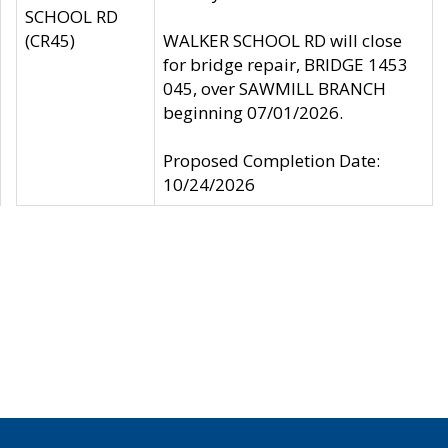
SCHOOL RD
(CR45)
WALKER SCHOOL RD will close
for bridge repair, BRIDGE 1453
045, over SAWMILL BRANCH
beginning 07/01/2026.
Proposed Completion Date:
10/24/2026