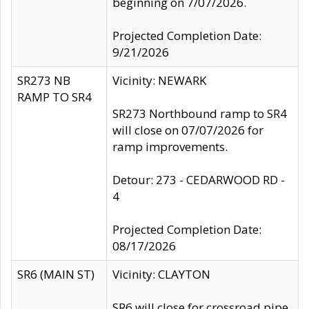
beginning on 7/07/2026.
Projected Completion Date:
9/21/2026
SR273 NB
Vicinity: NEWARK
RAMP TO SR4
SR273 Northbound ramp to SR4
will close on 07/07/2026 for
ramp improvements.
Detour: 273 - CEDARWOOD RD -
4
Projected Completion Date:
08/17/2026
SR6 (MAIN ST)
Vicinity: CLAYTON
SR6 will close for crossroad pipe