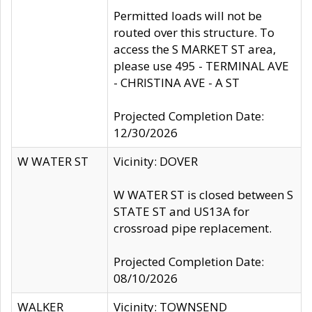
Permitted loads will not be
routed over this structure. To
access the S MARKET ST area,
please use 495 - TERMINAL AVE
- CHRISTINA AVE - A ST
Projected Completion Date:
12/30/2026
W WATER ST
Vicinity: DOVER
W WATER ST is closed between S
STATE ST and US13A for
crossroad pipe replacement.
Projected Completion Date:
08/10/2026
WALKER
Vicinity: TOWNSEND