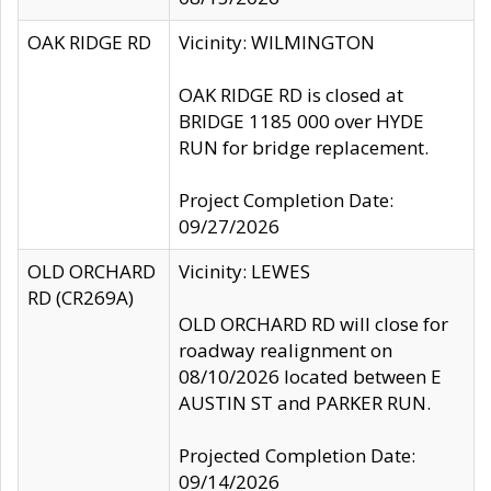
OAK RIDGE RD
Vicinity: WILMINGTON
OAK RIDGE RD is closed at
BRIDGE 1185 000 over HYDE
RUN for bridge replacement.
Project Completion Date:
09/27/2026
OLD ORCHARD
Vicinity: LEWES
RD (CR269A)
OLD ORCHARD RD will close for
roadway realignment on
08/10/2026 located between E
AUSTIN ST and PARKER RUN.
Projected Completion Date:
09/14/2026