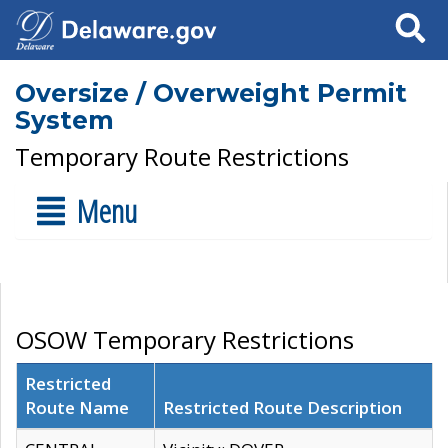
Search
Oversize / Overweight Permit
System
Temporary Route Restrictions
Menu
OSOW Temporary Restrictions
Restricted
Route Name
Restricted Route Description