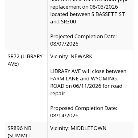
replacement on 08/03/2026
located between S BASSETT ST
and SR300.
Projected Completion Date:
08/07/2026
SR72 (LIBRARY
Vicinity: NEWARK
AVE)
LIBRARY AVE will close between
FARM LANE and WYOMING
ROAD on 06/11/2026 for road
repair
Proposed Completion Date:
08/14/2026
SR896 NB
Vicinity: MIDDLETOWN
(SUMMIT