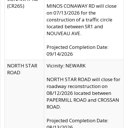
(CR265)
MINOS CONAWAY RD will close
on 07/13/2026 for the
construction of a traffic circle
located between SR1 and
NOUVEAU AVE.
Projected Completion Date:
09/14/2026
NORTH STAR
Vicinity: NEWARK
ROAD
NORTH STAR ROAD will close for
roadway reconstruction on
08/12/2026 located between
PAPERMILL ROAD and CROSSAN
ROAD.
Projected Completion Date:
08/13/2026