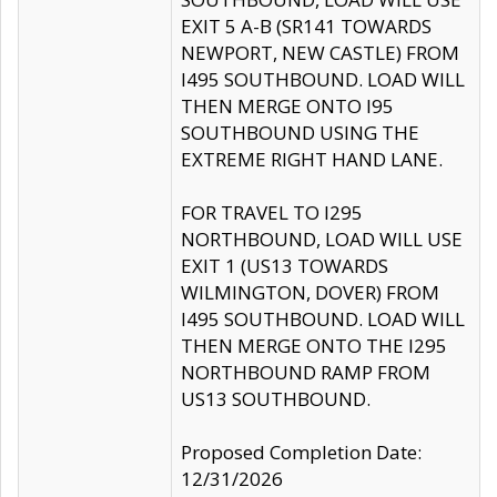
EXIT 5 A-B (SR141 TOWARDS
NEWPORT, NEW CASTLE) FROM
I495 SOUTHBOUND. LOAD WILL
THEN MERGE ONTO I95
SOUTHBOUND USING THE
EXTREME RIGHT HAND LANE.
FOR TRAVEL TO I295
NORTHBOUND, LOAD WILL USE
EXIT 1 (US13 TOWARDS
WILMINGTON, DOVER) FROM
I495 SOUTHBOUND. LOAD WILL
THEN MERGE ONTO THE I295
NORTHBOUND RAMP FROM
US13 SOUTHBOUND.
Proposed Completion Date:
12/31/2026