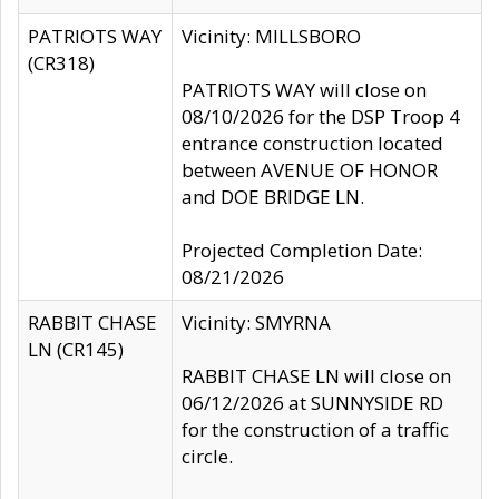
PATRIOTS WAY
Vicinity: MILLSBORO
(CR318)
PATRIOTS WAY will close on
08/10/2026 for the DSP Troop 4
entrance construction located
between AVENUE OF HONOR
and DOE BRIDGE LN.
Projected Completion Date:
08/21/2026
RABBIT CHASE
Vicinity: SMYRNA
LN (CR145)
RABBIT CHASE LN will close on
06/12/2026 at SUNNYSIDE RD
for the construction of a traffic
circle.