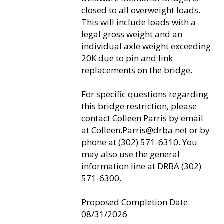
closed to all overweight loads.
This will include loads with a
legal gross weight and an
individual axle weight exceeding
20K due to pin and link
replacements on the bridge.
For specific questions regarding
this bridge restriction, please
contact Colleen Parris by email
at Colleen.Parris@drba.net or by
phone at (302) 571-6310. You
may also use the general
information line at DRBA (302)
571-6300.
Proposed Completion Date:
08/31/2026