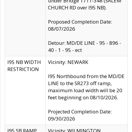
under Bridge 1711-348 (SALEM
CHURCH RD over I95 NB).
Proposed Completion Date:
08/07/2026
Detour: MD/DE LINE - 95 - 896 -
40 - 1 - 95 - ect
I95 NB WIDTH
Vicinity: NEWARK
RESTRICTION
I95 Northbound from the MD/DE
LINE to the SR273 off ramp,
maximum load width will be 20
feet beginning on 08/10/2026.
Projected Completion Date:
09/30/2026
I95 SB RAMP
Vicinity: WILMINGTON