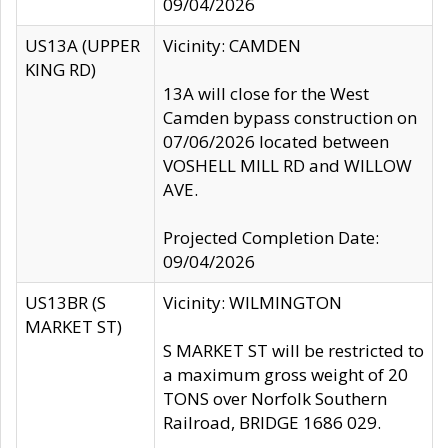
09/04/2026
US13A (UPPER
Vicinity: CAMDEN
KING RD)
13A will close for the West
Camden bypass construction on
07/06/2026 located between
VOSHELL MILL RD and WILLOW
AVE.
Projected Completion Date:
09/04/2026
US13BR (S
Vicinity: WILMINGTON
MARKET ST)
S MARKET ST will be restricted to
a maximum gross weight of 20
TONS over Norfolk Southern
Railroad, BRIDGE 1686 029.