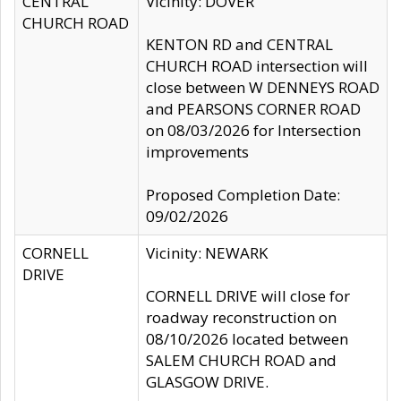
CENTRAL
Vicinity: DOVER
CHURCH ROAD
KENTON RD and CENTRAL
CHURCH ROAD intersection will
close between W DENNEYS ROAD
and PEARSONS CORNER ROAD
on 08/03/2026 for Intersection
improvements
Proposed Completion Date:
09/02/2026
CORNELL
Vicinity: NEWARK
DRIVE
CORNELL DRIVE will close for
roadway reconstruction on
08/10/2026 located between
SALEM CHURCH ROAD and
GLASGOW DRIVE.