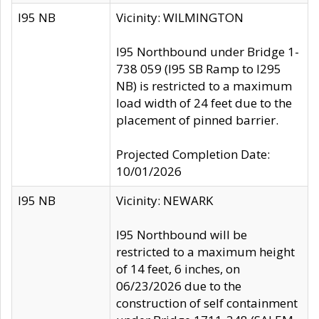
I95 NB
Vicinity: WILMINGTON
I95 Northbound under Bridge 1-
738 059 (I95 SB Ramp to I295
NB) is restricted to a maximum
load width of 24 feet due to the
placement of pinned barrier.
Projected Completion Date:
10/01/2026
I95 NB
Vicinity: NEWARK
I95 Northbound will be
restricted to a maximum height
of 14 feet, 6 inches, on
06/23/2026 due to the
construction of self containment