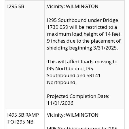
I295 SB
Vicinity: WILMINGTON
I295 Southbound under Bridge
1739 059 will be restricted to a
maximum load height of 14 feet,
9 inches due to the placement of
shielding beginning 3/31/2025.
This will affect loads moving to
I95 Northbound, I95
Southbound and SR141
Northbound.
Projected Completion Date:
11/01/2026
I495 SB RAMP
Vicinity: WILMINGTON
TO I295 NB
I495 Southbound ramp to I295