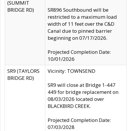
(SUMMIT
BRIDGE RD)
SR896 Southbound will be
restricted to a maximum load
width of 11 feet over the C&D
Canal due to pinned barrier
beginning on 07/17/2026.
Projected Completion Date:
10/01/2026
SR9 (TAYLORS
Vicinity: TOWNSEND
BRIDGE RD)
SR9 will close at Bridge 1-447
449 for bridge replacement on
08/03/2026 located over
BLACKBIRD CREEK.
Projected Completion Date:
07/03/2028