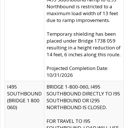
Northbound is restricted to a
maximum load width of 13 feet
due to ramp improvements.
Temporary shielding has been
placed under Bridge 1738 059
resulting in a height reduction of
14 feet, 6 inches along this route.
Projected Completion Date:
10/31/2026
I495
BRIDGE 1-800-060, I495
SOUTHBOUND
SOUTHBOUND DIRECTLY TO I95
(BRIDGE 1 800
SOUTHBOUND OR I295
060)
NORTHBOUND IS CLOSED.
FOR TRAVEL TO I95
SOUTHBOUND, LOAD WILL USE