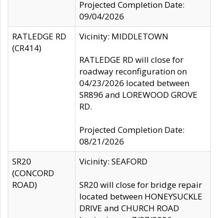
Projected Completion Date:
09/04/2026
RATLEDGE RD
Vicinity: MIDDLETOWN
(CR414)
RATLEDGE RD will close for
roadway reconfiguration on
04/23/2026 located between
SR896 and LOREWOOD GROVE
RD.
Projected Completion Date:
08/21/2026
SR20
Vicinity: SEAFORD
(CONCORD
ROAD)
SR20 will close for bridge repair
located between HONEYSUCKLE
DRIVE and CHURCH ROAD