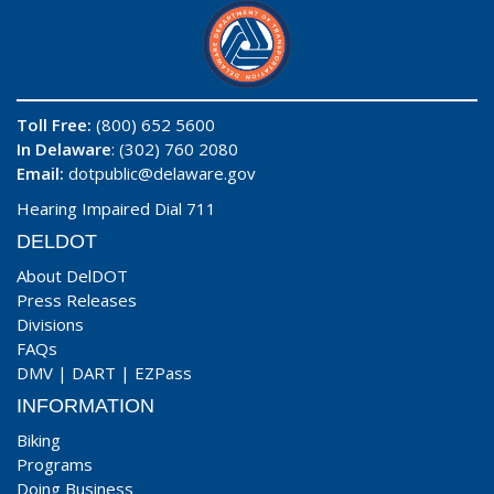
Toll Free:
(800) 652 5600
In Delaware
: (302) 760 2080
Email:
dotpublic@delaware.gov
Hearing Impaired Dial 711
DELDOT
About DelDOT
Press Releases
Divisions
FAQs
DMV
|
DART
|
EZPass
INFORMATION
Biking
Programs
Doing Business