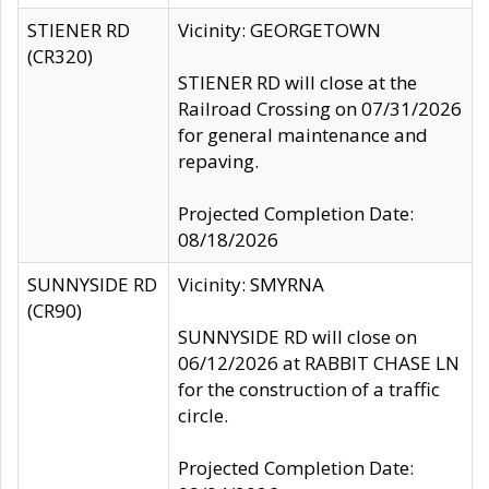
STIENER RD
Vicinity: GEORGETOWN
(CR320)
STIENER RD will close at the
Railroad Crossing on 07/31/2026
for general maintenance and
repaving.
Projected Completion Date:
08/18/2026
SUNNYSIDE RD
Vicinity: SMYRNA
(CR90)
SUNNYSIDE RD will close on
06/12/2026 at RABBIT CHASE LN
for the construction of a traffic
circle.
Projected Completion Date: