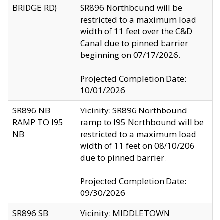
BRIDGE RD)
SR896 Northbound will be
restricted to a maximum load
width of 11 feet over the C&D
Canal due to pinned barrier
beginning on 07/17/2026.
Projected Completion Date:
10/01/2026
SR896 NB
Vicinity: SR896 Northbound
RAMP TO I95
ramp to I95 Northbound will be
NB
restricted to a maximum load
width of 11 feet on 08/10/206
due to pinned barrier.
Projected Completion Date:
09/30/2026
SR896 SB
Vicinity: MIDDLETOWN