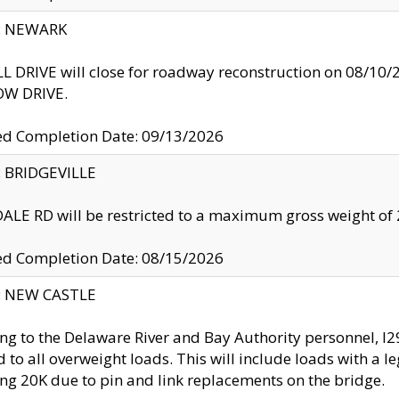
y: NEWARK
 DRIVE will close for roadway reconstruction on 08/
W DRIVE.
ed Completion Date: 09/13/2026
y: BRIDGEVILLE
LE RD will be restricted to a maximum gross weight o
ed Completion Date: 08/15/2026
y: NEW CASTLE
ng to the Delaware River and Bay Authority personnel, 
ed to all overweight loads. This will include loads with a 
ng 20K due to pin and link replacements on the bridge.