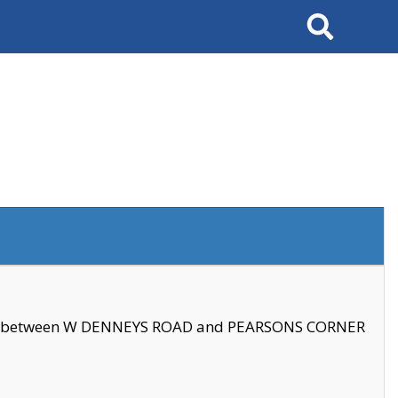
Search
se between W DENNEYS ROAD and PEARSONS CORNER