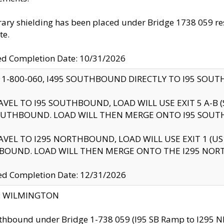
ry shielding has been placed under Bridge 1738 059 resul
te.
ed Completion Date: 10/31/2026
 1-800-060, I495 SOUTHBOUND DIRECTLY TO I95 SOU
AVEL TO I95 SOUTHBOUND, LOAD WILL USE EXIT 5 A-
OUTHBOUND. LOAD WILL THEN MERGE ONTO I95 SOUT
AVEL TO I295 NORTHBOUND, LOAD WILL USE EXIT 1 (
BOUND. LOAD WILL THEN MERGE ONTO THE I295 NO
d Completion Date: 12/31/2026
ty: WILMINGTON
thbound under Bridge 1-738 059 (I95 SB Ramp to I295 NB)