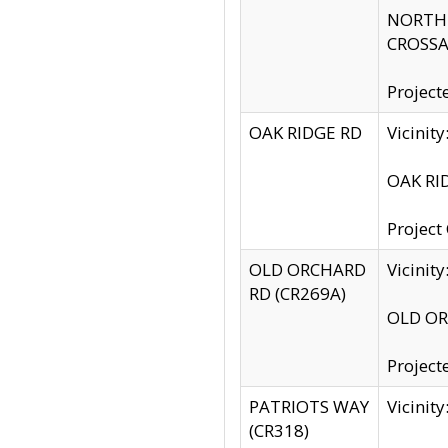
NORTH S
CROSSA
Project
OAK RIDGE RD
Vicini
OAK RID
Project
OLD ORCHARD
Vicinit
RD (CR269A)
OLD ORC
Project
PATRIOTS WAY
Vicinit
(CR318)