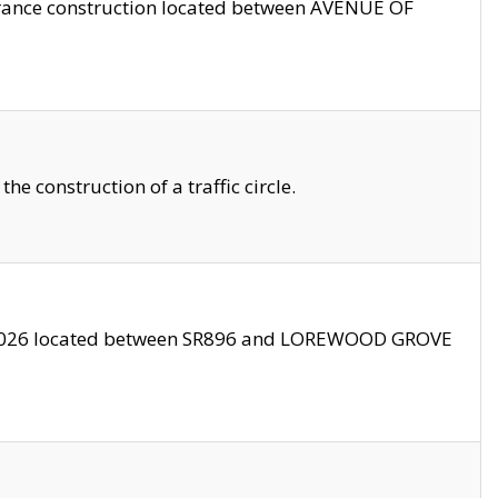
trance construction located between AVENUE OF
 construction of a traffic circle.
3/2026 located between SR896 and LOREWOOD GROVE