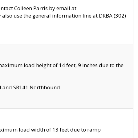
ontact Colleen Parris by email at
also use the general information line at DRBA (302)
aximum load height of 14 feet, 9 inches due to the
nd and SR141 Northbound.
aximum load width of 13 feet due to ramp