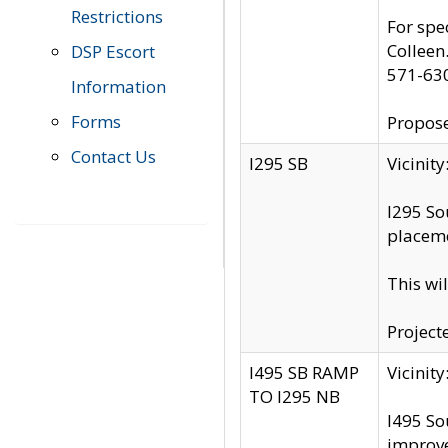
Restrictions
For spe
Colleen
DSP Escort
571-63
Information
Forms
Propose
Contact Us
I295 SB
Vicini
I295 So
placeme
This wi
Project
I495 SB RAMP
Vicini
TO I295 NB
I495 So
improv