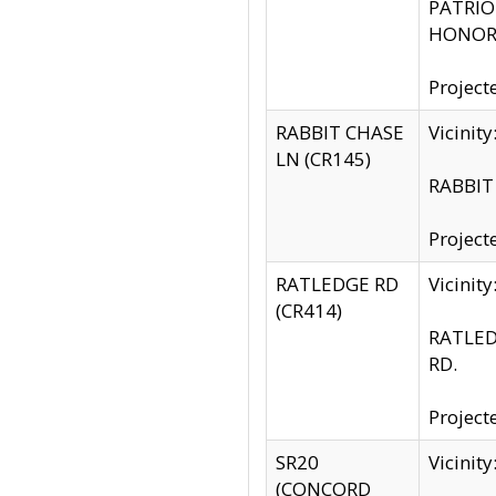
PATRIOT
HONOR 
Project
RABBIT CHASE
Vicinit
LN (CR145)
RABBIT 
Project
RATLEDGE RD
Vicini
(CR414)
RATLED
RD.
Project
SR20
Vicinit
(CONCORD