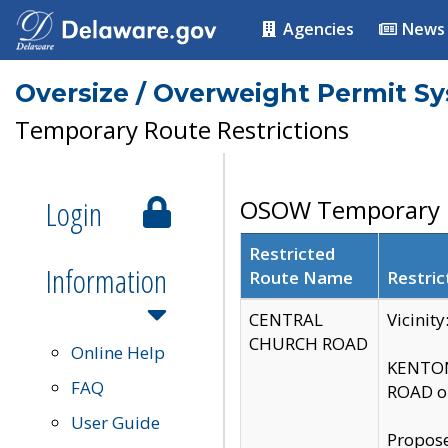
Agencies
News
Oversize / Overweight Permit S
Temporary Route Restrictions
Login
OSOW Temporary R
Restricted
Information
Route Name
Restric
CENTRAL
Vicinit
CHURCH ROAD
Online Help
KENTON
FAQ
ROAD on
User Guide
Propose