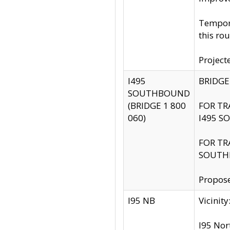
Tempora
this rou
Project
I495
BRIDGE
SOUTHBOUND
(BRIDGE 1 800
FOR TR
060)
I495 S
FOR TR
SOUTH
Propose
I95 NB
Vicini
I95 Nor