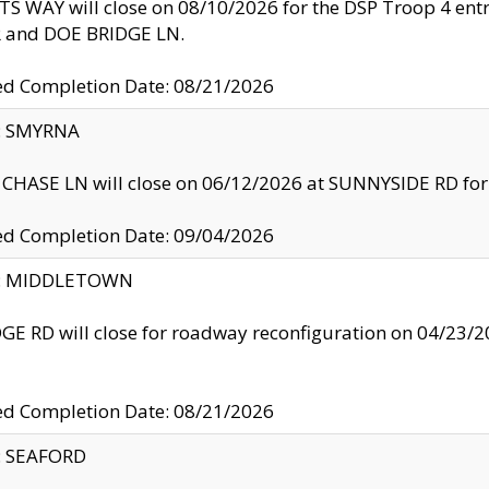
S WAY will close on 08/10/2026 for the DSP Troop 4 en
and DOE BRIDGE LN.
ed Completion Date: 08/21/2026
y: SMYRNA
CHASE LN will close on 06/12/2026 at SUNNYSIDE RD for the
ed Completion Date: 09/04/2026
ty: MIDDLETOWN
GE RD will close for roadway reconfiguration on 04/2
ed Completion Date: 08/21/2026
y: SEAFORD