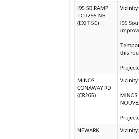
I95 SB RAMP
Vicini
TO I295 NB
(EXIT 5C)
I95 Sou
improv
Tempora
this rou
Project
MINOS
Vicinit
CONAWAY RD
(CR265)
MINOS C
NOUVEA
Project
NEWARK
Vicinit