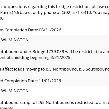
cific questions regarding this bridge restriction, please c
.Parris@drba.net or by phone at (302) 571-6310. You may 
00.
d Completion Date: 08/31/2026
ty: WILMINGTON
uthbound under Bridge 1739 059 will be restricted to a m
nt of shielding beginning 3/31/2025.
ll affect loads moving to I95 Northbound, I95 Southbou
ed Completion Date: 11/01/2026
ty: WILMINGTON
uthbound ramp to I295 Northbound is restricted to a m
ements.