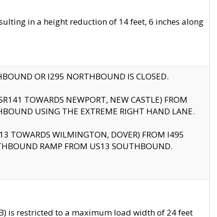
ting in a height reduction of 14 feet, 6 inches along
THBOUND OR I295 NORTHBOUND IS CLOSED.
B (SR141 TOWARDS NEWPORT, NEW CASTLE) FROM
HBOUND USING THE EXTREME RIGHT HAND LANE.
US13 TOWARDS WILMINGTON, DOVER) FROM I495
RTHBOUND RAMP FROM US13 SOUTHBOUND.
 is restricted to a maximum load width of 24 feet