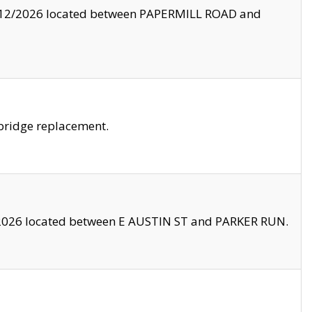
8/12/2026 located between PAPERMILL ROAD and
bridge replacement.
2026 located between E AUSTIN ST and PARKER RUN.