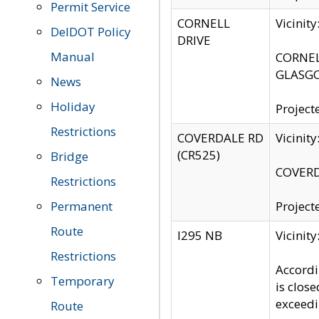
Permit Service
CORNELL
Vicinit
DelDOT Policy
DRIVE
Manual
CORNELL
GLASGO
News
Holiday
Project
Restrictions
COVERDALE RD
Vicinit
(CR525)
Bridge
COVERDA
Restrictions
Permanent
Project
Route
I295 NB
Vicinit
Restrictions
Accordi
Temporary
is clos
exceedi
Route