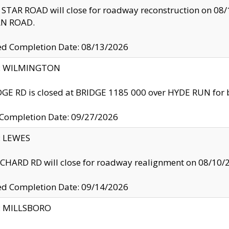
TAR ROAD will close for roadway reconstruction on 0
N ROAD.
ed Completion Date: 08/13/2026
ty: WILMINGTON
GE RD is closed at BRIDGE 1185 000 over HYDE RUN for 
 Completion Date: 09/27/2026
y: LEWES
HARD RD will close for roadway realignment on 08/10/
ed Completion Date: 09/14/2026
y: MILLSBORO