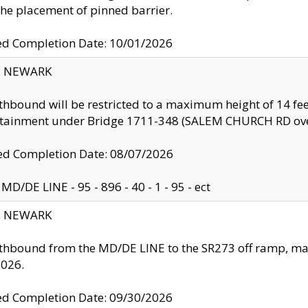
the placement of pinned barrier.
ed Completion Date: 10/01/2026
y: NEWARK
thbound will be restricted to a maximum height of 14 feet
ntainment under Bridge 1711-348 (SALEM CHURCH RD ove
d Completion Date: 08/07/2026
MD/DE LINE - 95 - 896 - 40 - 1 - 95 - ect
y: NEWARK
thbound from the MD/DE LINE to the SR273 off ramp, ma
2026.
ed Completion Date: 09/30/2026