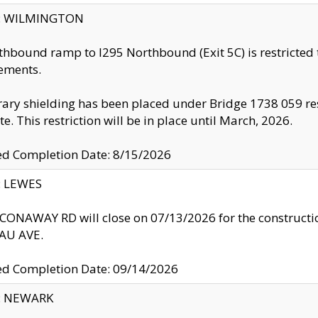
ty: WILMINGTON
thbound ramp to I295 Northbound (Exit 5C) is restricted
ements.
ry shielding has been placed under Bridge 1738 059 resul
te. This restriction will be in place until March, 2026.
ed Completion Date: 8/15/2026
y: LEWES
ONAWAY RD will close on 07/13/2026 for the construction
U AVE.
ed Completion Date: 09/14/2026
y: NEWARK