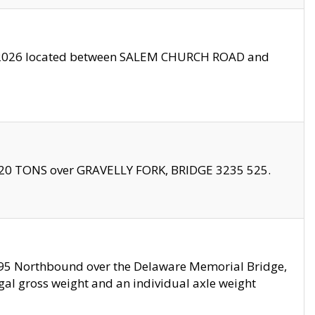
10/2026 located between SALEM CHURCH ROAD and
f 20 TONS over GRAVELLY FORK, BRIDGE 3235 525.
I295 Northbound over the Delaware Memorial Bridge,
legal gross weight and an individual axle weight