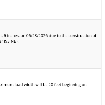
, 6 inches, on 06/23/2026 due to the construction of
r I95 NB).
ximum load width will be 20 feet beginning on