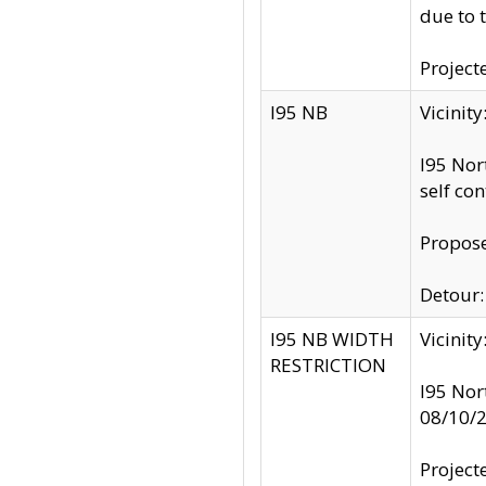
due to 
Project
I95 NB
Vicinit
I95 Nor
self co
Propose
Detour: 
I95 NB WIDTH
Vicinit
RESTRICTION
I95 Nor
08/10/
Project