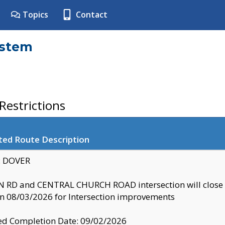
Topics
Contact
ystem
estrictions
ted Route Description
y: DOVER
 RD and CENTRAL CHURCH ROAD intersection will clo
 08/03/2026 for Intersection improvements
d Completion Date: 09/02/2026