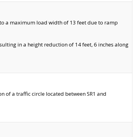
 to a maximum load width of 13 feet due to ramp
ting in a height reduction of 14 feet, 6 inches along
 of a traffic circle located between SR1 and