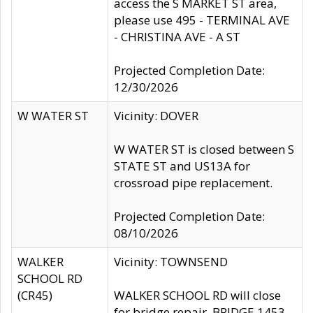
access the S MARKET ST area,
please use 495 - TERMINAL AVE
- CHRISTINA AVE - A ST
Projected Completion Date:
12/30/2026
W WATER ST
Vicinity: DOVER
W WATER ST is closed between S
STATE ST and US13A for
crossroad pipe replacement.
Projected Completion Date:
08/10/2026
WALKER
Vicinity: TOWNSEND
SCHOOL RD
(CR45)
WALKER SCHOOL RD will close
for bridge repair, BRIDGE 1453