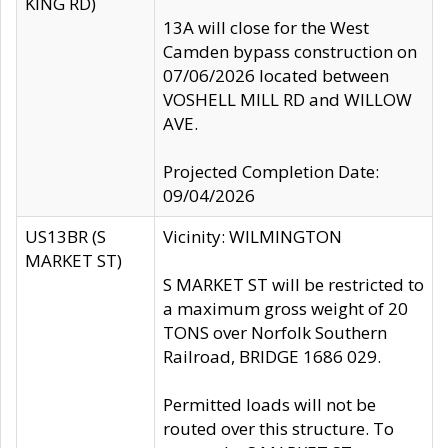
KING RD)
13A will close for the West
Camden bypass construction on
07/06/2026 located between
VOSHELL MILL RD and WILLOW
AVE.
Projected Completion Date:
09/04/2026
US13BR (S
Vicinity: WILMINGTON
MARKET ST)
S MARKET ST will be restricted to
a maximum gross weight of 20
TONS over Norfolk Southern
Railroad, BRIDGE 1686 029.
Permitted loads will not be
routed over this structure. To