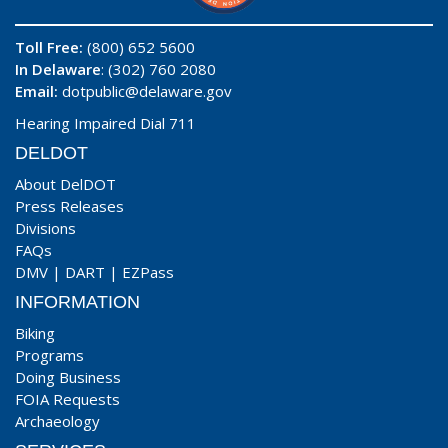
Toll Free:
(800) 652 5600
In Delaware
: (302) 760 2080
Email:
dotpublic@delaware.gov
Hearing Impaired Dial 711
DELDOT
About DelDOT
Press Releases
Divisions
FAQs
DMV
|
DART
|
EZPass
INFORMATION
Biking
Programs
Doing Business
FOIA Requests
Archaeology