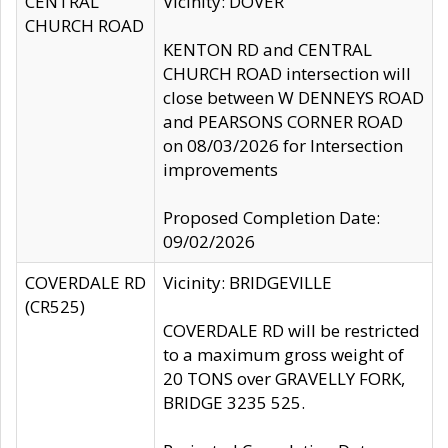
CENTRAL
Vicinity: DOVER
CHURCH ROAD
KENTON RD and CENTRAL
CHURCH ROAD intersection will
close between W DENNEYS ROAD
and PEARSONS CORNER ROAD
on 08/03/2026 for Intersection
improvements
Proposed Completion Date:
09/02/2026
COVERDALE RD
Vicinity: BRIDGEVILLE
(CR525)
COVERDALE RD will be restricted
to a maximum gross weight of
20 TONS over GRAVELLY FORK,
BRIDGE 3235 525.