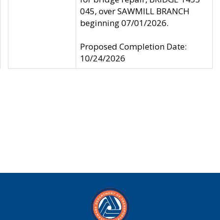
045, over SAWMILL BRANCH
beginning 07/01/2026.
Proposed Completion Date:
10/24/2026