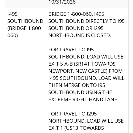
10/31/2026
I495
BRIDGE 1-800-060, I495
SOUTHBOUND
SOUTHBOUND DIRECTLY TO I95
(BRIDGE 1 800
SOUTHBOUND OR I295
060)
NORTHBOUND IS CLOSED.
FOR TRAVEL TO I95
SOUTHBOUND, LOAD WILL USE
EXIT 5 A-B (SR141 TOWARDS
NEWPORT, NEW CASTLE) FROM
I495 SOUTHBOUND. LOAD WILL
THEN MERGE ONTO I95
SOUTHBOUND USING THE
EXTREME RIGHT HAND LANE.
FOR TRAVEL TO I295
NORTHBOUND, LOAD WILL USE
EXIT 1 (US13 TOWARDS