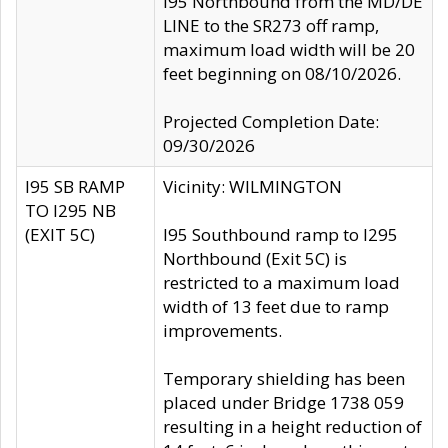
I95 Northbound from the MD/DE
LINE to the SR273 off ramp,
maximum load width will be 20
feet beginning on 08/10/2026.
Projected Completion Date:
09/30/2026
I95 SB RAMP
Vicinity: WILMINGTON
TO I295 NB
(EXIT 5C)
I95 Southbound ramp to I295
Northbound (Exit 5C) is
restricted to a maximum load
width of 13 feet due to ramp
improvements.
Temporary shielding has been
placed under Bridge 1738 059
resulting in a height reduction of