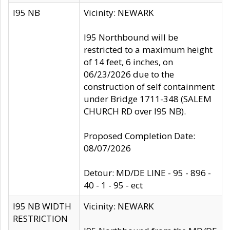
I95 NB
Vicinity: NEWARK
I95 Northbound will be
restricted to a maximum height
of 14 feet, 6 inches, on
06/23/2026 due to the
construction of self containment
under Bridge 1711-348 (SALEM
CHURCH RD over I95 NB).
Proposed Completion Date:
08/07/2026
Detour: MD/DE LINE - 95 - 896 -
40 - 1 - 95 - ect
I95 NB WIDTH
Vicinity: NEWARK
RESTRICTION