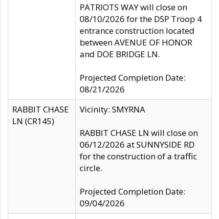
PATRIOTS WAY will close on
08/10/2026 for the DSP Troop 4
entrance construction located
between AVENUE OF HONOR
and DOE BRIDGE LN.
Projected Completion Date:
08/21/2026
RABBIT CHASE
Vicinity: SMYRNA
LN (CR145)
RABBIT CHASE LN will close on
06/12/2026 at SUNNYSIDE RD
for the construction of a traffic
circle.
Projected Completion Date:
09/04/2026