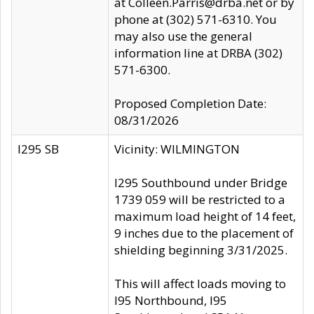
at Colleen.Parris@drba.net or by
phone at (302) 571-6310. You
may also use the general
information line at DRBA (302)
571-6300.
Proposed Completion Date:
08/31/2026
I295 SB
Vicinity: WILMINGTON
I295 Southbound under Bridge
1739 059 will be restricted to a
maximum load height of 14 feet,
9 inches due to the placement of
shielding beginning 3/31/2025.
This will affect loads moving to
I95 Northbound, I95