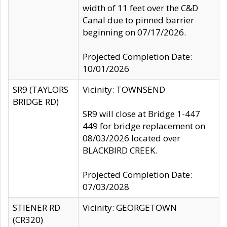
width of 11 feet over the C&D
Canal due to pinned barrier
beginning on 07/17/2026.
Projected Completion Date:
10/01/2026
SR9 (TAYLORS
Vicinity: TOWNSEND
BRIDGE RD)
SR9 will close at Bridge 1-447
449 for bridge replacement on
08/03/2026 located over
BLACKBIRD CREEK.
Projected Completion Date:
07/03/2028
STIENER RD
Vicinity: GEORGETOWN
(CR320)