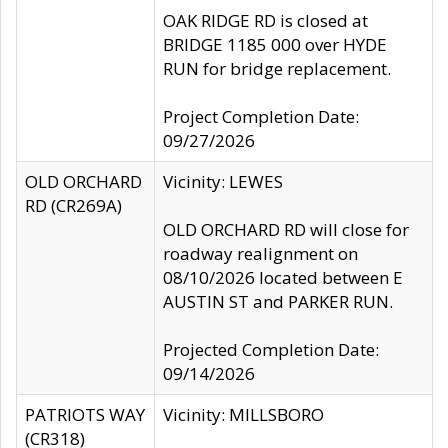
OAK RIDGE RD is closed at
BRIDGE 1185 000 over HYDE
RUN for bridge replacement.
Project Completion Date:
09/27/2026
OLD ORCHARD
Vicinity: LEWES
RD (CR269A)
OLD ORCHARD RD will close for
roadway realignment on
08/10/2026 located between E
AUSTIN ST and PARKER RUN.
Projected Completion Date:
09/14/2026
PATRIOTS WAY
Vicinity: MILLSBORO
(CR318)