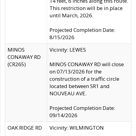
14 feet, 6 inches along this route.
This restriction will be in place
until March, 2026.
Projected Completion Date:
8/15/2026
MINOS
Vicinity: LEWES
CONAWAY RD
(CR265)
MINOS CONAWAY RD will close
on 07/13/2026 for the
construction of a traffic circle
located between SR1 and
NOUVEAU AVE.
Projected Completion Date:
09/14/2026
OAK RIDGE RD
Vicinity: WILMINGTON