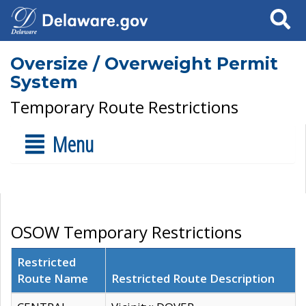
Search
Oversize / Overweight Permit
System
Temporary Route Restrictions
Menu
OSOW Temporary Restrictions
Restricted
Route Name
Restricted Route Description