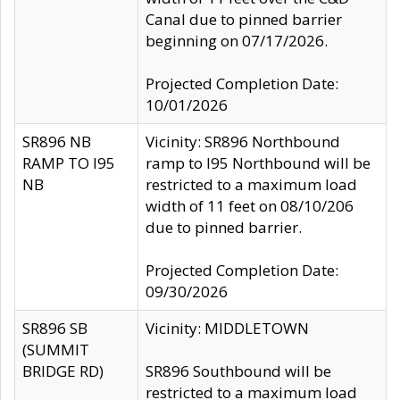
Canal due to pinned barrier
beginning on 07/17/2026.
Projected Completion Date:
10/01/2026
SR896 NB
Vicinity: SR896 Northbound
RAMP TO I95
ramp to I95 Northbound will be
NB
restricted to a maximum load
width of 11 feet on 08/10/206
due to pinned barrier.
Projected Completion Date:
09/30/2026
SR896 SB
Vicinity: MIDDLETOWN
(SUMMIT
BRIDGE RD)
SR896 Southbound will be
restricted to a maximum load