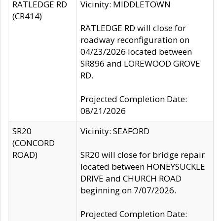
RATLEDGE RD
Vicinity: MIDDLETOWN
(CR414)
RATLEDGE RD will close for
roadway reconfiguration on
04/23/2026 located between
SR896 and LOREWOOD GROVE
RD.
Projected Completion Date:
08/21/2026
SR20
Vicinity: SEAFORD
(CONCORD
ROAD)
SR20 will close for bridge repair
located between HONEYSUCKLE
DRIVE and CHURCH ROAD
beginning on 7/07/2026.
Projected Completion Date: