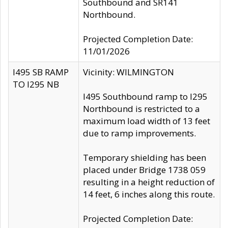
Southbound and SR141
Northbound.
Projected Completion Date:
11/01/2026
I495 SB RAMP
Vicinity: WILMINGTON
TO I295 NB
I495 Southbound ramp to I295
Northbound is restricted to a
maximum load width of 13 feet
due to ramp improvements.
Temporary shielding has been
placed under Bridge 1738 059
resulting in a height reduction of
14 feet, 6 inches along this route.
Projected Completion Date: