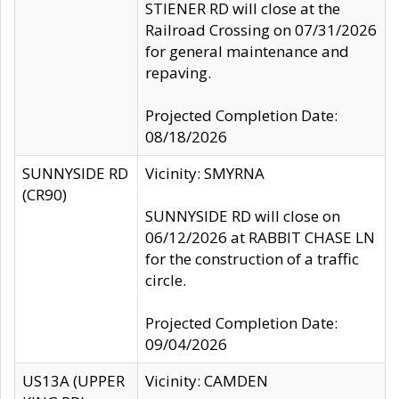
STIENER RD will close at the
Railroad Crossing on 07/31/2026
for general maintenance and
repaving.
Projected Completion Date:
08/18/2026
SUNNYSIDE RD
Vicinity: SMYRNA
(CR90)
SUNNYSIDE RD will close on
06/12/2026 at RABBIT CHASE LN
for the construction of a traffic
circle.
Projected Completion Date:
09/04/2026
US13A (UPPER
Vicinity: CAMDEN