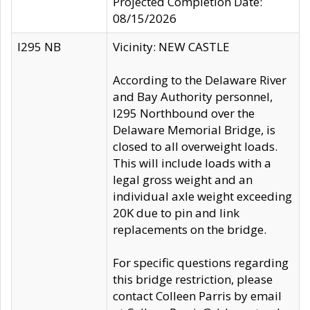
Projected Completion Date:
08/15/2026
I295 NB
Vicinity: NEW CASTLE
According to the Delaware River
and Bay Authority personnel,
I295 Northbound over the
Delaware Memorial Bridge, is
closed to all overweight loads.
This will include loads with a
legal gross weight and an
individual axle weight exceeding
20K due to pin and link
replacements on the bridge.
For specific questions regarding
this bridge restriction, please
contact Colleen Parris by email