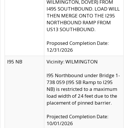
WILMINGTON, DOVER) FROM
I495 SOUTHBOUND. LOAD WILL
THEN MERGE ONTO THE I295
NORTHBOUND RAMP FROM
US13 SOUTHBOUND.
Proposed Completion Date:
12/31/2026
I95 NB
Vicinity: WILMINGTON
I95 Northbound under Bridge 1-
738 059 (I95 SB Ramp to I295
NB) is restricted to a maximum
load width of 24 feet due to the
placement of pinned barrier.
Projected Completion Date:
10/01/2026