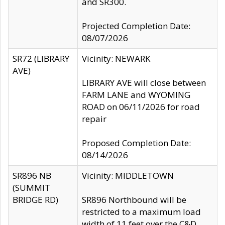
and SR300.
Projected Completion Date:
08/07/2026
SR72 (LIBRARY
Vicinity: NEWARK
AVE)
LIBRARY AVE will close between
FARM LANE and WYOMING
ROAD on 06/11/2026 for road
repair
Proposed Completion Date:
08/14/2026
SR896 NB
Vicinity: MIDDLETOWN
(SUMMIT
BRIDGE RD)
SR896 Northbound will be
restricted to a maximum load
width of 11 feet over the C&D