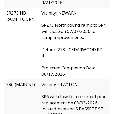
9/21/2026
SR273 NB
Vicinity: NEWARK
RAMP TO SR4
SR273 Northbound ramp to SR4
will close on 07/07/2026 for
ramp improvements.
Detour: 273 - CEDARWOOD RD -
4
Projected Completion Date:
08/17/2026
SR6 (MAIN ST)
Vicinity: CLAYTON
SR6 will close for crossroad pipe
replacement on 08/03/2026
located between S BASSETT ST