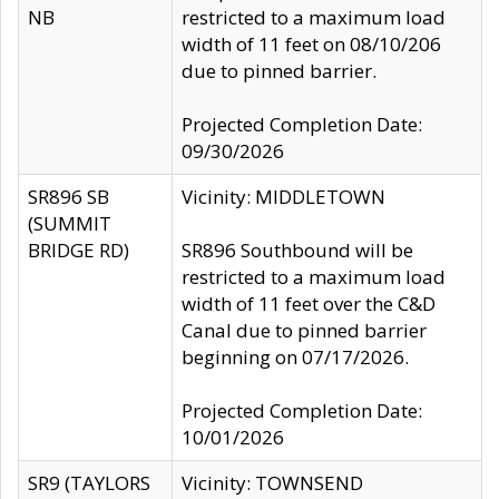
NB
restricted to a maximum load
width of 11 feet on 08/10/206
due to pinned barrier.
Projected Completion Date:
09/30/2026
SR896 SB
Vicinity: MIDDLETOWN
(SUMMIT
BRIDGE RD)
SR896 Southbound will be
restricted to a maximum load
width of 11 feet over the C&D
Canal due to pinned barrier
beginning on 07/17/2026.
Projected Completion Date:
10/01/2026
SR9 (TAYLORS
Vicinity: TOWNSEND