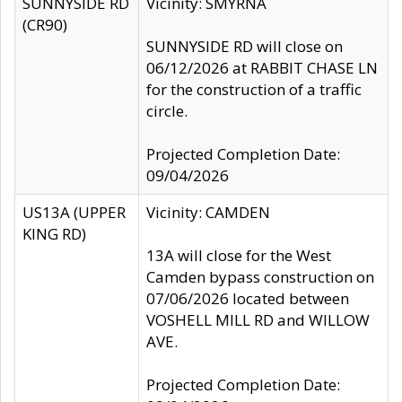
SUNNYSIDE RD
Vicinity: SMYRNA
(CR90)
SUNNYSIDE RD will close on
06/12/2026 at RABBIT CHASE LN
for the construction of a traffic
circle.
Projected Completion Date:
09/04/2026
US13A (UPPER
Vicinity: CAMDEN
KING RD)
13A will close for the West
Camden bypass construction on
07/06/2026 located between
VOSHELL MILL RD and WILLOW
AVE.
Projected Completion Date: