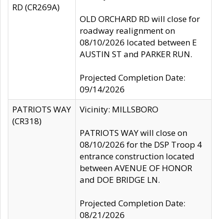
RD (CR269A)
OLD ORCHARD RD will close for
roadway realignment on
08/10/2026 located between E
AUSTIN ST and PARKER RUN.
Projected Completion Date:
09/14/2026
PATRIOTS WAY
Vicinity: MILLSBORO
(CR318)
PATRIOTS WAY will close on
08/10/2026 for the DSP Troop 4
entrance construction located
between AVENUE OF HONOR
and DOE BRIDGE LN.
Projected Completion Date:
08/21/2026