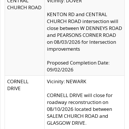
CENTRAL
Vicinity: DOVER
CHURCH ROAD
KENTON RD and CENTRAL
CHURCH ROAD intersection will
close between W DENNEYS ROAD
and PEARSONS CORNER ROAD
on 08/03/2026 for Intersection
improvements
Proposed Completion Date:
09/02/2026
CORNELL
Vicinity: NEWARK
DRIVE
CORNELL DRIVE will close for
roadway reconstruction on
08/10/2026 located between
SALEM CHURCH ROAD and
GLASGOW DRIVE.