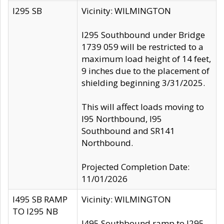
I295 SB
Vicinity: WILMINGTON
I295 Southbound under Bridge
1739 059 will be restricted to a
maximum load height of 14 feet,
9 inches due to the placement of
shielding beginning 3/31/2025.
This will affect loads moving to
I95 Northbound, I95
Southbound and SR141
Northbound.
Projected Completion Date:
11/01/2026
I495 SB RAMP
Vicinity: WILMINGTON
TO I295 NB
I495 Southbound ramp to I295