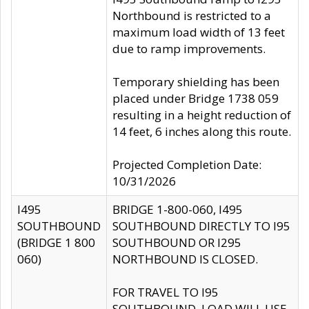
Northbound is restricted to a
maximum load width of 13 feet
due to ramp improvements.
Temporary shielding has been
placed under Bridge 1738 059
resulting in a height reduction of
14 feet, 6 inches along this route.
Projected Completion Date:
10/31/2026
I495
BRIDGE 1-800-060, I495
SOUTHBOUND
SOUTHBOUND DIRECTLY TO I95
(BRIDGE 1 800
SOUTHBOUND OR I295
060)
NORTHBOUND IS CLOSED.
FOR TRAVEL TO I95
SOUTHBOUND, LOAD WILL USE