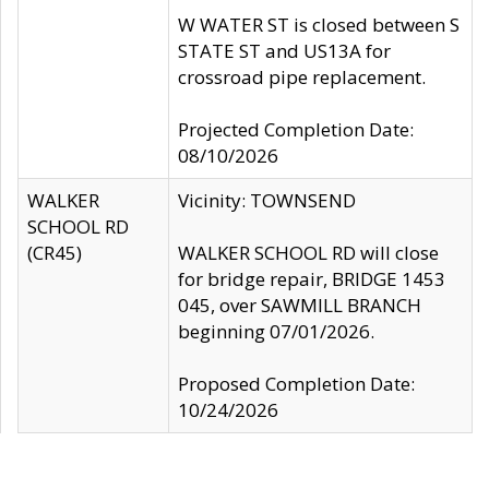
W WATER ST is closed between S
STATE ST and US13A for
crossroad pipe replacement.
Projected Completion Date:
08/10/2026
WALKER
Vicinity: TOWNSEND
SCHOOL RD
(CR45)
WALKER SCHOOL RD will close
for bridge repair, BRIDGE 1453
045, over SAWMILL BRANCH
beginning 07/01/2026.
Proposed Completion Date:
10/24/2026