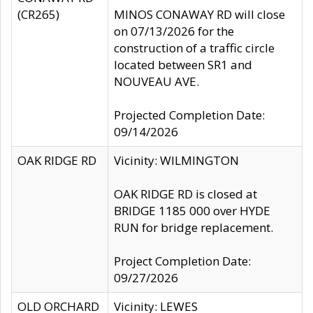
(CR265)
MINOS CONAWAY RD will close
on 07/13/2026 for the
construction of a traffic circle
located between SR1 and
NOUVEAU AVE.
Projected Completion Date:
09/14/2026
OAK RIDGE RD
Vicinity: WILMINGTON
OAK RIDGE RD is closed at
BRIDGE 1185 000 over HYDE
RUN for bridge replacement.
Project Completion Date:
09/27/2026
OLD ORCHARD
Vicinity: LEWES