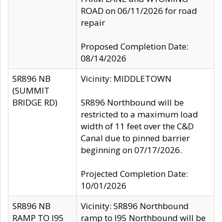
ROAD on 06/11/2026 for road
repair
Proposed Completion Date:
08/14/2026
SR896 NB
Vicinity: MIDDLETOWN
(SUMMIT
BRIDGE RD)
SR896 Northbound will be
restricted to a maximum load
width of 11 feet over the C&D
Canal due to pinned barrier
beginning on 07/17/2026.
Projected Completion Date:
10/01/2026
SR896 NB
Vicinity: SR896 Northbound
RAMP TO I95
ramp to I95 Northbound will be