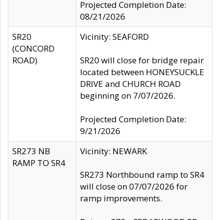
Projected Completion Date:
08/21/2026
SR20
Vicinity: SEAFORD
(CONCORD
ROAD)
SR20 will close for bridge repair
located between HONEYSUCKLE
DRIVE and CHURCH ROAD
beginning on 7/07/2026.
Projected Completion Date:
9/21/2026
SR273 NB
Vicinity: NEWARK
RAMP TO SR4
SR273 Northbound ramp to SR4
will close on 07/07/2026 for
ramp improvements.