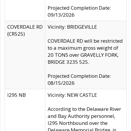
Projected Completion Date:
09/13/2026
COVERDALE RD
Vicinity: BRIDGEVILLE
(CR525)
COVERDALE RD will be restricted
to a maximum gross weight of
20 TONS over GRAVELLY FORK,
BRIDGE 3235 525.
Projected Completion Date:
08/15/2026
I295 NB
Vicinity: NEW CASTLE
According to the Delaware River
and Bay Authority personnel,
I295 Northbound over the
Delaware Memorial Bridge, is