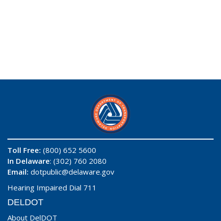
Toll Free:
(800) 652 5600
In Delaware
: (302) 760 2080
Email:
dotpublic@delaware.gov
Hearing Impaired Dial 711
DELDOT
About DelDOT