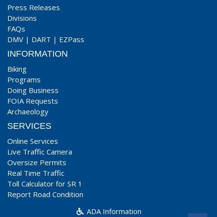
Press Releases
Divisions
FAQs
DMV
|
DART
|
EZPass
INFORMATION
Biking
Programs
Doing Business
FOIA Requests
Archaeology
SERVICES
Online Services
Live Traffic Camera
Oversize Permits
Real Time Traffic
Toll Calculator for SR 1
Report Road Condition
ADA Information