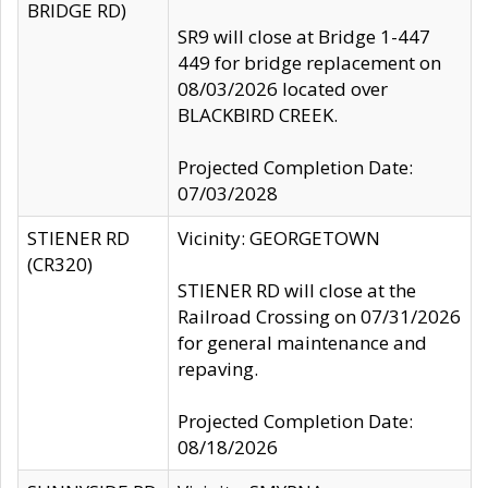
BRIDGE RD)
SR9 will close at Bridge 1-447
449 for bridge replacement on
08/03/2026 located over
BLACKBIRD CREEK.
Projected Completion Date:
07/03/2028
STIENER RD
Vicinity: GEORGETOWN
(CR320)
STIENER RD will close at the
Railroad Crossing on 07/31/2026
for general maintenance and
repaving.
Projected Completion Date:
08/18/2026