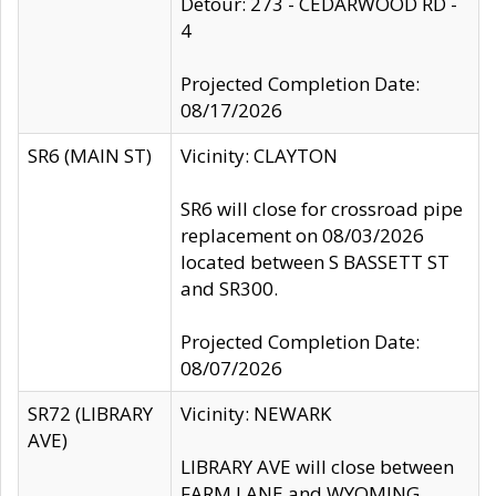
Detour: 273 - CEDARWOOD RD -
4
Projected Completion Date:
08/17/2026
SR6 (MAIN ST)
Vicinity: CLAYTON
SR6 will close for crossroad pipe
replacement on 08/03/2026
located between S BASSETT ST
and SR300.
Projected Completion Date:
08/07/2026
SR72 (LIBRARY
Vicinity: NEWARK
AVE)
LIBRARY AVE will close between
FARM LANE and WYOMING