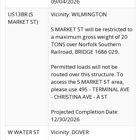
09/04/2026
US13BR (S
Vicinity: WILMINGTON
MARKET ST)
S MARKET ST will be restricted to
a maximum gross weight of 20
TONS over Norfolk Southern
Railroad, BRIDGE 1686 029.
Permitted loads will not be
routed over this structure. To
access the S MARKET ST area,
please use 495 - TERMINAL AVE
- CHRISTINA AVE - A ST
Projected Completion Date:
12/30/2026
W WATER ST
Vicinity: DOVER