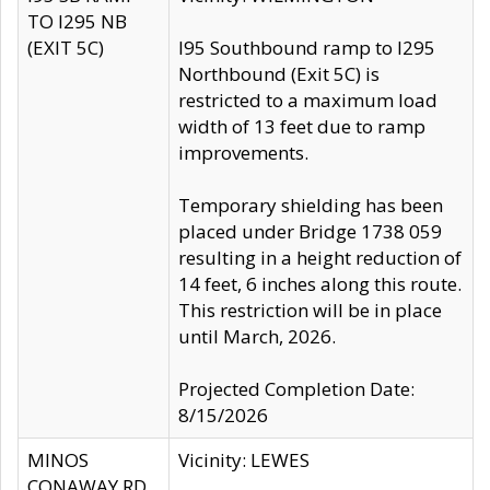
TO I295 NB
(EXIT 5C)
I95 Southbound ramp to I295
Northbound (Exit 5C) is
restricted to a maximum load
width of 13 feet due to ramp
improvements.
Temporary shielding has been
placed under Bridge 1738 059
resulting in a height reduction of
14 feet, 6 inches along this route.
This restriction will be in place
until March, 2026.
Projected Completion Date:
8/15/2026
MINOS
Vicinity: LEWES
CONAWAY RD