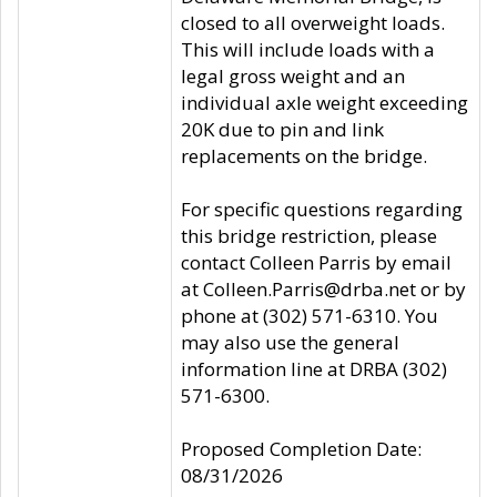
closed to all overweight loads.
This will include loads with a
legal gross weight and an
individual axle weight exceeding
20K due to pin and link
replacements on the bridge.
For specific questions regarding
this bridge restriction, please
contact Colleen Parris by email
at Colleen.Parris@drba.net or by
phone at (302) 571-6310. You
may also use the general
information line at DRBA (302)
571-6300.
Proposed Completion Date:
08/31/2026