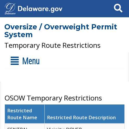
Search
Oversize / Overweight Permit
System
Temporary Route Restrictions
Menu
OSOW Temporary Restrictions
Restricted
Route Name
Restricted Route Description