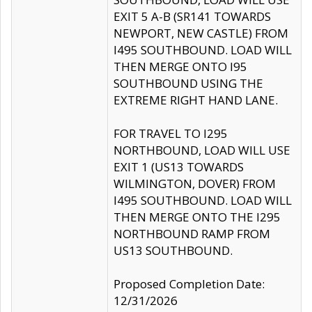
EXIT 5 A-B (SR141 TOWARDS
NEWPORT, NEW CASTLE) FROM
I495 SOUTHBOUND. LOAD WILL
THEN MERGE ONTO I95
SOUTHBOUND USING THE
EXTREME RIGHT HAND LANE.
FOR TRAVEL TO I295
NORTHBOUND, LOAD WILL USE
EXIT 1 (US13 TOWARDS
WILMINGTON, DOVER) FROM
I495 SOUTHBOUND. LOAD WILL
THEN MERGE ONTO THE I295
NORTHBOUND RAMP FROM
US13 SOUTHBOUND.
Proposed Completion Date:
12/31/2026