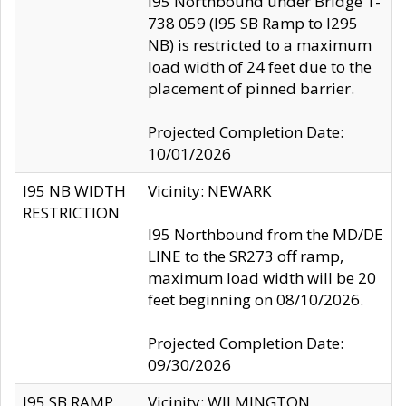
I95 Northbound under Bridge 1-
738 059 (I95 SB Ramp to I295
NB) is restricted to a maximum
load width of 24 feet due to the
placement of pinned barrier.
Projected Completion Date:
10/01/2026
I95 NB WIDTH
Vicinity: NEWARK
RESTRICTION
I95 Northbound from the MD/DE
LINE to the SR273 off ramp,
maximum load width will be 20
feet beginning on 08/10/2026.
Projected Completion Date:
09/30/2026
I95 SB RAMP
Vicinity: WILMINGTON