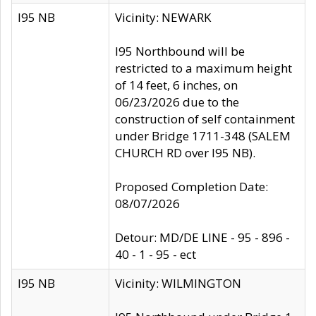
I95 NB
Vicinity: NEWARK
I95 Northbound will be
restricted to a maximum height
of 14 feet, 6 inches, on
06/23/2026 due to the
construction of self containment
under Bridge 1711-348 (SALEM
CHURCH RD over I95 NB).
Proposed Completion Date:
08/07/2026
Detour: MD/DE LINE - 95 - 896 -
40 - 1 - 95 - ect
I95 NB
Vicinity: WILMINGTON