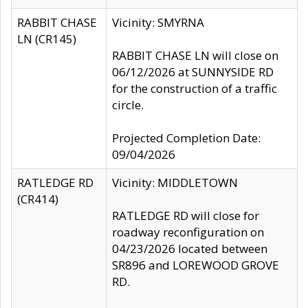
RABBIT CHASE
Vicinity: SMYRNA
LN (CR145)
RABBIT CHASE LN will close on
06/12/2026 at SUNNYSIDE RD
for the construction of a traffic
circle.
Projected Completion Date:
09/04/2026
RATLEDGE RD
Vicinity: MIDDLETOWN
(CR414)
RATLEDGE RD will close for
roadway reconfiguration on
04/23/2026 located between
SR896 and LOREWOOD GROVE
RD.