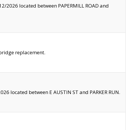
8/12/2026 located between PAPERMILL ROAD and
bridge replacement.
2026 located between E AUSTIN ST and PARKER RUN.