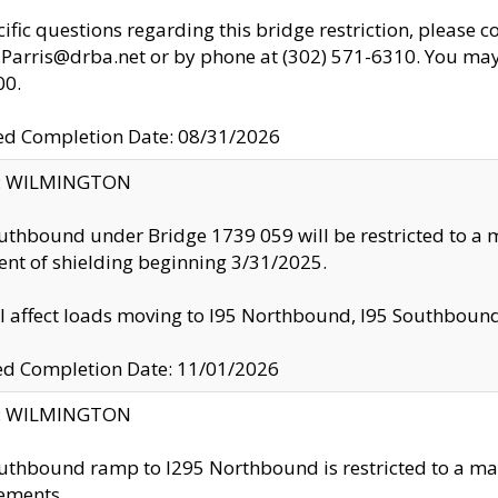
cific questions regarding this bridge restriction, please c
.Parris@drba.net or by phone at (302) 571-6310. You may 
00.
d Completion Date: 08/31/2026
ty: WILMINGTON
uthbound under Bridge 1739 059 will be restricted to a m
nt of shielding beginning 3/31/2025.
ll affect loads moving to I95 Northbound, I95 Southbou
ed Completion Date: 11/01/2026
ty: WILMINGTON
uthbound ramp to I295 Northbound is restricted to a m
ements.