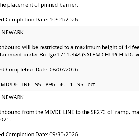
the placement of pinned barrier.
ed Completion Date: 10/01/2026
y: NEWARK
thbound will be restricted to a maximum height of 14 feet
ntainment under Bridge 1711-348 (SALEM CHURCH RD ove
d Completion Date: 08/07/2026
MD/DE LINE - 95 - 896 - 40 - 1 - 95 - ect
y: NEWARK
thbound from the MD/DE LINE to the SR273 off ramp, ma
2026.
ed Completion Date: 09/30/2026