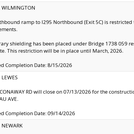
ty: WILMINGTON
thbound ramp to I295 Northbound (Exit 5C) is restricted
ements.
ry shielding has been placed under Bridge 1738 059 resul
te. This restriction will be in place until March, 2026.
ed Completion Date: 8/15/2026
y: LEWES
ONAWAY RD will close on 07/13/2026 for the construction
U AVE.
ed Completion Date: 09/14/2026
y: NEWARK