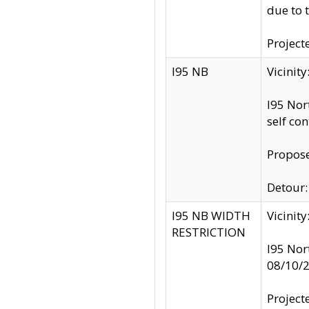
due to 
Project
I95 NB
Vicinit
I95 Nor
self co
Propose
Detour: 
I95 NB WIDTH
Vicinit
RESTRICTION
I95 Nor
08/10/
Project