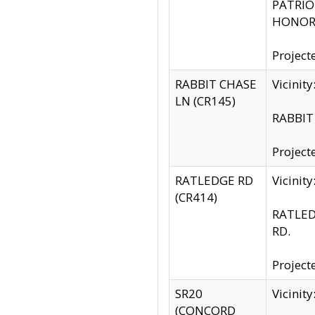
PATRIOT
HONOR 
Project
RABBIT CHASE
Vicinit
LN (CR145)
RABBIT 
Project
RATLEDGE RD
Vicini
(CR414)
RATLED
RD.
Project
SR20
Vicinit
(CONCORD