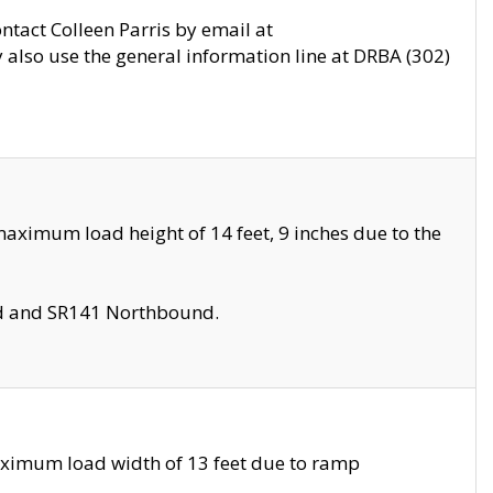
ontact Colleen Parris by email at
also use the general information line at DRBA (302)
aximum load height of 14 feet, 9 inches due to the
nd and SR141 Northbound.
aximum load width of 13 feet due to ramp