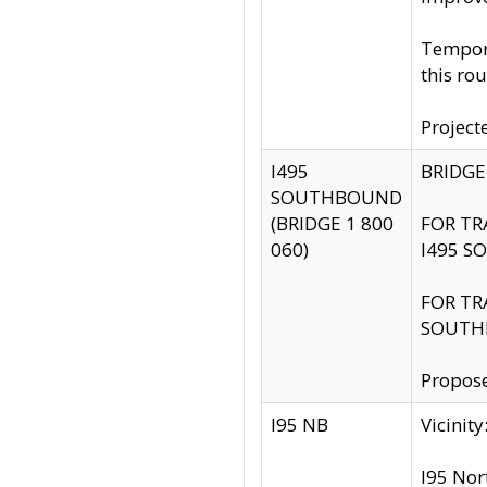
Tempora
this rou
Project
I495
BRIDGE
SOUTHBOUND
(BRIDGE 1 800
FOR TR
060)
I495 S
FOR TR
SOUTH
Propose
I95 NB
Vicini
I95 Nor