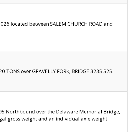
10/2026 located between SALEM CHURCH ROAD and
f 20 TONS over GRAVELLY FORK, BRIDGE 3235 525.
I295 Northbound over the Delaware Memorial Bridge,
legal gross weight and an individual axle weight