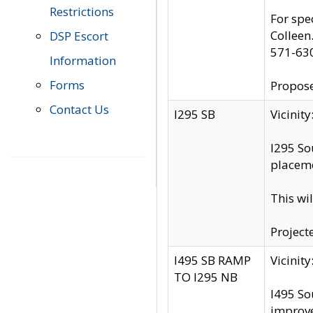
Restrictions
For spe
Colleen
DSP Escort
571-63
Information
Forms
Propose
Contact Us
I295 SB
Vicini
I295 So
placeme
This wi
Project
I495 SB RAMP
Vicini
TO I295 NB
I495 So
improv