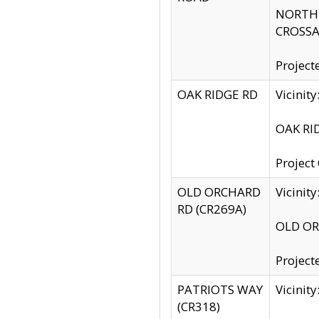
NORTH S
CROSSA
Project
OAK RIDGE RD
Vicini
OAK RID
Project
OLD ORCHARD
Vicinit
RD (CR269A)
OLD ORC
Project
PATRIOTS WAY
Vicinit
(CR318)