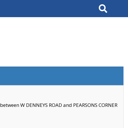
Search
se between W DENNEYS ROAD and PEARSONS CORNER