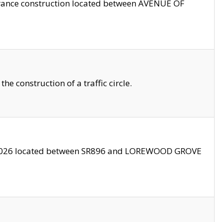
trance construction located between AVENUE OF
 construction of a traffic circle.
3/2026 located between SR896 and LOREWOOD GROVE