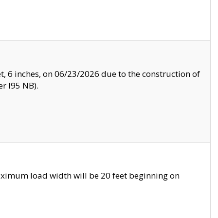
, 6 inches, on 06/23/2026 due to the construction of
r I95 NB).
ximum load width will be 20 feet beginning on