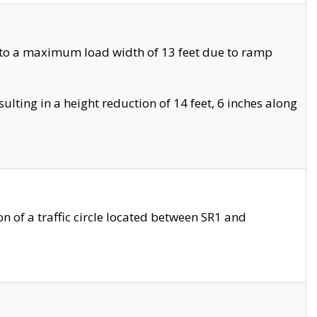
 to a maximum load width of 13 feet due to ramp
ting in a height reduction of 14 feet, 6 inches along
 of a traffic circle located between SR1 and