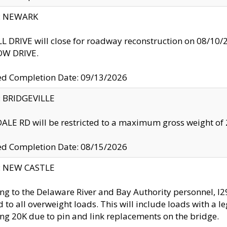
y: NEWARK
 DRIVE will close for roadway reconstruction on 08/
W DRIVE.
ed Completion Date: 09/13/2026
y: BRIDGEVILLE
LE RD will be restricted to a maximum gross weight o
ed Completion Date: 08/15/2026
y: NEW CASTLE
ng to the Delaware River and Bay Authority personnel, 
ed to all overweight loads. This will include loads with a 
ng 20K due to pin and link replacements on the bridge.