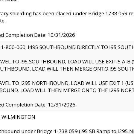
ry shielding has been placed under Bridge 1738 059 resul
te.
ed Completion Date: 10/31/2026
 1-800-060, I495 SOUTHBOUND DIRECTLY TO I95 SOU
AVEL TO I95 SOUTHBOUND, LOAD WILL USE EXIT 5 A-
OUTHBOUND. LOAD WILL THEN MERGE ONTO I95 SOUT
AVEL TO I295 NORTHBOUND, LOAD WILL USE EXIT 1 (
BOUND. LOAD WILL THEN MERGE ONTO THE I295 NO
d Completion Date: 12/31/2026
ty: WILMINGTON
thbound under Bridge 1-738 059 (I95 SB Ramp to I295 NB)