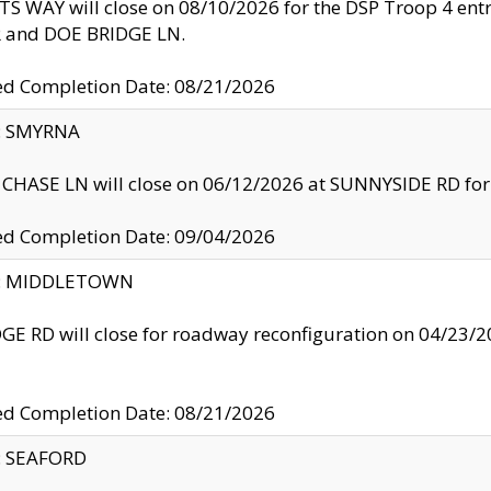
S WAY will close on 08/10/2026 for the DSP Troop 4 en
and DOE BRIDGE LN.
ed Completion Date: 08/21/2026
y: SMYRNA
CHASE LN will close on 06/12/2026 at SUNNYSIDE RD for the
ed Completion Date: 09/04/2026
ty: MIDDLETOWN
GE RD will close for roadway reconfiguration on 04/2
ed Completion Date: 08/21/2026
y: SEAFORD