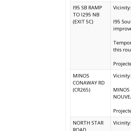
I95 SB RAMP
Vicini
TO I295 NB
(EXIT 5C)
I95 Sou
improv
Tempora
this rou
Project
MINOS
Vicinit
CONAWAY RD
(CR265)
MINOS C
NOUVEA
Project
NORTH STAR
Vicinit
ROAD