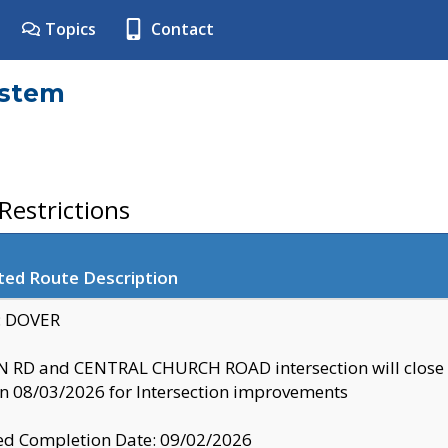
Topics
Contact
ystem
estrictions
ted Route Description
y: DOVER
 RD and CENTRAL CHURCH ROAD intersection will clo
 08/03/2026 for Intersection improvements
d Completion Date: 09/02/2026