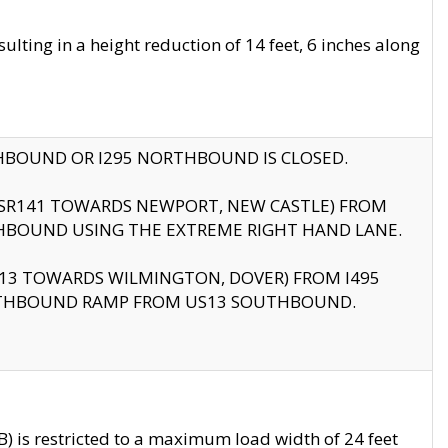
ting in a height reduction of 14 feet, 6 inches along
THBOUND OR I295 NORTHBOUND IS CLOSED.
B (SR141 TOWARDS NEWPORT, NEW CASTLE) FROM
HBOUND USING THE EXTREME RIGHT HAND LANE.
US13 TOWARDS WILMINGTON, DOVER) FROM I495
RTHBOUND RAMP FROM US13 SOUTHBOUND.
 is restricted to a maximum load width of 24 feet