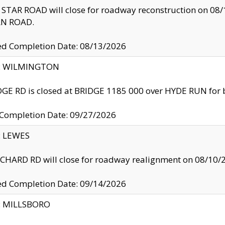
TAR ROAD will close for roadway reconstruction on 0
N ROAD.
ed Completion Date: 08/13/2026
ty: WILMINGTON
GE RD is closed at BRIDGE 1185 000 over HYDE RUN for 
 Completion Date: 09/27/2026
y: LEWES
HARD RD will close for roadway realignment on 08/10/
ed Completion Date: 09/14/2026
y: MILLSBORO