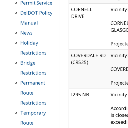
Permit Service
CORNELL
Vicinit
DelDOT Policy
DRIVE
Manual
CORNELL
GLASGO
News
Holiday
Project
Restrictions
COVERDALE RD
Vicinit
(CR525)
Bridge
COVERDA
Restrictions
Permanent
Project
Route
I295 NB
Vicinit
Restrictions
Accordi
Temporary
is clos
exceedi
Route