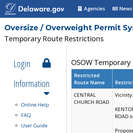
Agencies
News
Oversize / Overweight Permit S
Temporary Route Restrictions
Login
OSOW Temporary R
Restricted
Information
Route Name
Restric
CENTRAL
Vicinit
CHURCH ROAD
Online Help
KENTON
FAQ
ROAD on
User Guide
Propose