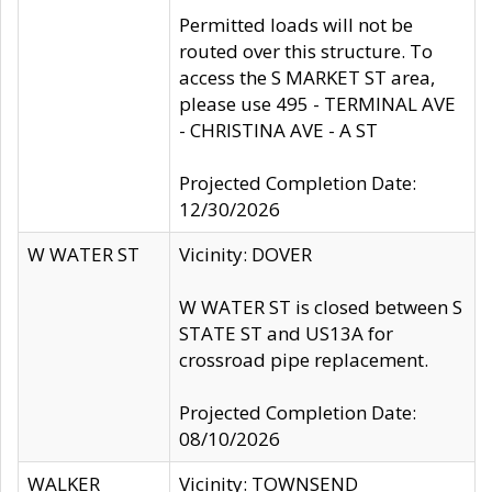
Permitted loads will not be
routed over this structure. To
access the S MARKET ST area,
please use 495 - TERMINAL AVE
- CHRISTINA AVE - A ST
Projected Completion Date:
12/30/2026
W WATER ST
Vicinity: DOVER
W WATER ST is closed between S
STATE ST and US13A for
crossroad pipe replacement.
Projected Completion Date:
08/10/2026
WALKER
Vicinity: TOWNSEND