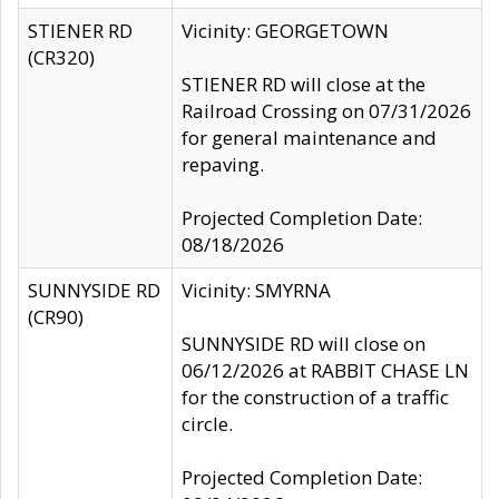
STIENER RD
Vicinity: GEORGETOWN
(CR320)
STIENER RD will close at the
Railroad Crossing on 07/31/2026
for general maintenance and
repaving.
Projected Completion Date:
08/18/2026
SUNNYSIDE RD
Vicinity: SMYRNA
(CR90)
SUNNYSIDE RD will close on
06/12/2026 at RABBIT CHASE LN
for the construction of a traffic
circle.
Projected Completion Date: