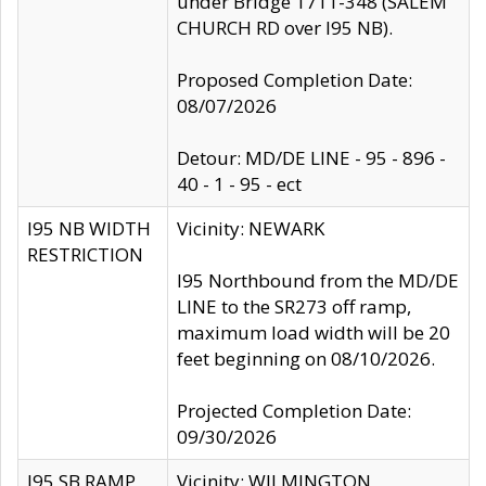
under Bridge 1711-348 (SALEM
CHURCH RD over I95 NB).
Proposed Completion Date:
08/07/2026
Detour: MD/DE LINE - 95 - 896 -
40 - 1 - 95 - ect
I95 NB WIDTH
Vicinity: NEWARK
RESTRICTION
I95 Northbound from the MD/DE
LINE to the SR273 off ramp,
maximum load width will be 20
feet beginning on 08/10/2026.
Projected Completion Date:
09/30/2026
I95 SB RAMP
Vicinity: WILMINGTON