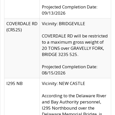
Projected Completion Date:
09/13/2026
COVERDALE RD
Vicinity: BRIDGEVILLE
(CR525)
COVERDALE RD will be restricted
to a maximum gross weight of
20 TONS over GRAVELLY FORK,
BRIDGE 3235 525.
Projected Completion Date:
08/15/2026
I295 NB
Vicinity: NEW CASTLE
According to the Delaware River
and Bay Authority personnel,
I295 Northbound over the
Delaware Memorial Bridge, is