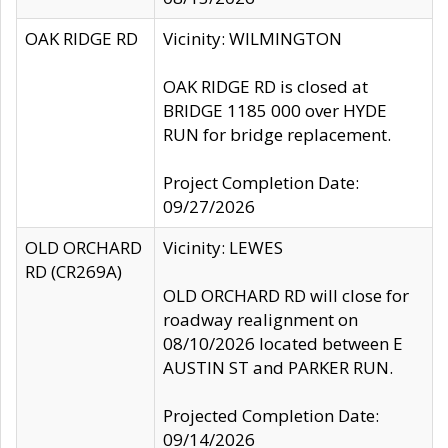
OAK RIDGE RD
Vicinity: WILMINGTON
OAK RIDGE RD is closed at
BRIDGE 1185 000 over HYDE
RUN for bridge replacement.
Project Completion Date:
09/27/2026
OLD ORCHARD
Vicinity: LEWES
RD (CR269A)
OLD ORCHARD RD will close for
roadway realignment on
08/10/2026 located between E
AUSTIN ST and PARKER RUN.
Projected Completion Date:
09/14/2026