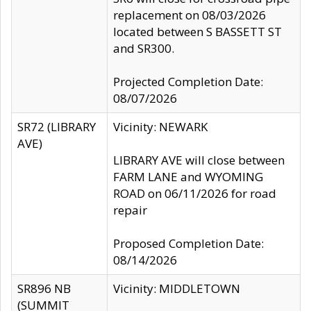
replacement on 08/03/2026
located between S BASSETT ST
and SR300.
Projected Completion Date:
08/07/2026
SR72 (LIBRARY
Vicinity: NEWARK
AVE)
LIBRARY AVE will close between
FARM LANE and WYOMING
ROAD on 06/11/2026 for road
repair
Proposed Completion Date:
08/14/2026
SR896 NB
Vicinity: MIDDLETOWN
(SUMMIT