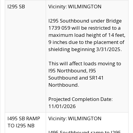
I295 SB
Vicinity: WILMINGTON
I295 Southbound under Bridge
1739 059 will be restricted to a
maximum load height of 14 feet,
9 inches due to the placement of
shielding beginning 3/31/2025.
This will affect loads moving to
I95 Northbound, I95
Southbound and SR141
Northbound.
Projected Completion Date:
11/01/2026
I495 SB RAMP
Vicinity: WILMINGTON
TO I295 NB
I495 Southbound ramp to I295