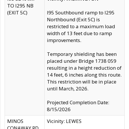
TO I295 NB
(EXIT 5C)
I95 Southbound ramp to I295
Northbound (Exit 5C) is
restricted to a maximum load
width of 13 feet due to ramp
improvements.
Temporary shielding has been
placed under Bridge 1738 059
resulting in a height reduction of
14 feet, 6 inches along this route.
This restriction will be in place
until March, 2026.
Projected Completion Date:
8/15/2026
MINOS
Vicinity: LEWES
CONAWAY RD