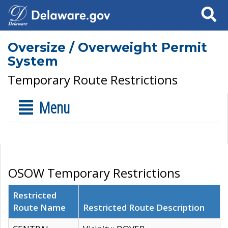
Search
Oversize / Overweight Permit
System
Temporary Route Restrictions
Menu
OSOW Temporary Restrictions
Restricted
Route Name
Restricted Route Description