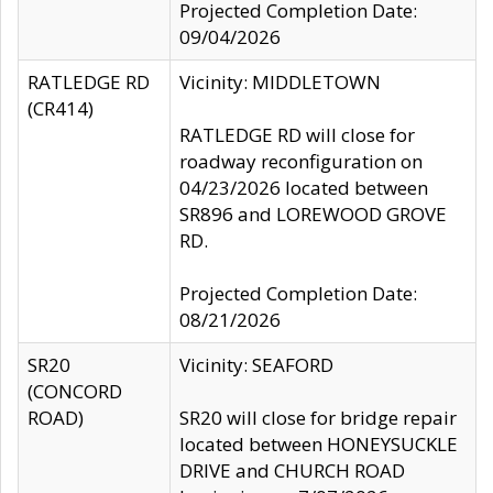
Projected Completion Date:
09/04/2026
RATLEDGE RD
Vicinity: MIDDLETOWN
(CR414)
RATLEDGE RD will close for
roadway reconfiguration on
04/23/2026 located between
SR896 and LOREWOOD GROVE
RD.
Projected Completion Date:
08/21/2026
SR20
Vicinity: SEAFORD
(CONCORD
ROAD)
SR20 will close for bridge repair
located between HONEYSUCKLE
DRIVE and CHURCH ROAD