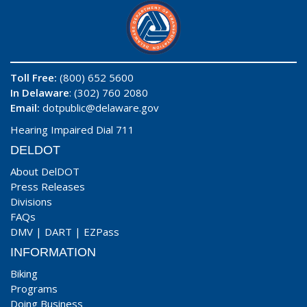
Toll Free:
(800) 652 5600
In Delaware
: (302) 760 2080
Email:
dotpublic@delaware.gov
Hearing Impaired Dial 711
DELDOT
About DelDOT
Press Releases
Divisions
FAQs
DMV
|
DART
|
EZPass
INFORMATION
Biking
Programs
Doing Business