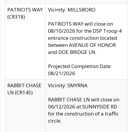
PATRIOTS WAY
Vicinity: MILLSBORO
(CR318)
PATRIOTS WAY will close on
08/10/2026 for the DSP Troop 4
entrance construction located
between AVENUE OF HONOR
and DOE BRIDGE LN.
Projected Completion Date:
08/21/2026
RABBIT CHASE
Vicinity: SMYRNA
LN (CR145)
RABBIT CHASE LN will close on
06/12/2026 at SUNNYSIDE RD
for the construction of a traffic
circle.