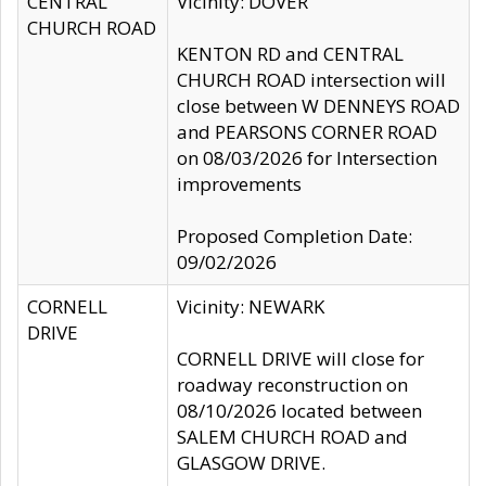
CENTRAL
Vicinity: DOVER
CHURCH ROAD
KENTON RD and CENTRAL
CHURCH ROAD intersection will
close between W DENNEYS ROAD
and PEARSONS CORNER ROAD
on 08/03/2026 for Intersection
improvements
Proposed Completion Date:
09/02/2026
CORNELL
Vicinity: NEWARK
DRIVE
CORNELL DRIVE will close for
roadway reconstruction on
08/10/2026 located between
SALEM CHURCH ROAD and
GLASGOW DRIVE.