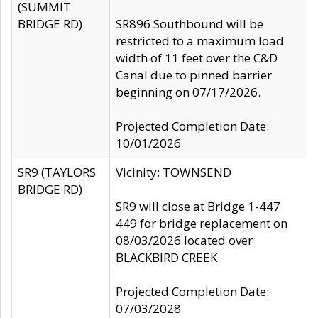
(SUMMIT
BRIDGE RD)
SR896 Southbound will be
restricted to a maximum load
width of 11 feet over the C&D
Canal due to pinned barrier
beginning on 07/17/2026.
Projected Completion Date:
10/01/2026
SR9 (TAYLORS
Vicinity: TOWNSEND
BRIDGE RD)
SR9 will close at Bridge 1-447
449 for bridge replacement on
08/03/2026 located over
BLACKBIRD CREEK.
Projected Completion Date:
07/03/2028