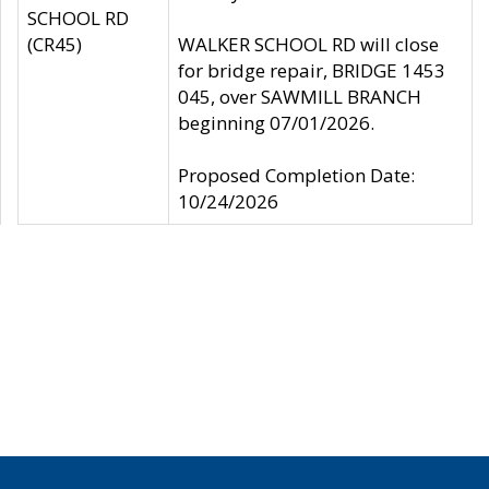
SCHOOL RD
(CR45)
WALKER SCHOOL RD will close
for bridge repair, BRIDGE 1453
045, over SAWMILL BRANCH
beginning 07/01/2026.
Proposed Completion Date:
10/24/2026