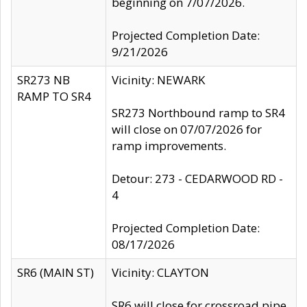
beginning on 7/07/2026.
Projected Completion Date:
9/21/2026
SR273 NB
Vicinity: NEWARK
RAMP TO SR4
SR273 Northbound ramp to SR4
will close on 07/07/2026 for
ramp improvements.
Detour: 273 - CEDARWOOD RD -
4
Projected Completion Date:
08/17/2026
SR6 (MAIN ST)
Vicinity: CLAYTON
SR6 will close for crossroad pipe