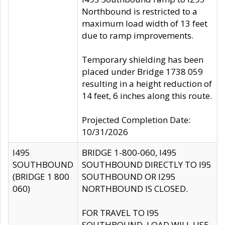
Northbound is restricted to a
maximum load width of 13 feet
due to ramp improvements.
Temporary shielding has been
placed under Bridge 1738 059
resulting in a height reduction of
14 feet, 6 inches along this route.
Projected Completion Date:
10/31/2026
I495
BRIDGE 1-800-060, I495
SOUTHBOUND
SOUTHBOUND DIRECTLY TO I95
(BRIDGE 1 800
SOUTHBOUND OR I295
060)
NORTHBOUND IS CLOSED.
FOR TRAVEL TO I95
SOUTHBOUND, LOAD WILL USE