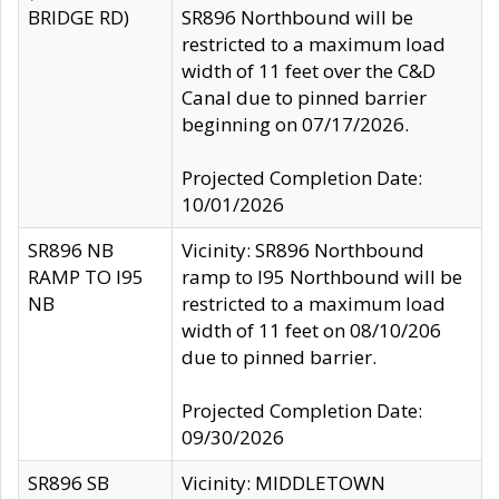
BRIDGE RD)
SR896 Northbound will be
restricted to a maximum load
width of 11 feet over the C&D
Canal due to pinned barrier
beginning on 07/17/2026.
Projected Completion Date:
10/01/2026
SR896 NB
Vicinity: SR896 Northbound
RAMP TO I95
ramp to I95 Northbound will be
NB
restricted to a maximum load
width of 11 feet on 08/10/206
due to pinned barrier.
Projected Completion Date:
09/30/2026
SR896 SB
Vicinity: MIDDLETOWN