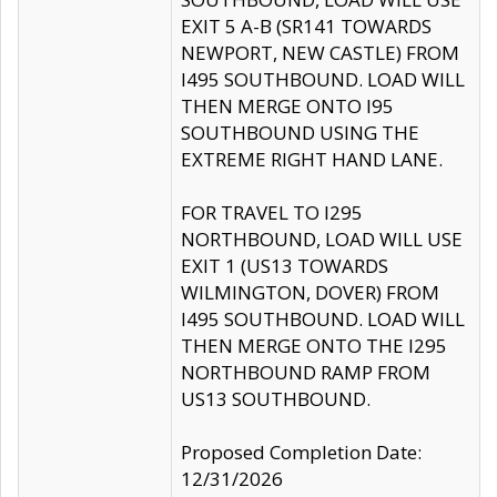
EXIT 5 A-B (SR141 TOWARDS
NEWPORT, NEW CASTLE) FROM
I495 SOUTHBOUND. LOAD WILL
THEN MERGE ONTO I95
SOUTHBOUND USING THE
EXTREME RIGHT HAND LANE.
FOR TRAVEL TO I295
NORTHBOUND, LOAD WILL USE
EXIT 1 (US13 TOWARDS
WILMINGTON, DOVER) FROM
I495 SOUTHBOUND. LOAD WILL
THEN MERGE ONTO THE I295
NORTHBOUND RAMP FROM
US13 SOUTHBOUND.
Proposed Completion Date:
12/31/2026