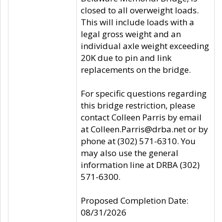
closed to all overweight loads.
This will include loads with a
legal gross weight and an
individual axle weight exceeding
20K due to pin and link
replacements on the bridge.
For specific questions regarding
this bridge restriction, please
contact Colleen Parris by email
at Colleen.Parris@drba.net or by
phone at (302) 571-6310. You
may also use the general
information line at DRBA (302)
571-6300.
Proposed Completion Date:
08/31/2026