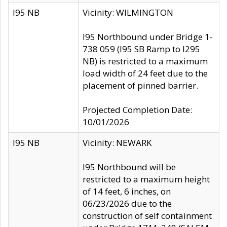
I95 NB
Vicinity: WILMINGTON
I95 Northbound under Bridge 1-
738 059 (I95 SB Ramp to I295
NB) is restricted to a maximum
load width of 24 feet due to the
placement of pinned barrier.
Projected Completion Date:
10/01/2026
I95 NB
Vicinity: NEWARK
I95 Northbound will be
restricted to a maximum height
of 14 feet, 6 inches, on
06/23/2026 due to the
construction of self containment