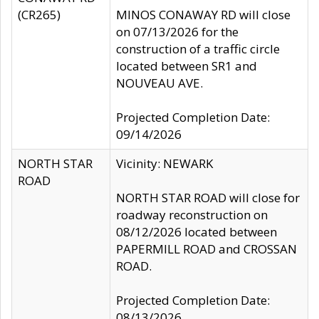
(CR265)
MINOS CONAWAY RD will close
on 07/13/2026 for the
construction of a traffic circle
located between SR1 and
NOUVEAU AVE.
Projected Completion Date:
09/14/2026
NORTH STAR
Vicinity: NEWARK
ROAD
NORTH STAR ROAD will close for
roadway reconstruction on
08/12/2026 located between
PAPERMILL ROAD and CROSSAN
ROAD.
Projected Completion Date:
08/13/2026