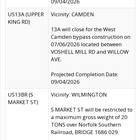
09/04/2026
US13A (UPPER
Vicinity: CAMDEN
KING RD)
13A will close for the West
Camden bypass construction on
07/06/2026 located between
VOSHELL MILL RD and WILLOW
AVE.
Projected Completion Date:
09/04/2026
US13BR (S
Vicinity: WILMINGTON
MARKET ST)
S MARKET ST will be restricted to
a maximum gross weight of 20
TONS over Norfolk Southern
Railroad, BRIDGE 1686 029.