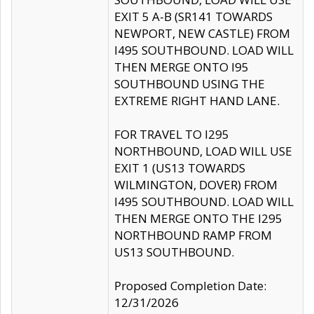
EXIT 5 A-B (SR141 TOWARDS
NEWPORT, NEW CASTLE) FROM
I495 SOUTHBOUND. LOAD WILL
THEN MERGE ONTO I95
SOUTHBOUND USING THE
EXTREME RIGHT HAND LANE.
FOR TRAVEL TO I295
NORTHBOUND, LOAD WILL USE
EXIT 1 (US13 TOWARDS
WILMINGTON, DOVER) FROM
I495 SOUTHBOUND. LOAD WILL
THEN MERGE ONTO THE I295
NORTHBOUND RAMP FROM
US13 SOUTHBOUND.
Proposed Completion Date:
12/31/2026