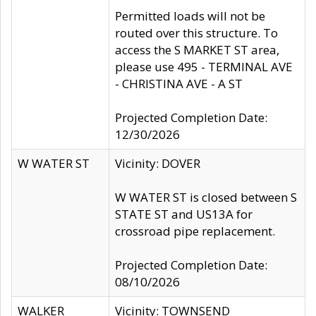
Permitted loads will not be
routed over this structure. To
access the S MARKET ST area,
please use 495 - TERMINAL AVE
- CHRISTINA AVE - A ST
Projected Completion Date:
12/30/2026
W WATER ST
Vicinity: DOVER
W WATER ST is closed between S
STATE ST and US13A for
crossroad pipe replacement.
Projected Completion Date:
08/10/2026
WALKER
Vicinity: TOWNSEND