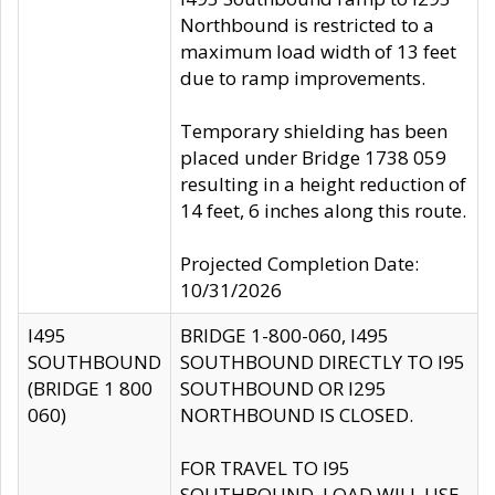
Northbound is restricted to a
maximum load width of 13 feet
due to ramp improvements.
Temporary shielding has been
placed under Bridge 1738 059
resulting in a height reduction of
14 feet, 6 inches along this route.
Projected Completion Date:
10/31/2026
I495
BRIDGE 1-800-060, I495
SOUTHBOUND
SOUTHBOUND DIRECTLY TO I95
(BRIDGE 1 800
SOUTHBOUND OR I295
060)
NORTHBOUND IS CLOSED.
FOR TRAVEL TO I95
SOUTHBOUND, LOAD WILL USE