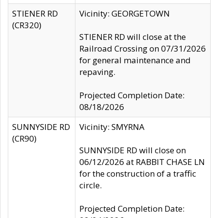
STIENER RD
Vicinity: GEORGETOWN
(CR320)
STIENER RD will close at the
Railroad Crossing on 07/31/2026
for general maintenance and
repaving.
Projected Completion Date:
08/18/2026
SUNNYSIDE RD
Vicinity: SMYRNA
(CR90)
SUNNYSIDE RD will close on
06/12/2026 at RABBIT CHASE LN
for the construction of a traffic
circle.
Projected Completion Date: