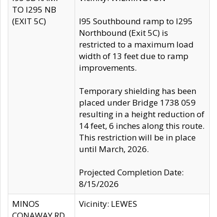
TO I295 NB
(EXIT 5C)
I95 Southbound ramp to I295
Northbound (Exit 5C) is
restricted to a maximum load
width of 13 feet due to ramp
improvements.
Temporary shielding has been
placed under Bridge 1738 059
resulting in a height reduction of
14 feet, 6 inches along this route.
This restriction will be in place
until March, 2026.
Projected Completion Date:
8/15/2026
MINOS
Vicinity: LEWES
CONAWAY RD