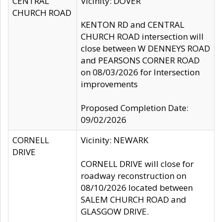
CENTRAL
Vicinity: DOVER
CHURCH ROAD
KENTON RD and CENTRAL
CHURCH ROAD intersection will
close between W DENNEYS ROAD
and PEARSONS CORNER ROAD
on 08/03/2026 for Intersection
improvements
Proposed Completion Date:
09/02/2026
CORNELL
Vicinity: NEWARK
DRIVE
CORNELL DRIVE will close for
roadway reconstruction on
08/10/2026 located between
SALEM CHURCH ROAD and
GLASGOW DRIVE.