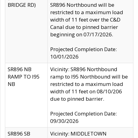
BRIDGE RD)
SR896 Northbound will be
restricted to a maximum load
width of 11 feet over the C&D
Canal due to pinned barrier
beginning on 07/17/2026.
Projected Completion Date:
10/01/2026
SR896 NB
Vicinity: SR896 Northbound
RAMP TO I95
ramp to I95 Northbound will be
NB
restricted to a maximum load
width of 11 feet on 08/10/206
due to pinned barrier.
Projected Completion Date:
09/30/2026
SR896 SB
Vicinity: MIDDLETOWN