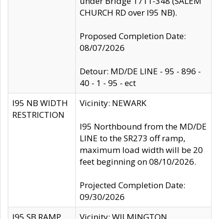
under Bridge 1711-348 (SALEM
CHURCH RD over I95 NB).
Proposed Completion Date:
08/07/2026
Detour: MD/DE LINE - 95 - 896 -
40 - 1 - 95 - ect
I95 NB WIDTH
Vicinity: NEWARK
RESTRICTION
I95 Northbound from the MD/DE
LINE to the SR273 off ramp,
maximum load width will be 20
feet beginning on 08/10/2026.
Projected Completion Date:
09/30/2026
I95 SB RAMP
Vicinity: WILMINGTON