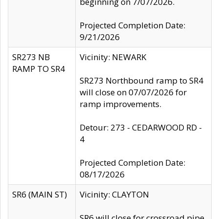
beginning on 7/07/2026.
Projected Completion Date:
9/21/2026
SR273 NB
Vicinity: NEWARK
RAMP TO SR4
SR273 Northbound ramp to SR4
will close on 07/07/2026 for
ramp improvements.
Detour: 273 - CEDARWOOD RD -
4
Projected Completion Date:
08/17/2026
SR6 (MAIN ST)
Vicinity: CLAYTON
SR6 will close for crossroad pipe