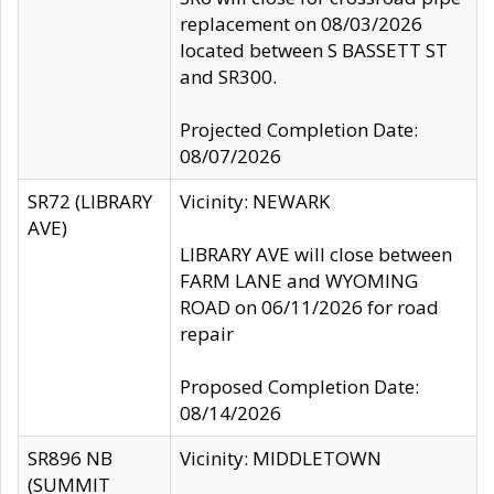
replacement on 08/03/2026
located between S BASSETT ST
and SR300.
Projected Completion Date:
08/07/2026
SR72 (LIBRARY
Vicinity: NEWARK
AVE)
LIBRARY AVE will close between
FARM LANE and WYOMING
ROAD on 06/11/2026 for road
repair
Proposed Completion Date:
08/14/2026
SR896 NB
Vicinity: MIDDLETOWN
(SUMMIT