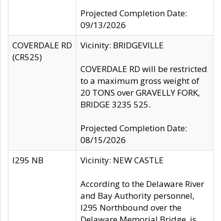
Projected Completion Date:
09/13/2026
COVERDALE RD
Vicinity: BRIDGEVILLE
(CR525)
COVERDALE RD will be restricted
to a maximum gross weight of
20 TONS over GRAVELLY FORK,
BRIDGE 3235 525.
Projected Completion Date:
08/15/2026
I295 NB
Vicinity: NEW CASTLE
According to the Delaware River
and Bay Authority personnel,
I295 Northbound over the
Delaware Memorial Bridge, is