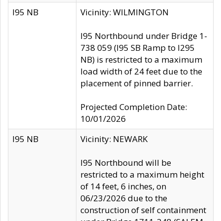
I95 NB
Vicinity: WILMINGTON
I95 Northbound under Bridge 1-
738 059 (I95 SB Ramp to I295
NB) is restricted to a maximum
load width of 24 feet due to the
placement of pinned barrier.
Projected Completion Date:
10/01/2026
I95 NB
Vicinity: NEWARK
I95 Northbound will be
restricted to a maximum height
of 14 feet, 6 inches, on
06/23/2026 due to the
construction of self containment