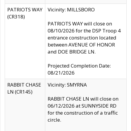
PATRIOTS WAY
Vicinity: MILLSBORO
(CR318)
PATRIOTS WAY will close on
08/10/2026 for the DSP Troop 4
entrance construction located
between AVENUE OF HONOR
and DOE BRIDGE LN.
Projected Completion Date:
08/21/2026
RABBIT CHASE
Vicinity: SMYRNA
LN (CR145)
RABBIT CHASE LN will close on
06/12/2026 at SUNNYSIDE RD
for the construction of a traffic
circle.