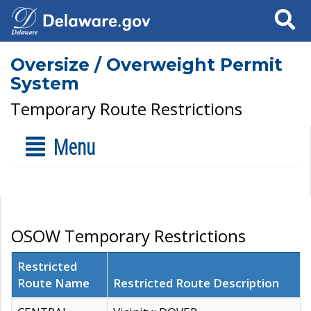
Search
Oversize / Overweight Permit
System
Temporary Route Restrictions
Menu
OSOW Temporary Restrictions
Restricted
Route Name
Restricted Route Description