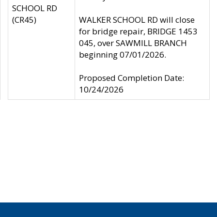
SCHOOL RD
(CR45)
WALKER SCHOOL RD will close
for bridge repair, BRIDGE 1453
045, over SAWMILL BRANCH
beginning 07/01/2026.
Proposed Completion Date:
10/24/2026