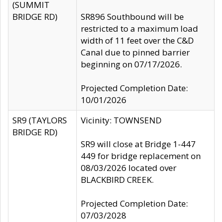
(SUMMIT
BRIDGE RD)
SR896 Southbound will be
restricted to a maximum load
width of 11 feet over the C&D
Canal due to pinned barrier
beginning on 07/17/2026.
Projected Completion Date:
10/01/2026
SR9 (TAYLORS
Vicinity: TOWNSEND
BRIDGE RD)
SR9 will close at Bridge 1-447
449 for bridge replacement on
08/03/2026 located over
BLACKBIRD CREEK.
Projected Completion Date:
07/03/2028