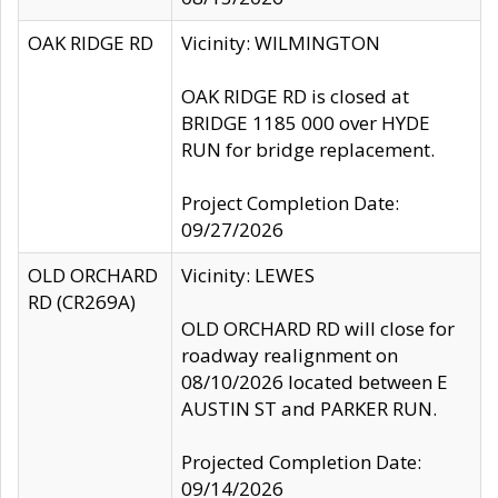
OAK RIDGE RD
Vicinity: WILMINGTON
OAK RIDGE RD is closed at
BRIDGE 1185 000 over HYDE
RUN for bridge replacement.
Project Completion Date:
09/27/2026
OLD ORCHARD
Vicinity: LEWES
RD (CR269A)
OLD ORCHARD RD will close for
roadway realignment on
08/10/2026 located between E
AUSTIN ST and PARKER RUN.
Projected Completion Date:
09/14/2026