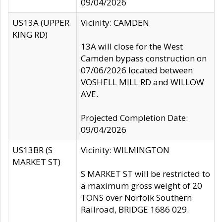
09/04/2026
US13A (UPPER
Vicinity: CAMDEN
KING RD)
13A will close for the West
Camden bypass construction on
07/06/2026 located between
VOSHELL MILL RD and WILLOW
AVE.
Projected Completion Date:
09/04/2026
US13BR (S
Vicinity: WILMINGTON
MARKET ST)
S MARKET ST will be restricted to
a maximum gross weight of 20
TONS over Norfolk Southern
Railroad, BRIDGE 1686 029.