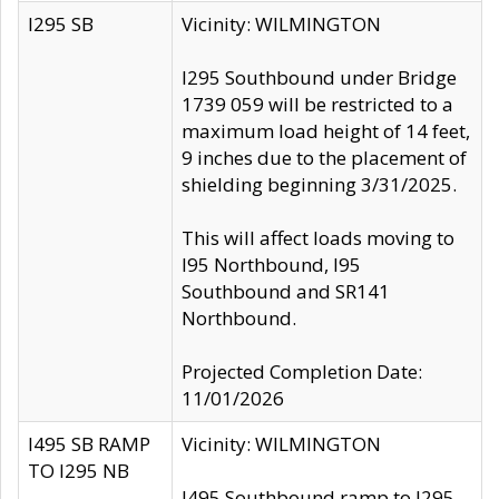
I295 SB
Vicinity: WILMINGTON
I295 Southbound under Bridge
1739 059 will be restricted to a
maximum load height of 14 feet,
9 inches due to the placement of
shielding beginning 3/31/2025.
This will affect loads moving to
I95 Northbound, I95
Southbound and SR141
Northbound.
Projected Completion Date:
11/01/2026
I495 SB RAMP
Vicinity: WILMINGTON
TO I295 NB
I495 Southbound ramp to I295