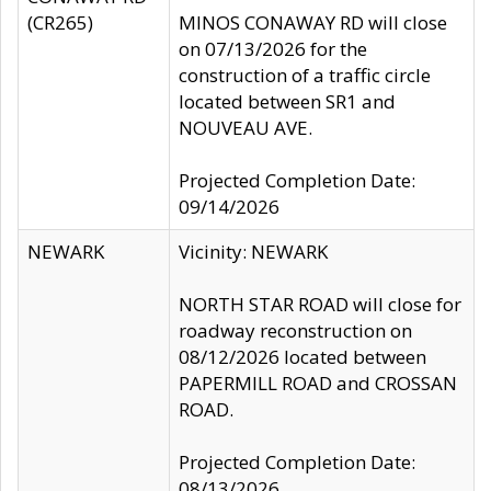
(CR265)
MINOS CONAWAY RD will close
on 07/13/2026 for the
construction of a traffic circle
located between SR1 and
NOUVEAU AVE.
Projected Completion Date:
09/14/2026
NEWARK
Vicinity: NEWARK
NORTH STAR ROAD will close for
roadway reconstruction on
08/12/2026 located between
PAPERMILL ROAD and CROSSAN
ROAD.
Projected Completion Date:
08/13/2026