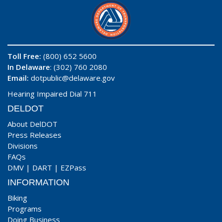
Toll Free:
(800) 652 5600
In Delaware
: (302) 760 2080
Email:
dotpublic@delaware.gov
Hearing Impaired Dial 711
DELDOT
About DelDOT
Press Releases
Divisions
FAQs
DMV
|
DART
|
EZPass
INFORMATION
Biking
Programs
Doing Business