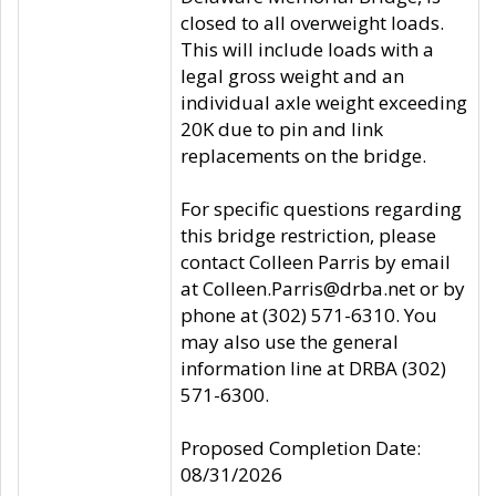
closed to all overweight loads.
This will include loads with a
legal gross weight and an
individual axle weight exceeding
20K due to pin and link
replacements on the bridge.
For specific questions regarding
this bridge restriction, please
contact Colleen Parris by email
at Colleen.Parris@drba.net or by
phone at (302) 571-6310. You
may also use the general
information line at DRBA (302)
571-6300.
Proposed Completion Date:
08/31/2026