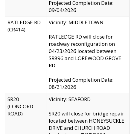
Projected Completion Date:
09/04/2026
RATLEDGE RD
Vicinity: MIDDLETOWN
(CR414)
RATLEDGE RD will close for
roadway reconfiguration on
04/23/2026 located between
SR896 and LOREWOOD GROVE
RD.
Projected Completion Date:
08/21/2026
SR20
Vicinity: SEAFORD
(CONCORD
ROAD)
SR20 will close for bridge repair
located between HONEYSUCKLE
DRIVE and CHURCH ROAD