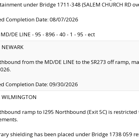
ntainment under Bridge 1711-348 (SALEM CHURCH RD ove
d Completion Date: 08/07/2026
MD/DE LINE - 95 - 896 - 40 - 1 - 95 - ect
y: NEWARK
thbound from the MD/DE LINE to the SR273 off ramp, ma
2026.
ed Completion Date: 09/30/2026
ty: WILMINGTON
thbound ramp to I295 Northbound (Exit 5C) is restricted
ements.
ry shielding has been placed under Bridge 1738 059 resul