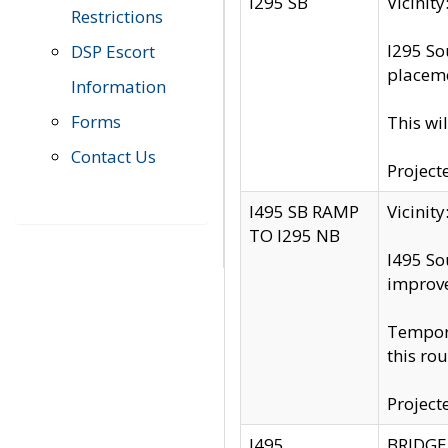
I295 SB
Vicini
Restrictions
I295 So
DSP Escort
placeme
Information
Forms
This wi
Contact Us
Project
I495 SB RAMP
Vicini
TO I295 NB
I495 So
improv
Tempora
this rou
Project
I495
BRIDGE