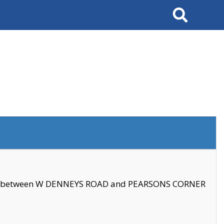
Search
se between W DENNEYS ROAD and PEARSONS CORNER