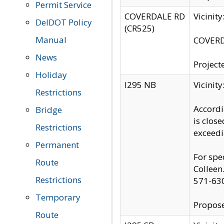
Permit Service
COVERDALE RD
Vicinit
DelDOT Policy
(CR525)
Manual
COVERDA
News
Project
Holiday
I295 NB
Vicinit
Restrictions
Accordi
Bridge
is clos
Restrictions
exceedi
Permanent
For spe
Route
Colleen
Restrictions
571-63
Temporary
Propose
Route