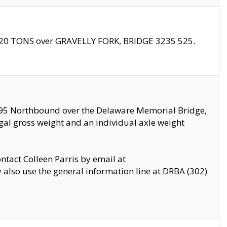
f 20 TONS over GRAVELLY FORK, BRIDGE 3235 525.
I295 Northbound over the Delaware Memorial Bridge,
legal gross weight and an individual axle weight
ontact Colleen Parris by email at
also use the general information line at DRBA (302)