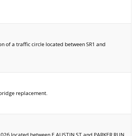
 of a traffic circle located between SR1 and
bridge replacement.
2026 located between E AUSTIN ST and PARKER RUN.