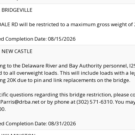
y: BRIDGEVILLE
LE RD will be restricted to a maximum gross weight o
ed Completion Date: 08/15/2026
y: NEW CASTLE
ng to the Delaware River and Bay Authority personnel, 
ed to all overweight loads. This will include loads with a 
ng 20K due to pin and link replacements on the bridge.
cific questions regarding this bridge restriction, please c
.Parris@drba.net or by phone at (302) 571-6310. You may 
00.
d Completion Date: 08/31/2026