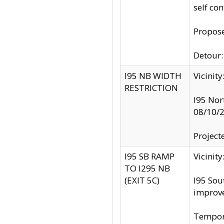
self co
Propose
Detour: 
I95 NB WIDTH
Vicinit
RESTRICTION
I95 Nor
08/10/
Project
I95 SB RAMP
Vicini
TO I295 NB
(EXIT 5C)
I95 Sou
improv
Tempora