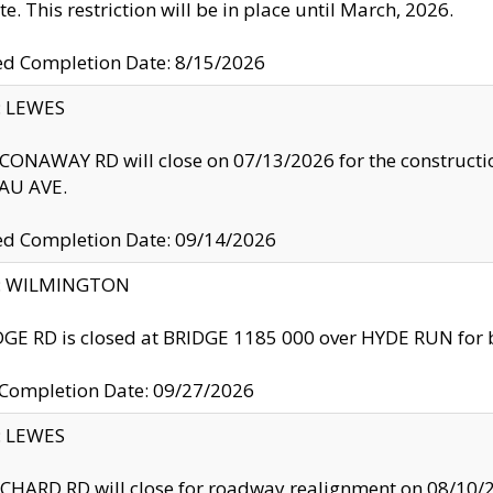
te. This restriction will be in place until March, 2026.
ed Completion Date: 8/15/2026
y: LEWES
ONAWAY RD will close on 07/13/2026 for the construction
U AVE.
ed Completion Date: 09/14/2026
ty: WILMINGTON
GE RD is closed at BRIDGE 1185 000 over HYDE RUN for 
 Completion Date: 09/27/2026
y: LEWES
HARD RD will close for roadway realignment on 08/10/