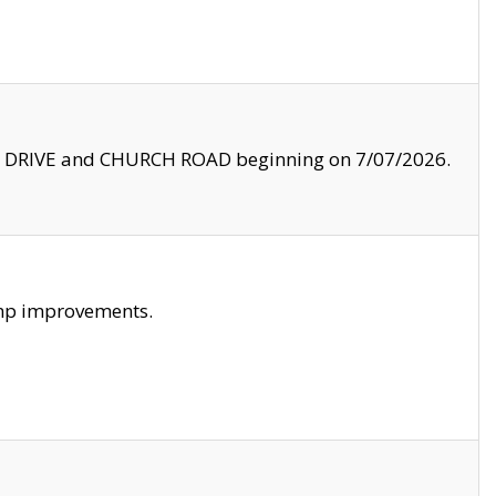
LE DRIVE and CHURCH ROAD beginning on 7/07/2026.
amp improvements.