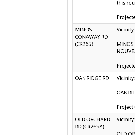
this rou
Project
MINOS
Vicinit
CONAWAY RD
(CR265)
MINOS C
NOUVEA
Project
OAK RIDGE RD
Vicini
OAK RID
Project
OLD ORCHARD
Vicinit
RD (CR269A)
OLD ORC