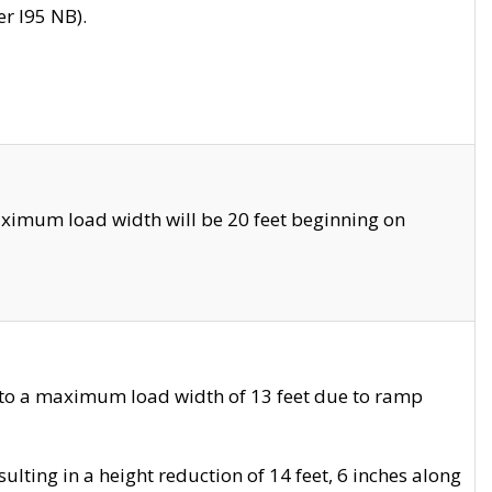
r I95 NB).
ximum load width will be 20 feet beginning on
 to a maximum load width of 13 feet due to ramp
ting in a height reduction of 14 feet, 6 inches along