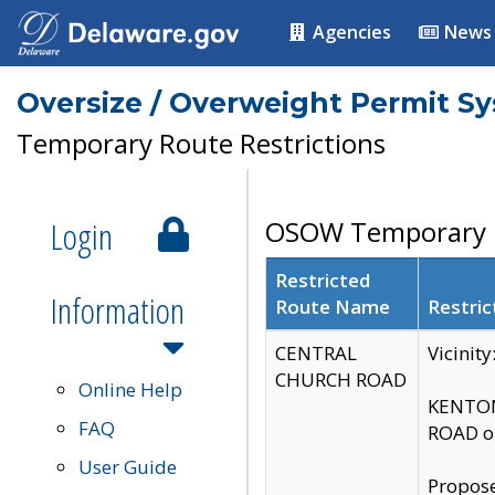
Agencies
News
Oversize / Overweight Permit S
Temporary Route Restrictions
Login
OSOW Temporary R
Restricted
Information
Route Name
Restric
CENTRAL
Vicinit
CHURCH ROAD
Online Help
KENTON
FAQ
ROAD on
User Guide
Propose