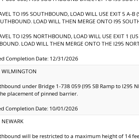
AVEL TO I95 SOUTHBOUND, LOAD WILL USE EXIT 5 A-
OUTHBOUND. LOAD WILL THEN MERGE ONTO I95 SOUT
AVEL TO I295 NORTHBOUND, LOAD WILL USE EXIT 1 (
BOUND. LOAD WILL THEN MERGE ONTO THE I295 NO
d Completion Date: 12/31/2026
ty: WILMINGTON
thbound under Bridge 1-738 059 (I95 SB Ramp to I295 NB)
the placement of pinned barrier.
ed Completion Date: 10/01/2026
y: NEWARK
thbound will be restricted to a maximum height of 14 feet