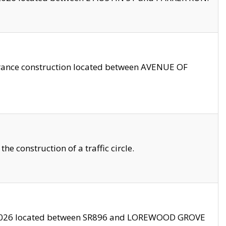
trance construction located between AVENUE OF
 construction of a traffic circle.
3/2026 located between SR896 and LOREWOOD GROVE