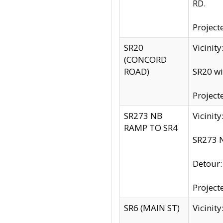
RD.
Project
SR20
Vicinit
(CONCORD
ROAD)
SR20 wi
Project
SR273 NB
Vicinit
RAMP TO SR4
SR273 N
Detour
Project
SR6 (MAIN ST)
Vicinit