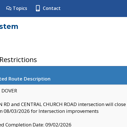
Topics
Contact
ystem
estrictions
ted Route Description
y: DOVER
 RD and CENTRAL CHURCH ROAD intersection will clo
 08/03/2026 for Intersection improvements
d Completion Date: 09/02/2026