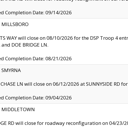
ed Completion Date: 09/14/2026
y: MILLSBORO
S WAY will close on 08/10/2026 for the DSP Troop 4 en
and DOE BRIDGE LN.
ed Completion Date: 08/21/2026
y: SMYRNA
CHASE LN will close on 06/12/2026 at SUNNYSIDE RD for the
ed Completion Date: 09/04/2026
ty: MIDDLETOWN
GE RD will close for roadway reconfiguration on 04/2