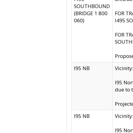
SOUTHBOUND
(BRIDGE 1 800
FOR TR
060)
I495 S
FOR TR
SOUTH
Propose
I95 NB
Vicini
I95 Nor
due to 
Project
I95 NB
Vicinit
I95 Nor