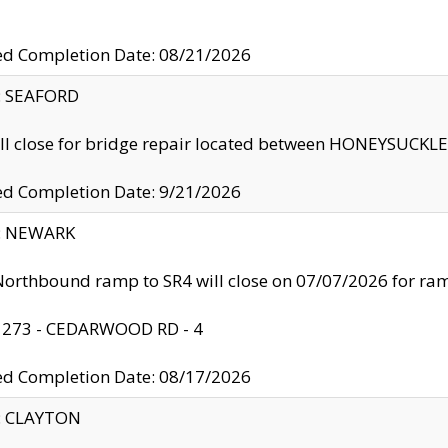
ed Completion Date: 08/21/2026
y: SEAFORD
ll close for bridge repair located between HONEYSUCK
ed Completion Date: 9/21/2026
y: NEWARK
orthbound ramp to SR4 will close on 07/07/2026 for r
: 273 - CEDARWOOD RD - 4
ed Completion Date: 08/17/2026
y: CLAYTON