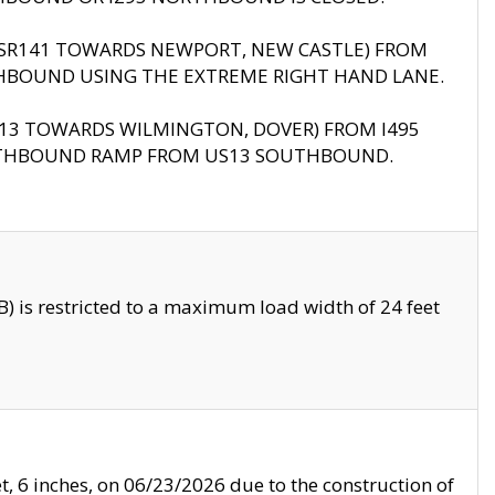
B (SR141 TOWARDS NEWPORT, NEW CASTLE) FROM
HBOUND USING THE EXTREME RIGHT HAND LANE.
US13 TOWARDS WILMINGTON, DOVER) FROM I495
RTHBOUND RAMP FROM US13 SOUTHBOUND.
 is restricted to a maximum load width of 24 feet
, 6 inches, on 06/23/2026 due to the construction of