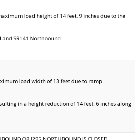
aximum load height of 14 feet, 9 inches due to the
nd and SR141 Northbound.
aximum load width of 13 feet due to ramp
ting in a height reduction of 14 feet, 6 inches along
THBOUND OR I295 NORTHBOUND IS CLOSED.