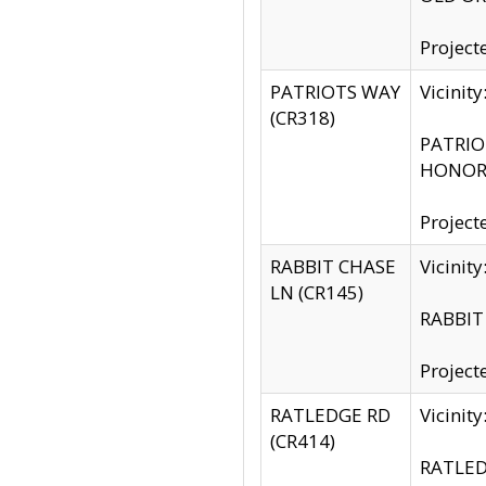
Project
PATRIOTS WAY
Vicinit
(CR318)
PATRIOT
HONOR 
Project
RABBIT CHASE
Vicinit
LN (CR145)
RABBIT 
Project
RATLEDGE RD
Vicini
(CR414)
RATLED