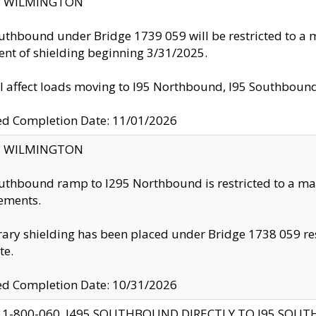
ty: WILMINGTON
uthbound under Bridge 1739 059 will be restricted to a m
nt of shielding beginning 3/31/2025.
ll affect loads moving to I95 Northbound, I95 Southbou
ed Completion Date: 11/01/2026
ty: WILMINGTON
uthbound ramp to I295 Northbound is restricted to a m
ements.
ry shielding has been placed under Bridge 1738 059 resul
te.
ed Completion Date: 10/31/2026
 1-800-060, I495 SOUTHBOUND DIRECTLY TO I95 SOU