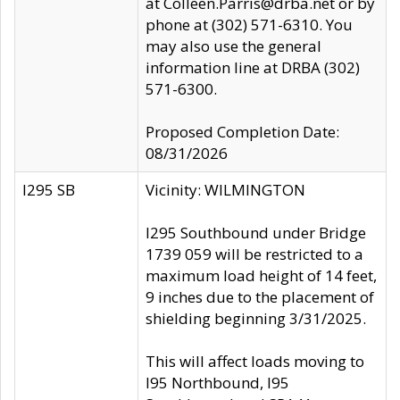
at Colleen.Parris@drba.net or by
phone at (302) 571-6310. You
may also use the general
information line at DRBA (302)
571-6300.
Proposed Completion Date:
08/31/2026
I295 SB
Vicinity: WILMINGTON
I295 Southbound under Bridge
1739 059 will be restricted to a
maximum load height of 14 feet,
9 inches due to the placement of
shielding beginning 3/31/2025.
This will affect loads moving to
I95 Northbound, I95