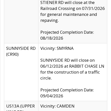
STIENER RD will close at the
Railroad Crossing on 07/31/2026
for general maintenance and
repaving.
Projected Completion Date:
08/18/2026
SUNNYSIDE RD
Vicinity: SMYRNA
(CR90)
SUNNYSIDE RD will close on
06/12/2026 at RABBIT CHASE LN
for the construction of a traffic
circle.
Projected Completion Date:
09/04/2026
US13A (UPPER
Vicinity: CAMDEN