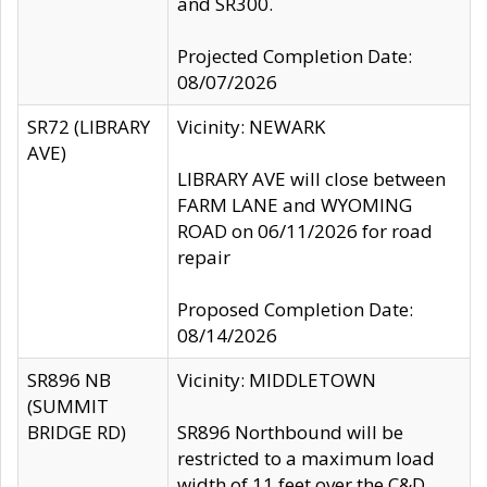
and SR300.
Projected Completion Date:
08/07/2026
SR72 (LIBRARY
Vicinity: NEWARK
AVE)
LIBRARY AVE will close between
FARM LANE and WYOMING
ROAD on 06/11/2026 for road
repair
Proposed Completion Date:
08/14/2026
SR896 NB
Vicinity: MIDDLETOWN
(SUMMIT
BRIDGE RD)
SR896 Northbound will be
restricted to a maximum load
width of 11 feet over the C&D