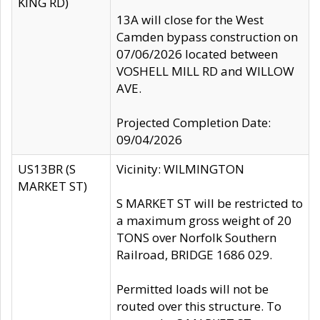
KING RD)
13A will close for the West
Camden bypass construction on
07/06/2026 located between
VOSHELL MILL RD and WILLOW
AVE.
Projected Completion Date:
09/04/2026
US13BR (S
Vicinity: WILMINGTON
MARKET ST)
S MARKET ST will be restricted to
a maximum gross weight of 20
TONS over Norfolk Southern
Railroad, BRIDGE 1686 029.
Permitted loads will not be
routed over this structure. To