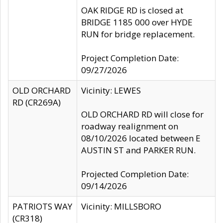
OAK RIDGE RD is closed at
BRIDGE 1185 000 over HYDE
RUN for bridge replacement.
Project Completion Date:
09/27/2026
OLD ORCHARD
Vicinity: LEWES
RD (CR269A)
OLD ORCHARD RD will close for
roadway realignment on
08/10/2026 located between E
AUSTIN ST and PARKER RUN.
Projected Completion Date:
09/14/2026
PATRIOTS WAY
Vicinity: MILLSBORO
(CR318)