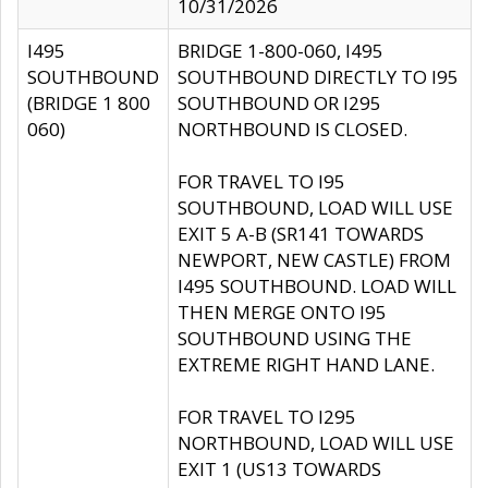
10/31/2026
I495
BRIDGE 1-800-060, I495
SOUTHBOUND
SOUTHBOUND DIRECTLY TO I95
(BRIDGE 1 800
SOUTHBOUND OR I295
060)
NORTHBOUND IS CLOSED.
FOR TRAVEL TO I95
SOUTHBOUND, LOAD WILL USE
EXIT 5 A-B (SR141 TOWARDS
NEWPORT, NEW CASTLE) FROM
I495 SOUTHBOUND. LOAD WILL
THEN MERGE ONTO I95
SOUTHBOUND USING THE
EXTREME RIGHT HAND LANE.
FOR TRAVEL TO I295
NORTHBOUND, LOAD WILL USE
EXIT 1 (US13 TOWARDS