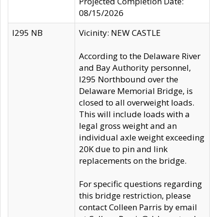
Projected Completion Date:
08/15/2026
I295 NB
Vicinity: NEW CASTLE
According to the Delaware River
and Bay Authority personnel,
I295 Northbound over the
Delaware Memorial Bridge, is
closed to all overweight loads.
This will include loads with a
legal gross weight and an
individual axle weight exceeding
20K due to pin and link
replacements on the bridge.
For specific questions regarding
this bridge restriction, please
contact Colleen Parris by email