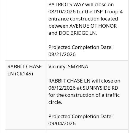
PATRIOTS WAY will close on
08/10/2026 for the DSP Troop 4
entrance construction located
between AVENUE OF HONOR
and DOE BRIDGE LN.
Projected Completion Date:
08/21/2026
RABBIT CHASE
Vicinity: SMYRNA
LN (CR145)
RABBIT CHASE LN will close on
06/12/2026 at SUNNYSIDE RD
for the construction of a traffic
circle.
Projected Completion Date:
09/04/2026