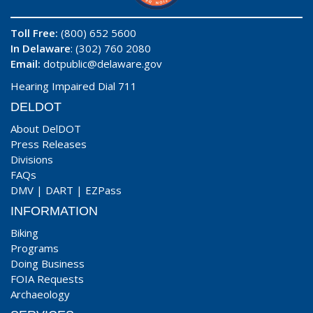
Toll Free:
(800) 652 5600
In Delaware
: (302) 760 2080
Email:
dotpublic@delaware.gov
Hearing Impaired Dial 711
DELDOT
About DelDOT
Press Releases
Divisions
FAQs
DMV
|
DART
|
EZPass
INFORMATION
Biking
Programs
Doing Business
FOIA Requests
Archaeology