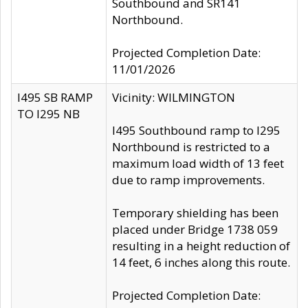
Southbound and SR141
Northbound.
Projected Completion Date:
11/01/2026
I495 SB RAMP
Vicinity: WILMINGTON
TO I295 NB
I495 Southbound ramp to I295
Northbound is restricted to a
maximum load width of 13 feet
due to ramp improvements.
Temporary shielding has been
placed under Bridge 1738 059
resulting in a height reduction of
14 feet, 6 inches along this route.
Projected Completion Date: