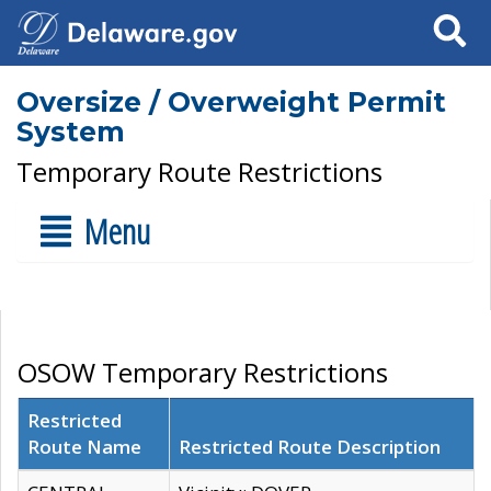
Search
Oversize / Overweight Permit
System
Temporary Route Restrictions
Menu
OSOW Temporary Restrictions
Restricted
Route Name
Restricted Route Description