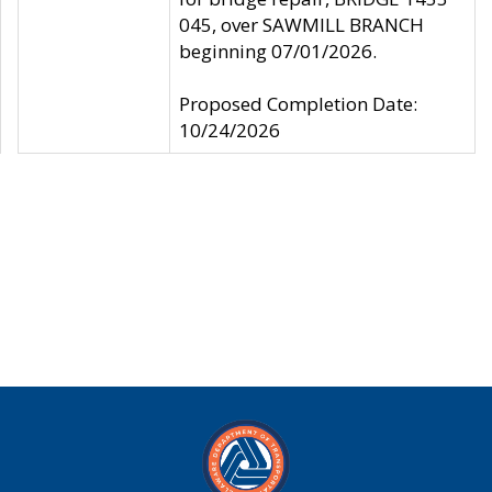
045, over SAWMILL BRANCH
beginning 07/01/2026.
Proposed Completion Date:
10/24/2026