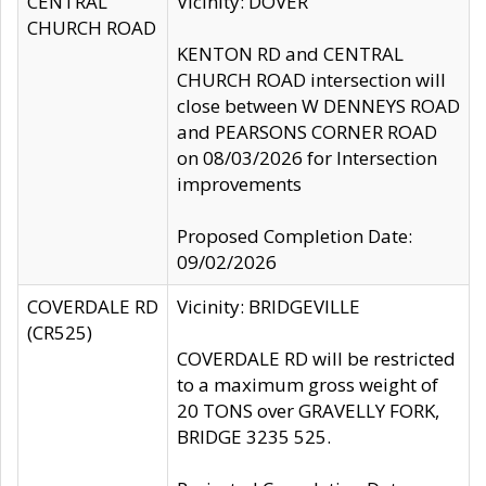
CENTRAL
Vicinity: DOVER
CHURCH ROAD
KENTON RD and CENTRAL
CHURCH ROAD intersection will
close between W DENNEYS ROAD
and PEARSONS CORNER ROAD
on 08/03/2026 for Intersection
improvements
Proposed Completion Date:
09/02/2026
COVERDALE RD
Vicinity: BRIDGEVILLE
(CR525)
COVERDALE RD will be restricted
to a maximum gross weight of
20 TONS over GRAVELLY FORK,
BRIDGE 3235 525.