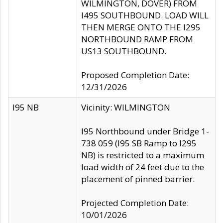
WILMINGTON, DOVER) FROM
I495 SOUTHBOUND. LOAD WILL
THEN MERGE ONTO THE I295
NORTHBOUND RAMP FROM
US13 SOUTHBOUND.
Proposed Completion Date:
12/31/2026
I95 NB
Vicinity: WILMINGTON
I95 Northbound under Bridge 1-
738 059 (I95 SB Ramp to I295
NB) is restricted to a maximum
load width of 24 feet due to the
placement of pinned barrier.
Projected Completion Date:
10/01/2026