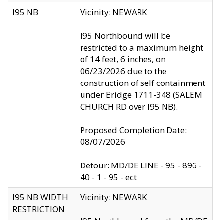
I95 NB
Vicinity: NEWARK
I95 Northbound will be
restricted to a maximum height
of 14 feet, 6 inches, on
06/23/2026 due to the
construction of self containment
under Bridge 1711-348 (SALEM
CHURCH RD over I95 NB).
Proposed Completion Date:
08/07/2026
Detour: MD/DE LINE - 95 - 896 -
40 - 1 - 95 - ect
I95 NB WIDTH
Vicinity: NEWARK
RESTRICTION