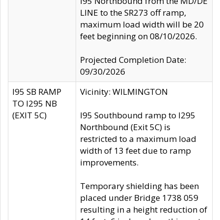
I95 Northbound from the MD/DE
LINE to the SR273 off ramp,
maximum load width will be 20
feet beginning on 08/10/2026.
Projected Completion Date:
09/30/2026
I95 SB RAMP
Vicinity: WILMINGTON
TO I295 NB
(EXIT 5C)
I95 Southbound ramp to I295
Northbound (Exit 5C) is
restricted to a maximum load
width of 13 feet due to ramp
improvements.
Temporary shielding has been
placed under Bridge 1738 059
resulting in a height reduction of