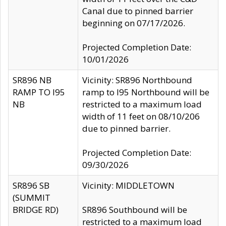
Canal due to pinned barrier
beginning on 07/17/2026.
Projected Completion Date:
10/01/2026
SR896 NB
Vicinity: SR896 Northbound
RAMP TO I95
ramp to I95 Northbound will be
NB
restricted to a maximum load
width of 11 feet on 08/10/206
due to pinned barrier.
Projected Completion Date:
09/30/2026
SR896 SB
Vicinity: MIDDLETOWN
(SUMMIT
BRIDGE RD)
SR896 Southbound will be
restricted to a maximum load