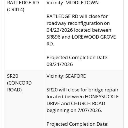
RATLEDGE RD
Vicinity: MIDDLETOWN
(CR414)
RATLEDGE RD will close for
roadway reconfiguration on
04/23/2026 located between
SR896 and LOREWOOD GROVE
RD.
Projected Completion Date:
08/21/2026
SR20
Vicinity: SEAFORD
(CONCORD
ROAD)
SR20 will close for bridge repair
located between HONEYSUCKLE
DRIVE and CHURCH ROAD
beginning on 7/07/2026.
Projected Completion Date: