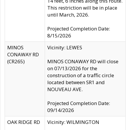
14 feet, 6 inches along this route.
This restriction will be in place
until March, 2026.
Projected Completion Date:
8/15/2026
MINOS
Vicinity: LEWES
CONAWAY RD
(CR265)
MINOS CONAWAY RD will close
on 07/13/2026 for the
construction of a traffic circle
located between SR1 and
NOUVEAU AVE.
Projected Completion Date:
09/14/2026
OAK RIDGE RD
Vicinity: WILMINGTON