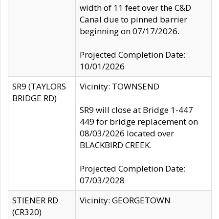
width of 11 feet over the C&D
Canal due to pinned barrier
beginning on 07/17/2026.
Projected Completion Date:
10/01/2026
SR9 (TAYLORS
Vicinity: TOWNSEND
BRIDGE RD)
SR9 will close at Bridge 1-447
449 for bridge replacement on
08/03/2026 located over
BLACKBIRD CREEK.
Projected Completion Date:
07/03/2028
STIENER RD
Vicinity: GEORGETOWN
(CR320)