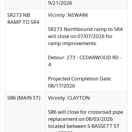
9/21/2026
SR273 NB
Vicinity: NEWARK
RAMP TO SR4
SR273 Northbound ramp to SR4
will close on 07/07/2026 for
ramp improvements.
Detour: 273 - CEDARWOOD RD -
4
Projected Completion Date:
08/17/2026
SR6 (MAIN ST)
Vicinity: CLAYTON
SR6 will close for crossroad pipe
replacement on 08/03/2026
located between S BASSETT ST