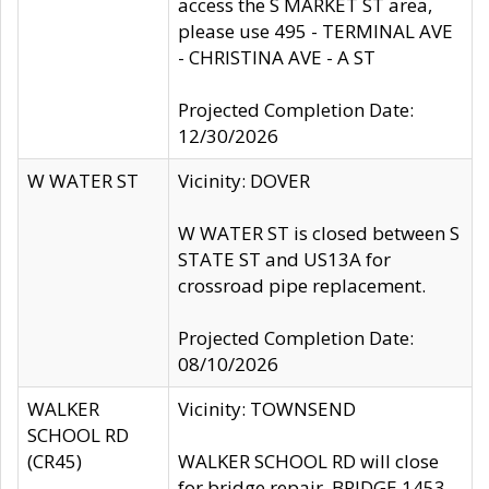
access the S MARKET ST area,
please use 495 - TERMINAL AVE
- CHRISTINA AVE - A ST
Projected Completion Date:
12/30/2026
W WATER ST
Vicinity: DOVER
W WATER ST is closed between S
STATE ST and US13A for
crossroad pipe replacement.
Projected Completion Date:
08/10/2026
WALKER
Vicinity: TOWNSEND
SCHOOL RD
(CR45)
WALKER SCHOOL RD will close
for bridge repair, BRIDGE 1453