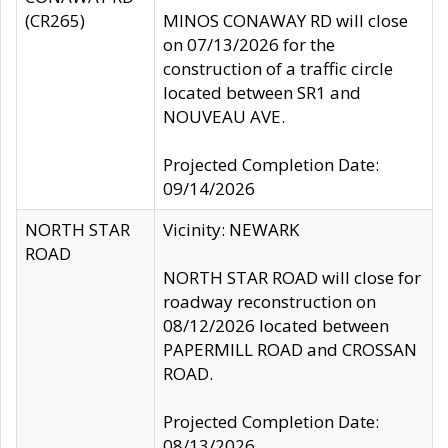
(CR265)
MINOS CONAWAY RD will close
on 07/13/2026 for the
construction of a traffic circle
located between SR1 and
NOUVEAU AVE.
Projected Completion Date:
09/14/2026
NORTH STAR
Vicinity: NEWARK
ROAD
NORTH STAR ROAD will close for
roadway reconstruction on
08/12/2026 located between
PAPERMILL ROAD and CROSSAN
ROAD.
Projected Completion Date:
08/13/2026