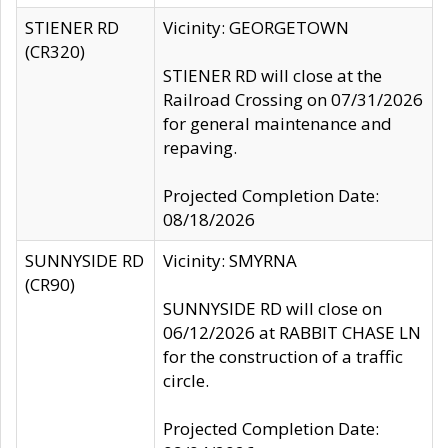
STIENER RD
Vicinity: GEORGETOWN
(CR320)
STIENER RD will close at the
Railroad Crossing on 07/31/2026
for general maintenance and
repaving.
Projected Completion Date:
08/18/2026
SUNNYSIDE RD
Vicinity: SMYRNA
(CR90)
SUNNYSIDE RD will close on
06/12/2026 at RABBIT CHASE LN
for the construction of a traffic
circle.
Projected Completion Date: