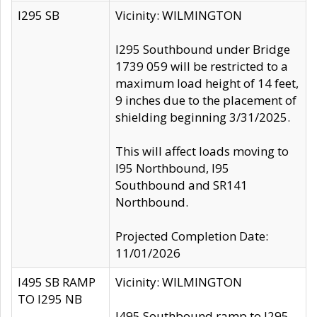
I295 SB
Vicinity: WILMINGTON
I295 Southbound under Bridge
1739 059 will be restricted to a
maximum load height of 14 feet,
9 inches due to the placement of
shielding beginning 3/31/2025.
This will affect loads moving to
I95 Northbound, I95
Southbound and SR141
Northbound.
Projected Completion Date:
11/01/2026
I495 SB RAMP
Vicinity: WILMINGTON
TO I295 NB
I495 Southbound ramp to I295