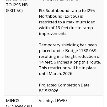
TO I295 NB
(EXIT 5C)
I95 Southbound ramp to I295
Northbound (Exit 5C) is
restricted to a maximum load
width of 13 feet due to ramp
improvements.
Temporary shielding has been
placed under Bridge 1738 059
resulting in a height reduction of
14 feet, 6 inches along this route.
This restriction will be in place
until March, 2026.
Projected Completion Date:
8/15/2026
MINOS
Vicinity: LEWES
CONAWAY RD