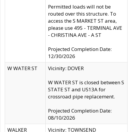
Permitted loads will not be
routed over this structure. To
access the S MARKET ST area,
please use 495 - TERMINAL AVE
- CHRISTINA AVE - A ST
Projected Completion Date:
12/30/2026
W WATER ST
Vicinity: DOVER
W WATER ST is closed between S
STATE ST and US13A for
crossroad pipe replacement.
Projected Completion Date:
08/10/2026
WALKER
Vicinity: TOWNSEND