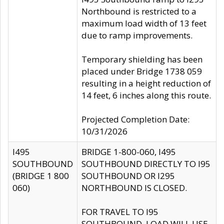
Northbound is restricted to a
maximum load width of 13 feet
due to ramp improvements.
Temporary shielding has been
placed under Bridge 1738 059
resulting in a height reduction of
14 feet, 6 inches along this route.
Projected Completion Date:
10/31/2026
I495
BRIDGE 1-800-060, I495
SOUTHBOUND
SOUTHBOUND DIRECTLY TO I95
(BRIDGE 1 800
SOUTHBOUND OR I295
060)
NORTHBOUND IS CLOSED.
FOR TRAVEL TO I95
SOUTHBOUND, LOAD WILL USE