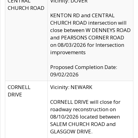
CENTRAL
Vicinity: DOVER
CHURCH ROAD
KENTON RD and CENTRAL
CHURCH ROAD intersection will
close between W DENNEYS ROAD
and PEARSONS CORNER ROAD
on 08/03/2026 for Intersection
improvements
Proposed Completion Date:
09/02/2026
CORNELL
Vicinity: NEWARK
DRIVE
CORNELL DRIVE will close for
roadway reconstruction on
08/10/2026 located between
SALEM CHURCH ROAD and
GLASGOW DRIVE.