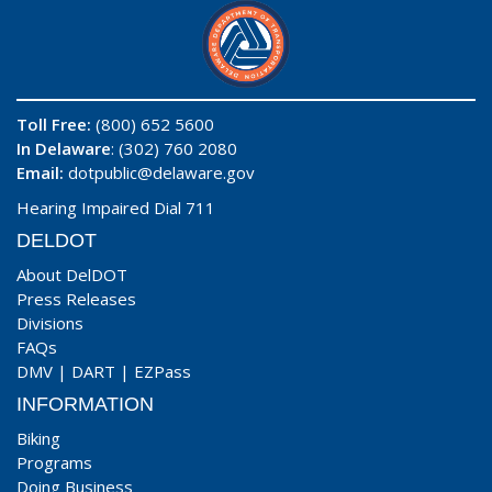
Toll Free:
(800) 652 5600
In Delaware
: (302) 760 2080
Email:
dotpublic@delaware.gov
Hearing Impaired Dial 711
DELDOT
About DelDOT
Press Releases
Divisions
FAQs
DMV
|
DART
|
EZPass
INFORMATION
Biking
Programs
Doing Business