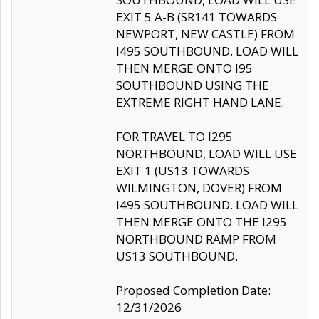
EXIT 5 A-B (SR141 TOWARDS
NEWPORT, NEW CASTLE) FROM
I495 SOUTHBOUND. LOAD WILL
THEN MERGE ONTO I95
SOUTHBOUND USING THE
EXTREME RIGHT HAND LANE.
FOR TRAVEL TO I295
NORTHBOUND, LOAD WILL USE
EXIT 1 (US13 TOWARDS
WILMINGTON, DOVER) FROM
I495 SOUTHBOUND. LOAD WILL
THEN MERGE ONTO THE I295
NORTHBOUND RAMP FROM
US13 SOUTHBOUND.
Proposed Completion Date:
12/31/2026