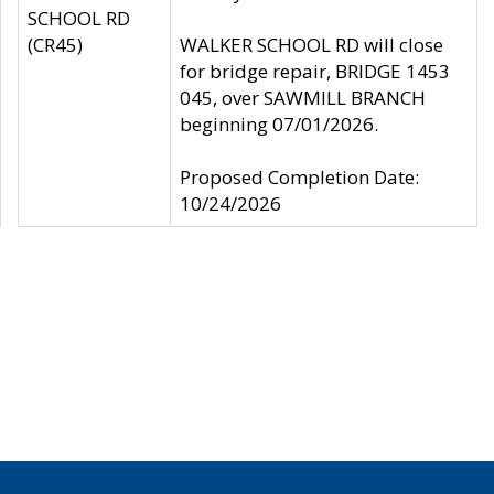
SCHOOL RD
(CR45)
WALKER SCHOOL RD will close
for bridge repair, BRIDGE 1453
045, over SAWMILL BRANCH
beginning 07/01/2026.
Proposed Completion Date:
10/24/2026