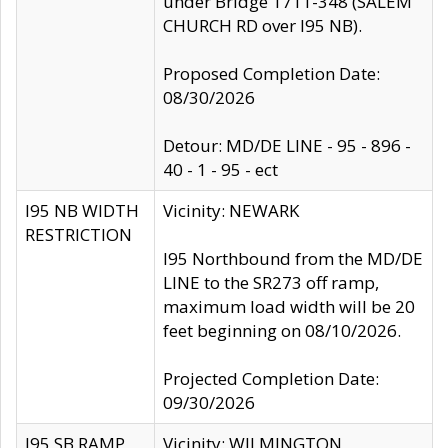
under Bridge 1711-348 (SALEM
CHURCH RD over I95 NB).
Proposed Completion Date:
08/30/2026
Detour: MD/DE LINE - 95 - 896 -
40 - 1 - 95 - ect
I95 NB WIDTH
Vicinity: NEWARK
RESTRICTION
I95 Northbound from the MD/DE
LINE to the SR273 off ramp,
maximum load width will be 20
feet beginning on 08/10/2026.
Projected Completion Date:
09/30/2026
I95 SB RAMP
Vicinity: WILMINGTON