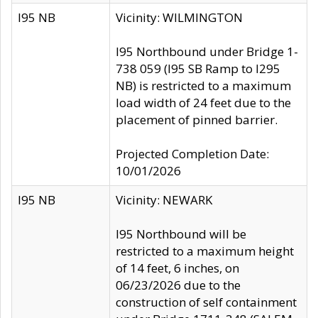
I95 NB
Vicinity: WILMINGTON
I95 Northbound under Bridge 1-
738 059 (I95 SB Ramp to I295
NB) is restricted to a maximum
load width of 24 feet due to the
placement of pinned barrier.
Projected Completion Date:
10/01/2026
I95 NB
Vicinity: NEWARK
I95 Northbound will be
restricted to a maximum height
of 14 feet, 6 inches, on
06/23/2026 due to the
construction of self containment