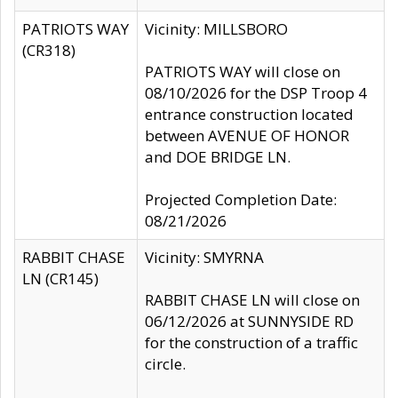
PATRIOTS WAY
Vicinity: MILLSBORO
(CR318)
PATRIOTS WAY will close on
08/10/2026 for the DSP Troop 4
entrance construction located
between AVENUE OF HONOR
and DOE BRIDGE LN.
Projected Completion Date:
08/21/2026
RABBIT CHASE
Vicinity: SMYRNA
LN (CR145)
RABBIT CHASE LN will close on
06/12/2026 at SUNNYSIDE RD
for the construction of a traffic
circle.