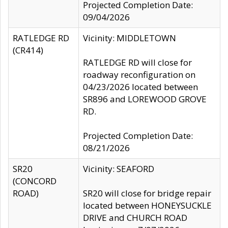
Projected Completion Date:
09/04/2026
RATLEDGE RD
Vicinity: MIDDLETOWN
(CR414)
RATLEDGE RD will close for
roadway reconfiguration on
04/23/2026 located between
SR896 and LOREWOOD GROVE
RD.
Projected Completion Date:
08/21/2026
SR20
Vicinity: SEAFORD
(CONCORD
ROAD)
SR20 will close for bridge repair
located between HONEYSUCKLE
DRIVE and CHURCH ROAD