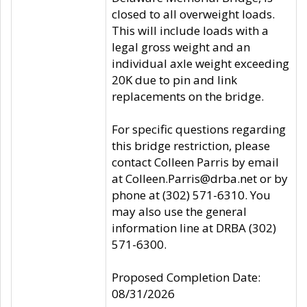
closed to all overweight loads.
This will include loads with a
legal gross weight and an
individual axle weight exceeding
20K due to pin and link
replacements on the bridge.
For specific questions regarding
this bridge restriction, please
contact Colleen Parris by email
at Colleen.Parris@drba.net or by
phone at (302) 571-6310. You
may also use the general
information line at DRBA (302)
571-6300.
Proposed Completion Date:
08/31/2026