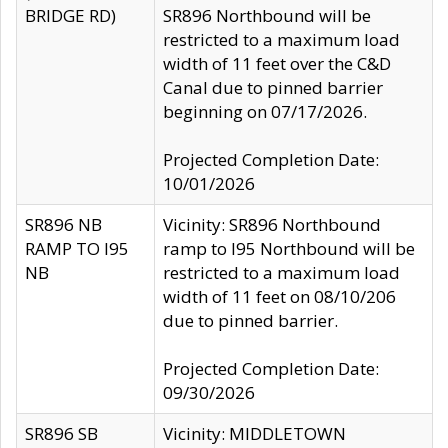
BRIDGE RD)
SR896 Northbound will be
restricted to a maximum load
width of 11 feet over the C&D
Canal due to pinned barrier
beginning on 07/17/2026.
Projected Completion Date:
10/01/2026
SR896 NB
Vicinity: SR896 Northbound
RAMP TO I95
ramp to I95 Northbound will be
NB
restricted to a maximum load
width of 11 feet on 08/10/206
due to pinned barrier.
Projected Completion Date:
09/30/2026
SR896 SB
Vicinity: MIDDLETOWN