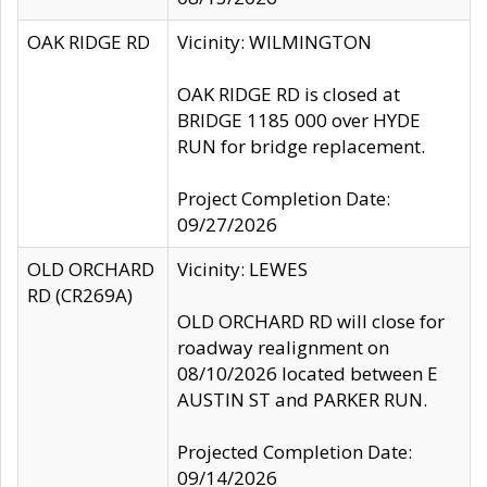
OAK RIDGE RD
Vicinity: WILMINGTON
OAK RIDGE RD is closed at
BRIDGE 1185 000 over HYDE
RUN for bridge replacement.
Project Completion Date:
09/27/2026
OLD ORCHARD
Vicinity: LEWES
RD (CR269A)
OLD ORCHARD RD will close for
roadway realignment on
08/10/2026 located between E
AUSTIN ST and PARKER RUN.
Projected Completion Date:
09/14/2026