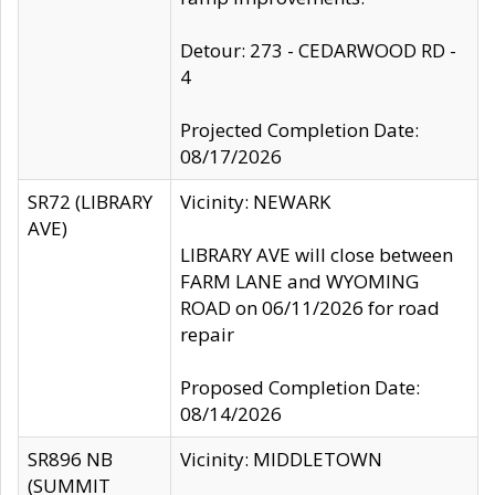
Detour: 273 - CEDARWOOD RD -
4
Projected Completion Date:
08/17/2026
SR72 (LIBRARY
Vicinity: NEWARK
AVE)
LIBRARY AVE will close between
FARM LANE and WYOMING
ROAD on 06/11/2026 for road
repair
Proposed Completion Date:
08/14/2026
SR896 NB
Vicinity: MIDDLETOWN
(SUMMIT