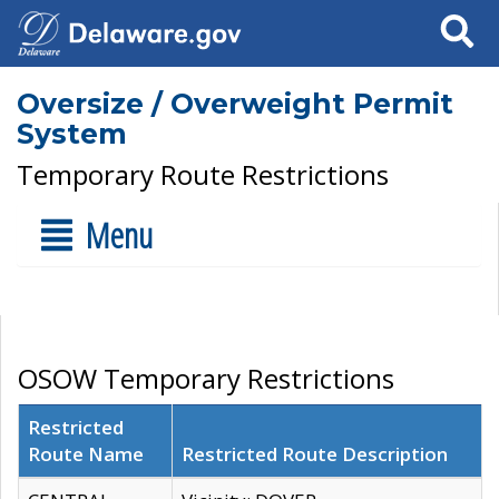
Search
Oversize / Overweight Permit
System
Temporary Route Restrictions
Menu
OSOW Temporary Restrictions
Restricted
Route Name
Restricted Route Description