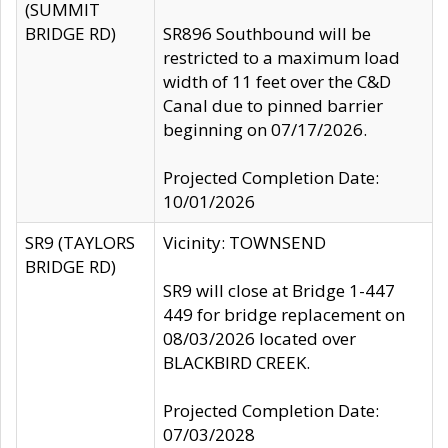
(SUMMIT
BRIDGE RD)
SR896 Southbound will be
restricted to a maximum load
width of 11 feet over the C&D
Canal due to pinned barrier
beginning on 07/17/2026.
Projected Completion Date:
10/01/2026
SR9 (TAYLORS
Vicinity: TOWNSEND
BRIDGE RD)
SR9 will close at Bridge 1-447
449 for bridge replacement on
08/03/2026 located over
BLACKBIRD CREEK.
Projected Completion Date:
07/03/2028