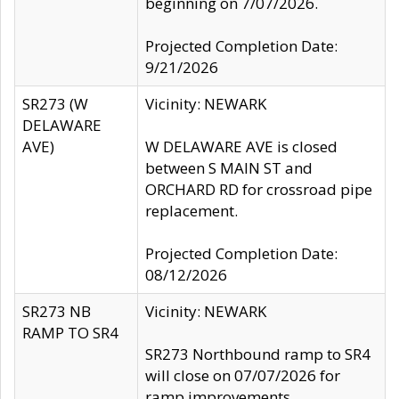
beginning on 7/07/2026.
Projected Completion Date:
9/21/2026
SR273 (W
Vicinity: NEWARK
DELAWARE
AVE)
W DELAWARE AVE is closed
between S MAIN ST and
ORCHARD RD for crossroad pipe
replacement.
Projected Completion Date:
08/12/2026
SR273 NB
Vicinity: NEWARK
RAMP TO SR4
SR273 Northbound ramp to SR4
will close on 07/07/2026 for
ramp improvements.