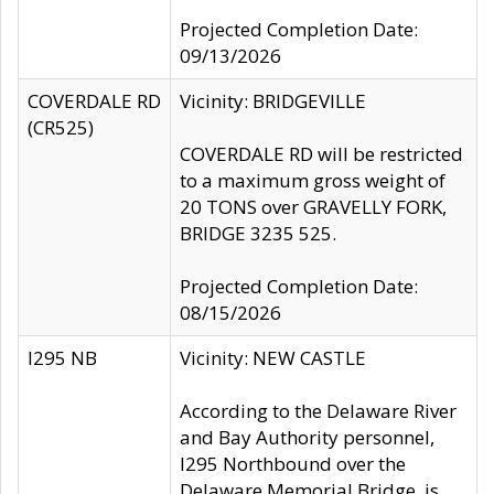
Projected Completion Date:
09/13/2026
COVERDALE RD
Vicinity: BRIDGEVILLE
(CR525)
COVERDALE RD will be restricted
to a maximum gross weight of
20 TONS over GRAVELLY FORK,
BRIDGE 3235 525.
Projected Completion Date:
08/15/2026
I295 NB
Vicinity: NEW CASTLE
According to the Delaware River
and Bay Authority personnel,
I295 Northbound over the
Delaware Memorial Bridge, is