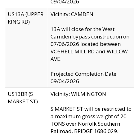
09/04/2026
US13A (UPPER
Vicinity: CAMDEN
KING RD)
13A will close for the West
Camden bypass construction on
07/06/2026 located between
VOSHELL MILL RD and WILLOW
AVE.
Projected Completion Date:
09/04/2026
US13BR (S
Vicinity: WILMINGTON
MARKET ST)
S MARKET ST will be restricted to
a maximum gross weight of 20
TONS over Norfolk Southern
Railroad, BRIDGE 1686 029.