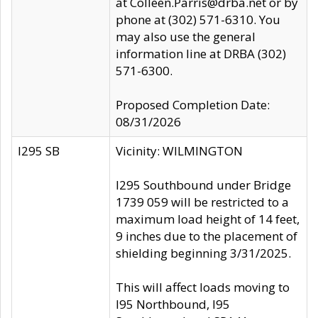
at Colleen.Parris@drba.net or by
phone at (302) 571-6310. You
may also use the general
information line at DRBA (302)
571-6300.
Proposed Completion Date:
08/31/2026
I295 SB
Vicinity: WILMINGTON
I295 Southbound under Bridge
1739 059 will be restricted to a
maximum load height of 14 feet,
9 inches due to the placement of
shielding beginning 3/31/2025.
This will affect loads moving to
I95 Northbound, I95