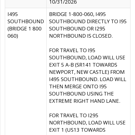
10/31/2026
I495
BRIDGE 1-800-060, I495
SOUTHBOUND
SOUTHBOUND DIRECTLY TO I95
(BRIDGE 1 800
SOUTHBOUND OR I295
060)
NORTHBOUND IS CLOSED.
FOR TRAVEL TO I95
SOUTHBOUND, LOAD WILL USE
EXIT 5 A-B (SR141 TOWARDS
NEWPORT, NEW CASTLE) FROM
I495 SOUTHBOUND. LOAD WILL
THEN MERGE ONTO I95
SOUTHBOUND USING THE
EXTREME RIGHT HAND LANE.
FOR TRAVEL TO I295
NORTHBOUND, LOAD WILL USE
EXIT 1 (US13 TOWARDS