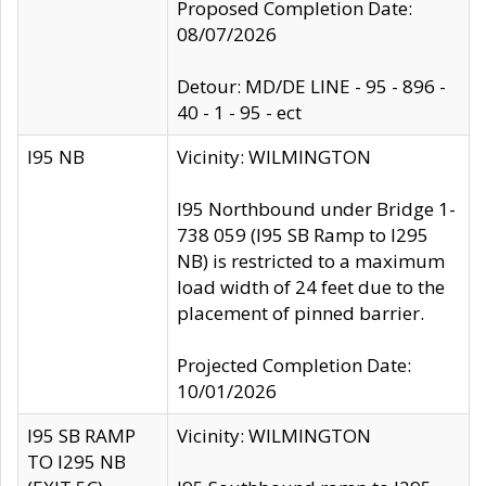
Proposed Completion Date:
08/07/2026
Detour: MD/DE LINE - 95 - 896 -
40 - 1 - 95 - ect
I95 NB
Vicinity: WILMINGTON
I95 Northbound under Bridge 1-
738 059 (I95 SB Ramp to I295
NB) is restricted to a maximum
load width of 24 feet due to the
placement of pinned barrier.
Projected Completion Date:
10/01/2026
I95 SB RAMP
Vicinity: WILMINGTON
TO I295 NB