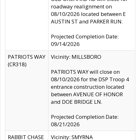
roadway realignment on
08/10/2026 located between E
AUSTIN ST and PARKER RUN.
Projected Completion Date:
09/14/2026
PATRIOTS WAY
Vicinity: MILLSBORO
(CR318)
PATRIOTS WAY will close on
08/10/2026 for the DSP Troop 4
entrance construction located
between AVENUE OF HONOR
and DOE BRIDGE LN.
Projected Completion Date:
08/21/2026
RABBIT CHASE
Vicinity: SMYRNA