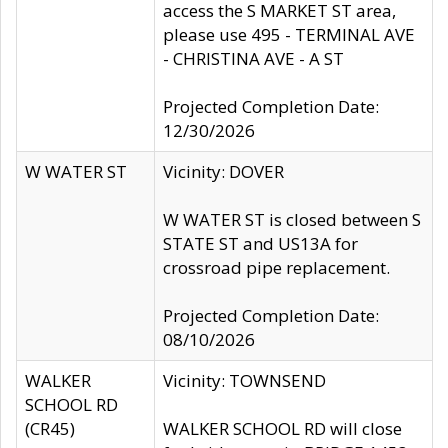
access the S MARKET ST area,
please use 495 - TERMINAL AVE
- CHRISTINA AVE - A ST
Projected Completion Date:
12/30/2026
W WATER ST
Vicinity: DOVER
W WATER ST is closed between S
STATE ST and US13A for
crossroad pipe replacement.
Projected Completion Date:
08/10/2026
WALKER
Vicinity: TOWNSEND
SCHOOL RD
(CR45)
WALKER SCHOOL RD will close