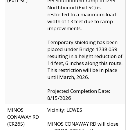
(EXIT 5C)
I95 Southbound ramp to I295
Northbound (Exit 5C) is
restricted to a maximum load
width of 13 feet due to ramp
improvements.
Temporary shielding has been
placed under Bridge 1738 059
resulting in a height reduction of
14 feet, 6 inches along this route.
This restriction will be in place
until March, 2026.
Projected Completion Date:
8/15/2026
MINOS
Vicinity: LEWES
CONAWAY RD
(CR265)
MINOS CONAWAY RD will close