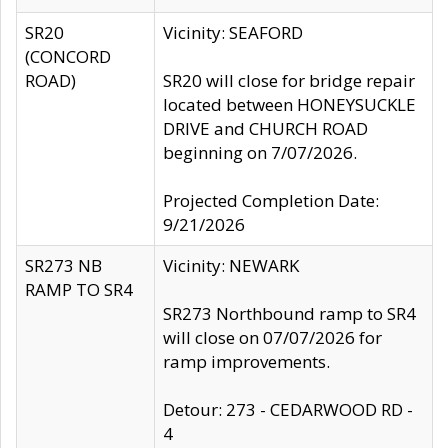
SR20
Vicinity: SEAFORD
(CONCORD
ROAD)
SR20 will close for bridge repair
located between HONEYSUCKLE
DRIVE and CHURCH ROAD
beginning on 7/07/2026.
Projected Completion Date:
9/21/2026
SR273 NB
Vicinity: NEWARK
RAMP TO SR4
SR273 Northbound ramp to SR4
will close on 07/07/2026 for
ramp improvements.
Detour: 273 - CEDARWOOD RD -
4