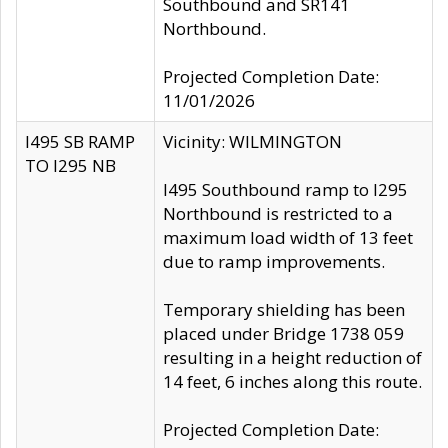
Southbound and SR141
Northbound.
Projected Completion Date:
11/01/2026
I495 SB RAMP
Vicinity: WILMINGTON
TO I295 NB
I495 Southbound ramp to I295
Northbound is restricted to a
maximum load width of 13 feet
due to ramp improvements.
Temporary shielding has been
placed under Bridge 1738 059
resulting in a height reduction of
14 feet, 6 inches along this route.
Projected Completion Date: