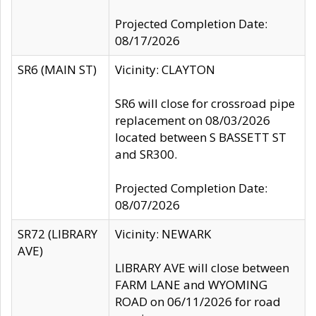
Projected Completion Date:
08/17/2026
SR6 (MAIN ST)
Vicinity: CLAYTON
SR6 will close for crossroad pipe
replacement on 08/03/2026
located between S BASSETT ST
and SR300.
Projected Completion Date:
08/07/2026
SR72 (LIBRARY
Vicinity: NEWARK
AVE)
LIBRARY AVE will close between
FARM LANE and WYOMING
ROAD on 06/11/2026 for road