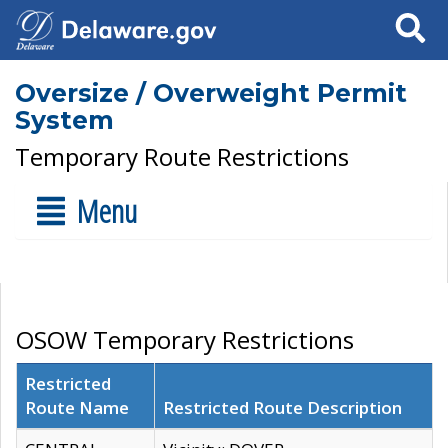
Search
Oversize / Overweight Permit
System
Temporary Route Restrictions
Menu
OSOW Temporary Restrictions
Restricted
Route Name
Restricted Route Description