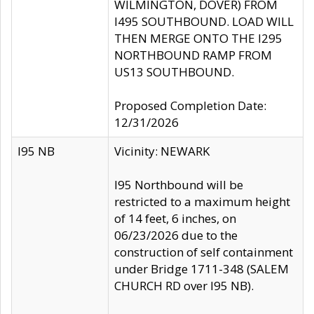
WILMINGTON, DOVER) FROM
I495 SOUTHBOUND. LOAD WILL
THEN MERGE ONTO THE I295
NORTHBOUND RAMP FROM
US13 SOUTHBOUND.
Proposed Completion Date:
12/31/2026
I95 NB
Vicinity: NEWARK
I95 Northbound will be
restricted to a maximum height
of 14 feet, 6 inches, on
06/23/2026 due to the
construction of self containment
under Bridge 1711-348 (SALEM
CHURCH RD over I95 NB).