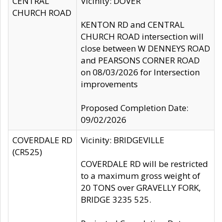
CENTRAL
Vicinity: DOVER
CHURCH ROAD
KENTON RD and CENTRAL
CHURCH ROAD intersection will
close between W DENNEYS ROAD
and PEARSONS CORNER ROAD
on 08/03/2026 for Intersection
improvements
Proposed Completion Date:
09/02/2026
COVERDALE RD
Vicinity: BRIDGEVILLE
(CR525)
COVERDALE RD will be restricted
to a maximum gross weight of
20 TONS over GRAVELLY FORK,
BRIDGE 3235 525.