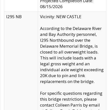
Projected Completion Date:
08/15/2026
I295 NB
Vicinity: NEW CASTLE
According to the Delaware River
and Bay Authority personnel,
I295 Northbound over the
Delaware Memorial Bridge, is
closed to all overweight loads.
This will include loads with a
legal gross weight and an
individual axle weight exceeding
20K due to pin and link
replacements on the bridge.
For specific questions regarding
this bridge restriction, please
contact Colleen Parris by email