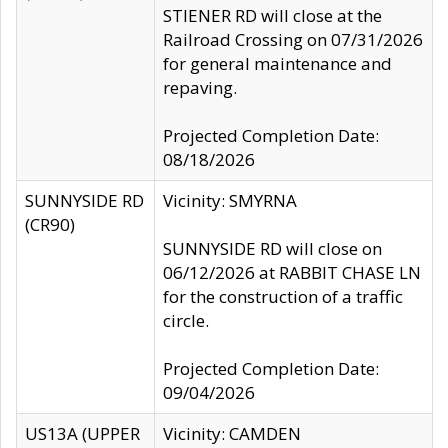
STIENER RD will close at the
Railroad Crossing on 07/31/2026
for general maintenance and
repaving.
Projected Completion Date:
08/18/2026
SUNNYSIDE RD
Vicinity: SMYRNA
(CR90)
SUNNYSIDE RD will close on
06/12/2026 at RABBIT CHASE LN
for the construction of a traffic
circle.
Projected Completion Date:
09/04/2026
US13A (UPPER
Vicinity: CAMDEN