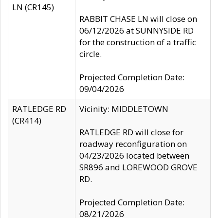
LN (CR145)
RABBIT CHASE LN will close on
06/12/2026 at SUNNYSIDE RD
for the construction of a traffic
circle.
Projected Completion Date:
09/04/2026
RATLEDGE RD
Vicinity: MIDDLETOWN
(CR414)
RATLEDGE RD will close for
roadway reconfiguration on
04/23/2026 located between
SR896 and LOREWOOD GROVE
RD.
Projected Completion Date:
08/21/2026