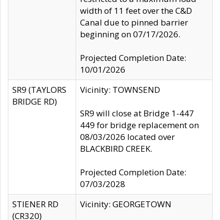
width of 11 feet over the C&D
Canal due to pinned barrier
beginning on 07/17/2026.
Projected Completion Date:
10/01/2026
SR9 (TAYLORS
Vicinity: TOWNSEND
BRIDGE RD)
SR9 will close at Bridge 1-447
449 for bridge replacement on
08/03/2026 located over
BLACKBIRD CREEK.
Projected Completion Date:
07/03/2028
STIENER RD
Vicinity: GEORGETOWN
(CR320)