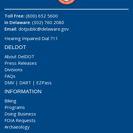
Toll Free:
(800) 652 5600
In Delaware
: (302) 760 2080
Email:
dotpublic@delaware.gov
Hearing Impaired Dial 711
DELDOT
About DelDOT
Press Releases
Divisions
FAQs
DMV
|
DART
|
EZPass
INFORMATION
Biking
Programs
Doing Business
FOIA Requests
Archaeology