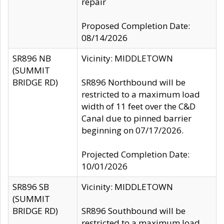
repair
Proposed Completion Date:
08/14/2026
SR896 NB
Vicinity: MIDDLETOWN
(SUMMIT
BRIDGE RD)
SR896 Northbound will be
restricted to a maximum load
width of 11 feet over the C&D
Canal due to pinned barrier
beginning on 07/17/2026.
Projected Completion Date:
10/01/2026
SR896 SB
Vicinity: MIDDLETOWN
(SUMMIT
BRIDGE RD)
SR896 Southbound will be
restricted to a maximum load