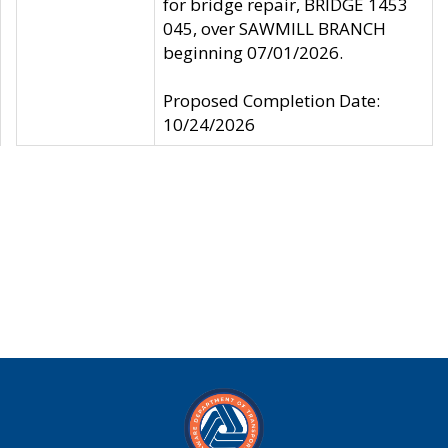
for bridge repair, BRIDGE 1453
045, over SAWMILL BRANCH
beginning 07/01/2026.
Proposed Completion Date:
10/24/2026