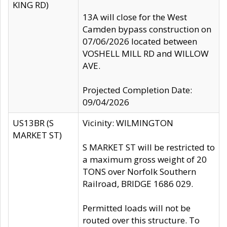
KING RD)
13A will close for the West
Camden bypass construction on
07/06/2026 located between
VOSHELL MILL RD and WILLOW
AVE.
Projected Completion Date:
09/04/2026
US13BR (S
Vicinity: WILMINGTON
MARKET ST)
S MARKET ST will be restricted to
a maximum gross weight of 20
TONS over Norfolk Southern
Railroad, BRIDGE 1686 029.
Permitted loads will not be
routed over this structure. To