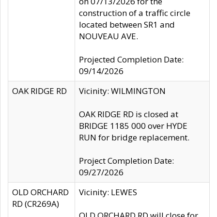
on 07/13/2026 for the
construction of a traffic circle
located between SR1 and
NOUVEAU AVE.
Projected Completion Date:
09/14/2026
OAK RIDGE RD
Vicinity: WILMINGTON
OAK RIDGE RD is closed at
BRIDGE 1185 000 over HYDE
RUN for bridge replacement.
Project Completion Date:
09/27/2026
OLD ORCHARD
Vicinity: LEWES
RD (CR269A)
OLD ORCHARD RD will close for