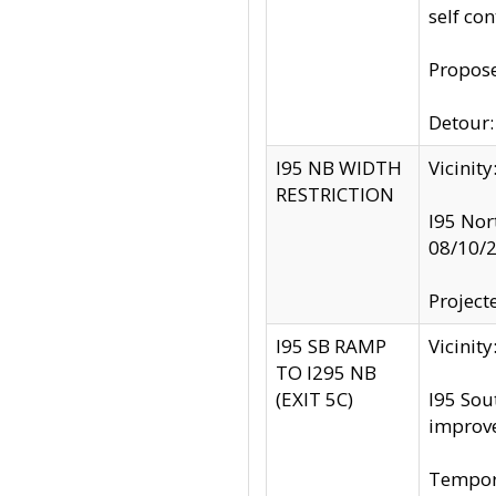
self co
Propose
Detour: 
I95 NB WIDTH
Vicinit
RESTRICTION
I95 Nor
08/10/
Project
I95 SB RAMP
Vicini
TO I295 NB
(EXIT 5C)
I95 Sou
improv
Tempora