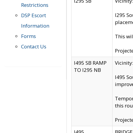
I295 SB
Vicini
Restrictions
I295 So
DSP Escort
placeme
Information
Forms
This wi
Contact Us
Project
I495 SB RAMP
Vicini
TO I295 NB
I495 So
improv
Tempora
this rou
Project
I495
BRIDGE