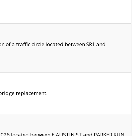
 of a traffic circle located between SR1 and
bridge replacement.
2026 located between E AUSTIN ST and PARKER RUN.