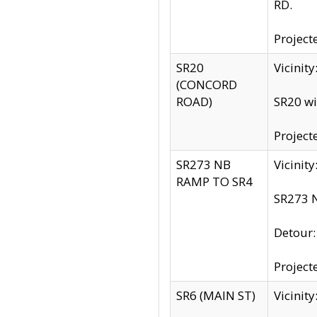
RD.
Project
SR20
Vicinit
(CONCORD
ROAD)
SR20 wi
Project
SR273 NB
Vicinit
RAMP TO SR4
SR273 N
Detour
Project
SR6 (MAIN ST)
Vicinit