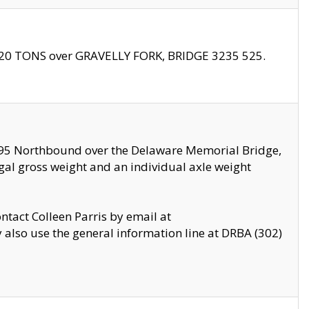
f 20 TONS over GRAVELLY FORK, BRIDGE 3235 525.
I295 Northbound over the Delaware Memorial Bridge,
legal gross weight and an individual axle weight
ontact Colleen Parris by email at
also use the general information line at DRBA (302)