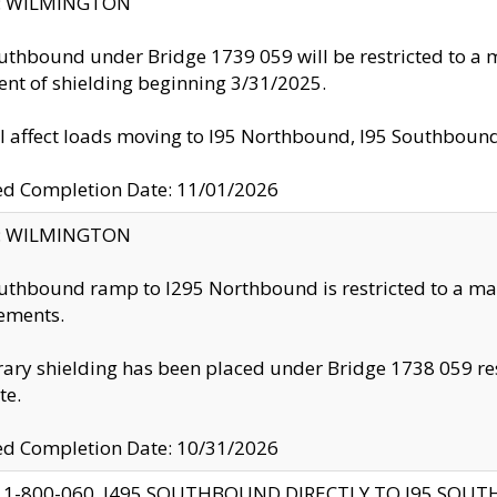
ty: WILMINGTON
uthbound under Bridge 1739 059 will be restricted to a m
nt of shielding beginning 3/31/2025.
ll affect loads moving to I95 Northbound, I95 Southbou
ed Completion Date: 11/01/2026
ty: WILMINGTON
uthbound ramp to I295 Northbound is restricted to a m
ements.
ry shielding has been placed under Bridge 1738 059 resul
te.
ed Completion Date: 10/31/2026
 1-800-060, I495 SOUTHBOUND DIRECTLY TO I95 SOU