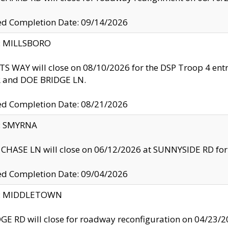
ed Completion Date: 09/14/2026
y: MILLSBORO
S WAY will close on 08/10/2026 for the DSP Troop 4 en
and DOE BRIDGE LN.
ed Completion Date: 08/21/2026
y: SMYRNA
CHASE LN will close on 06/12/2026 at SUNNYSIDE RD for the
ed Completion Date: 09/04/2026
ty: MIDDLETOWN
GE RD will close for roadway reconfiguration on 04/2