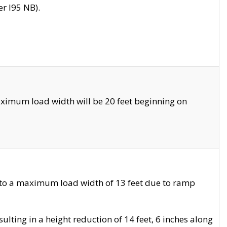
r I95 NB).
ximum load width will be 20 feet beginning on
 to a maximum load width of 13 feet due to ramp
ting in a height reduction of 14 feet, 6 inches along