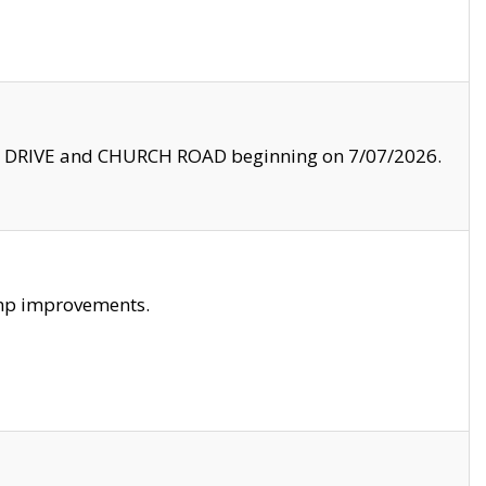
LE DRIVE and CHURCH ROAD beginning on 7/07/2026.
amp improvements.