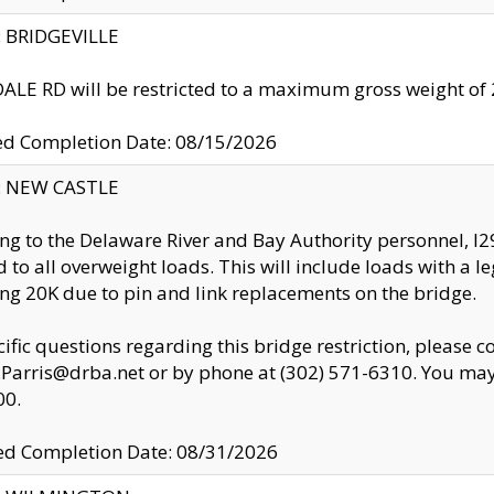
y: BRIDGEVILLE
LE RD will be restricted to a maximum gross weight o
ed Completion Date: 08/15/2026
y: NEW CASTLE
ng to the Delaware River and Bay Authority personnel, 
ed to all overweight loads. This will include loads with a 
ng 20K due to pin and link replacements on the bridge.
cific questions regarding this bridge restriction, please c
.Parris@drba.net or by phone at (302) 571-6310. You may 
00.
d Completion Date: 08/31/2026