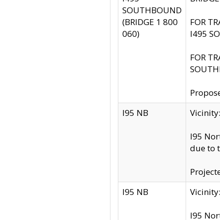
SOUTHBOUND
(BRIDGE 1 800
FOR TR
060)
I495 S
FOR TR
SOUTH
Propose
I95 NB
Vicini
I95 Nor
due to 
Project
I95 NB
Vicinit
I95 Nor