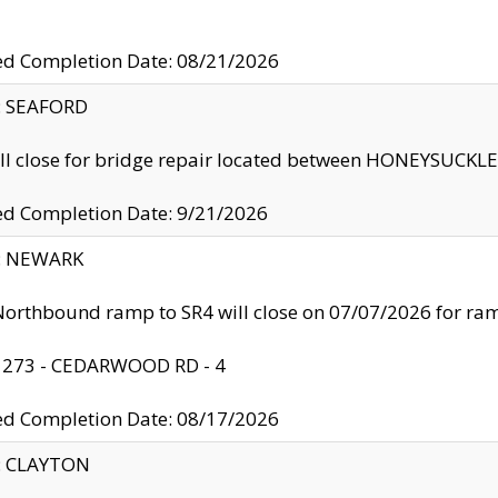
ed Completion Date: 08/21/2026
y: SEAFORD
ll close for bridge repair located between HONEYSUCK
ed Completion Date: 9/21/2026
y: NEWARK
orthbound ramp to SR4 will close on 07/07/2026 for r
: 273 - CEDARWOOD RD - 4
ed Completion Date: 08/17/2026
y: CLAYTON