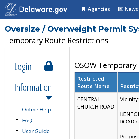
Agencies
News
Oversize / Overweight Permit S
Temporary Route Restrictions
Login
OSOW Temporary R
Restricted
Information
Route Name
Restric
CENTRAL
Vicinit
CHURCH ROAD
Online Help
KENTON
FAQ
ROAD on
User Guide
Propose