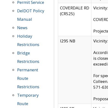
Permit Service
COVERDALE RD
Vicinit
DelDOT Policy
(CR525)
Manual
COVERDA
News
Project
Holiday
I295 NB
Vicinit
Restrictions
Accordi
Bridge
is clos
Restrictions
exceedi
Permanent
For spe
Route
Colleen
Restrictions
571-63
Temporary
Propose
Route