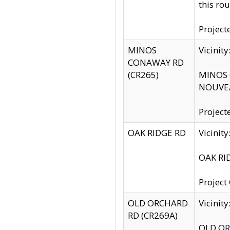
this rou
Project
MINOS
Vicinit
CONAWAY RD
(CR265)
MINOS C
NOUVEA
Project
OAK RIDGE RD
Vicini
OAK RID
Project
OLD ORCHARD
Vicinit
RD (CR269A)
OLD ORC