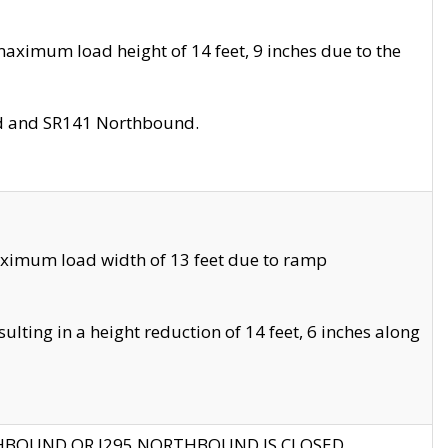
aximum load height of 14 feet, 9 inches due to the
nd and SR141 Northbound.
aximum load width of 13 feet due to ramp
ting in a height reduction of 14 feet, 6 inches along
THBOUND OR I295 NORTHBOUND IS CLOSED.