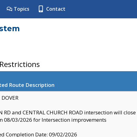
Topics
Contact
ystem
estrictions
ted Route Description
y: DOVER
 RD and CENTRAL CHURCH ROAD intersection will clo
 08/03/2026 for Intersection improvements
d Completion Date: 09/02/2026