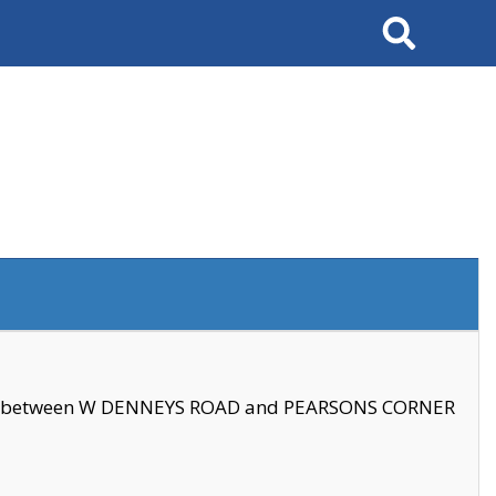
Search
se between W DENNEYS ROAD and PEARSONS CORNER