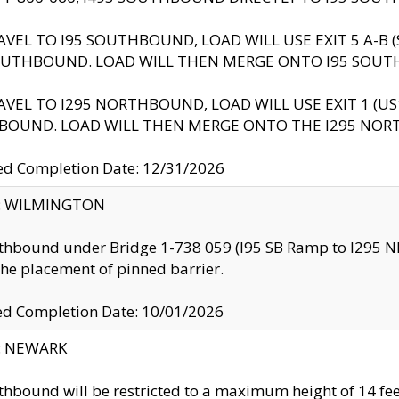
AVEL TO I95 SOUTHBOUND, LOAD WILL USE EXIT 5 A-
OUTHBOUND. LOAD WILL THEN MERGE ONTO I95 SOUT
AVEL TO I295 NORTHBOUND, LOAD WILL USE EXIT 1 (
BOUND. LOAD WILL THEN MERGE ONTO THE I295 NO
d Completion Date: 12/31/2026
ty: WILMINGTON
thbound under Bridge 1-738 059 (I95 SB Ramp to I295 NB)
the placement of pinned barrier.
ed Completion Date: 10/01/2026
y: NEWARK
thbound will be restricted to a maximum height of 14 feet