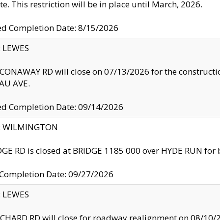
te. This restriction will be in place until March, 2026.
ed Completion Date: 8/15/2026
y: LEWES
ONAWAY RD will close on 07/13/2026 for the construction
U AVE.
ed Completion Date: 09/14/2026
ty: WILMINGTON
GE RD is closed at BRIDGE 1185 000 over HYDE RUN for 
 Completion Date: 09/27/2026
y: LEWES
HARD RD will close for roadway realignment on 08/10/