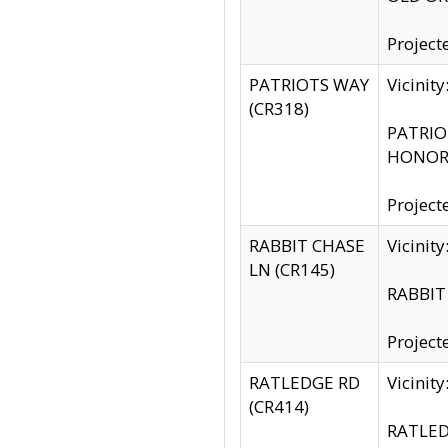
Project
PATRIOTS WAY
Vicinit
(CR318)
PATRIOT
HONOR 
Project
RABBIT CHASE
Vicinit
LN (CR145)
RABBIT 
Project
RATLEDGE RD
Vicini
(CR414)
RATLED