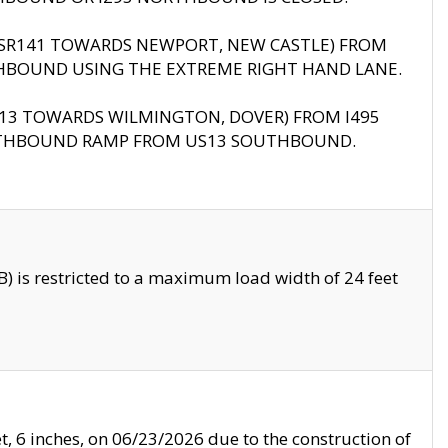
B (SR141 TOWARDS NEWPORT, NEW CASTLE) FROM
HBOUND USING THE EXTREME RIGHT HAND LANE.
US13 TOWARDS WILMINGTON, DOVER) FROM I495
RTHBOUND RAMP FROM US13 SOUTHBOUND.
 is restricted to a maximum load width of 24 feet
, 6 inches, on 06/23/2026 due to the construction of