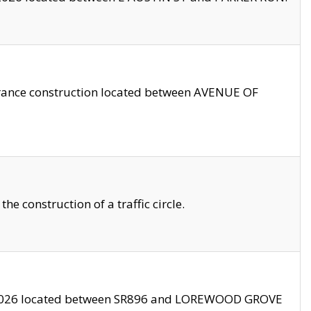
trance construction located between AVENUE OF
 construction of a traffic circle.
3/2026 located between SR896 and LOREWOOD GROVE