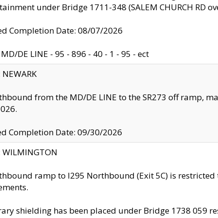
ntainment under Bridge 1711-348 (SALEM CHURCH RD ove
d Completion Date: 08/07/2026
MD/DE LINE - 95 - 896 - 40 - 1 - 95 - ect
y: NEWARK
thbound from the MD/DE LINE to the SR273 off ramp, ma
2026.
ed Completion Date: 09/30/2026
ty: WILMINGTON
thbound ramp to I295 Northbound (Exit 5C) is restricted
ements.
ry shielding has been placed under Bridge 1738 059 resul