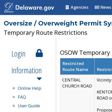
Agencies
News
Oversize / Overweight Permit S
Temporary Route Restrictions
Login
OSOW Temporary R
Restricted
Information
Route Name
Restric
CENTRAL
Vicinit
CHURCH ROAD
Online Help
KENTON
FAQ
ROAD on
User Guide
Propose