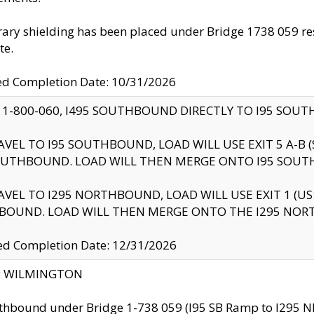
ry shielding has been placed under Bridge 1738 059 resul
te.
ed Completion Date: 10/31/2026
 1-800-060, I495 SOUTHBOUND DIRECTLY TO I95 SOU
AVEL TO I95 SOUTHBOUND, LOAD WILL USE EXIT 5 A-
OUTHBOUND. LOAD WILL THEN MERGE ONTO I95 SOUT
AVEL TO I295 NORTHBOUND, LOAD WILL USE EXIT 1 (
BOUND. LOAD WILL THEN MERGE ONTO THE I295 NO
d Completion Date: 12/31/2026
ty: WILMINGTON
thbound under Bridge 1-738 059 (I95 SB Ramp to I295 NB)