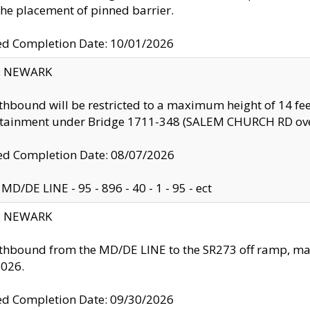
the placement of pinned barrier.
ed Completion Date: 10/01/2026
y: NEWARK
thbound will be restricted to a maximum height of 14 feet
ntainment under Bridge 1711-348 (SALEM CHURCH RD ove
d Completion Date: 08/07/2026
MD/DE LINE - 95 - 896 - 40 - 1 - 95 - ect
y: NEWARK
thbound from the MD/DE LINE to the SR273 off ramp, ma
2026.
ed Completion Date: 09/30/2026