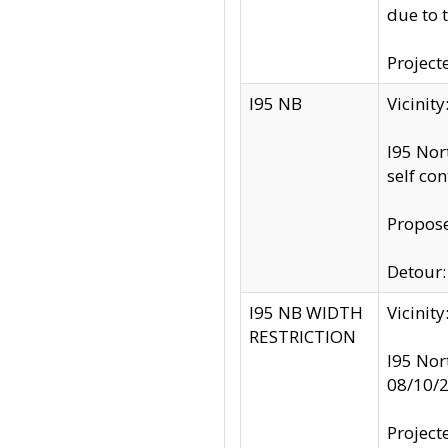
due to 
Project
I95 NB
Vicinit
I95 Nor
self co
Propose
Detour: 
I95 NB WIDTH
Vicinit
RESTRICTION
I95 Nor
08/10/
Project