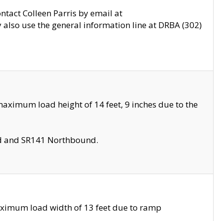
ontact Colleen Parris by email at
also use the general information line at DRBA (302)
aximum load height of 14 feet, 9 inches due to the
nd and SR141 Northbound.
aximum load width of 13 feet due to ramp