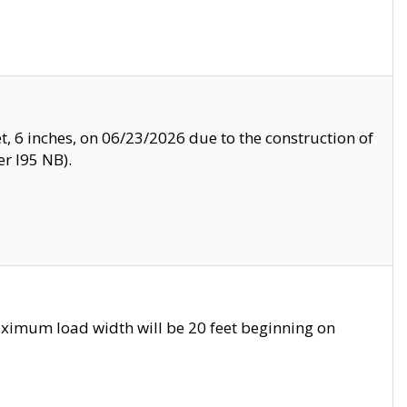
, 6 inches, on 06/23/2026 due to the construction of
r I95 NB).
ximum load width will be 20 feet beginning on