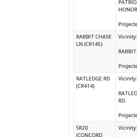
PATRIOT
HONOR 
Project
RABBIT CHASE
Vicinit
LN (CR145)
RABBIT 
Project
RATLEDGE RD
Vicini
(CR414)
RATLED
RD.
Project
SR20
Vicinit
(CONCORD