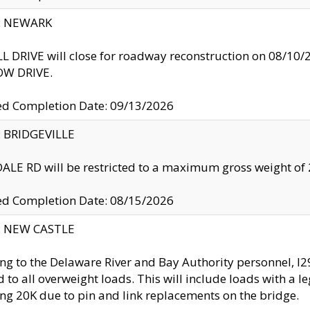
y: NEWARK
 DRIVE will close for roadway reconstruction on 08/
W DRIVE.
ed Completion Date: 09/13/2026
y: BRIDGEVILLE
LE RD will be restricted to a maximum gross weight o
ed Completion Date: 08/15/2026
y: NEW CASTLE
ng to the Delaware River and Bay Authority personnel, 
ed to all overweight loads. This will include loads with a 
ng 20K due to pin and link replacements on the bridge.