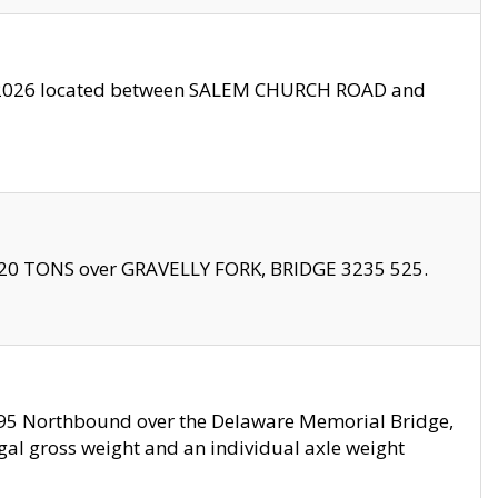
10/2026 located between SALEM CHURCH ROAD and
f 20 TONS over GRAVELLY FORK, BRIDGE 3235 525.
I295 Northbound over the Delaware Memorial Bridge,
legal gross weight and an individual axle weight