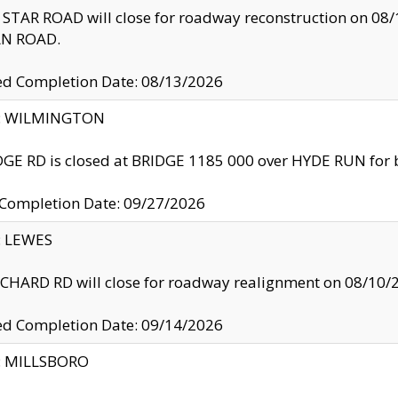
TAR ROAD will close for roadway reconstruction on 0
N ROAD.
ed Completion Date: 08/13/2026
ty: WILMINGTON
GE RD is closed at BRIDGE 1185 000 over HYDE RUN for 
 Completion Date: 09/27/2026
y: LEWES
HARD RD will close for roadway realignment on 08/10/
ed Completion Date: 09/14/2026
y: MILLSBORO