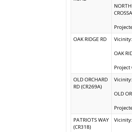
NORTH S
CROSSA
Project
OAK RIDGE RD
Vicini
OAK RID
Project
OLD ORCHARD
Vicinit
RD (CR269A)
OLD ORC
Project
PATRIOTS WAY
Vicinit
(CR318)