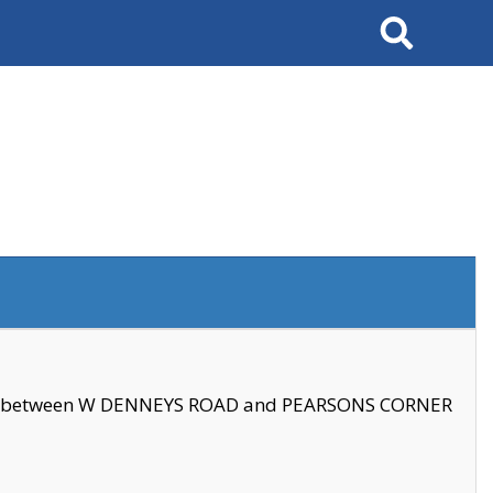
Search
se between W DENNEYS ROAD and PEARSONS CORNER