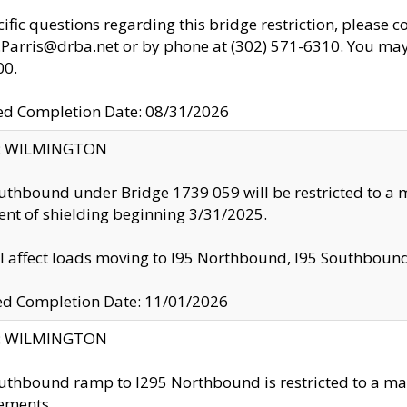
cific questions regarding this bridge restriction, please c
.Parris@drba.net or by phone at (302) 571-6310. You may 
00.
d Completion Date: 08/31/2026
ty: WILMINGTON
uthbound under Bridge 1739 059 will be restricted to a m
nt of shielding beginning 3/31/2025.
ll affect loads moving to I95 Northbound, I95 Southbou
ed Completion Date: 11/01/2026
ty: WILMINGTON
uthbound ramp to I295 Northbound is restricted to a m
ements.