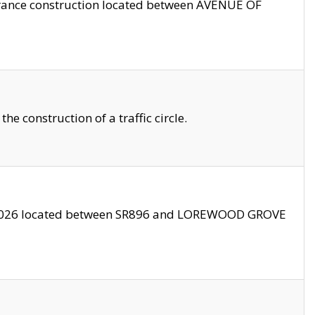
trance construction located between AVENUE OF
 construction of a traffic circle.
3/2026 located between SR896 and LOREWOOD GROVE