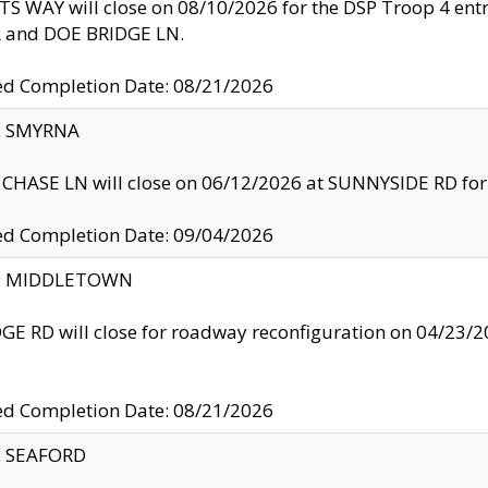
S WAY will close on 08/10/2026 for the DSP Troop 4 en
and DOE BRIDGE LN.
ed Completion Date: 08/21/2026
y: SMYRNA
CHASE LN will close on 06/12/2026 at SUNNYSIDE RD for the
ed Completion Date: 09/04/2026
ty: MIDDLETOWN
GE RD will close for roadway reconfiguration on 04/2
ed Completion Date: 08/21/2026
y: SEAFORD