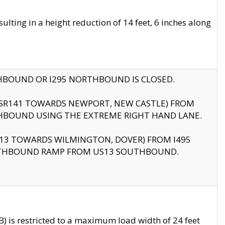
ting in a height reduction of 14 feet, 6 inches along
THBOUND OR I295 NORTHBOUND IS CLOSED.
B (SR141 TOWARDS NEWPORT, NEW CASTLE) FROM
HBOUND USING THE EXTREME RIGHT HAND LANE.
US13 TOWARDS WILMINGTON, DOVER) FROM I495
RTHBOUND RAMP FROM US13 SOUTHBOUND.
 is restricted to a maximum load width of 24 feet