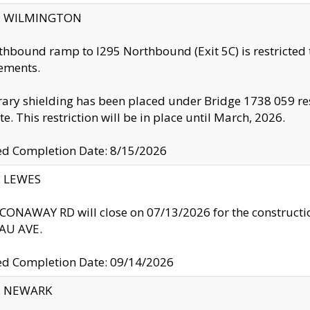
ty: WILMINGTON
thbound ramp to I295 Northbound (Exit 5C) is restricted
ements.
ry shielding has been placed under Bridge 1738 059 resul
te. This restriction will be in place until March, 2026.
ed Completion Date: 8/15/2026
y: LEWES
ONAWAY RD will close on 07/13/2026 for the construction
U AVE.
ed Completion Date: 09/14/2026
y: NEWARK