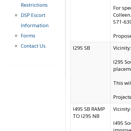
Restrictions
For spe
Colleen
DSP Escort
571-63
Information
Forms
Propose
Contact Us
I295 SB
Vicini
I295 So
placeme
This wi
Project
I495 SB RAMP
Vicini
TO I295 NB
I495 So
improv