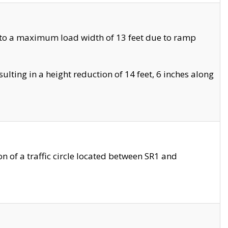
 to a maximum load width of 13 feet due to ramp
ting in a height reduction of 14 feet, 6 inches along
 of a traffic circle located between SR1 and