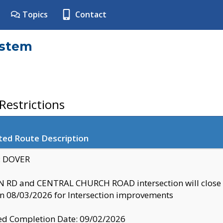
Topics
Contact
ystem
estrictions
ted Route Description
y: DOVER
 RD and CENTRAL CHURCH ROAD intersection will clo
 08/03/2026 for Intersection improvements
d Completion Date: 09/02/2026