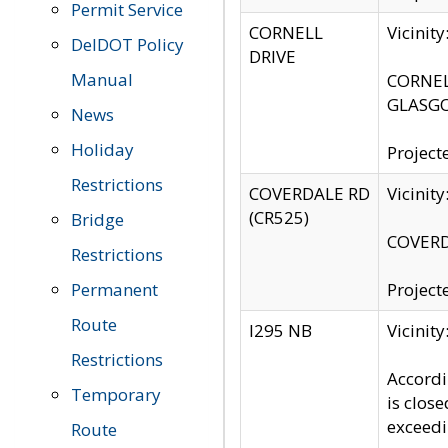
Permit Service
CORNELL
Vicinit
DelDOT Policy
DRIVE
Manual
CORNELL
GLASGO
News
Holiday
Project
Restrictions
COVERDALE RD
Vicinit
(CR525)
Bridge
COVERDA
Restrictions
Permanent
Project
Route
I295 NB
Vicinit
Restrictions
Accordi
Temporary
is clos
exceedi
Route