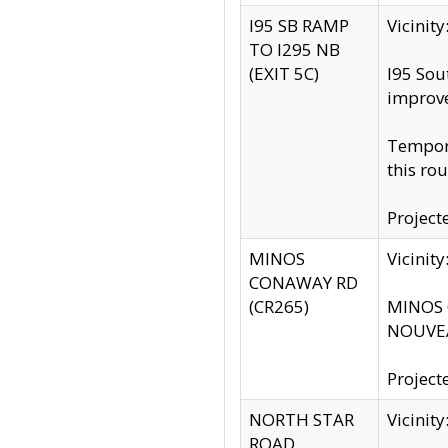
I95 SB RAMP
Vicini
TO I295 NB
(EXIT 5C)
I95 Sou
improv
Tempora
this rou
Project
MINOS
Vicinit
CONAWAY RD
(CR265)
MINOS C
NOUVEA
Project
NORTH STAR
Vicinit
ROAD