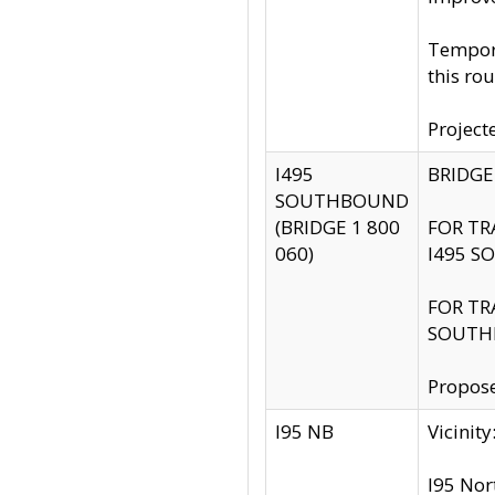
Tempora
this rou
Project
I495
BRIDGE
SOUTHBOUND
(BRIDGE 1 800
FOR TR
060)
I495 S
FOR TR
SOUTH
Propose
I95 NB
Vicini
I95 Nor