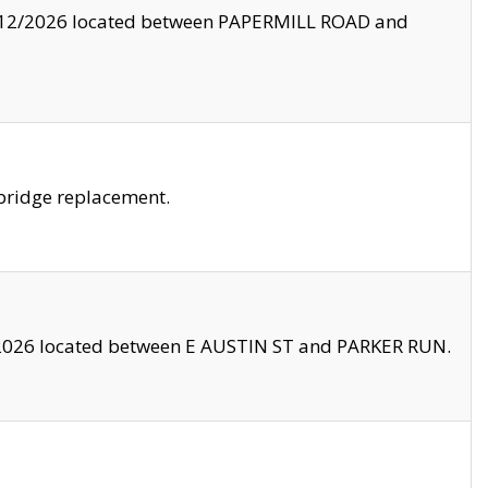
8/12/2026 located between PAPERMILL ROAD and
bridge replacement.
2026 located between E AUSTIN ST and PARKER RUN.