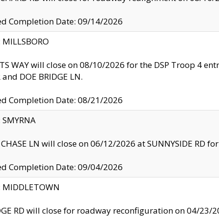
ed Completion Date: 09/14/2026
y: MILLSBORO
S WAY will close on 08/10/2026 for the DSP Troop 4 en
and DOE BRIDGE LN.
ed Completion Date: 08/21/2026
y: SMYRNA
CHASE LN will close on 06/12/2026 at SUNNYSIDE RD for the
ed Completion Date: 09/04/2026
ty: MIDDLETOWN
GE RD will close for roadway reconfiguration on 04/2