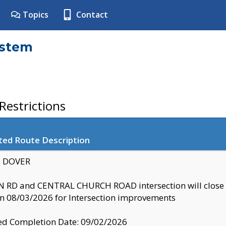
Topics
Contact
ystem
estrictions
ted Route Description
y: DOVER
 RD and CENTRAL CHURCH ROAD intersection will clo
 08/03/2026 for Intersection improvements
d Completion Date: 09/02/2026