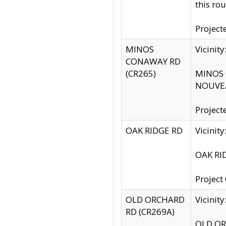
this rou
Project
MINOS
Vicinit
CONAWAY RD
(CR265)
MINOS C
NOUVEA
Project
OAK RIDGE RD
Vicini
OAK RID
Project
OLD ORCHARD
Vicinit
RD (CR269A)
OLD ORC