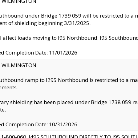
ty: WILMINGTON
uthbound under Bridge 1739 059 will be restricted to a m
nt of shielding beginning 3/31/2025.
ll affect loads moving to I95 Northbound, I95 Southbou
ed Completion Date: 11/01/2026
ty: WILMINGTON
uthbound ramp to I295 Northbound is restricted to a m
ements.
ry shielding has been placed under Bridge 1738 059 resul
te.
ed Completion Date: 10/31/2026
 1-800-060, I495 SOUTHBOUND DIRECTLY TO I95 SOU