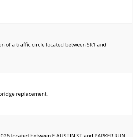
 of a traffic circle located between SR1 and
bridge replacement.
2026 located between E AUSTIN ST and PARKER RUN.