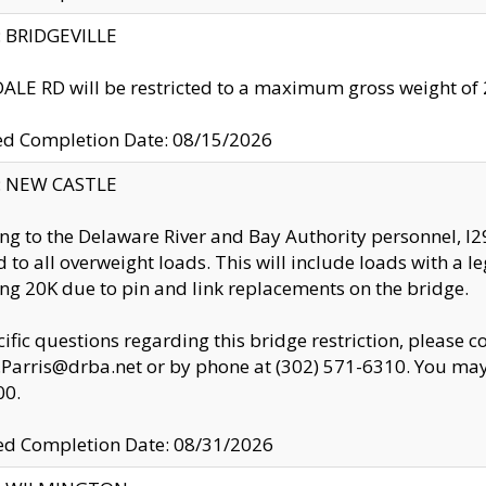
y: BRIDGEVILLE
LE RD will be restricted to a maximum gross weight o
ed Completion Date: 08/15/2026
y: NEW CASTLE
ng to the Delaware River and Bay Authority personnel, 
ed to all overweight loads. This will include loads with a 
ng 20K due to pin and link replacements on the bridge.
cific questions regarding this bridge restriction, please c
.Parris@drba.net or by phone at (302) 571-6310. You may 
00.
d Completion Date: 08/31/2026