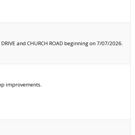
LE DRIVE and CHURCH ROAD beginning on 7/07/2026.
amp improvements.