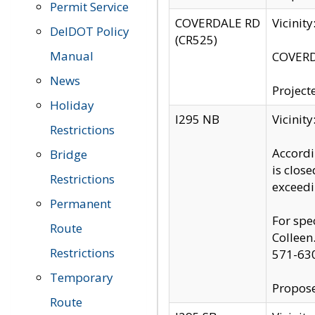
Permit Service
COVERDALE RD
Vicinit
DelDOT Policy
(CR525)
Manual
COVERDA
News
Project
Holiday
I295 NB
Vicinit
Restrictions
Accordi
Bridge
is clos
Restrictions
exceedi
Permanent
For spe
Route
Colleen
Restrictions
571-63
Temporary
Propose
Route