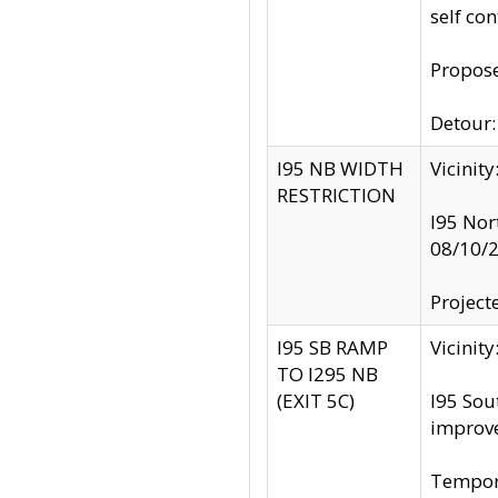
self co
Propose
Detour: 
I95 NB WIDTH
Vicinit
RESTRICTION
I95 Nor
08/10/
Project
I95 SB RAMP
Vicini
TO I295 NB
(EXIT 5C)
I95 Sou
improv
Tempora