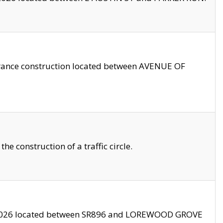
trance construction located between AVENUE OF
 construction of a traffic circle.
3/2026 located between SR896 and LOREWOOD GROVE