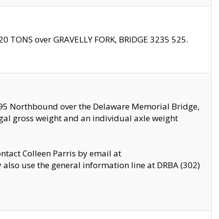
f 20 TONS over GRAVELLY FORK, BRIDGE 3235 525.
I295 Northbound over the Delaware Memorial Bridge,
legal gross weight and an individual axle weight
ontact Colleen Parris by email at
also use the general information line at DRBA (302)