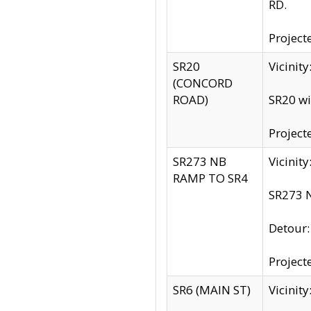
RD.
Project
SR20
Vicinit
(CONCORD
ROAD)
SR20 wi
Project
SR273 NB
Vicinit
RAMP TO SR4
SR273 N
Detour
Project
SR6 (MAIN ST)
Vicinit