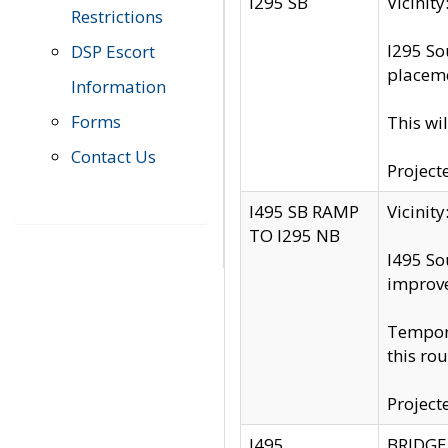
I295 SB
Vicini
Restrictions
I295 So
DSP Escort
placeme
Information
Forms
This wi
Contact Us
Project
I495 SB RAMP
Vicini
TO I295 NB
I495 So
improv
Tempora
this rou
Project
I495
BRIDGE