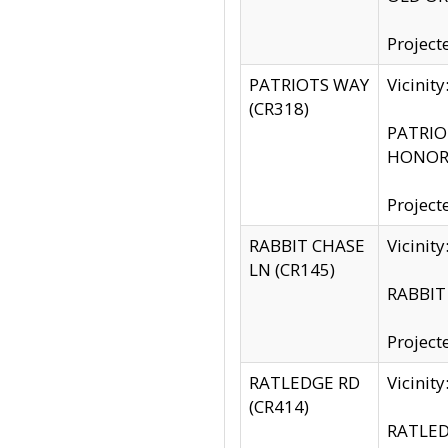
Project
PATRIOTS WAY
Vicinit
(CR318)
PATRIOT
HONOR 
Project
RABBIT CHASE
Vicinit
LN (CR145)
RABBIT 
Project
RATLEDGE RD
Vicini
(CR414)
RATLED