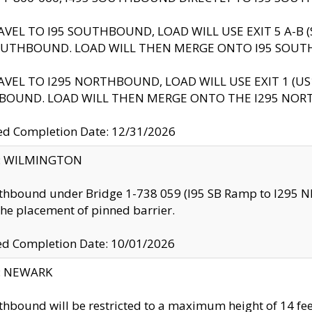
AVEL TO I95 SOUTHBOUND, LOAD WILL USE EXIT 5 A-
OUTHBOUND. LOAD WILL THEN MERGE ONTO I95 SOUT
AVEL TO I295 NORTHBOUND, LOAD WILL USE EXIT 1 (
BOUND. LOAD WILL THEN MERGE ONTO THE I295 NO
d Completion Date: 12/31/2026
ty: WILMINGTON
thbound under Bridge 1-738 059 (I95 SB Ramp to I295 NB)
the placement of pinned barrier.
ed Completion Date: 10/01/2026
y: NEWARK
thbound will be restricted to a maximum height of 14 feet