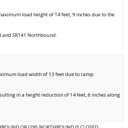
aximum load height of 14 feet, 9 inches due to the
nd and SR141 Northbound.
aximum load width of 13 feet due to ramp
ting in a height reduction of 14 feet, 6 inches along
THBOUND OR I295 NORTHBOUND IS CLOSED.