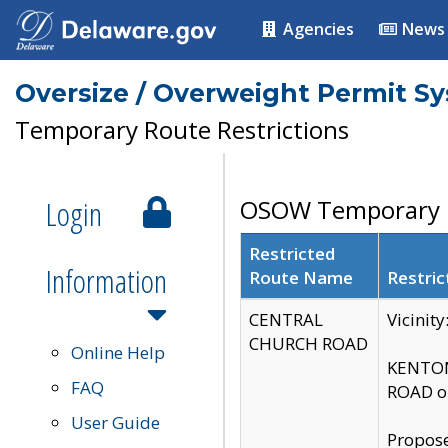
Agencies
News
Oversize / Overweight Permit S
Temporary Route Restrictions
Login
OSOW Temporary R
Restricted
Information
Route Name
Restric
CENTRAL
Vicinit
CHURCH ROAD
Online Help
KENTON
FAQ
ROAD on
User Guide
Propose