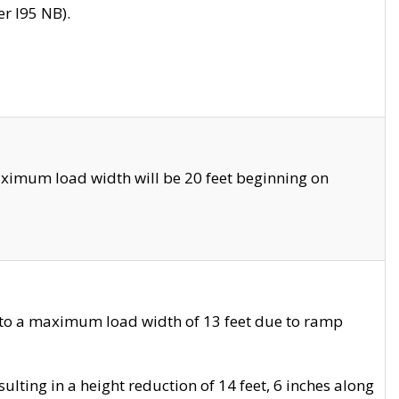
r I95 NB).
ximum load width will be 20 feet beginning on
 to a maximum load width of 13 feet due to ramp
ting in a height reduction of 14 feet, 6 inches along