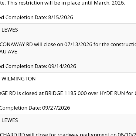
te. This restriction will be in place until March, 2026.
ed Completion Date: 8/15/2026
y: LEWES
ONAWAY RD will close on 07/13/2026 for the construction
U AVE.
ed Completion Date: 09/14/2026
ty: WILMINGTON
GE RD is closed at BRIDGE 1185 000 over HYDE RUN for 
 Completion Date: 09/27/2026
y: LEWES
HARD RD will close for roadway realignment on 08/10/