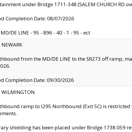
ntainment under Bridge 1711-348 (SALEM CHURCH RD ove
d Completion Date: 08/07/2026
MD/DE LINE - 95 - 896 - 40 - 1 - 95 - ect
y: NEWARK
thbound from the MD/DE LINE to the SR273 off ramp, ma
2026.
ed Completion Date: 09/30/2026
ty: WILMINGTON
thbound ramp to I295 Northbound (Exit 5C) is restricted
ements.
ry shielding has been placed under Bridge 1738 059 resul