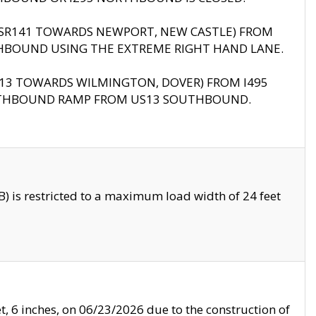
B (SR141 TOWARDS NEWPORT, NEW CASTLE) FROM
HBOUND USING THE EXTREME RIGHT HAND LANE.
US13 TOWARDS WILMINGTON, DOVER) FROM I495
RTHBOUND RAMP FROM US13 SOUTHBOUND.
 is restricted to a maximum load width of 24 feet
, 6 inches, on 06/23/2026 due to the construction of