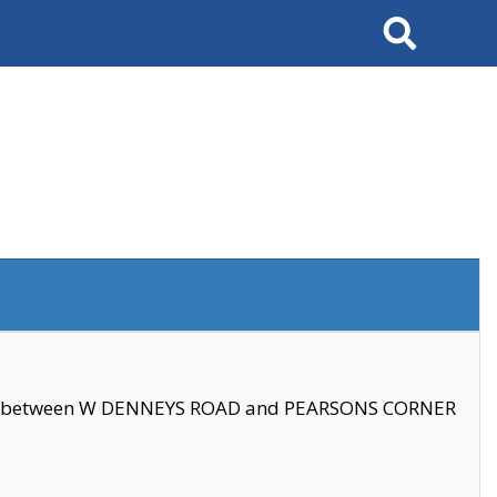
Search
se between W DENNEYS ROAD and PEARSONS CORNER