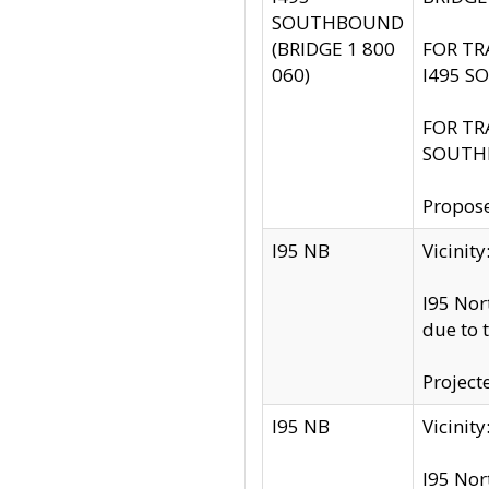
SOUTHBOUND
(BRIDGE 1 800
FOR TR
060)
I495 S
FOR TR
SOUTH
Propose
I95 NB
Vicini
I95 Nor
due to 
Project
I95 NB
Vicinit
I95 Nor