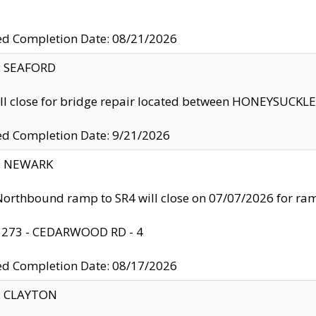
ed Completion Date: 08/21/2026
y: SEAFORD
ll close for bridge repair located between HONEYSUCK
ed Completion Date: 9/21/2026
y: NEWARK
orthbound ramp to SR4 will close on 07/07/2026 for r
: 273 - CEDARWOOD RD - 4
ed Completion Date: 08/17/2026
y: CLAYTON