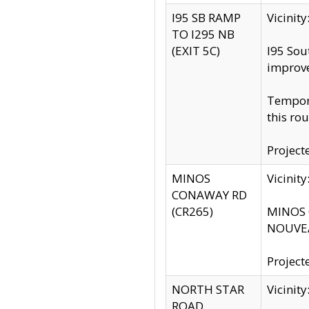
I95 SB RAMP
Vicini
TO I295 NB
(EXIT 5C)
I95 Sou
improv
Tempora
this rou
Project
MINOS
Vicinit
CONAWAY RD
(CR265)
MINOS C
NOUVEA
Project
NORTH STAR
Vicinit
ROAD