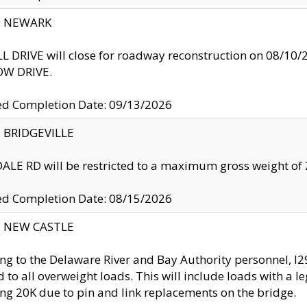
y: NEWARK
 DRIVE will close for roadway reconstruction on 08/
W DRIVE.
ed Completion Date: 09/13/2026
y: BRIDGEVILLE
LE RD will be restricted to a maximum gross weight o
ed Completion Date: 08/15/2026
y: NEW CASTLE
ng to the Delaware River and Bay Authority personnel, 
ed to all overweight loads. This will include loads with a 
ng 20K due to pin and link replacements on the bridge.