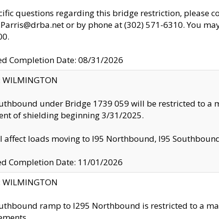
cific questions regarding this bridge restriction, please c
.Parris@drba.net or by phone at (302) 571-6310. You may 
00.
d Completion Date: 08/31/2026
ty: WILMINGTON
uthbound under Bridge 1739 059 will be restricted to a m
nt of shielding beginning 3/31/2025.
ll affect loads moving to I95 Northbound, I95 Southbou
ed Completion Date: 11/01/2026
ty: WILMINGTON
uthbound ramp to I295 Northbound is restricted to a m
ements.