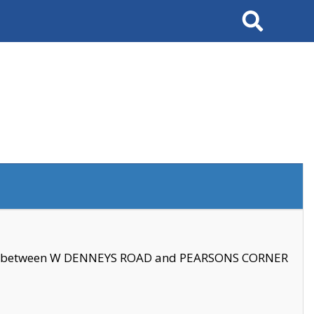
Search
se between W DENNEYS ROAD and PEARSONS CORNER