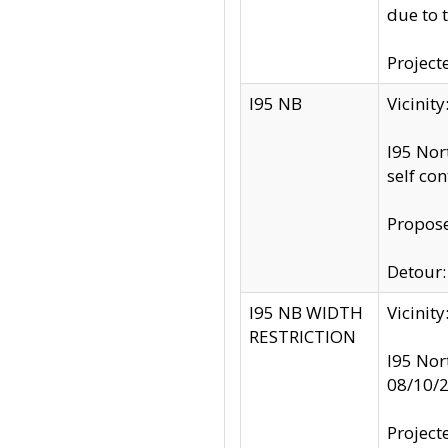
due to 
Project
I95 NB
Vicinit
I95 Nor
self co
Propose
Detour: 
I95 NB WIDTH
Vicinit
RESTRICTION
I95 Nor
08/10/
Project