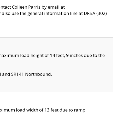
ontact Colleen Parris by email at
also use the general information line at DRBA (302)
aximum load height of 14 feet, 9 inches due to the
nd and SR141 Northbound.
aximum load width of 13 feet due to ramp