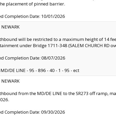
the placement of pinned barrier.
ed Completion Date: 10/01/2026
y: NEWARK
thbound will be restricted to a maximum height of 14 feet
ntainment under Bridge 1711-348 (SALEM CHURCH RD ove
d Completion Date: 08/07/2026
MD/DE LINE - 95 - 896 - 40 - 1 - 95 - ect
y: NEWARK
thbound from the MD/DE LINE to the SR273 off ramp, ma
2026.
ed Completion Date: 09/30/2026