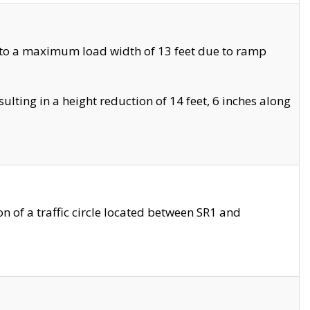
 to a maximum load width of 13 feet due to ramp
ting in a height reduction of 14 feet, 6 inches along
 of a traffic circle located between SR1 and