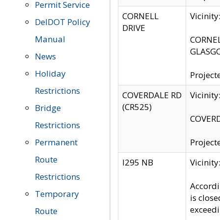
Permit Service
CORNELL
Vicinit
DelDOT Policy
DRIVE
Manual
CORNELL
GLASGO
News
Holiday
Project
Restrictions
COVERDALE RD
Vicinit
(CR525)
Bridge
COVERDA
Restrictions
Permanent
Project
Route
I295 NB
Vicinit
Restrictions
Accordi
Temporary
is clos
exceedi
Route