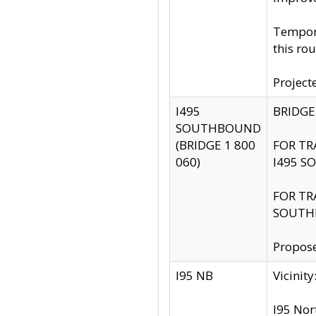
Tempora
this rou
Project
I495
BRIDGE
SOUTHBOUND
(BRIDGE 1 800
FOR TR
060)
I495 S
FOR TR
SOUTH
Propose
I95 NB
Vicini
I95 Nor