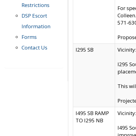
Restrictions
For spe
Colleen
DSP Escort
571-63
Information
Forms
Propose
Contact Us
I295 SB
Vicini
I295 So
placeme
This wi
Project
I495 SB RAMP
Vicini
TO I295 NB
I495 So
improv