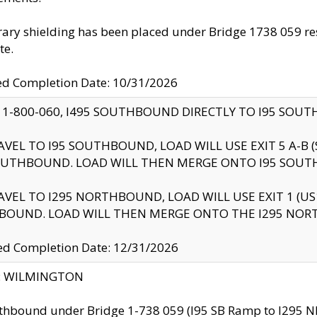
ry shielding has been placed under Bridge 1738 059 resul
te.
ed Completion Date: 10/31/2026
 1-800-060, I495 SOUTHBOUND DIRECTLY TO I95 SOU
AVEL TO I95 SOUTHBOUND, LOAD WILL USE EXIT 5 A-
OUTHBOUND. LOAD WILL THEN MERGE ONTO I95 SOUT
AVEL TO I295 NORTHBOUND, LOAD WILL USE EXIT 1 (
BOUND. LOAD WILL THEN MERGE ONTO THE I295 NO
d Completion Date: 12/31/2026
ty: WILMINGTON
thbound under Bridge 1-738 059 (I95 SB Ramp to I295 NB)