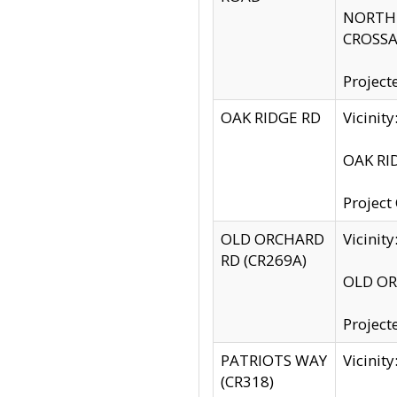
NORTH S
CROSSA
Project
OAK RIDGE RD
Vicini
OAK RID
Project
OLD ORCHARD
Vicinit
RD (CR269A)
OLD ORC
Project
PATRIOTS WAY
Vicinit
(CR318)