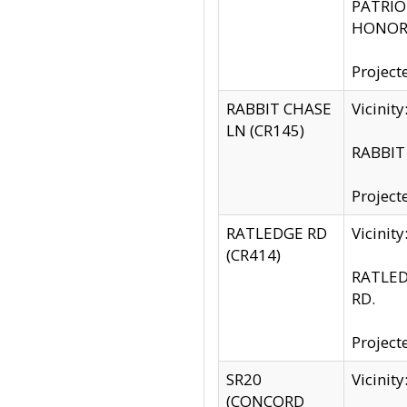
PATRIOT
HONOR 
Project
RABBIT CHASE
Vicinit
LN (CR145)
RABBIT 
Project
RATLEDGE RD
Vicini
(CR414)
RATLED
RD.
Project
SR20
Vicinit
(CONCORD