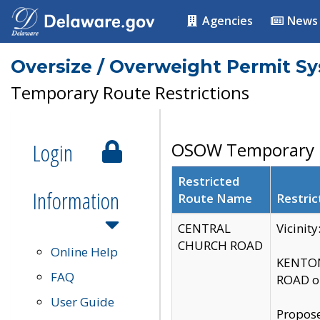
Agencies
News
Oversize / Overweight Permit S
Temporary Route Restrictions
Login
OSOW Temporary R
Restricted
Information
Route Name
Restric
CENTRAL
Vicinit
CHURCH ROAD
Online Help
KENTON
FAQ
ROAD on
User Guide
Propose