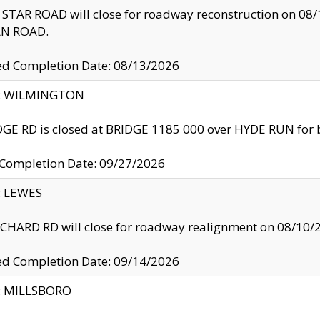
TAR ROAD will close for roadway reconstruction on 0
N ROAD.
ed Completion Date: 08/13/2026
ty: WILMINGTON
GE RD is closed at BRIDGE 1185 000 over HYDE RUN for 
 Completion Date: 09/27/2026
y: LEWES
HARD RD will close for roadway realignment on 08/10/
ed Completion Date: 09/14/2026
y: MILLSBORO