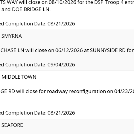
S WAY will close on 08/10/2026 for the DSP Troop 4 en
and DOE BRIDGE LN.
ed Completion Date: 08/21/2026
y: SMYRNA
CHASE LN will close on 06/12/2026 at SUNNYSIDE RD for the
ed Completion Date: 09/04/2026
ty: MIDDLETOWN
GE RD will close for roadway reconfiguration on 04/2
ed Completion Date: 08/21/2026
y: SEAFORD