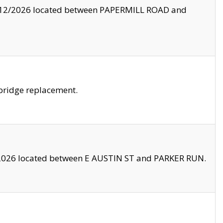
8/12/2026 located between PAPERMILL ROAD and
bridge replacement.
2026 located between E AUSTIN ST and PARKER RUN.