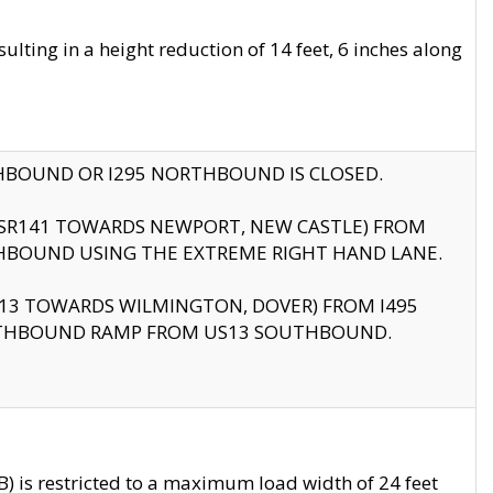
ting in a height reduction of 14 feet, 6 inches along
THBOUND OR I295 NORTHBOUND IS CLOSED.
B (SR141 TOWARDS NEWPORT, NEW CASTLE) FROM
HBOUND USING THE EXTREME RIGHT HAND LANE.
US13 TOWARDS WILMINGTON, DOVER) FROM I495
RTHBOUND RAMP FROM US13 SOUTHBOUND.
 is restricted to a maximum load width of 24 feet