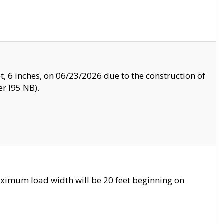
, 6 inches, on 06/23/2026 due to the construction of
r I95 NB).
ximum load width will be 20 feet beginning on