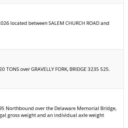
10/2026 located between SALEM CHURCH ROAD and
f 20 TONS over GRAVELLY FORK, BRIDGE 3235 525.
I295 Northbound over the Delaware Memorial Bridge,
legal gross weight and an individual axle weight