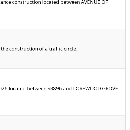
trance construction located between AVENUE OF
 construction of a traffic circle.
3/2026 located between SR896 and LOREWOOD GROVE