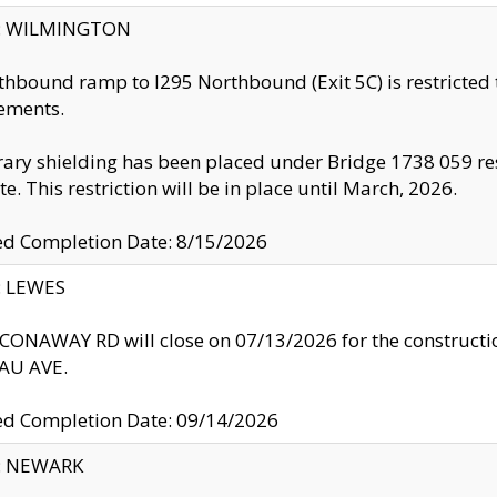
ty: WILMINGTON
thbound ramp to I295 Northbound (Exit 5C) is restricted
ements.
ry shielding has been placed under Bridge 1738 059 resul
te. This restriction will be in place until March, 2026.
ed Completion Date: 8/15/2026
y: LEWES
ONAWAY RD will close on 07/13/2026 for the construction
U AVE.
ed Completion Date: 09/14/2026
y: NEWARK