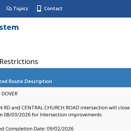
Topics
Contact
ystem
estrictions
ted Route Description
y: DOVER
 RD and CENTRAL CHURCH ROAD intersection will clo
 08/03/2026 for Intersection improvements
d Completion Date: 09/02/2026