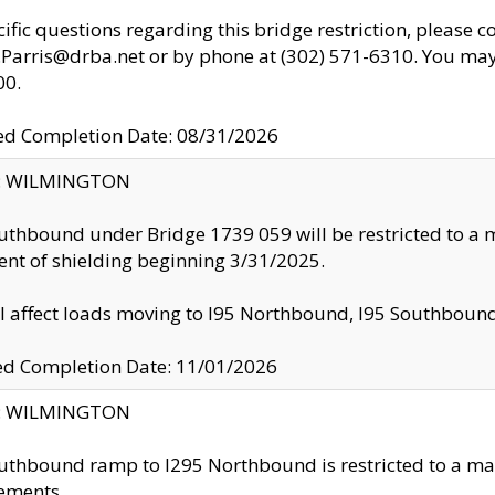
cific questions regarding this bridge restriction, please c
.Parris@drba.net or by phone at (302) 571-6310. You may 
00.
d Completion Date: 08/31/2026
ty: WILMINGTON
uthbound under Bridge 1739 059 will be restricted to a m
nt of shielding beginning 3/31/2025.
ll affect loads moving to I95 Northbound, I95 Southbou
ed Completion Date: 11/01/2026
ty: WILMINGTON
uthbound ramp to I295 Northbound is restricted to a m
ements.