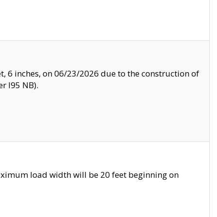
, 6 inches, on 06/23/2026 due to the construction of
r I95 NB).
ximum load width will be 20 feet beginning on