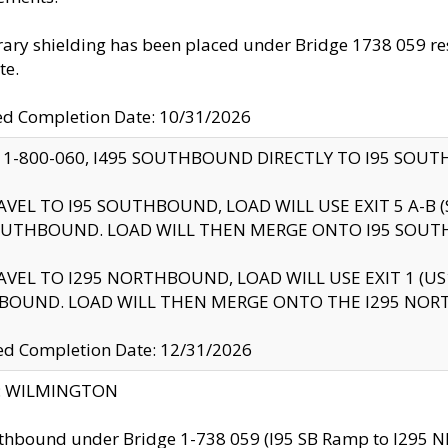
ry shielding has been placed under Bridge 1738 059 resul
te.
ed Completion Date: 10/31/2026
 1-800-060, I495 SOUTHBOUND DIRECTLY TO I95 SOU
AVEL TO I95 SOUTHBOUND, LOAD WILL USE EXIT 5 A-
OUTHBOUND. LOAD WILL THEN MERGE ONTO I95 SOUT
AVEL TO I295 NORTHBOUND, LOAD WILL USE EXIT 1 (
BOUND. LOAD WILL THEN MERGE ONTO THE I295 NO
d Completion Date: 12/31/2026
ty: WILMINGTON
thbound under Bridge 1-738 059 (I95 SB Ramp to I295 NB)