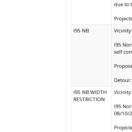
due to 
Project
I95 NB
Vicinit
I95 Nor
self co
Propose
Detour: 
I95 NB WIDTH
Vicinit
RESTRICTION
I95 Nor
08/10/
Project