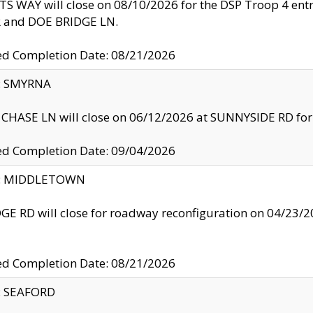
S WAY will close on 08/10/2026 for the DSP Troop 4 en
and DOE BRIDGE LN.
ed Completion Date: 08/21/2026
y: SMYRNA
CHASE LN will close on 06/12/2026 at SUNNYSIDE RD for the
ed Completion Date: 09/04/2026
ty: MIDDLETOWN
GE RD will close for roadway reconfiguration on 04/2
ed Completion Date: 08/21/2026
y: SEAFORD