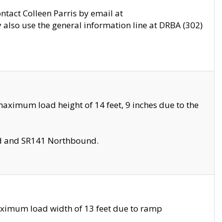
ontact Colleen Parris by email at
also use the general information line at DRBA (302)
aximum load height of 14 feet, 9 inches due to the
nd and SR141 Northbound.
aximum load width of 13 feet due to ramp