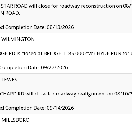
TAR ROAD will close for roadway reconstruction on 0
N ROAD.
ed Completion Date: 08/13/2026
ty: WILMINGTON
GE RD is closed at BRIDGE 1185 000 over HYDE RUN for 
 Completion Date: 09/27/2026
y: LEWES
HARD RD will close for roadway realignment on 08/10/
ed Completion Date: 09/14/2026
y: MILLSBORO