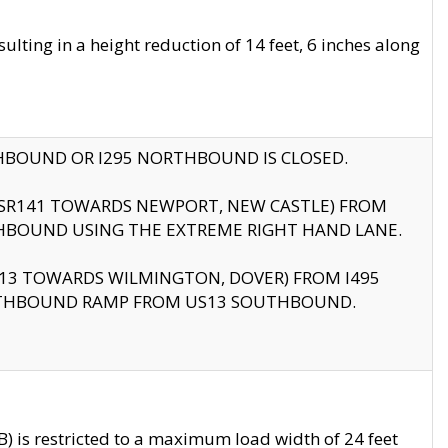
ting in a height reduction of 14 feet, 6 inches along
THBOUND OR I295 NORTHBOUND IS CLOSED.
B (SR141 TOWARDS NEWPORT, NEW CASTLE) FROM
HBOUND USING THE EXTREME RIGHT HAND LANE.
US13 TOWARDS WILMINGTON, DOVER) FROM I495
RTHBOUND RAMP FROM US13 SOUTHBOUND.
 is restricted to a maximum load width of 24 feet