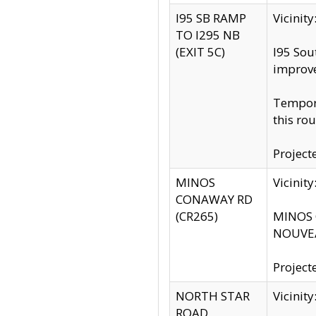
I95 SB RAMP
Vicini
TO I295 NB
(EXIT 5C)
I95 Sou
improv
Tempora
this rou
Project
MINOS
Vicinit
CONAWAY RD
(CR265)
MINOS C
NOUVEA
Project
NORTH STAR
Vicinit
ROAD