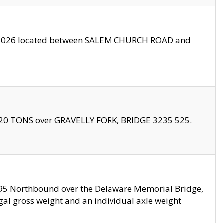
10/2026 located between SALEM CHURCH ROAD and
f 20 TONS over GRAVELLY FORK, BRIDGE 3235 525.
I295 Northbound over the Delaware Memorial Bridge,
legal gross weight and an individual axle weight