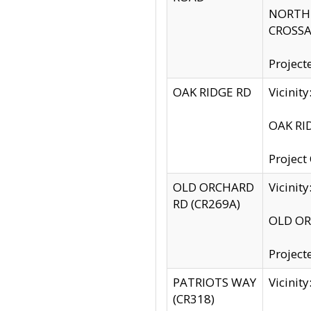
NORTH S
CROSSA
Project
OAK RIDGE RD
Vicini
OAK RID
Project
OLD ORCHARD
Vicinit
RD (CR269A)
OLD ORC
Project
PATRIOTS WAY
Vicinit
(CR318)