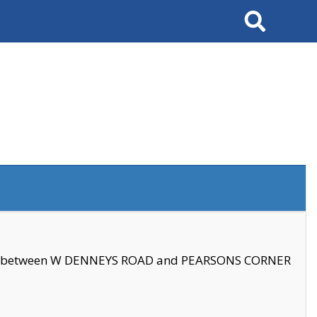
Search
se between W DENNEYS ROAD and PEARSONS CORNER