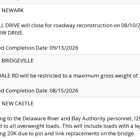
y: NEWARK
 DRIVE will close for roadway reconstruction on 08/
W DRIVE.
ed Completion Date: 09/13/2026
y: BRIDGEVILLE
LE RD will be restricted to a maximum gross weight o
ed Completion Date: 08/15/2026
y: NEW CASTLE
ng to the Delaware River and Bay Authority personnel, 
ed to all overweight loads. This will include loads with a 
ng 20K due to pin and link replacements on the bridge.