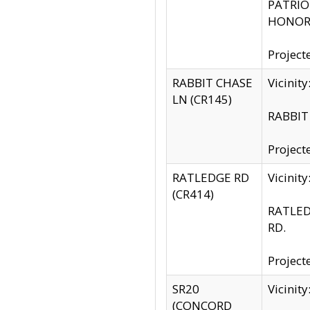
PATRIOT
HONOR 
Project
RABBIT CHASE
Vicinit
LN (CR145)
RABBIT 
Project
RATLEDGE RD
Vicini
(CR414)
RATLED
RD.
Project
SR20
Vicinit
(CONCORD