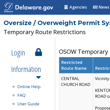
Agencies
News
Oversize / Overweight Permit S
Temporary Route Restrictions
Login
OSOW Temporary R
Restricted
Information
Route Name
Restric
CENTRAL
Vicinit
CHURCH ROAD
Online Help
KENTON
FAQ
ROAD on
User Guide
Propose