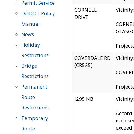
Permit Service
CORNELL
Vicinit
DelDOT Policy
DRIVE
Manual
CORNELL
GLASGO
News
Holiday
Project
Restrictions
COVERDALE RD
Vicinit
(CR525)
Bridge
COVERDA
Restrictions
Permanent
Project
Route
I295 NB
Vicinit
Restrictions
Accordi
Temporary
is clos
exceedi
Route