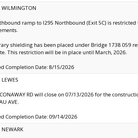
ty: WILMINGTON
thbound ramp to I295 Northbound (Exit 5C) is restricted
ements.
ry shielding has been placed under Bridge 1738 059 resul
te. This restriction will be in place until March, 2026.
ed Completion Date: 8/15/2026
y: LEWES
ONAWAY RD will close on 07/13/2026 for the construction
U AVE.
ed Completion Date: 09/14/2026
y: NEWARK