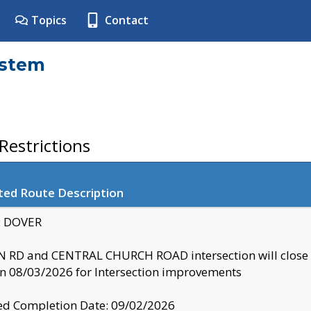
Topics
Contact
ystem
estrictions
ted Route Description
y: DOVER
 RD and CENTRAL CHURCH ROAD intersection will clo
 08/03/2026 for Intersection improvements
d Completion Date: 09/02/2026