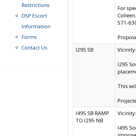
Restrictions
For spe
Colleen
DSP Escort
571-63
Information
Forms
Propose
Contact Us
I295 SB
Vicini
I295 So
placeme
This wi
Project
I495 SB RAMP
Vicini
TO I295 NB
I495 So
improv