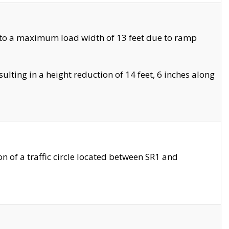
 to a maximum load width of 13 feet due to ramp
ting in a height reduction of 14 feet, 6 inches along
 of a traffic circle located between SR1 and