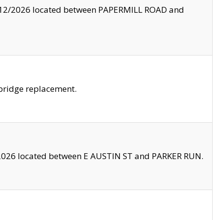
8/12/2026 located between PAPERMILL ROAD and
bridge replacement.
2026 located between E AUSTIN ST and PARKER RUN.