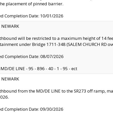
the placement of pinned barrier.
ed Completion Date: 10/01/2026
y: NEWARK
thbound will be restricted to a maximum height of 14 feet
ntainment under Bridge 1711-348 (SALEM CHURCH RD ove
d Completion Date: 08/07/2026
MD/DE LINE - 95 - 896 - 40 - 1 - 95 - ect
y: NEWARK
thbound from the MD/DE LINE to the SR273 off ramp, ma
2026.
ed Completion Date: 09/30/2026