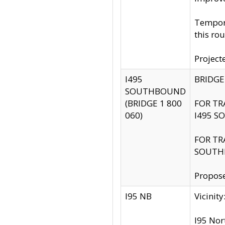
Tempora
this rou
Project
I495
BRIDGE
SOUTHBOUND
(BRIDGE 1 800
FOR TR
060)
I495 S
FOR TR
SOUTH
Propose
I95 NB
Vicini
I95 Nor