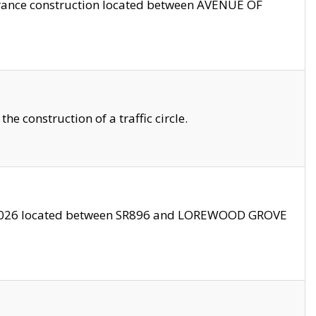
trance construction located between AVENUE OF
 construction of a traffic circle.
3/2026 located between SR896 and LOREWOOD GROVE