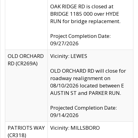
OAK RIDGE RD is closed at
BRIDGE 1185 000 over HYDE
RUN for bridge replacement.
Project Completion Date:
09/27/2026
OLD ORCHARD
Vicinity: LEWES
RD (CR269A)
OLD ORCHARD RD will close for
roadway realignment on
08/10/2026 located between E
AUSTIN ST and PARKER RUN.
Projected Completion Date:
09/14/2026
PATRIOTS WAY
Vicinity: MILLSBORO
(CR318)