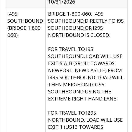
10/31/2026
I495
BRIDGE 1-800-060, I495
SOUTHBOUND
SOUTHBOUND DIRECTLY TO I95
(BRIDGE 1 800
SOUTHBOUND OR I295
060)
NORTHBOUND IS CLOSED.
FOR TRAVEL TO I95
SOUTHBOUND, LOAD WILL USE
EXIT 5 A-B (SR141 TOWARDS
NEWPORT, NEW CASTLE) FROM
I495 SOUTHBOUND. LOAD WILL
THEN MERGE ONTO I95
SOUTHBOUND USING THE
EXTREME RIGHT HAND LANE.
FOR TRAVEL TO I295
NORTHBOUND, LOAD WILL USE
EXIT 1 (US13 TOWARDS