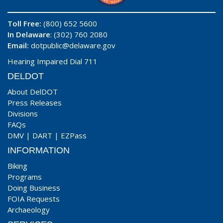
Toll Free:
(800) 652 5600
In Delaware
: (302) 760 2080
Email:
dotpublic@delaware.gov
Hearing Impaired Dial 711
DELDOT
About DelDOT
Press Releases
Divisions
FAQs
DMV
|
DART
|
EZPass
INFORMATION
Biking
Programs
Doing Business
FOIA Requests
Archaeology