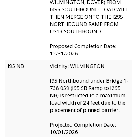
WILMINGTON, DOVER) FROM
I495 SOUTHBOUND. LOAD WILL
THEN MERGE ONTO THE I295
NORTHBOUND RAMP FROM
US13 SOUTHBOUND.
Proposed Completion Date:
12/31/2026
I95 NB
Vicinity: WILMINGTON
I95 Northbound under Bridge 1-
738 059 (I95 SB Ramp to I295
NB) is restricted to a maximum
load width of 24 feet due to the
placement of pinned barrier.
Projected Completion Date:
10/01/2026