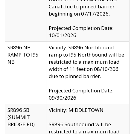
Canal due to pinned barrier
beginning on 07/17/2026.
Projected Completion Date:
10/01/2026
SR896 NB
Vicinity: SR896 Northbound
RAMP TO I95
ramp to I95 Northbound will be
NB
restricted to a maximum load
width of 11 feet on 08/10/206
due to pinned barrier.
Projected Completion Date:
09/30/2026
SR896 SB
Vicinity: MIDDLETOWN
(SUMMIT
BRIDGE RD)
SR896 Southbound will be
restricted to a maximum load