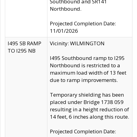
Southbound and SR141
Northbound.
Projected Completion Date:
11/01/2026
I495 SB RAMP
Vicinity: WILMINGTON
TO I295 NB
I495 Southbound ramp to I295
Northbound is restricted to a
maximum load width of 13 feet
due to ramp improvements.
Temporary shielding has been
placed under Bridge 1738 059
resulting in a height reduction of
14 feet, 6 inches along this route.
Projected Completion Date: