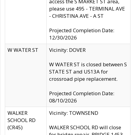
access the S MARKET ST area,
please use 495 - TERMINAL AVE
- CHRISTINA AVE - A ST
Projected Completion Date:
12/30/2026
W WATER ST
Vicinity: DOVER
W WATER ST is closed between S
STATE ST and US13A for
crossroad pipe replacement.
Projected Completion Date:
08/10/2026
WALKER
Vicinity: TOWNSEND
SCHOOL RD
(CR45)
WALKER SCHOOL RD will close
for bridge repair, BRIDGE 1453