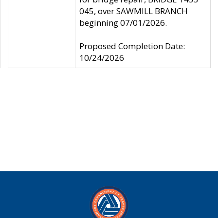
045, over SAWMILL BRANCH
beginning 07/01/2026.
Proposed Completion Date:
10/24/2026