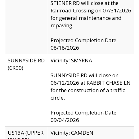
STIENER RD will close at the
Railroad Crossing on 07/31/2026
for general maintenance and
repaving.
Projected Completion Date:
08/18/2026
SUNNYSIDE RD
Vicinity: SMYRNA
(CR90)
SUNNYSIDE RD will close on
06/12/2026 at RABBIT CHASE LN
for the construction of a traffic
circle.
Projected Completion Date:
09/04/2026
US13A (UPPER
Vicinity: CAMDEN