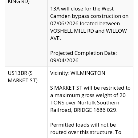
KING RD)
13A will close for the West
Camden bypass construction on
07/06/2026 located between
VOSHELL MILL RD and WILLOW
AVE.
Projected Completion Date:
09/04/2026
US13BR (S
Vicinity: WILMINGTON
MARKET ST)
S MARKET ST will be restricted to
a maximum gross weight of 20
TONS over Norfolk Southern
Railroad, BRIDGE 1686 029.
Permitted loads will not be
routed over this structure. To