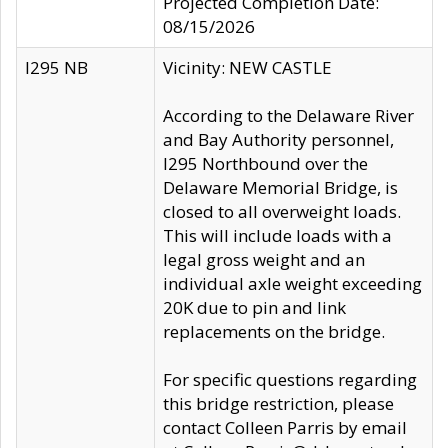
Projected Completion Date:
08/15/2026
I295 NB
Vicinity: NEW CASTLE
According to the Delaware River
and Bay Authority personnel,
I295 Northbound over the
Delaware Memorial Bridge, is
closed to all overweight loads.
This will include loads with a
legal gross weight and an
individual axle weight exceeding
20K due to pin and link
replacements on the bridge.
For specific questions regarding
this bridge restriction, please
contact Colleen Parris by email