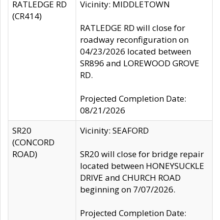
RATLEDGE RD
Vicinity: MIDDLETOWN
(CR414)
RATLEDGE RD will close for
roadway reconfiguration on
04/23/2026 located between
SR896 and LOREWOOD GROVE
RD.
Projected Completion Date:
08/21/2026
SR20
Vicinity: SEAFORD
(CONCORD
ROAD)
SR20 will close for bridge repair
located between HONEYSUCKLE
DRIVE and CHURCH ROAD
beginning on 7/07/2026.
Projected Completion Date: