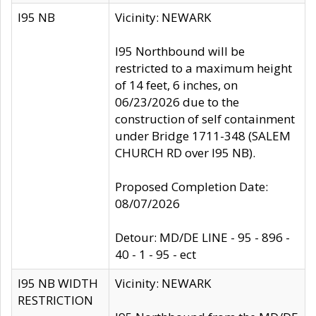
I95 NB
Vicinity: NEWARK
I95 Northbound will be
restricted to a maximum height
of 14 feet, 6 inches, on
06/23/2026 due to the
construction of self containment
under Bridge 1711-348 (SALEM
CHURCH RD over I95 NB).
Proposed Completion Date:
08/07/2026
Detour: MD/DE LINE - 95 - 896 -
40 - 1 - 95 - ect
I95 NB WIDTH
Vicinity: NEWARK
RESTRICTION