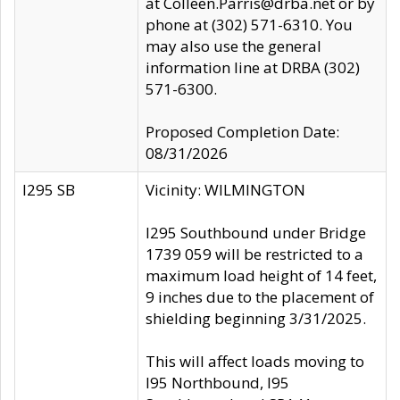
at Colleen.Parris@drba.net or by
phone at (302) 571-6310. You
may also use the general
information line at DRBA (302)
571-6300.
Proposed Completion Date:
08/31/2026
I295 SB
Vicinity: WILMINGTON
I295 Southbound under Bridge
1739 059 will be restricted to a
maximum load height of 14 feet,
9 inches due to the placement of
shielding beginning 3/31/2025.
This will affect loads moving to
I95 Northbound, I95