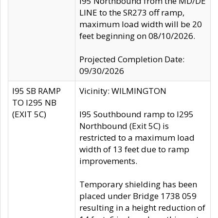
I95 Northbound from the MD/DE
LINE to the SR273 off ramp,
maximum load width will be 20
feet beginning on 08/10/2026.
Projected Completion Date:
09/30/2026
I95 SB RAMP
Vicinity: WILMINGTON
TO I295 NB
(EXIT 5C)
I95 Southbound ramp to I295
Northbound (Exit 5C) is
restricted to a maximum load
width of 13 feet due to ramp
improvements.
Temporary shielding has been
placed under Bridge 1738 059
resulting in a height reduction of