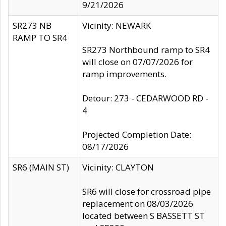
9/21/2026
SR273 NB
Vicinity: NEWARK
RAMP TO SR4
SR273 Northbound ramp to SR4
will close on 07/07/2026 for
ramp improvements.
Detour: 273 - CEDARWOOD RD -
4
Projected Completion Date:
08/17/2026
SR6 (MAIN ST)
Vicinity: CLAYTON
SR6 will close for crossroad pipe
replacement on 08/03/2026
located between S BASSETT ST