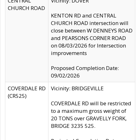
CENTRAL
Vicinity: DOVER
CHURCH ROAD
KENTON RD and CENTRAL
CHURCH ROAD intersection will
close between W DENNEYS ROAD
and PEARSONS CORNER ROAD
on 08/03/2026 for Intersection
improvements
Proposed Completion Date:
09/02/2026
COVERDALE RD
Vicinity: BRIDGEVILLE
(CR525)
COVERDALE RD will be restricted
to a maximum gross weight of
20 TONS over GRAVELLY FORK,
BRIDGE 3235 525.