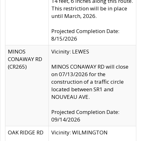
14 feet, 6 inches along this route.
This restriction will be in place
until March, 2026.
Projected Completion Date:
8/15/2026
MINOS
Vicinity: LEWES
CONAWAY RD
(CR265)
MINOS CONAWAY RD will close
on 07/13/2026 for the
construction of a traffic circle
located between SR1 and
NOUVEAU AVE.
Projected Completion Date:
09/14/2026
OAK RIDGE RD
Vicinity: WILMINGTON