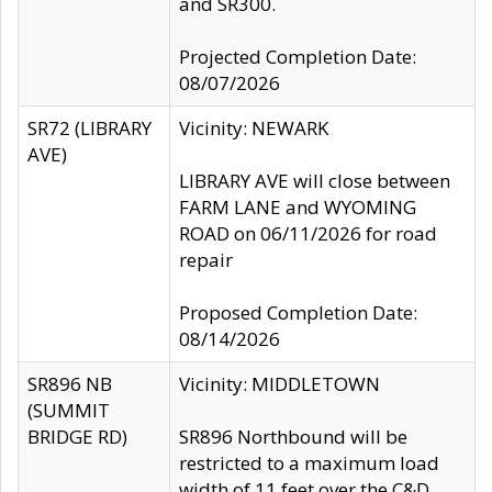
and SR300.
Projected Completion Date:
08/07/2026
SR72 (LIBRARY
Vicinity: NEWARK
AVE)
LIBRARY AVE will close between
FARM LANE and WYOMING
ROAD on 06/11/2026 for road
repair
Proposed Completion Date:
08/14/2026
SR896 NB
Vicinity: MIDDLETOWN
(SUMMIT
BRIDGE RD)
SR896 Northbound will be
restricted to a maximum load
width of 11 feet over the C&D