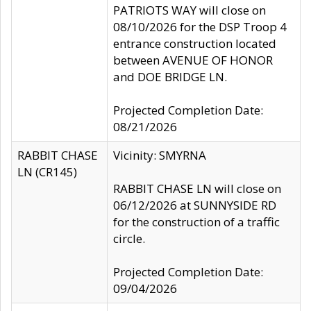
PATRIOTS WAY will close on
08/10/2026 for the DSP Troop 4
entrance construction located
between AVENUE OF HONOR
and DOE BRIDGE LN.
Projected Completion Date:
08/21/2026
RABBIT CHASE
Vicinity: SMYRNA
LN (CR145)
RABBIT CHASE LN will close on
06/12/2026 at SUNNYSIDE RD
for the construction of a traffic
circle.
Projected Completion Date:
09/04/2026