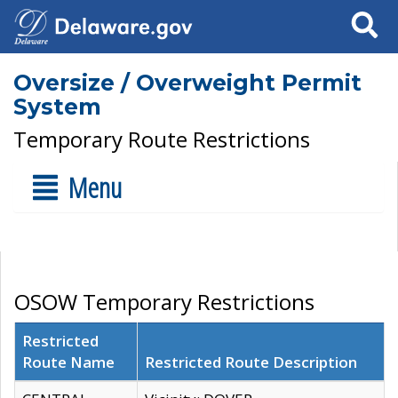
Search
Oversize / Overweight Permit
System
Temporary Route Restrictions
Menu
OSOW Temporary Restrictions
Restricted
Route Name
Restricted Route Description