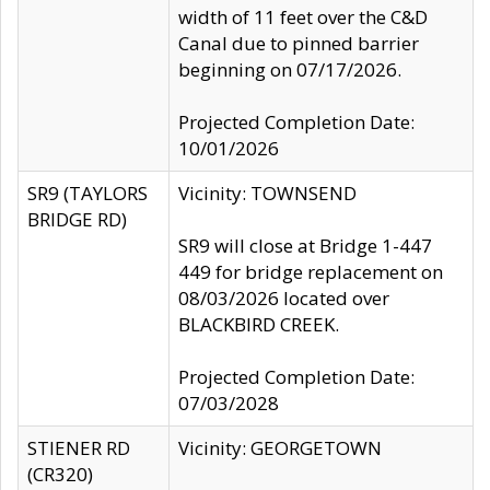
width of 11 feet over the C&D
Canal due to pinned barrier
beginning on 07/17/2026.
Projected Completion Date:
10/01/2026
SR9 (TAYLORS
Vicinity: TOWNSEND
BRIDGE RD)
SR9 will close at Bridge 1-447
449 for bridge replacement on
08/03/2026 located over
BLACKBIRD CREEK.
Projected Completion Date:
07/03/2028
STIENER RD
Vicinity: GEORGETOWN
(CR320)