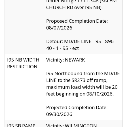
under Bridge 1711-348 (SALEM
CHURCH RD over I95 NB).
Proposed Completion Date:
08/07/2026
Detour: MD/DE LINE - 95 - 896 -
40 - 1 - 95 - ect
I95 NB WIDTH
Vicinity: NEWARK
RESTRICTION
I95 Northbound from the MD/DE
LINE to the SR273 off ramp,
maximum load width will be 20
feet beginning on 08/10/2026.
Projected Completion Date:
09/30/2026
I95 SB RAMP
Vicinity: WILMINGTON