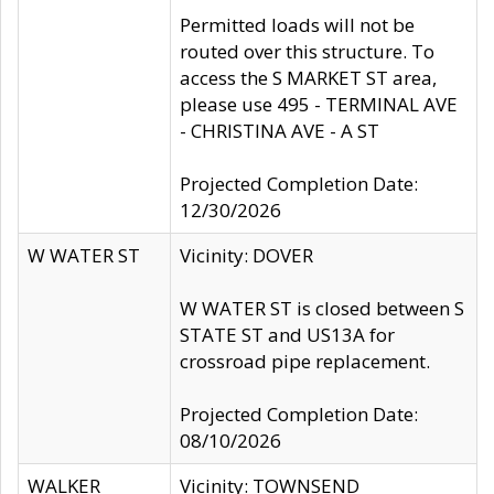
Permitted loads will not be
routed over this structure. To
access the S MARKET ST area,
please use 495 - TERMINAL AVE
- CHRISTINA AVE - A ST
Projected Completion Date:
12/30/2026
W WATER ST
Vicinity: DOVER
W WATER ST is closed between S
STATE ST and US13A for
crossroad pipe replacement.
Projected Completion Date:
08/10/2026
WALKER
Vicinity: TOWNSEND