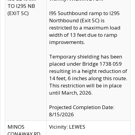
TO I295 NB
(EXIT 5C)
I95 Southbound ramp to I295
Northbound (Exit 5C) is
restricted to a maximum load
width of 13 feet due to ramp
improvements.
Temporary shielding has been
placed under Bridge 1738 059
resulting in a height reduction of
14 feet, 6 inches along this route.
This restriction will be in place
until March, 2026.
Projected Completion Date:
8/15/2026
MINOS
Vicinity: LEWES
CONAWAY RD