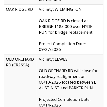
OAK RIDGE RD
Vicinity: WILMINGTON
OAK RIDGE RD is closed at
BRIDGE 1185 000 over HYDE
RUN for bridge replacement.
Project Completion Date:
09/27/2026
OLD ORCHARD
Vicinity: LEWES
RD (CR269A)
OLD ORCHARD RD will close for
roadway realignment on
08/10/2026 located between E
AUSTIN ST and PARKER RUN.
Projected Completion Date:
09/14/2026