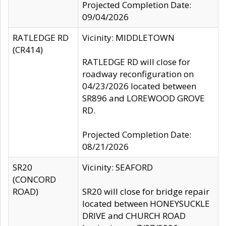
Projected Completion Date:
09/04/2026
RATLEDGE RD
Vicinity: MIDDLETOWN
(CR414)
RATLEDGE RD will close for
roadway reconfiguration on
04/23/2026 located between
SR896 and LOREWOOD GROVE
RD.
Projected Completion Date:
08/21/2026
SR20
Vicinity: SEAFORD
(CONCORD
ROAD)
SR20 will close for bridge repair
located between HONEYSUCKLE
DRIVE and CHURCH ROAD