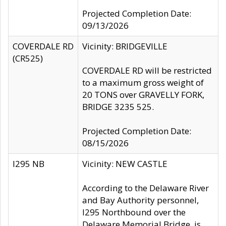
Projected Completion Date:
09/13/2026
COVERDALE RD
Vicinity: BRIDGEVILLE
(CR525)
COVERDALE RD will be restricted
to a maximum gross weight of
20 TONS over GRAVELLY FORK,
BRIDGE 3235 525.
Projected Completion Date:
08/15/2026
I295 NB
Vicinity: NEW CASTLE
According to the Delaware River
and Bay Authority personnel,
I295 Northbound over the
Delaware Memorial Bridge, is