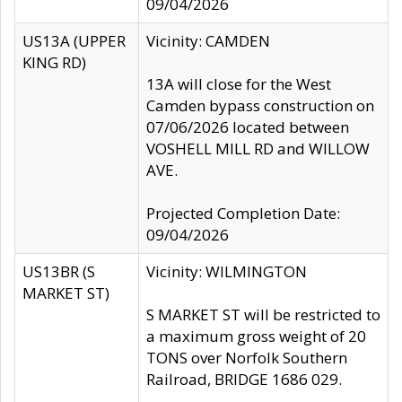
09/04/2026
US13A (UPPER
Vicinity: CAMDEN
KING RD)
13A will close for the West
Camden bypass construction on
07/06/2026 located between
VOSHELL MILL RD and WILLOW
AVE.
Projected Completion Date:
09/04/2026
US13BR (S
Vicinity: WILMINGTON
MARKET ST)
S MARKET ST will be restricted to
a maximum gross weight of 20
TONS over Norfolk Southern
Railroad, BRIDGE 1686 029.