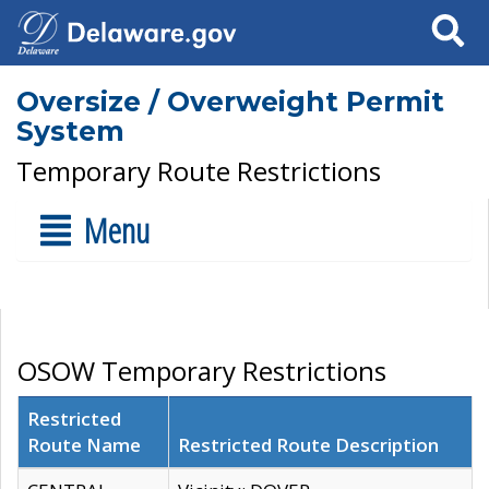
Search
Oversize / Overweight Permit
System
Temporary Route Restrictions
Menu
OSOW Temporary Restrictions
Restricted
Route Name
Restricted Route Description