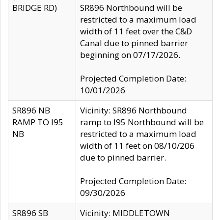
BRIDGE RD)
SR896 Northbound will be
restricted to a maximum load
width of 11 feet over the C&D
Canal due to pinned barrier
beginning on 07/17/2026.
Projected Completion Date:
10/01/2026
SR896 NB
Vicinity: SR896 Northbound
RAMP TO I95
ramp to I95 Northbound will be
NB
restricted to a maximum load
width of 11 feet on 08/10/206
due to pinned barrier.
Projected Completion Date:
09/30/2026
SR896 SB
Vicinity: MIDDLETOWN