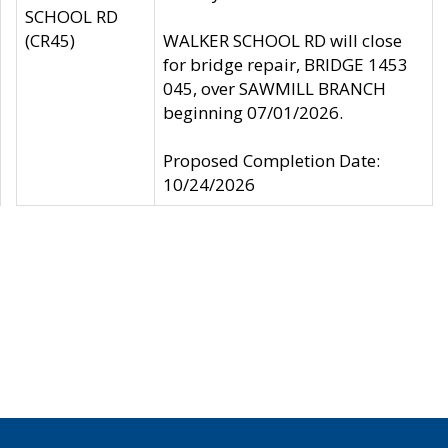
SCHOOL RD
(CR45)
WALKER SCHOOL RD will close
for bridge repair, BRIDGE 1453
045, over SAWMILL BRANCH
beginning 07/01/2026.
Proposed Completion Date:
10/24/2026