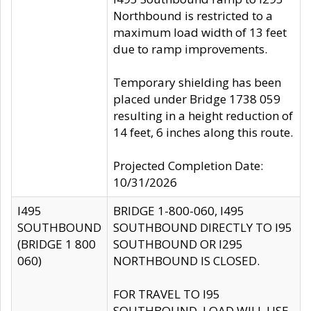
Northbound is restricted to a
maximum load width of 13 feet
due to ramp improvements.
Temporary shielding has been
placed under Bridge 1738 059
resulting in a height reduction of
14 feet, 6 inches along this route.
Projected Completion Date:
10/31/2026
I495
BRIDGE 1-800-060, I495
SOUTHBOUND
SOUTHBOUND DIRECTLY TO I95
(BRIDGE 1 800
SOUTHBOUND OR I295
060)
NORTHBOUND IS CLOSED.
FOR TRAVEL TO I95
SOUTHBOUND, LOAD WILL USE