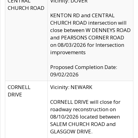
CENTRAL
Vicinity: DOVER
CHURCH ROAD
KENTON RD and CENTRAL
CHURCH ROAD intersection will
close between W DENNEYS ROAD
and PEARSONS CORNER ROAD
on 08/03/2026 for Intersection
improvements
Proposed Completion Date:
09/02/2026
CORNELL
Vicinity: NEWARK
DRIVE
CORNELL DRIVE will close for
roadway reconstruction on
08/10/2026 located between
SALEM CHURCH ROAD and
GLASGOW DRIVE.