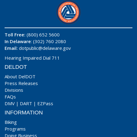
Toll Free:
(800) 652 5600
In Delaware
: (302) 760 2080
Email:
dotpublic@delaware.gov
Hearing Impaired Dial 711
DELDOT
About DelDOT
Press Releases
Divisions
FAQs
DMV
|
DART
|
EZPass
INFORMATION
Biking
Programs
Doing Business