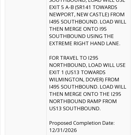
EXIT 5 A-B (SR141 TOWARDS
NEWPORT, NEW CASTLE) FROM
I495 SOUTHBOUND. LOAD WILL
THEN MERGE ONTO I95
SOUTHBOUND USING THE
EXTREME RIGHT HAND LANE.
FOR TRAVEL TO I295
NORTHBOUND, LOAD WILL USE
EXIT 1 (US13 TOWARDS
WILMINGTON, DOVER) FROM
I495 SOUTHBOUND. LOAD WILL
THEN MERGE ONTO THE I295
NORTHBOUND RAMP FROM
US13 SOUTHBOUND.
Proposed Completion Date:
12/31/2026