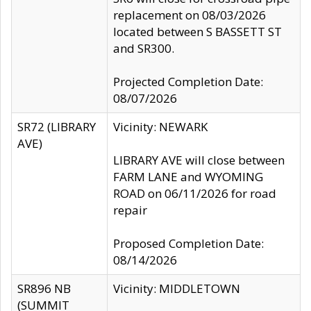
replacement on 08/03/2026
located between S BASSETT ST
and SR300.
Projected Completion Date:
08/07/2026
SR72 (LIBRARY
Vicinity: NEWARK
AVE)
LIBRARY AVE will close between
FARM LANE and WYOMING
ROAD on 06/11/2026 for road
repair
Proposed Completion Date:
08/14/2026
SR896 NB
Vicinity: MIDDLETOWN
(SUMMIT