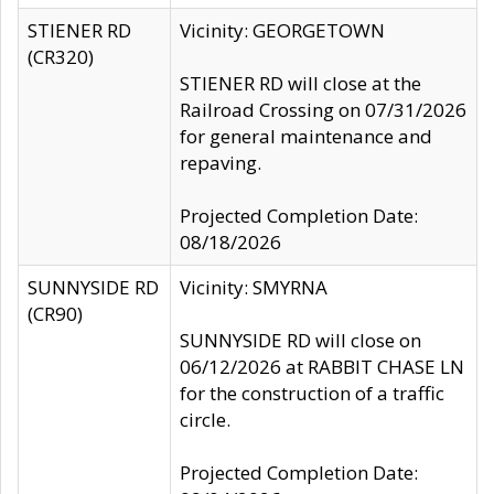
STIENER RD
Vicinity: GEORGETOWN
(CR320)
STIENER RD will close at the
Railroad Crossing on 07/31/2026
for general maintenance and
repaving.
Projected Completion Date:
08/18/2026
SUNNYSIDE RD
Vicinity: SMYRNA
(CR90)
SUNNYSIDE RD will close on
06/12/2026 at RABBIT CHASE LN
for the construction of a traffic
circle.
Projected Completion Date: