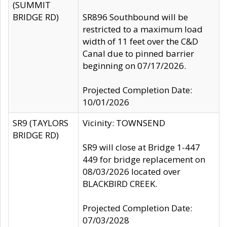
(SUMMIT
BRIDGE RD)
SR896 Southbound will be
restricted to a maximum load
width of 11 feet over the C&D
Canal due to pinned barrier
beginning on 07/17/2026.
Projected Completion Date:
10/01/2026
SR9 (TAYLORS
Vicinity: TOWNSEND
BRIDGE RD)
SR9 will close at Bridge 1-447
449 for bridge replacement on
08/03/2026 located over
BLACKBIRD CREEK.
Projected Completion Date:
07/03/2028