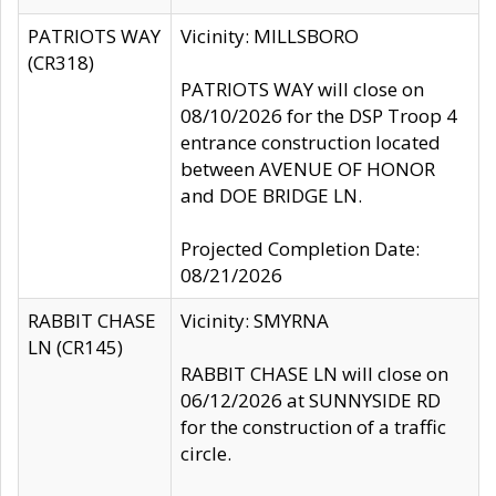
PATRIOTS WAY
Vicinity: MILLSBORO
(CR318)
PATRIOTS WAY will close on
08/10/2026 for the DSP Troop 4
entrance construction located
between AVENUE OF HONOR
and DOE BRIDGE LN.
Projected Completion Date:
08/21/2026
RABBIT CHASE
Vicinity: SMYRNA
LN (CR145)
RABBIT CHASE LN will close on
06/12/2026 at SUNNYSIDE RD
for the construction of a traffic
circle.