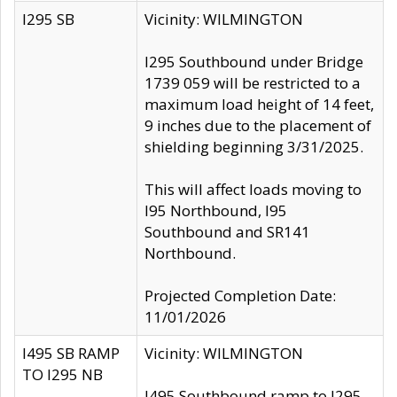
I295 SB
Vicinity: WILMINGTON
I295 Southbound under Bridge
1739 059 will be restricted to a
maximum load height of 14 feet,
9 inches due to the placement of
shielding beginning 3/31/2025.
This will affect loads moving to
I95 Northbound, I95
Southbound and SR141
Northbound.
Projected Completion Date:
11/01/2026
I495 SB RAMP
Vicinity: WILMINGTON
TO I295 NB
I495 Southbound ramp to I295