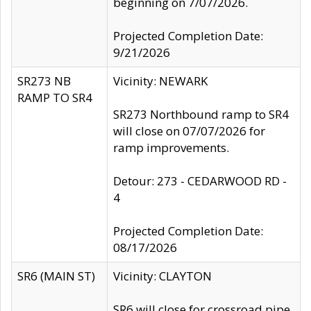
beginning on 7/07/2026.
Projected Completion Date:
9/21/2026
SR273 NB
Vicinity: NEWARK
RAMP TO SR4
SR273 Northbound ramp to SR4
will close on 07/07/2026 for
ramp improvements.
Detour: 273 - CEDARWOOD RD -
4
Projected Completion Date:
08/17/2026
SR6 (MAIN ST)
Vicinity: CLAYTON
SR6 will close for crossroad pipe