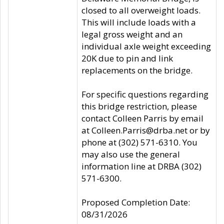
closed to all overweight loads.
This will include loads with a
legal gross weight and an
individual axle weight exceeding
20K due to pin and link
replacements on the bridge.
For specific questions regarding
this bridge restriction, please
contact Colleen Parris by email
at Colleen.Parris@drba.net or by
phone at (302) 571-6310. You
may also use the general
information line at DRBA (302)
571-6300.
Proposed Completion Date:
08/31/2026