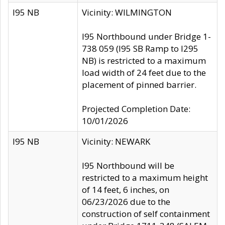
I95 NB
Vicinity: WILMINGTON
I95 Northbound under Bridge 1-
738 059 (I95 SB Ramp to I295
NB) is restricted to a maximum
load width of 24 feet due to the
placement of pinned barrier.
Projected Completion Date:
10/01/2026
I95 NB
Vicinity: NEWARK
I95 Northbound will be
restricted to a maximum height
of 14 feet, 6 inches, on
06/23/2026 due to the
construction of self containment