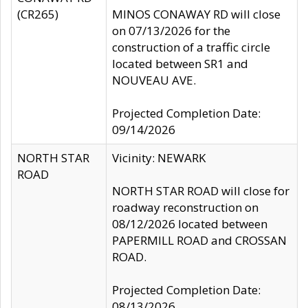
(CR265)
MINOS CONAWAY RD will close
on 07/13/2026 for the
construction of a traffic circle
located between SR1 and
NOUVEAU AVE.
Projected Completion Date:
09/14/2026
NORTH STAR
Vicinity: NEWARK
ROAD
NORTH STAR ROAD will close for
roadway reconstruction on
08/12/2026 located between
PAPERMILL ROAD and CROSSAN
ROAD.
Projected Completion Date:
08/13/2026