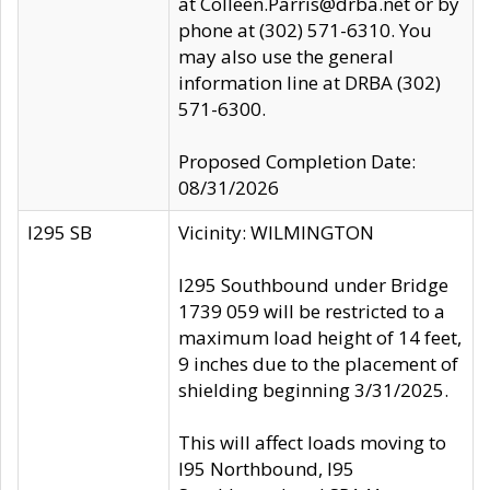
at Colleen.Parris@drba.net or by
phone at (302) 571-6310. You
may also use the general
information line at DRBA (302)
571-6300.
Proposed Completion Date:
08/31/2026
I295 SB
Vicinity: WILMINGTON
I295 Southbound under Bridge
1739 059 will be restricted to a
maximum load height of 14 feet,
9 inches due to the placement of
shielding beginning 3/31/2025.
This will affect loads moving to
I95 Northbound, I95