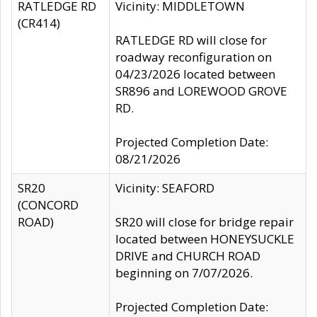
RATLEDGE RD
Vicinity: MIDDLETOWN
(CR414)
RATLEDGE RD will close for
roadway reconfiguration on
04/23/2026 located between
SR896 and LOREWOOD GROVE
RD.
Projected Completion Date:
08/21/2026
SR20
Vicinity: SEAFORD
(CONCORD
ROAD)
SR20 will close for bridge repair
located between HONEYSUCKLE
DRIVE and CHURCH ROAD
beginning on 7/07/2026.
Projected Completion Date: