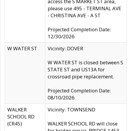
access the S MARKET ST area,
please use 495 - TERMINAL AVE
- CHRISTINA AVE - A ST
Projected Completion Date:
12/30/2026
W WATER ST
Vicinity: DOVER
W WATER ST is closed between S
STATE ST and US13A for
crossroad pipe replacement.
Projected Completion Date:
08/10/2026
WALKER
Vicinity: TOWNSEND
SCHOOL RD
(CR45)
WALKER SCHOOL RD will close
for bridge repair, BRIDGE 1453