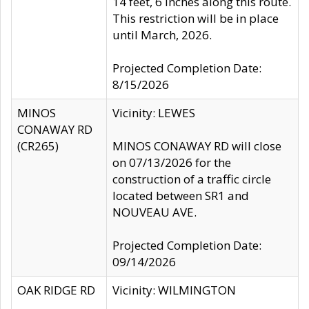
14 feet, 6 inches along this route.
This restriction will be in place
until March, 2026.
Projected Completion Date:
8/15/2026
MINOS
Vicinity: LEWES
CONAWAY RD
(CR265)
MINOS CONAWAY RD will close
on 07/13/2026 for the
construction of a traffic circle
located between SR1 and
NOUVEAU AVE.
Projected Completion Date:
09/14/2026
OAK RIDGE RD
Vicinity: WILMINGTON