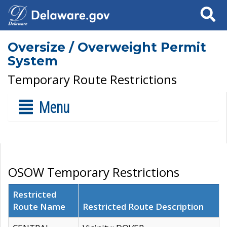
Search
Oversize / Overweight Permit
System
Temporary Route Restrictions
Menu
OSOW Temporary Restrictions
Restricted
Route Name
Restricted Route Description