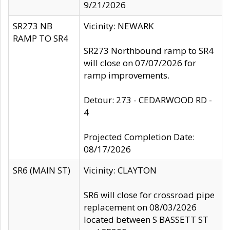
9/21/2026
SR273 NB
Vicinity: NEWARK
RAMP TO SR4
SR273 Northbound ramp to SR4
will close on 07/07/2026 for
ramp improvements.
Detour: 273 - CEDARWOOD RD -
4
Projected Completion Date:
08/17/2026
SR6 (MAIN ST)
Vicinity: CLAYTON
SR6 will close for crossroad pipe
replacement on 08/03/2026
located between S BASSETT ST