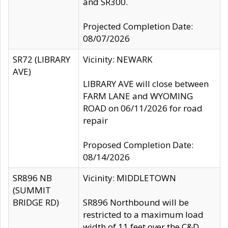
and SR300.
Projected Completion Date:
08/07/2026
SR72 (LIBRARY
Vicinity: NEWARK
AVE)
LIBRARY AVE will close between
FARM LANE and WYOMING
ROAD on 06/11/2026 for road
repair
Proposed Completion Date:
08/14/2026
SR896 NB
Vicinity: MIDDLETOWN
(SUMMIT
BRIDGE RD)
SR896 Northbound will be
restricted to a maximum load
width of 11 feet over the C&D