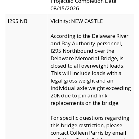
Projected Completion Date:
08/15/2026
I295 NB
Vicinity: NEW CASTLE
According to the Delaware River
and Bay Authority personnel,
I295 Northbound over the
Delaware Memorial Bridge, is
closed to all overweight loads.
This will include loads with a
legal gross weight and an
individual axle weight exceeding
20K due to pin and link
replacements on the bridge.
For specific questions regarding
this bridge restriction, please
contact Colleen Parris by email