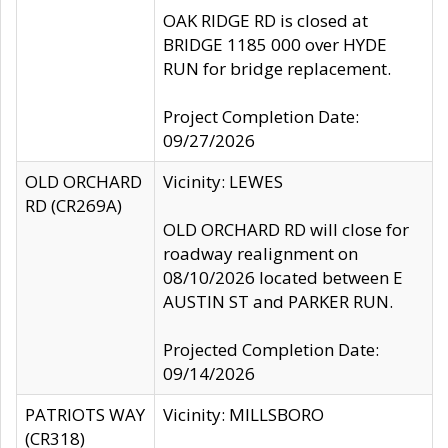
OAK RIDGE RD is closed at
BRIDGE 1185 000 over HYDE
RUN for bridge replacement.
Project Completion Date:
09/27/2026
OLD ORCHARD
Vicinity: LEWES
RD (CR269A)
OLD ORCHARD RD will close for
roadway realignment on
08/10/2026 located between E
AUSTIN ST and PARKER RUN.
Projected Completion Date:
09/14/2026
PATRIOTS WAY
Vicinity: MILLSBORO
(CR318)