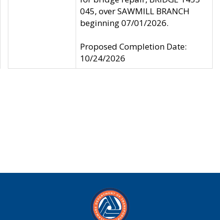
045, over SAWMILL BRANCH
beginning 07/01/2026.
Proposed Completion Date:
10/24/2026