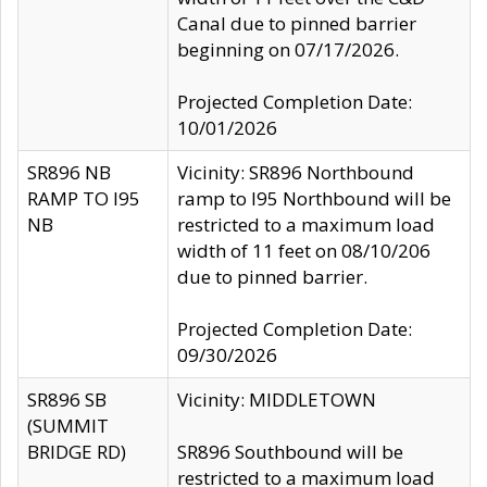
Canal due to pinned barrier
beginning on 07/17/2026.
Projected Completion Date:
10/01/2026
SR896 NB
Vicinity: SR896 Northbound
RAMP TO I95
ramp to I95 Northbound will be
NB
restricted to a maximum load
width of 11 feet on 08/10/206
due to pinned barrier.
Projected Completion Date:
09/30/2026
SR896 SB
Vicinity: MIDDLETOWN
(SUMMIT
BRIDGE RD)
SR896 Southbound will be
restricted to a maximum load