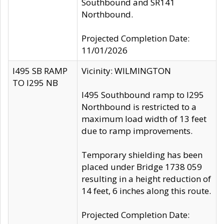
Southbound and SR141
Northbound.
Projected Completion Date:
11/01/2026
I495 SB RAMP
Vicinity: WILMINGTON
TO I295 NB
I495 Southbound ramp to I295
Northbound is restricted to a
maximum load width of 13 feet
due to ramp improvements.
Temporary shielding has been
placed under Bridge 1738 059
resulting in a height reduction of
14 feet, 6 inches along this route.
Projected Completion Date: