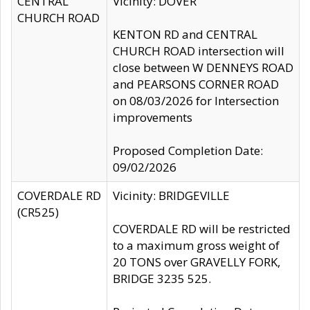
CENTRAL
Vicinity: DOVER
CHURCH ROAD
KENTON RD and CENTRAL
CHURCH ROAD intersection will
close between W DENNEYS ROAD
and PEARSONS CORNER ROAD
on 08/03/2026 for Intersection
improvements
Proposed Completion Date:
09/02/2026
COVERDALE RD
Vicinity: BRIDGEVILLE
(CR525)
COVERDALE RD will be restricted
to a maximum gross weight of
20 TONS over GRAVELLY FORK,
BRIDGE 3235 525.