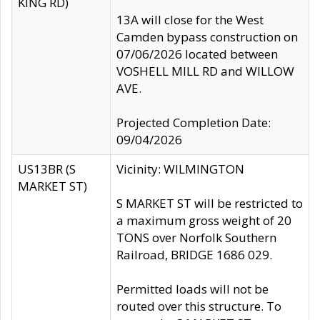
KING RD)
13A will close for the West
Camden bypass construction on
07/06/2026 located between
VOSHELL MILL RD and WILLOW
AVE.
Projected Completion Date:
09/04/2026
US13BR (S
Vicinity: WILMINGTON
MARKET ST)
S MARKET ST will be restricted to
a maximum gross weight of 20
TONS over Norfolk Southern
Railroad, BRIDGE 1686 029.
Permitted loads will not be
routed over this structure. To