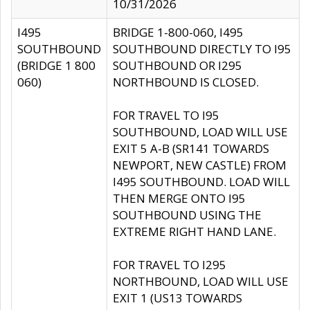
10/31/2026
I495
BRIDGE 1-800-060, I495
SOUTHBOUND
SOUTHBOUND DIRECTLY TO I95
(BRIDGE 1 800
SOUTHBOUND OR I295
060)
NORTHBOUND IS CLOSED.
FOR TRAVEL TO I95
SOUTHBOUND, LOAD WILL USE
EXIT 5 A-B (SR141 TOWARDS
NEWPORT, NEW CASTLE) FROM
I495 SOUTHBOUND. LOAD WILL
THEN MERGE ONTO I95
SOUTHBOUND USING THE
EXTREME RIGHT HAND LANE.
FOR TRAVEL TO I295
NORTHBOUND, LOAD WILL USE
EXIT 1 (US13 TOWARDS