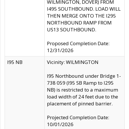
WILMINGTON, DOVER) FROM
I495 SOUTHBOUND. LOAD WILL
THEN MERGE ONTO THE I295
NORTHBOUND RAMP FROM
US13 SOUTHBOUND.
Proposed Completion Date:
12/31/2026
I95 NB
Vicinity: WILMINGTON
I95 Northbound under Bridge 1-
738 059 (I95 SB Ramp to I295
NB) is restricted to a maximum
load width of 24 feet due to the
placement of pinned barrier.
Projected Completion Date:
10/01/2026