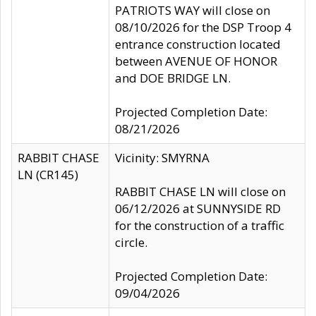
PATRIOTS WAY will close on
08/10/2026 for the DSP Troop 4
entrance construction located
between AVENUE OF HONOR
and DOE BRIDGE LN.
Projected Completion Date:
08/21/2026
RABBIT CHASE
Vicinity: SMYRNA
LN (CR145)
RABBIT CHASE LN will close on
06/12/2026 at SUNNYSIDE RD
for the construction of a traffic
circle.
Projected Completion Date:
09/04/2026