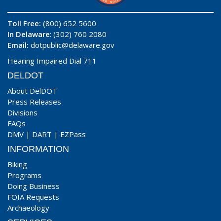
Toll Free:
(800) 652 5600
In Delaware
: (302) 760 2080
Email:
dotpublic@delaware.gov
Hearing Impaired Dial 711
DELDOT
About DelDOT
Press Releases
Divisions
FAQs
DMV
|
DART
|
EZPass
INFORMATION
Biking
Programs
Doing Business
FOIA Requests
Archaeology