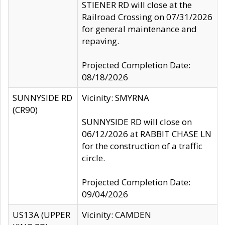
STIENER RD will close at the
Railroad Crossing on 07/31/2026
for general maintenance and
repaving.
Projected Completion Date:
08/18/2026
SUNNYSIDE RD
Vicinity: SMYRNA
(CR90)
SUNNYSIDE RD will close on
06/12/2026 at RABBIT CHASE LN
for the construction of a traffic
circle.
Projected Completion Date:
09/04/2026
US13A (UPPER
Vicinity: CAMDEN