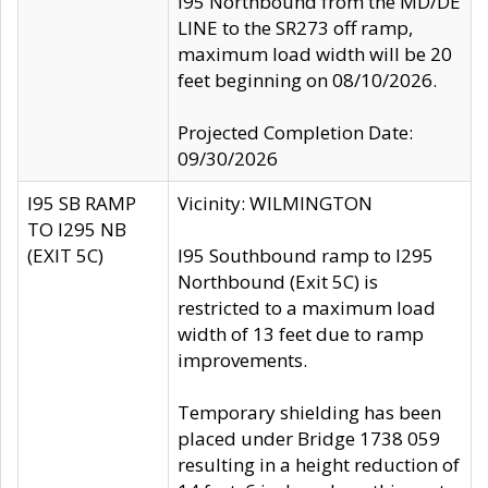
I95 Northbound from the MD/DE
LINE to the SR273 off ramp,
maximum load width will be 20
feet beginning on 08/10/2026.
Projected Completion Date:
09/30/2026
I95 SB RAMP
Vicinity: WILMINGTON
TO I295 NB
(EXIT 5C)
I95 Southbound ramp to I295
Northbound (Exit 5C) is
restricted to a maximum load
width of 13 feet due to ramp
improvements.
Temporary shielding has been
placed under Bridge 1738 059
resulting in a height reduction of