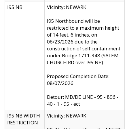
I95 NB
Vicinity: NEWARK
I95 Northbound will be
restricted to a maximum height
of 14 feet, 6 inches, on
06/23/2026 due to the
construction of self containment
under Bridge 1711-348 (SALEM
CHURCH RD over I95 NB).
Proposed Completion Date:
08/07/2026
Detour: MD/DE LINE - 95 - 896 -
40 - 1 - 95 - ect
I95 NB WIDTH
Vicinity: NEWARK
RESTRICTION