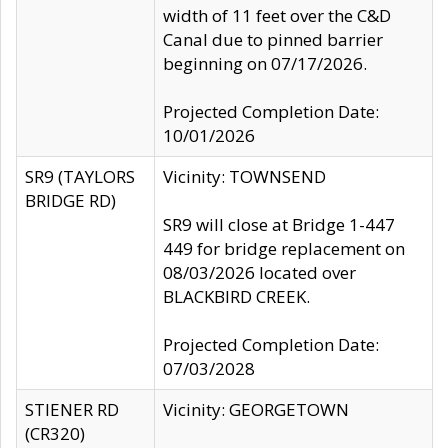
width of 11 feet over the C&D
Canal due to pinned barrier
beginning on 07/17/2026.
Projected Completion Date:
10/01/2026
SR9 (TAYLORS
Vicinity: TOWNSEND
BRIDGE RD)
SR9 will close at Bridge 1-447
449 for bridge replacement on
08/03/2026 located over
BLACKBIRD CREEK.
Projected Completion Date:
07/03/2028
STIENER RD
Vicinity: GEORGETOWN
(CR320)