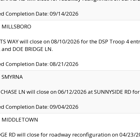
ed Completion Date: 09/14/2026
y: MILLSBORO
S WAY will close on 08/10/2026 for the DSP Troop 4 en
and DOE BRIDGE LN.
ed Completion Date: 08/21/2026
y: SMYRNA
CHASE LN will close on 06/12/2026 at SUNNYSIDE RD for the
ed Completion Date: 09/04/2026
ty: MIDDLETOWN
GE RD will close for roadway reconfiguration on 04/2