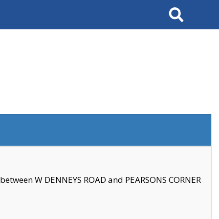
Search
se between W DENNEYS ROAD and PEARSONS CORNER