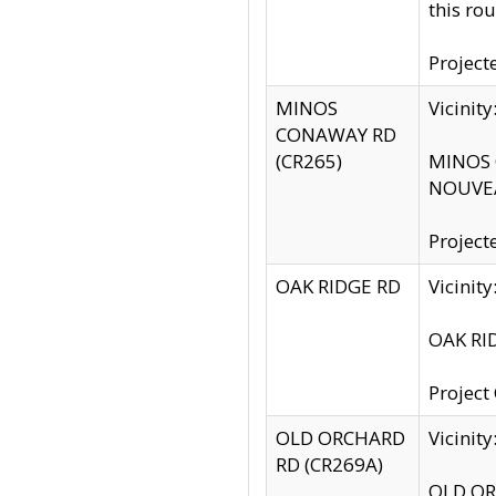
this rou
Project
MINOS
Vicinit
CONAWAY RD
(CR265)
MINOS C
NOUVEA
Project
OAK RIDGE RD
Vicini
OAK RID
Project
OLD ORCHARD
Vicinit
RD (CR269A)
OLD ORC