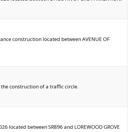
trance construction located between AVENUE OF
 construction of a traffic circle.
3/2026 located between SR896 and LOREWOOD GROVE