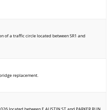
 of a traffic circle located between SR1 and
bridge replacement.
2026 located between E AUSTIN ST and PARKER RUN.