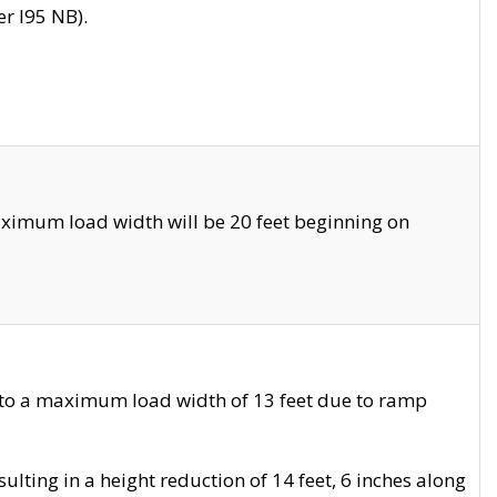
r I95 NB).
ximum load width will be 20 feet beginning on
 to a maximum load width of 13 feet due to ramp
ting in a height reduction of 14 feet, 6 inches along