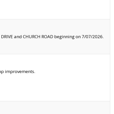
LE DRIVE and CHURCH ROAD beginning on 7/07/2026.
amp improvements.