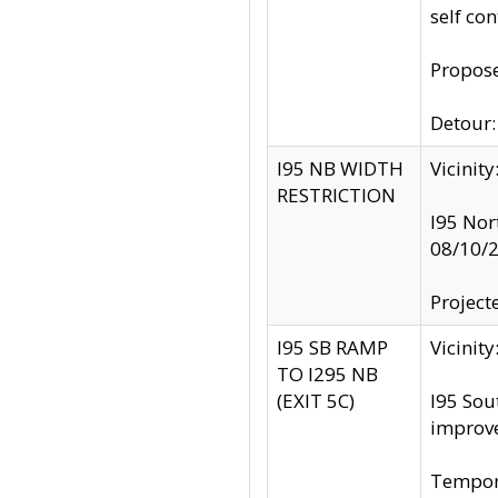
self co
Propose
Detour: 
I95 NB WIDTH
Vicinit
RESTRICTION
I95 Nor
08/10/
Project
I95 SB RAMP
Vicini
TO I295 NB
(EXIT 5C)
I95 Sou
improv
Tempora