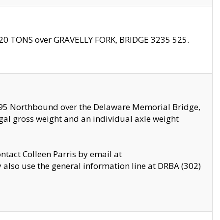
f 20 TONS over GRAVELLY FORK, BRIDGE 3235 525.
I295 Northbound over the Delaware Memorial Bridge,
legal gross weight and an individual axle weight
ontact Colleen Parris by email at
also use the general information line at DRBA (302)