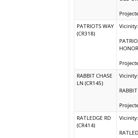
Project
PATRIOTS WAY
Vicinit
(CR318)
PATRIOT
HONOR 
Project
RABBIT CHASE
Vicinit
LN (CR145)
RABBIT 
Project
RATLEDGE RD
Vicini
(CR414)
RATLED