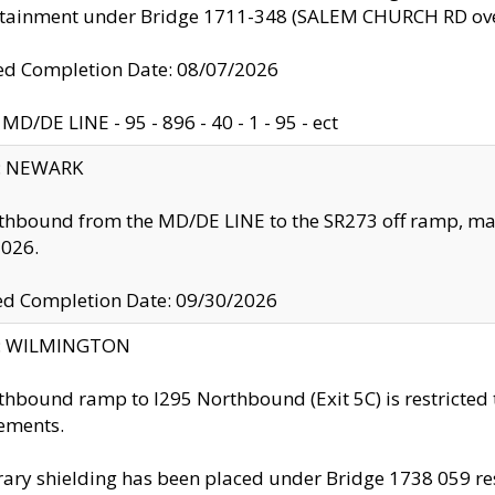
ntainment under Bridge 1711-348 (SALEM CHURCH RD ove
d Completion Date: 08/07/2026
MD/DE LINE - 95 - 896 - 40 - 1 - 95 - ect
y: NEWARK
thbound from the MD/DE LINE to the SR273 off ramp, ma
2026.
ed Completion Date: 09/30/2026
ty: WILMINGTON
thbound ramp to I295 Northbound (Exit 5C) is restricted
ements.
ry shielding has been placed under Bridge 1738 059 resul