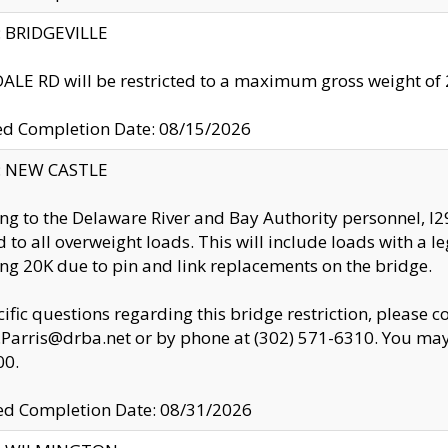
y: BRIDGEVILLE
LE RD will be restricted to a maximum gross weight o
ed Completion Date: 08/15/2026
y: NEW CASTLE
ng to the Delaware River and Bay Authority personnel, 
ed to all overweight loads. This will include loads with a 
ng 20K due to pin and link replacements on the bridge.
cific questions regarding this bridge restriction, please c
.Parris@drba.net or by phone at (302) 571-6310. You may 
00.
d Completion Date: 08/31/2026