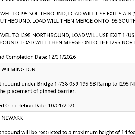
AVEL TO I95 SOUTHBOUND, LOAD WILL USE EXIT 5 A-
OUTHBOUND. LOAD WILL THEN MERGE ONTO I95 SOUT
AVEL TO I295 NORTHBOUND, LOAD WILL USE EXIT 1 (
BOUND. LOAD WILL THEN MERGE ONTO THE I295 NO
d Completion Date: 12/31/2026
ty: WILMINGTON
thbound under Bridge 1-738 059 (I95 SB Ramp to I295 NB)
the placement of pinned barrier.
ed Completion Date: 10/01/2026
y: NEWARK
thbound will be restricted to a maximum height of 14 feet