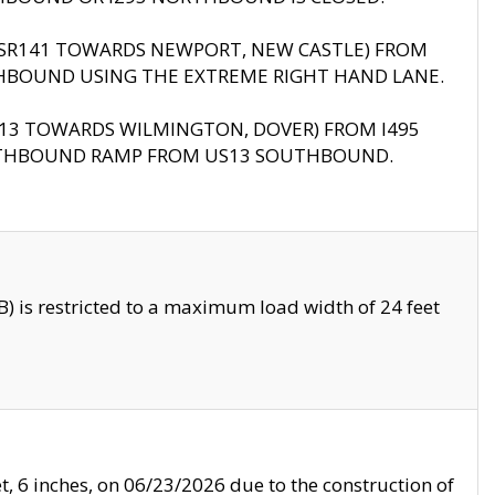
B (SR141 TOWARDS NEWPORT, NEW CASTLE) FROM
HBOUND USING THE EXTREME RIGHT HAND LANE.
US13 TOWARDS WILMINGTON, DOVER) FROM I495
RTHBOUND RAMP FROM US13 SOUTHBOUND.
 is restricted to a maximum load width of 24 feet
, 6 inches, on 06/23/2026 due to the construction of