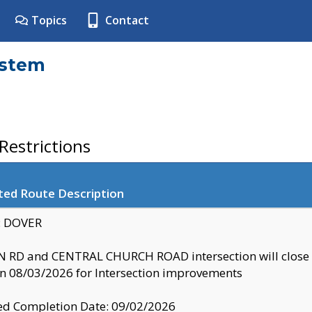
Topics
Contact
ystem
estrictions
ted Route Description
y: DOVER
 RD and CENTRAL CHURCH ROAD intersection will clo
 08/03/2026 for Intersection improvements
d Completion Date: 09/02/2026