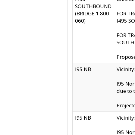
SOUTHBOUND
(BRIDGE 1 800
FOR TR
060)
I495 S
FOR TR
SOUTH
Propose
I95 NB
Vicini
I95 Nor
due to 
Project
I95 NB
Vicinit
I95 Nor