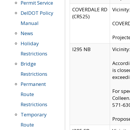
Permit Service
COVERDALE RD
Vicinit
DelDOT Policy
(CR525)
Manual
COVERDA
News
Project
Holiday
I295 NB
Vicinit
Restrictions
Accordi
Bridge
is clos
Restrictions
exceedi
Permanent
For spe
Route
Colleen
Restrictions
571-63
Temporary
Propose
Route