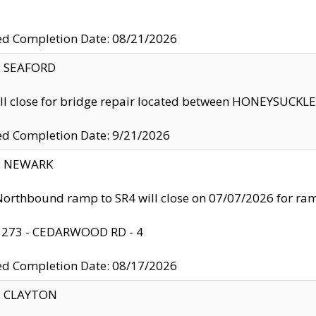
ed Completion Date: 08/21/2026
y: SEAFORD
ll close for bridge repair located between HONEYSUCK
ed Completion Date: 9/21/2026
y: NEWARK
orthbound ramp to SR4 will close on 07/07/2026 for r
: 273 - CEDARWOOD RD - 4
ed Completion Date: 08/17/2026
y: CLAYTON