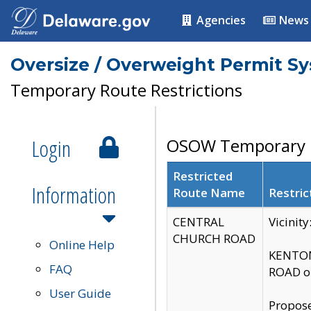
Agencies
News
Oversize / Overweight Permit S
Temporary Route Restrictions
Login
OSOW Temporary R
Restricted
Information
Route Name
Restric
CENTRAL
Vicinit
CHURCH ROAD
Online Help
KENTON
FAQ
ROAD on
User Guide
Propose