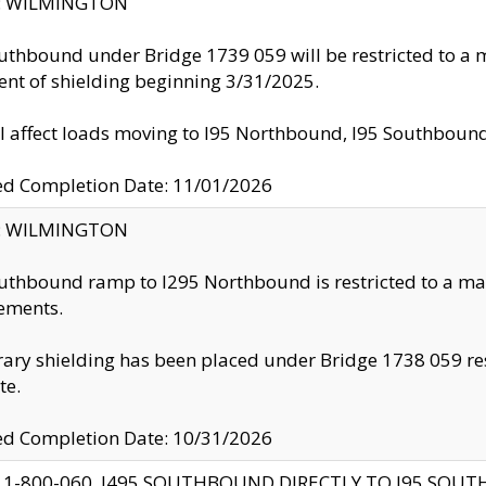
ty: WILMINGTON
uthbound under Bridge 1739 059 will be restricted to a m
nt of shielding beginning 3/31/2025.
ll affect loads moving to I95 Northbound, I95 Southbou
ed Completion Date: 11/01/2026
ty: WILMINGTON
uthbound ramp to I295 Northbound is restricted to a m
ements.
ry shielding has been placed under Bridge 1738 059 resul
te.
ed Completion Date: 10/31/2026
 1-800-060, I495 SOUTHBOUND DIRECTLY TO I95 SOU