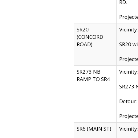
RD.
Project
SR20
Vicinit
(CONCORD
ROAD)
SR20 wi
Project
SR273 NB
Vicinit
RAMP TO SR4
SR273 N
Detour
Project
SR6 (MAIN ST)
Vicinit