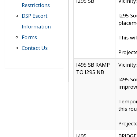
I295 SB
Vicini
Restrictions
I295 So
DSP Escort
placeme
Information
Forms
This wi
Contact Us
Project
I495 SB RAMP
Vicini
TO I295 NB
I495 So
improv
Tempora
this rou
Project
I495
BRIDGE