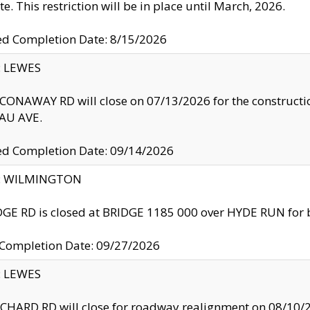
te. This restriction will be in place until March, 2026.
ed Completion Date: 8/15/2026
y: LEWES
ONAWAY RD will close on 07/13/2026 for the construction
U AVE.
ed Completion Date: 09/14/2026
ty: WILMINGTON
GE RD is closed at BRIDGE 1185 000 over HYDE RUN for 
 Completion Date: 09/27/2026
y: LEWES
HARD RD will close for roadway realignment on 08/10/