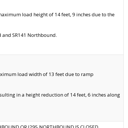
aximum load height of 14 feet, 9 inches due to the
nd and SR141 Northbound.
aximum load width of 13 feet due to ramp
ting in a height reduction of 14 feet, 6 inches along
THBOUND OR I295 NORTHBOUND IS CLOSED.