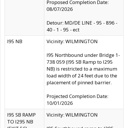
Proposed Completion Date:
08/07/2026
Detour: MD/DE LINE - 95 - 896 -
40 - 1 - 95 - ect
I95 NB
Vicinity: WILMINGTON
I95 Northbound under Bridge 1-
738 059 (I95 SB Ramp to I295
NB) is restricted to a maximum
load width of 24 feet due to the
placement of pinned barrier.
Projected Completion Date:
10/01/2026
I95 SB RAMP
Vicinity: WILMINGTON
TO I295 NB