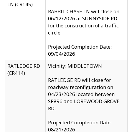
LN (CR145)
RABBIT CHASE LN will close on
06/12/2026 at SUNNYSIDE RD
for the construction of a traffic
circle.
Projected Completion Date:
09/04/2026
RATLEDGE RD
Vicinity: MIDDLETOWN
(CR414)
RATLEDGE RD will close for
roadway reconfiguration on
04/23/2026 located between
SR896 and LOREWOOD GROVE
RD.
Projected Completion Date:
08/21/2026