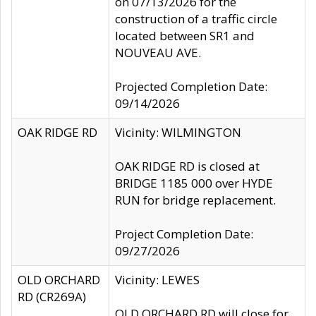
on 07/13/2026 for the
construction of a traffic circle
located between SR1 and
NOUVEAU AVE.
Projected Completion Date:
09/14/2026
OAK RIDGE RD
Vicinity: WILMINGTON
OAK RIDGE RD is closed at
BRIDGE 1185 000 over HYDE
RUN for bridge replacement.
Project Completion Date:
09/27/2026
OLD ORCHARD
Vicinity: LEWES
RD (CR269A)
OLD ORCHARD RD will close for