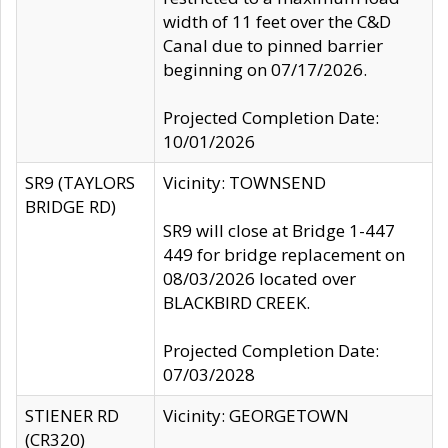
width of 11 feet over the C&D
Canal due to pinned barrier
beginning on 07/17/2026.
Projected Completion Date:
10/01/2026
SR9 (TAYLORS
Vicinity: TOWNSEND
BRIDGE RD)
SR9 will close at Bridge 1-447
449 for bridge replacement on
08/03/2026 located over
BLACKBIRD CREEK.
Projected Completion Date:
07/03/2028
STIENER RD
Vicinity: GEORGETOWN
(CR320)