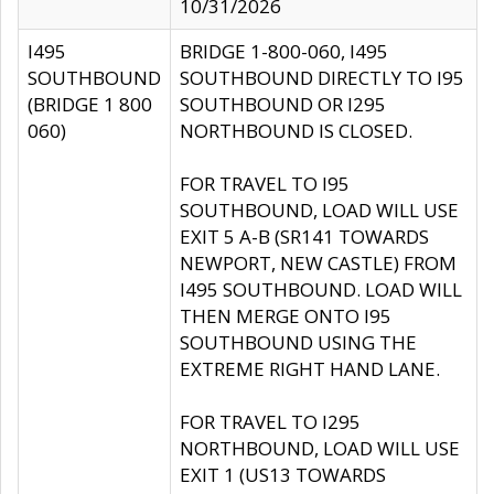
10/31/2026
I495
BRIDGE 1-800-060, I495
SOUTHBOUND
SOUTHBOUND DIRECTLY TO I95
(BRIDGE 1 800
SOUTHBOUND OR I295
060)
NORTHBOUND IS CLOSED.
FOR TRAVEL TO I95
SOUTHBOUND, LOAD WILL USE
EXIT 5 A-B (SR141 TOWARDS
NEWPORT, NEW CASTLE) FROM
I495 SOUTHBOUND. LOAD WILL
THEN MERGE ONTO I95
SOUTHBOUND USING THE
EXTREME RIGHT HAND LANE.
FOR TRAVEL TO I295
NORTHBOUND, LOAD WILL USE
EXIT 1 (US13 TOWARDS