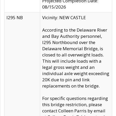
Projected Completion Date:
08/15/2026
I295 NB
Vicinity: NEW CASTLE
According to the Delaware River
and Bay Authority personnel,
I295 Northbound over the
Delaware Memorial Bridge, is
closed to all overweight loads.
This will include loads with a
legal gross weight and an
individual axle weight exceeding
20K due to pin and link
replacements on the bridge.
For specific questions regarding
this bridge restriction, please
contact Colleen Parris by email