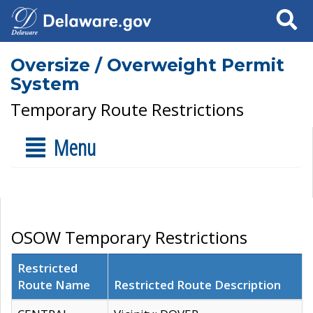
Search
Oversize / Overweight Permit
System
Temporary Route Restrictions
Menu
OSOW Temporary Restrictions
Restricted
Route Name
Restricted Route Description