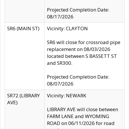
Projected Completion Date:
08/17/2026
SR6 (MAIN ST)
Vicinity: CLAYTON
SR6 will close for crossroad pipe
replacement on 08/03/2026
located between S BASSETT ST
and SR300.
Projected Completion Date:
08/07/2026
SR72 (LIBRARY
Vicinity: NEWARK
AVE)
LIBRARY AVE will close between
FARM LANE and WYOMING
ROAD on 06/11/2026 for road