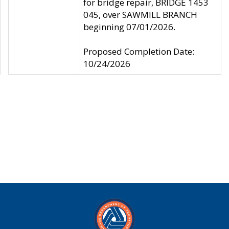
for bridge repair, BRIDGE 1453
045, over SAWMILL BRANCH
beginning 07/01/2026.
Proposed Completion Date:
10/24/2026