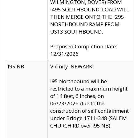
WILMINGTON, DOVER) FROM
I495 SOUTHBOUND. LOAD WILL
THEN MERGE ONTO THE I295
NORTHBOUND RAMP FROM
US13 SOUTHBOUND.
Proposed Completion Date:
12/31/2026
I95 NB
Vicinity: NEWARK
I95 Northbound will be
restricted to a maximum height
of 14 feet, 6 inches, on
06/23/2026 due to the
construction of self containment
under Bridge 1711-348 (SALEM
CHURCH RD over I95 NB).