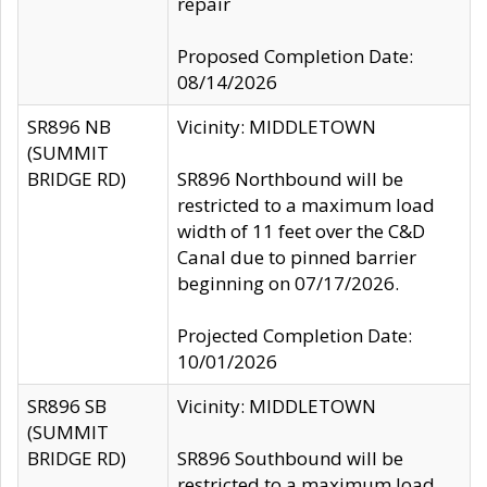
repair
Proposed Completion Date:
08/14/2026
SR896 NB
Vicinity: MIDDLETOWN
(SUMMIT
BRIDGE RD)
SR896 Northbound will be
restricted to a maximum load
width of 11 feet over the C&D
Canal due to pinned barrier
beginning on 07/17/2026.
Projected Completion Date:
10/01/2026
SR896 SB
Vicinity: MIDDLETOWN
(SUMMIT
BRIDGE RD)
SR896 Southbound will be
restricted to a maximum load