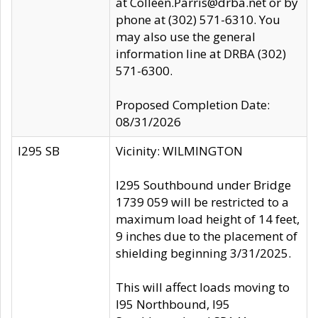
at Colleen.Parris@drba.net or by
phone at (302) 571-6310. You
may also use the general
information line at DRBA (302)
571-6300.
Proposed Completion Date:
08/31/2026
I295 SB
Vicinity: WILMINGTON
I295 Southbound under Bridge
1739 059 will be restricted to a
maximum load height of 14 feet,
9 inches due to the placement of
shielding beginning 3/31/2025.
This will affect loads moving to
I95 Northbound, I95