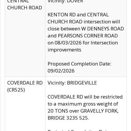
CENTRAL
Vicinity: DOVER
CHURCH ROAD
KENTON RD and CENTRAL
CHURCH ROAD intersection will
close between W DENNEYS ROAD
and PEARSONS CORNER ROAD
on 08/03/2026 for Intersection
improvements
Proposed Completion Date:
09/02/2026
COVERDALE RD
Vicinity: BRIDGEVILLE
(CR525)
COVERDALE RD will be restricted
to a maximum gross weight of
20 TONS over GRAVELLY FORK,
BRIDGE 3235 525.