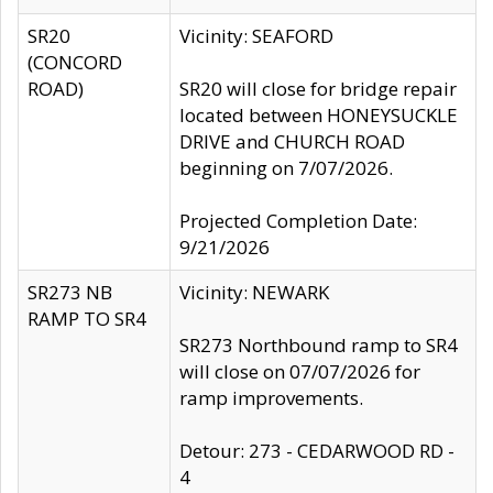
SR20
Vicinity: SEAFORD
(CONCORD
ROAD)
SR20 will close for bridge repair
located between HONEYSUCKLE
DRIVE and CHURCH ROAD
beginning on 7/07/2026.
Projected Completion Date:
9/21/2026
SR273 NB
Vicinity: NEWARK
RAMP TO SR4
SR273 Northbound ramp to SR4
will close on 07/07/2026 for
ramp improvements.
Detour: 273 - CEDARWOOD RD -
4