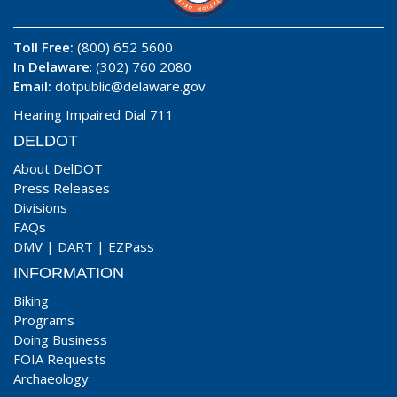
Toll Free:
(800) 652 5600
In Delaware
: (302) 760 2080
Email:
dotpublic@delaware.gov
Hearing Impaired Dial 711
DELDOT
About DelDOT
Press Releases
Divisions
FAQs
DMV
|
DART
|
EZPass
INFORMATION
Biking
Programs
Doing Business
FOIA Requests
Archaeology