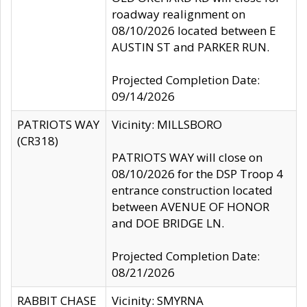
roadway realignment on
08/10/2026 located between E
AUSTIN ST and PARKER RUN.
Projected Completion Date:
09/14/2026
PATRIOTS WAY
Vicinity: MILLSBORO
(CR318)
PATRIOTS WAY will close on
08/10/2026 for the DSP Troop 4
entrance construction located
between AVENUE OF HONOR
and DOE BRIDGE LN.
Projected Completion Date:
08/21/2026
RABBIT CHASE
Vicinity: SMYRNA