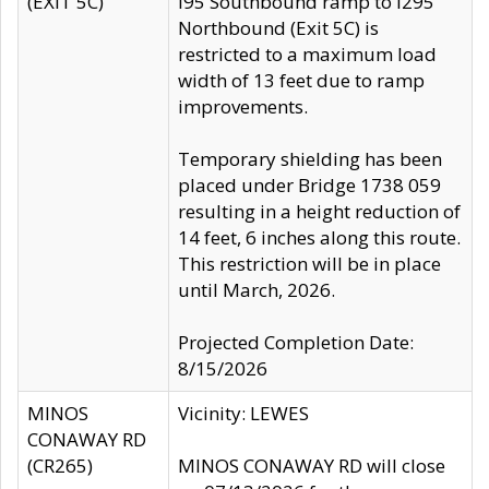
(EXIT 5C)
I95 Southbound ramp to I295
Northbound (Exit 5C) is
restricted to a maximum load
width of 13 feet due to ramp
improvements.
Temporary shielding has been
placed under Bridge 1738 059
resulting in a height reduction of
14 feet, 6 inches along this route.
This restriction will be in place
until March, 2026.
Projected Completion Date:
8/15/2026
MINOS
Vicinity: LEWES
CONAWAY RD
(CR265)
MINOS CONAWAY RD will close