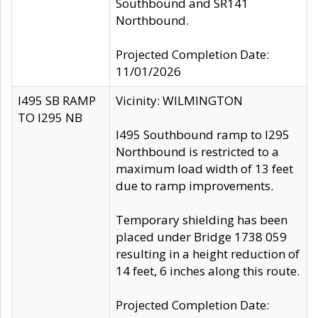
Southbound and SR141
Northbound.
Projected Completion Date:
11/01/2026
I495 SB RAMP
Vicinity: WILMINGTON
TO I295 NB
I495 Southbound ramp to I295
Northbound is restricted to a
maximum load width of 13 feet
due to ramp improvements.
Temporary shielding has been
placed under Bridge 1738 059
resulting in a height reduction of
14 feet, 6 inches along this route.
Projected Completion Date: