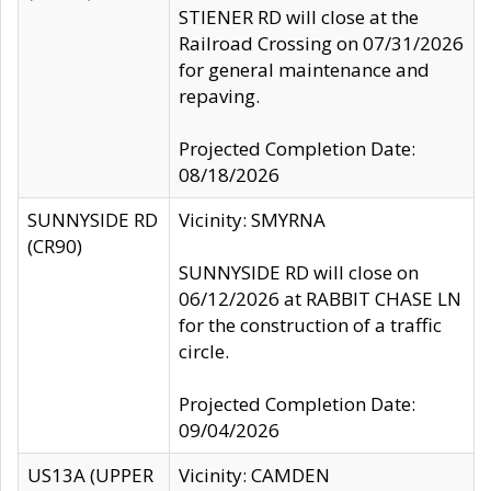
STIENER RD will close at the
Railroad Crossing on 07/31/2026
for general maintenance and
repaving.
Projected Completion Date:
08/18/2026
SUNNYSIDE RD
Vicinity: SMYRNA
(CR90)
SUNNYSIDE RD will close on
06/12/2026 at RABBIT CHASE LN
for the construction of a traffic
circle.
Projected Completion Date:
09/04/2026
US13A (UPPER
Vicinity: CAMDEN