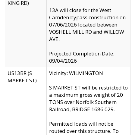
KING RD)
13A will close for the West
Camden bypass construction on
07/06/2026 located between
VOSHELL MILL RD and WILLOW
AVE.
Projected Completion Date:
09/04/2026
US13BR (S
Vicinity: WILMINGTON
MARKET ST)
S MARKET ST will be restricted to
a maximum gross weight of 20
TONS over Norfolk Southern
Railroad, BRIDGE 1686 029.
Permitted loads will not be
routed over this structure. To