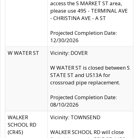
access the S MARKET ST area,
please use 495 - TERMINAL AVE
- CHRISTINA AVE - A ST
Projected Completion Date:
12/30/2026
W WATER ST
Vicinity: DOVER
W WATER ST is closed between S
STATE ST and US13A for
crossroad pipe replacement.
Projected Completion Date:
08/10/2026
WALKER
Vicinity: TOWNSEND
SCHOOL RD
(CR45)
WALKER SCHOOL RD will close