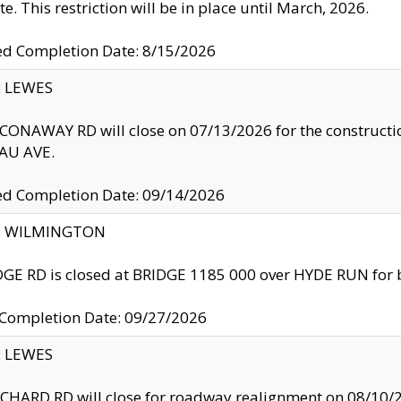
te. This restriction will be in place until March, 2026.
ed Completion Date: 8/15/2026
y: LEWES
ONAWAY RD will close on 07/13/2026 for the construction
U AVE.
ed Completion Date: 09/14/2026
ty: WILMINGTON
GE RD is closed at BRIDGE 1185 000 over HYDE RUN for 
 Completion Date: 09/27/2026
y: LEWES
HARD RD will close for roadway realignment on 08/10/