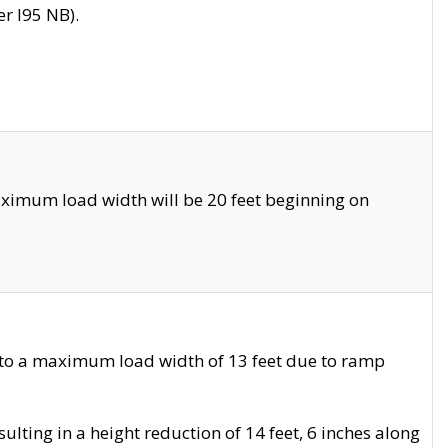
r I95 NB).
ximum load width will be 20 feet beginning on
 to a maximum load width of 13 feet due to ramp
ting in a height reduction of 14 feet, 6 inches along