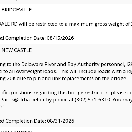
y: BRIDGEVILLE
LE RD will be restricted to a maximum gross weight o
ed Completion Date: 08/15/2026
y: NEW CASTLE
ng to the Delaware River and Bay Authority personnel, 
ed to all overweight loads. This will include loads with a 
ng 20K due to pin and link replacements on the bridge.
cific questions regarding this bridge restriction, please c
.Parris@drba.net or by phone at (302) 571-6310. You may 
00.
d Completion Date: 08/31/2026