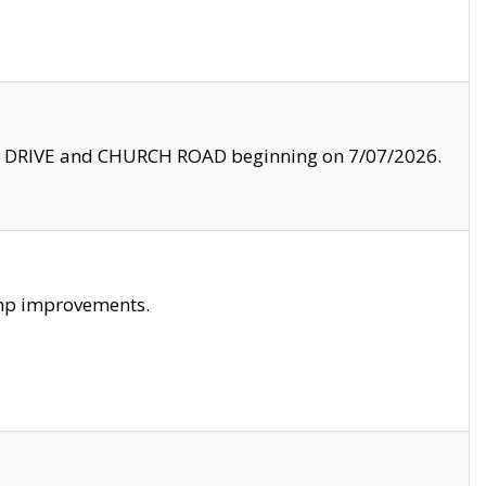
LE DRIVE and CHURCH ROAD beginning on 7/07/2026.
amp improvements.