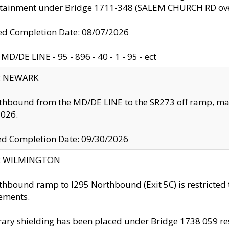
ntainment under Bridge 1711-348 (SALEM CHURCH RD ove
d Completion Date: 08/07/2026
MD/DE LINE - 95 - 896 - 40 - 1 - 95 - ect
y: NEWARK
thbound from the MD/DE LINE to the SR273 off ramp, ma
2026.
ed Completion Date: 09/30/2026
ty: WILMINGTON
thbound ramp to I295 Northbound (Exit 5C) is restricted
ements.
ry shielding has been placed under Bridge 1738 059 resul