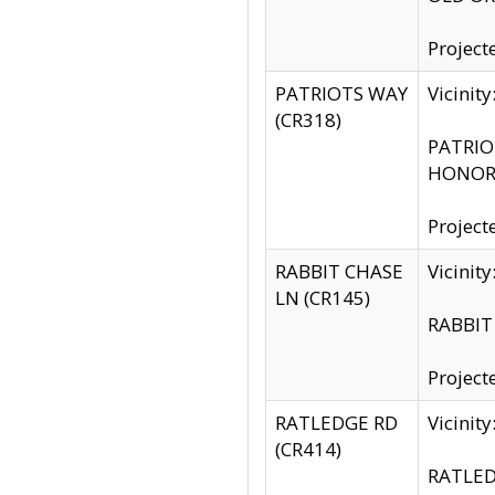
Project
PATRIOTS WAY
Vicinit
(CR318)
PATRIOT
HONOR 
Project
RABBIT CHASE
Vicinit
LN (CR145)
RABBIT 
Project
RATLEDGE RD
Vicini
(CR414)
RATLED