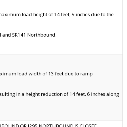
aximum load height of 14 feet, 9 inches due to the
nd and SR141 Northbound.
aximum load width of 13 feet due to ramp
ting in a height reduction of 14 feet, 6 inches along
THBOUND OR I295 NORTHBOUND IS CLOSED.