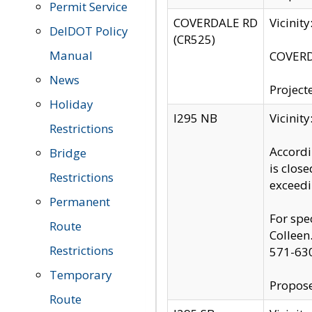
Permit Service
COVERDALE RD
Vicinit
DelDOT Policy
(CR525)
Manual
COVERDA
News
Project
Holiday
I295 NB
Vicinit
Restrictions
Accordi
Bridge
is clos
Restrictions
exceedi
Permanent
For spe
Route
Colleen
Restrictions
571-63
Temporary
Propose
Route