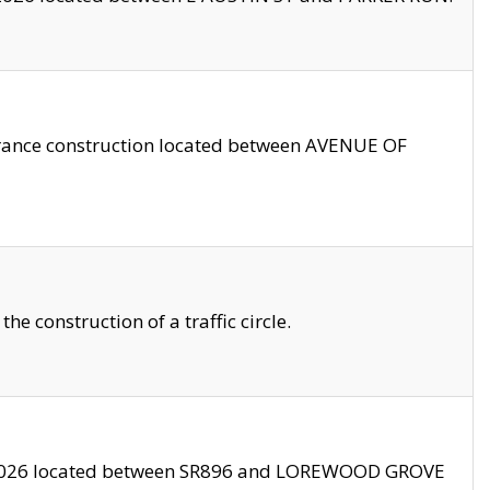
trance construction located between AVENUE OF
 construction of a traffic circle.
3/2026 located between SR896 and LOREWOOD GROVE