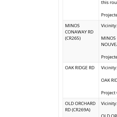
this rou
Project
MINOS
Vicinit
CONAWAY RD
(CR265)
MINOS C
NOUVEA
Project
OAK RIDGE RD
Vicini
OAK RID
Project
OLD ORCHARD
Vicinit
RD (CR269A)
OLD ORC