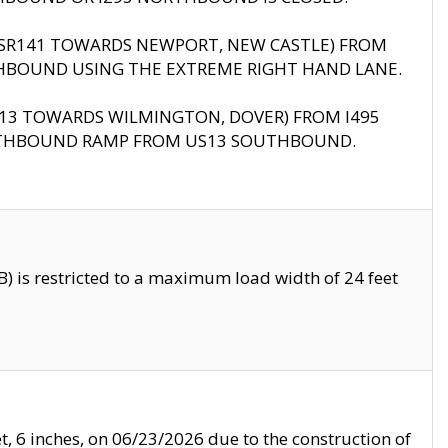
B (SR141 TOWARDS NEWPORT, NEW CASTLE) FROM
HBOUND USING THE EXTREME RIGHT HAND LANE.
US13 TOWARDS WILMINGTON, DOVER) FROM I495
RTHBOUND RAMP FROM US13 SOUTHBOUND.
 is restricted to a maximum load width of 24 feet
, 6 inches, on 06/23/2026 due to the construction of