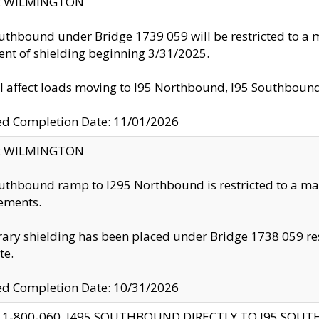
ty: WILMINGTON
uthbound under Bridge 1739 059 will be restricted to a m
nt of shielding beginning 3/31/2025.
ll affect loads moving to I95 Northbound, I95 Southbou
ed Completion Date: 11/01/2026
ty: WILMINGTON
uthbound ramp to I295 Northbound is restricted to a m
ements.
ry shielding has been placed under Bridge 1738 059 resul
te.
ed Completion Date: 10/31/2026
 1-800-060, I495 SOUTHBOUND DIRECTLY TO I95 SOU