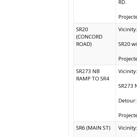
RD.
Project
SR20
Vicinit
(CONCORD
ROAD)
SR20 wi
Project
SR273 NB
Vicinit
RAMP TO SR4
SR273 N
Detour
Project
SR6 (MAIN ST)
Vicinit