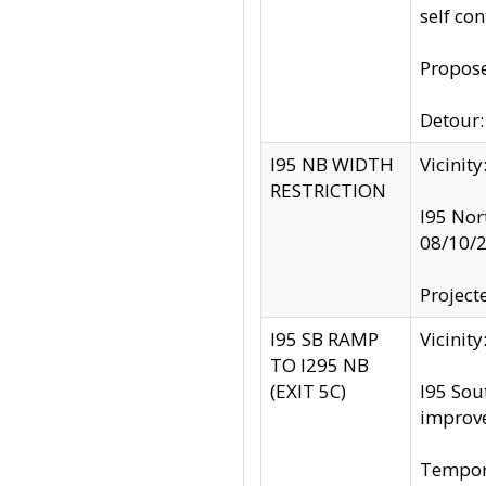
self co
Propose
Detour: 
I95 NB WIDTH
Vicinit
RESTRICTION
I95 Nor
08/10/
Project
I95 SB RAMP
Vicini
TO I295 NB
(EXIT 5C)
I95 Sou
improv
Tempora