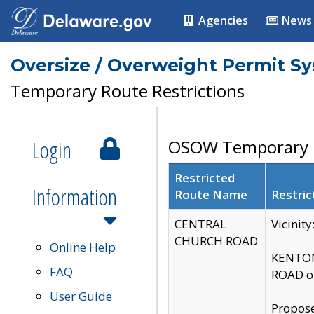
Agencies
News
Oversize / Overweight Permit S
Temporary Route Restrictions
Login
OSOW Temporary R
Restricted
Information
Route Name
Restric
CENTRAL
Vicinit
CHURCH ROAD
Online Help
KENTON
FAQ
ROAD on
User Guide
Propose