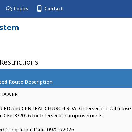
Topics
Contact
ystem
estrictions
ted Route Description
y: DOVER
 RD and CENTRAL CHURCH ROAD intersection will clo
 08/03/2026 for Intersection improvements
d Completion Date: 09/02/2026