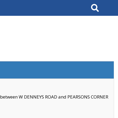
Search
se between W DENNEYS ROAD and PEARSONS CORNER