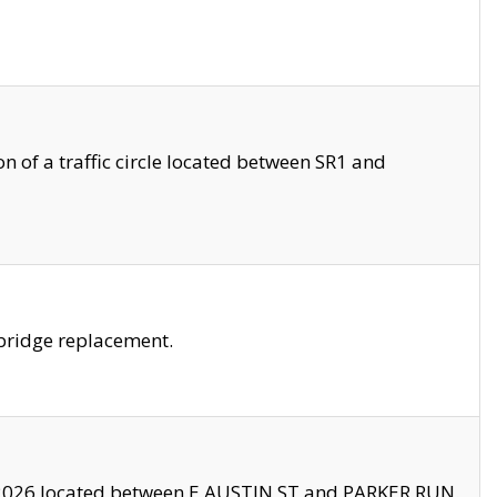
 of a traffic circle located between SR1 and
bridge replacement.
2026 located between E AUSTIN ST and PARKER RUN.