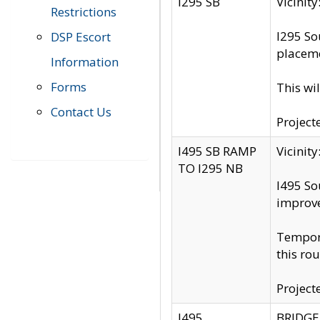
I295 SB
Vicini
Restrictions
I295 So
DSP Escort
placeme
Information
Forms
This wi
Contact Us
Project
I495 SB RAMP
Vicini
TO I295 NB
I495 So
improv
Tempora
this rou
Project
I495
BRIDGE