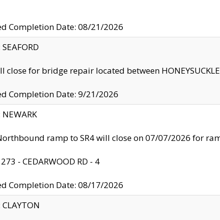
ed Completion Date: 08/21/2026
y: SEAFORD
ll close for bridge repair located between HONEYSUCK
ed Completion Date: 9/21/2026
y: NEWARK
orthbound ramp to SR4 will close on 07/07/2026 for r
: 273 - CEDARWOOD RD - 4
ed Completion Date: 08/17/2026
y: CLAYTON