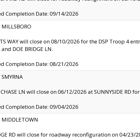
ed Completion Date: 09/14/2026
y: MILLSBORO
S WAY will close on 08/10/2026 for the DSP Troop 4 en
and DOE BRIDGE LN.
ed Completion Date: 08/21/2026
y: SMYRNA
CHASE LN will close on 06/12/2026 at SUNNYSIDE RD for the
ed Completion Date: 09/04/2026
ty: MIDDLETOWN
GE RD will close for roadway reconfiguration on 04/2