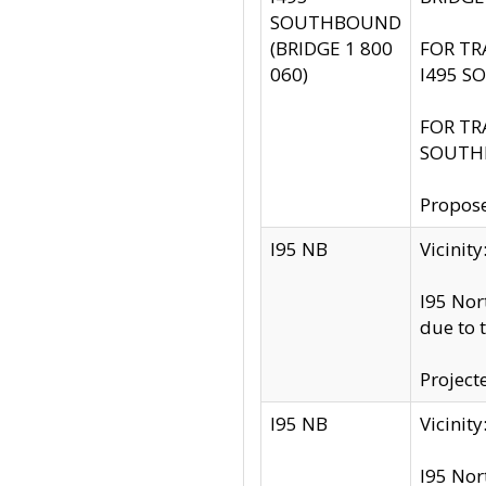
SOUTHBOUND
(BRIDGE 1 800
FOR TR
060)
I495 S
FOR TR
SOUTH
Propose
I95 NB
Vicini
I95 Nor
due to 
Project
I95 NB
Vicinit
I95 Nor