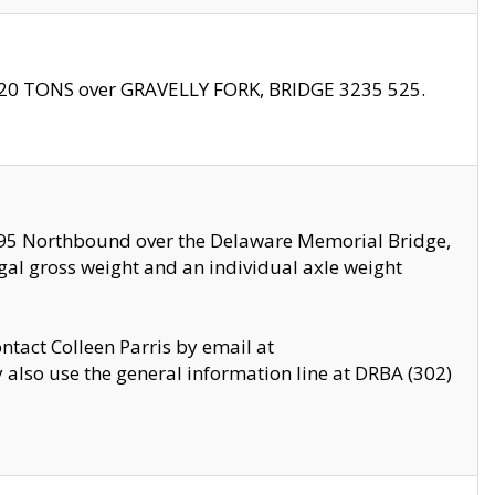
f 20 TONS over GRAVELLY FORK, BRIDGE 3235 525.
I295 Northbound over the Delaware Memorial Bridge,
legal gross weight and an individual axle weight
ontact Colleen Parris by email at
also use the general information line at DRBA (302)