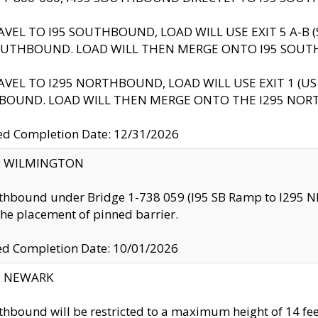
AVEL TO I95 SOUTHBOUND, LOAD WILL USE EXIT 5 A-
OUTHBOUND. LOAD WILL THEN MERGE ONTO I95 SOUT
AVEL TO I295 NORTHBOUND, LOAD WILL USE EXIT 1 (
BOUND. LOAD WILL THEN MERGE ONTO THE I295 NO
d Completion Date: 12/31/2026
ty: WILMINGTON
thbound under Bridge 1-738 059 (I95 SB Ramp to I295 NB)
the placement of pinned barrier.
ed Completion Date: 10/01/2026
y: NEWARK
thbound will be restricted to a maximum height of 14 feet