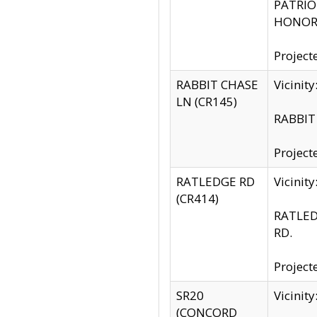
PATRIOT
HONOR 
Project
RABBIT CHASE
Vicinit
LN (CR145)
RABBIT 
Project
RATLEDGE RD
Vicini
(CR414)
RATLED
RD.
Project
SR20
Vicinit
(CONCORD