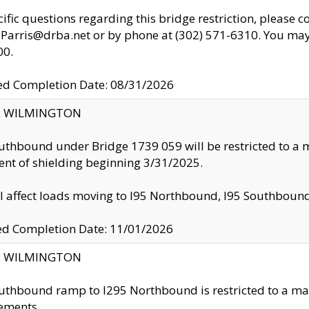
cific questions regarding this bridge restriction, please c
.Parris@drba.net or by phone at (302) 571-6310. You may 
00.
d Completion Date: 08/31/2026
ty: WILMINGTON
uthbound under Bridge 1739 059 will be restricted to a m
nt of shielding beginning 3/31/2025.
ll affect loads moving to I95 Northbound, I95 Southbou
ed Completion Date: 11/01/2026
ty: WILMINGTON
uthbound ramp to I295 Northbound is restricted to a m
ements.