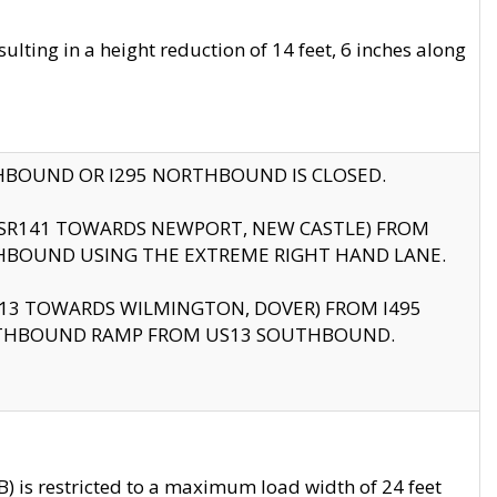
ting in a height reduction of 14 feet, 6 inches along
THBOUND OR I295 NORTHBOUND IS CLOSED.
B (SR141 TOWARDS NEWPORT, NEW CASTLE) FROM
HBOUND USING THE EXTREME RIGHT HAND LANE.
US13 TOWARDS WILMINGTON, DOVER) FROM I495
RTHBOUND RAMP FROM US13 SOUTHBOUND.
 is restricted to a maximum load width of 24 feet