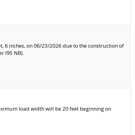
, 6 inches, on 06/23/2026 due to the construction of
r I95 NB).
ximum load width will be 20 feet beginning on