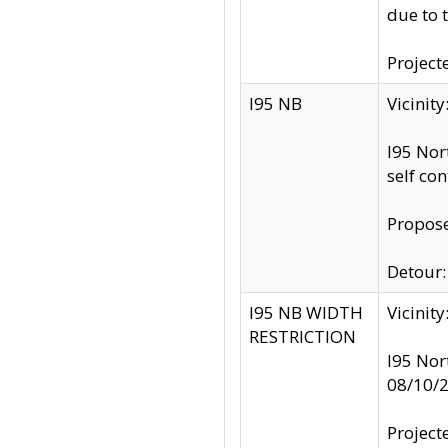
due to 
Project
I95 NB
Vicinit
I95 Nor
self co
Propose
Detour: 
I95 NB WIDTH
Vicinit
RESTRICTION
I95 Nor
08/10/
Project