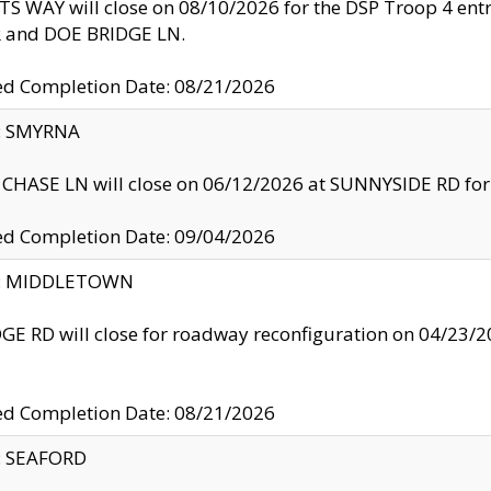
S WAY will close on 08/10/2026 for the DSP Troop 4 en
and DOE BRIDGE LN.
ed Completion Date: 08/21/2026
y: SMYRNA
CHASE LN will close on 06/12/2026 at SUNNYSIDE RD for the
ed Completion Date: 09/04/2026
ty: MIDDLETOWN
GE RD will close for roadway reconfiguration on 04/2
ed Completion Date: 08/21/2026
y: SEAFORD