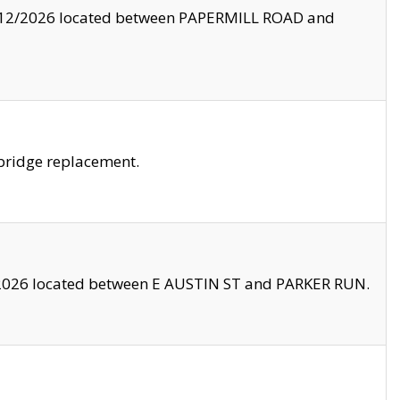
8/12/2026 located between PAPERMILL ROAD and
bridge replacement.
2026 located between E AUSTIN ST and PARKER RUN.