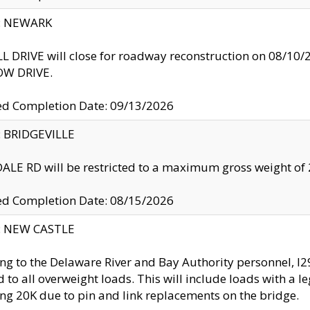
y: NEWARK
 DRIVE will close for roadway reconstruction on 08/
W DRIVE.
ed Completion Date: 09/13/2026
y: BRIDGEVILLE
LE RD will be restricted to a maximum gross weight o
ed Completion Date: 08/15/2026
y: NEW CASTLE
ng to the Delaware River and Bay Authority personnel, 
ed to all overweight loads. This will include loads with a 
ng 20K due to pin and link replacements on the bridge.