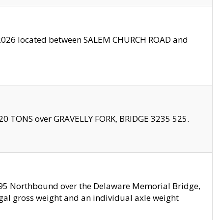
10/2026 located between SALEM CHURCH ROAD and
f 20 TONS over GRAVELLY FORK, BRIDGE 3235 525.
I295 Northbound over the Delaware Memorial Bridge,
legal gross weight and an individual axle weight