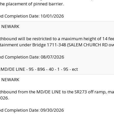
the placement of pinned barrier.
ed Completion Date: 10/01/2026
y: NEWARK
thbound will be restricted to a maximum height of 14 feet
ntainment under Bridge 1711-348 (SALEM CHURCH RD ove
d Completion Date: 08/07/2026
MD/DE LINE - 95 - 896 - 40 - 1 - 95 - ect
y: NEWARK
thbound from the MD/DE LINE to the SR273 off ramp, ma
2026.
ed Completion Date: 09/30/2026