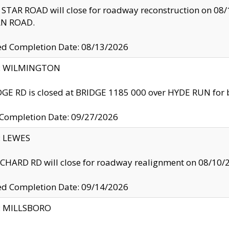
TAR ROAD will close for roadway reconstruction on 0
N ROAD.
ed Completion Date: 08/13/2026
ty: WILMINGTON
GE RD is closed at BRIDGE 1185 000 over HYDE RUN for 
 Completion Date: 09/27/2026
y: LEWES
HARD RD will close for roadway realignment on 08/10/
ed Completion Date: 09/14/2026
y: MILLSBORO