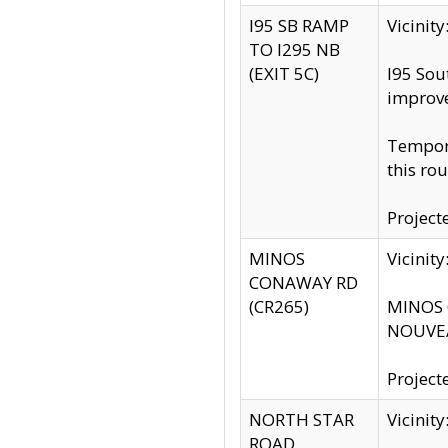
I95 SB RAMP
Vicini
TO I295 NB
(EXIT 5C)
I95 Sou
improv
Tempora
this rou
Project
MINOS
Vicinit
CONAWAY RD
(CR265)
MINOS C
NOUVEA
Project
NORTH STAR
Vicinit
ROAD