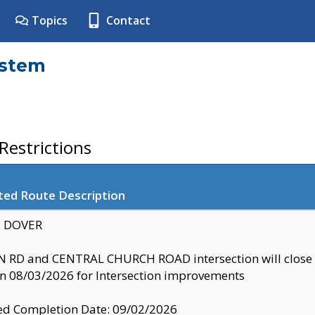
Topics
Contact
ystem
estrictions
ted Route Description
y: DOVER
 RD and CENTRAL CHURCH ROAD intersection will clo
 08/03/2026 for Intersection improvements
d Completion Date: 09/02/2026