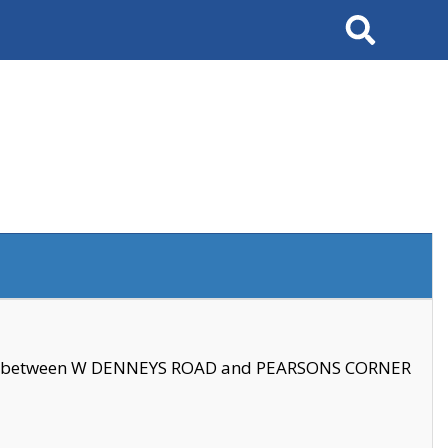
Search
se between W DENNEYS ROAD and PEARSONS CORNER