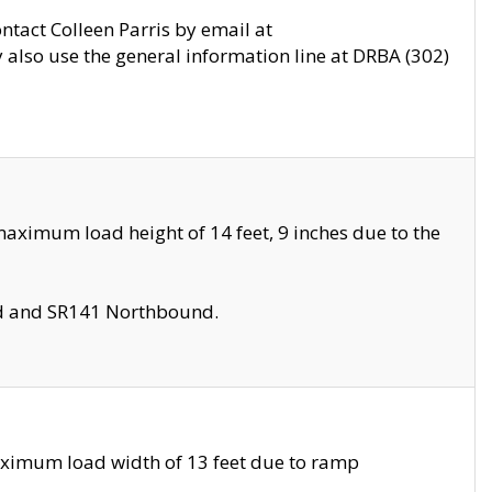
ontact Colleen Parris by email at
also use the general information line at DRBA (302)
aximum load height of 14 feet, 9 inches due to the
nd and SR141 Northbound.
aximum load width of 13 feet due to ramp