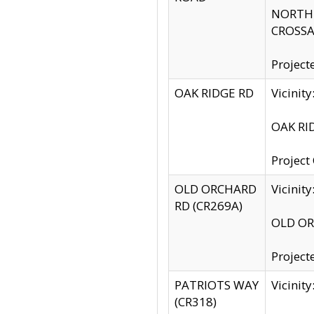
NORTH S
CROSSA
Project
OAK RIDGE RD
Vicini
OAK RID
Project
OLD ORCHARD
Vicinit
RD (CR269A)
OLD ORC
Project
PATRIOTS WAY
Vicinit
(CR318)