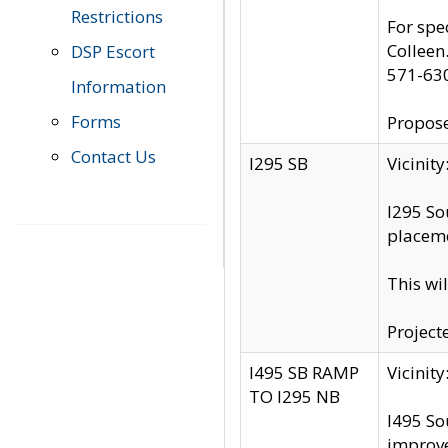
Restrictions
For spe
Colleen
DSP Escort
571-63
Information
Forms
Propose
Contact Us
I295 SB
Vicini
I295 So
placeme
This wi
Project
I495 SB RAMP
Vicini
TO I295 NB
I495 So
improv