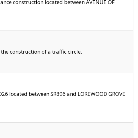
trance construction located between AVENUE OF
 construction of a traffic circle.
3/2026 located between SR896 and LOREWOOD GROVE