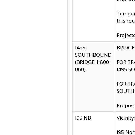
Tempora
this rou
Project
I495
BRIDGE
SOUTHBOUND
(BRIDGE 1 800
FOR TR
060)
I495 S
FOR TR
SOUTH
Propose
I95 NB
Vicini
I95 Nor