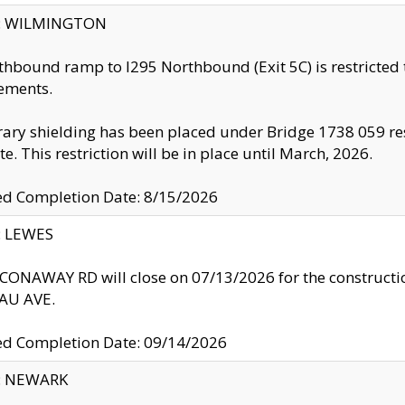
ty: WILMINGTON
thbound ramp to I295 Northbound (Exit 5C) is restricted
ements.
ry shielding has been placed under Bridge 1738 059 resul
te. This restriction will be in place until March, 2026.
ed Completion Date: 8/15/2026
y: LEWES
ONAWAY RD will close on 07/13/2026 for the construction
U AVE.
ed Completion Date: 09/14/2026
y: NEWARK