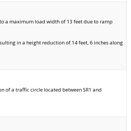
 to a maximum load width of 13 feet due to ramp
ting in a height reduction of 14 feet, 6 inches along
 of a traffic circle located between SR1 and