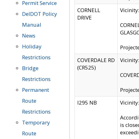
Permit Service
CORNELL
Vicinit
DelDOT Policy
DRIVE
Manual
CORNELL
GLASGO
News
Holiday
Project
Restrictions
COVERDALE RD
Vicinit
(CR525)
Bridge
COVERDA
Restrictions
Permanent
Project
Route
I295 NB
Vicinit
Restrictions
Accordi
Temporary
is clos
exceedi
Route