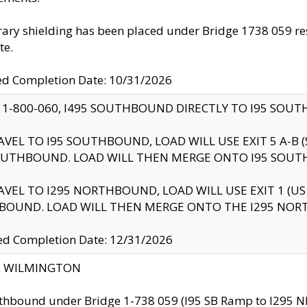
ry shielding has been placed under Bridge 1738 059 resul
te.
ed Completion Date: 10/31/2026
 1-800-060, I495 SOUTHBOUND DIRECTLY TO I95 SOU
AVEL TO I95 SOUTHBOUND, LOAD WILL USE EXIT 5 A-
OUTHBOUND. LOAD WILL THEN MERGE ONTO I95 SOUT
AVEL TO I295 NORTHBOUND, LOAD WILL USE EXIT 1 (
BOUND. LOAD WILL THEN MERGE ONTO THE I295 NO
d Completion Date: 12/31/2026
ty: WILMINGTON
thbound under Bridge 1-738 059 (I95 SB Ramp to I295 NB)