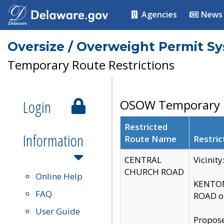
Agencies
News
Oversize / Overweight Permit S
Temporary Route Restrictions
Login
OSOW Temporary R
Restricted
Information
Route Name
Restric
CENTRAL
Vicinit
CHURCH ROAD
Online Help
KENTON
FAQ
ROAD on
User Guide
Propose