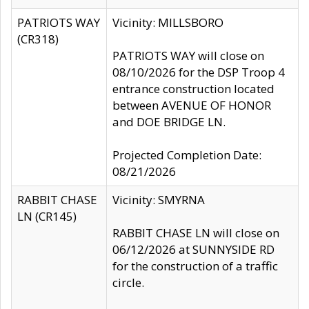
PATRIOTS WAY
Vicinity: MILLSBORO
(CR318)
PATRIOTS WAY will close on
08/10/2026 for the DSP Troop 4
entrance construction located
between AVENUE OF HONOR
and DOE BRIDGE LN.
Projected Completion Date:
08/21/2026
RABBIT CHASE
Vicinity: SMYRNA
LN (CR145)
RABBIT CHASE LN will close on
06/12/2026 at SUNNYSIDE RD
for the construction of a traffic
circle.