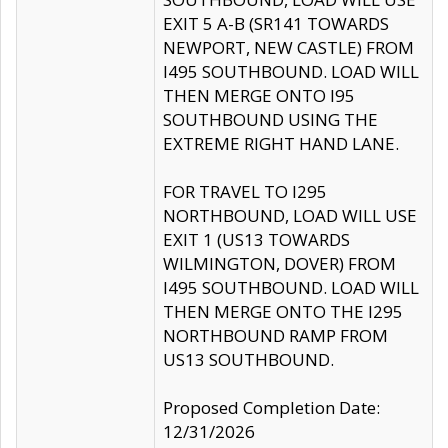
EXIT 5 A-B (SR141 TOWARDS
NEWPORT, NEW CASTLE) FROM
I495 SOUTHBOUND. LOAD WILL
THEN MERGE ONTO I95
SOUTHBOUND USING THE
EXTREME RIGHT HAND LANE.
FOR TRAVEL TO I295
NORTHBOUND, LOAD WILL USE
EXIT 1 (US13 TOWARDS
WILMINGTON, DOVER) FROM
I495 SOUTHBOUND. LOAD WILL
THEN MERGE ONTO THE I295
NORTHBOUND RAMP FROM
US13 SOUTHBOUND.
Proposed Completion Date:
12/31/2026