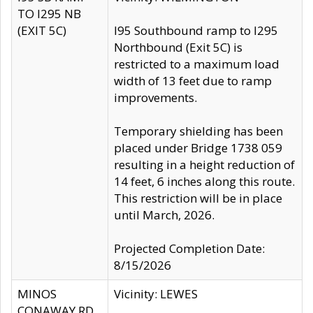
TO I295 NB
(EXIT 5C)
I95 Southbound ramp to I295
Northbound (Exit 5C) is
restricted to a maximum load
width of 13 feet due to ramp
improvements.
Temporary shielding has been
placed under Bridge 1738 059
resulting in a height reduction of
14 feet, 6 inches along this route.
This restriction will be in place
until March, 2026.
Projected Completion Date:
8/15/2026
MINOS
Vicinity: LEWES
CONAWAY RD