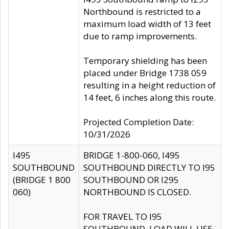
Northbound is restricted to a
maximum load width of 13 feet
due to ramp improvements.
Temporary shielding has been
placed under Bridge 1738 059
resulting in a height reduction of
14 feet, 6 inches along this route.
Projected Completion Date:
10/31/2026
I495
BRIDGE 1-800-060, I495
SOUTHBOUND
SOUTHBOUND DIRECTLY TO I95
(BRIDGE 1 800
SOUTHBOUND OR I295
060)
NORTHBOUND IS CLOSED.
FOR TRAVEL TO I95
SOUTHBOUND, LOAD WILL USE