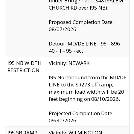
under Bridge 1711-348 (SALEM
CHURCH RD over I95 NB).
Proposed Completion Date:
08/07/2026
Detour: MD/DE LINE - 95 - 896 -
40 - 1 - 95 - ect
I95 NB WIDTH
Vicinity: NEWARK
RESTRICTION
I95 Northbound from the MD/DE
LINE to the SR273 off ramp,
maximum load width will be 20
feet beginning on 08/10/2026.
Projected Completion Date:
09/30/2026
I95 SB RAMP
Vicinity: WILMINGTON