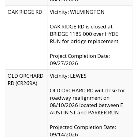
OAK RIDGE RD
Vicinity: WILMINGTON
OAK RIDGE RD is closed at
BRIDGE 1185 000 over HYDE
RUN for bridge replacement.
Project Completion Date:
09/27/2026
OLD ORCHARD
Vicinity: LEWES
RD (CR269A)
OLD ORCHARD RD will close for
roadway realignment on
08/10/2026 located between E
AUSTIN ST and PARKER RUN.
Projected Completion Date:
09/14/2026