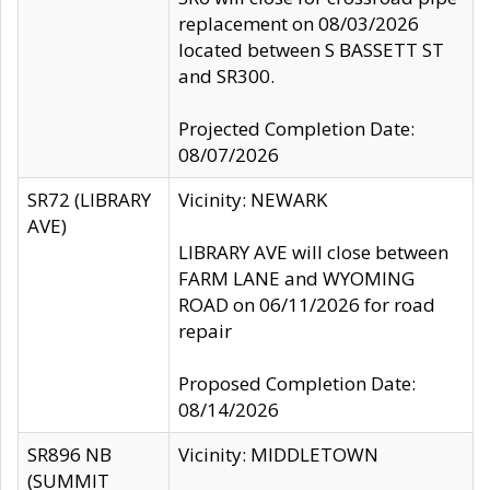
replacement on 08/03/2026
located between S BASSETT ST
and SR300.
Projected Completion Date:
08/07/2026
SR72 (LIBRARY
Vicinity: NEWARK
AVE)
LIBRARY AVE will close between
FARM LANE and WYOMING
ROAD on 06/11/2026 for road
repair
Proposed Completion Date:
08/14/2026
SR896 NB
Vicinity: MIDDLETOWN
(SUMMIT