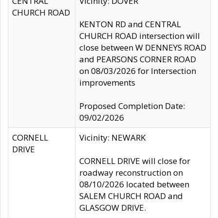
CENTRAL
Vicinity: DOVER
CHURCH ROAD
KENTON RD and CENTRAL
CHURCH ROAD intersection will
close between W DENNEYS ROAD
and PEARSONS CORNER ROAD
on 08/03/2026 for Intersection
improvements
Proposed Completion Date:
09/02/2026
CORNELL
Vicinity: NEWARK
DRIVE
CORNELL DRIVE will close for
roadway reconstruction on
08/10/2026 located between
SALEM CHURCH ROAD and
GLASGOW DRIVE.