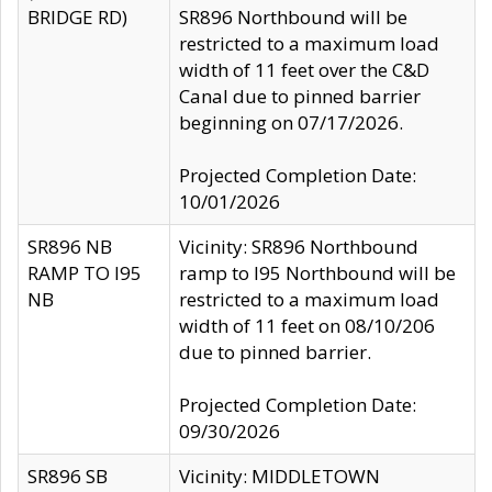
BRIDGE RD)
SR896 Northbound will be
restricted to a maximum load
width of 11 feet over the C&D
Canal due to pinned barrier
beginning on 07/17/2026.
Projected Completion Date:
10/01/2026
SR896 NB
Vicinity: SR896 Northbound
RAMP TO I95
ramp to I95 Northbound will be
NB
restricted to a maximum load
width of 11 feet on 08/10/206
due to pinned barrier.
Projected Completion Date:
09/30/2026
SR896 SB
Vicinity: MIDDLETOWN