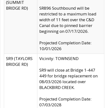
(SUMMIT
BRIDGE RD)
SR896 Southbound will be
restricted to a maximum load
width of 11 feet over the C&D
Canal due to pinned barrier
beginning on 07/17/2026.
Projected Completion Date:
10/01/2026
SR9 (TAYLORS
Vicinity: TOWNSEND
BRIDGE RD)
SR9 will close at Bridge 1-447
449 for bridge replacement on
08/03/2026 located over
BLACKBIRD CREEK.
Projected Completion Date:
07/03/2028