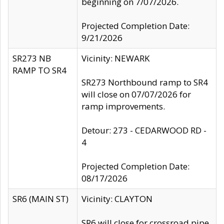
beginning on 7/07/2026.
Projected Completion Date:
9/21/2026
SR273 NB
Vicinity: NEWARK
RAMP TO SR4
SR273 Northbound ramp to SR4
will close on 07/07/2026 for
ramp improvements.
Detour: 273 - CEDARWOOD RD -
4
Projected Completion Date:
08/17/2026
SR6 (MAIN ST)
Vicinity: CLAYTON
SR6 will close for crossroad pipe