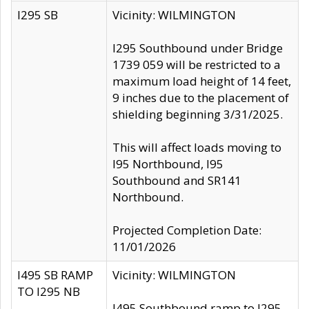
I295 SB
Vicinity: WILMINGTON
I295 Southbound under Bridge
1739 059 will be restricted to a
maximum load height of 14 feet,
9 inches due to the placement of
shielding beginning 3/31/2025.
This will affect loads moving to
I95 Northbound, I95
Southbound and SR141
Northbound.
Projected Completion Date:
11/01/2026
I495 SB RAMP
Vicinity: WILMINGTON
TO I295 NB
I495 Southbound ramp to I295