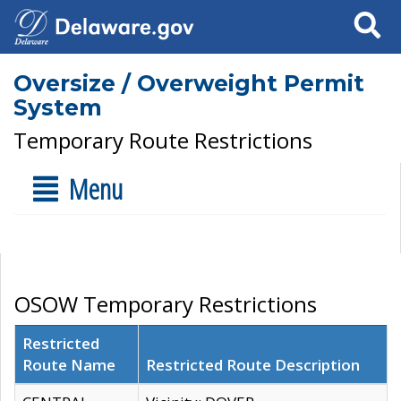
Search
Oversize / Overweight Permit
System
Temporary Route Restrictions
Menu
OSOW Temporary Restrictions
Restricted
Route Name
Restricted Route Description