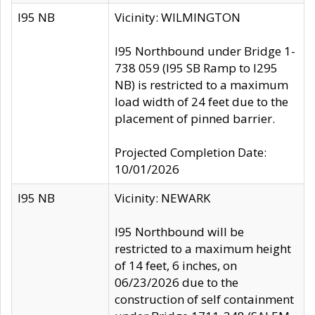
I95 NB
Vicinity: WILMINGTON
I95 Northbound under Bridge 1-
738 059 (I95 SB Ramp to I295
NB) is restricted to a maximum
load width of 24 feet due to the
placement of pinned barrier.
Projected Completion Date:
10/01/2026
I95 NB
Vicinity: NEWARK
I95 Northbound will be
restricted to a maximum height
of 14 feet, 6 inches, on
06/23/2026 due to the
construction of self containment