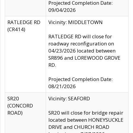
Projected Completion Date:
09/04/2026
RATLEDGE RD
Vicinity: MIDDLETOWN
(CR414)
RATLEDGE RD will close for
roadway reconfiguration on
04/23/2026 located between
SR896 and LOREWOOD GROVE
RD.
Projected Completion Date:
08/21/2026
SR20
Vicinity: SEAFORD
(CONCORD
ROAD)
SR20 will close for bridge repair
located between HONEYSUCKLE
DRIVE and CHURCH ROAD