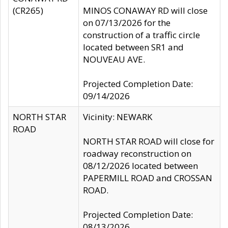
(CR265)
MINOS CONAWAY RD will close
on 07/13/2026 for the
construction of a traffic circle
located between SR1 and
NOUVEAU AVE.
Projected Completion Date:
09/14/2026
NORTH STAR
Vicinity: NEWARK
ROAD
NORTH STAR ROAD will close for
roadway reconstruction on
08/12/2026 located between
PAPERMILL ROAD and CROSSAN
ROAD.
Projected Completion Date:
08/13/2026