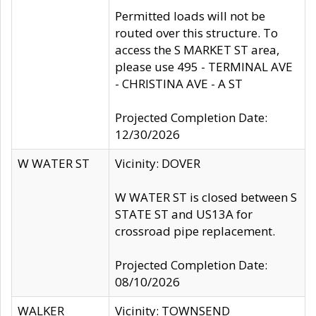
Permitted loads will not be
routed over this structure. To
access the S MARKET ST area,
please use 495 - TERMINAL AVE
- CHRISTINA AVE - A ST
Projected Completion Date:
12/30/2026
W WATER ST
Vicinity: DOVER
W WATER ST is closed between S
STATE ST and US13A for
crossroad pipe replacement.
Projected Completion Date:
08/10/2026
WALKER
Vicinity: TOWNSEND