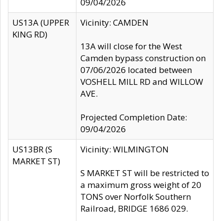
09/04/2026
US13A (UPPER
Vicinity: CAMDEN
KING RD)
13A will close for the West
Camden bypass construction on
07/06/2026 located between
VOSHELL MILL RD and WILLOW
AVE.
Projected Completion Date:
09/04/2026
US13BR (S
Vicinity: WILMINGTON
MARKET ST)
S MARKET ST will be restricted to
a maximum gross weight of 20
TONS over Norfolk Southern
Railroad, BRIDGE 1686 029.