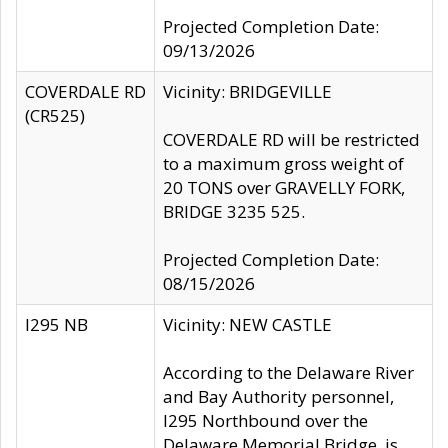
Projected Completion Date:
09/13/2026
COVERDALE RD
Vicinity: BRIDGEVILLE
(CR525)
COVERDALE RD will be restricted
to a maximum gross weight of
20 TONS over GRAVELLY FORK,
BRIDGE 3235 525.
Projected Completion Date:
08/15/2026
I295 NB
Vicinity: NEW CASTLE
According to the Delaware River
and Bay Authority personnel,
I295 Northbound over the
Delaware Memorial Bridge, is