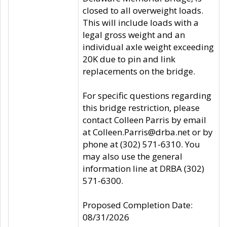
closed to all overweight loads.
This will include loads with a
legal gross weight and an
individual axle weight exceeding
20K due to pin and link
replacements on the bridge.
For specific questions regarding
this bridge restriction, please
contact Colleen Parris by email
at Colleen.Parris@drba.net or by
phone at (302) 571-6310. You
may also use the general
information line at DRBA (302)
571-6300.
Proposed Completion Date:
08/31/2026