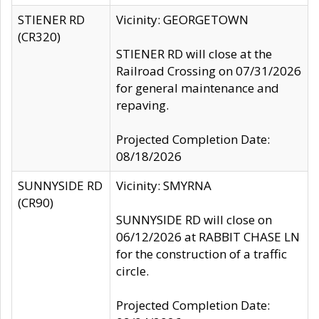
STIENER RD
Vicinity: GEORGETOWN
(CR320)
STIENER RD will close at the
Railroad Crossing on 07/31/2026
for general maintenance and
repaving.
Projected Completion Date:
08/18/2026
SUNNYSIDE RD
Vicinity: SMYRNA
(CR90)
SUNNYSIDE RD will close on
06/12/2026 at RABBIT CHASE LN
for the construction of a traffic
circle.
Projected Completion Date: