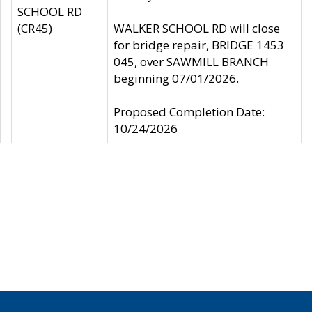
SCHOOL RD
(CR45)
WALKER SCHOOL RD will close
for bridge repair, BRIDGE 1453
045, over SAWMILL BRANCH
beginning 07/01/2026.
Proposed Completion Date:
10/24/2026