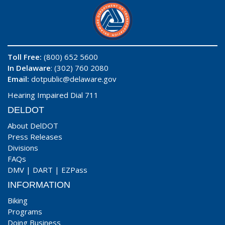
Toll Free:
(800) 652 5600
In Delaware
: (302) 760 2080
Email:
dotpublic@delaware.gov
Hearing Impaired Dial 711
DELDOT
About DelDOT
Press Releases
Divisions
FAQs
DMV
|
DART
|
EZPass
INFORMATION
Biking
Programs
Doing Business