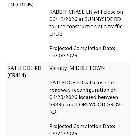
LN (CR145)
RABBIT CHASE LN will close on
06/12/2026 at SUNNYSIDE RD
for the construction of a traffic
circle.
Projected Completion Date:
09/04/2026
RATLEDGE RD
Vicinity: MIDDLETOWN
(CR414)
RATLEDGE RD will close for
roadway reconfiguration on
04/23/2026 located between
SR896 and LOREWOOD GROVE
RD.
Projected Completion Date:
08/21/2026