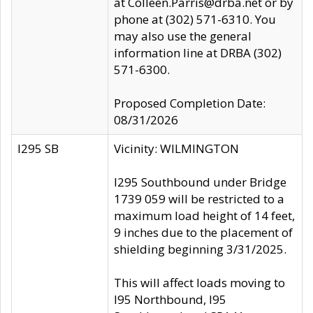
at Colleen.Parris@drba.net or by
phone at (302) 571-6310. You
may also use the general
information line at DRBA (302)
571-6300.
Proposed Completion Date:
08/31/2026
I295 SB
Vicinity: WILMINGTON
I295 Southbound under Bridge
1739 059 will be restricted to a
maximum load height of 14 feet,
9 inches due to the placement of
shielding beginning 3/31/2025.
This will affect loads moving to
I95 Northbound, I95