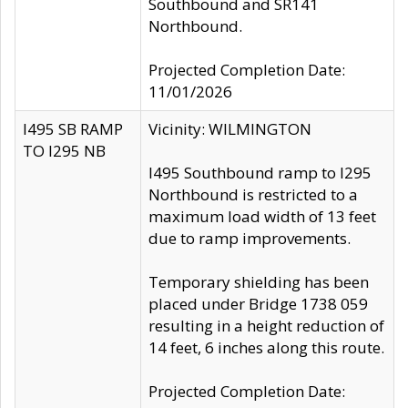
Southbound and SR141
Northbound.
Projected Completion Date:
11/01/2026
I495 SB RAMP
Vicinity: WILMINGTON
TO I295 NB
I495 Southbound ramp to I295
Northbound is restricted to a
maximum load width of 13 feet
due to ramp improvements.
Temporary shielding has been
placed under Bridge 1738 059
resulting in a height reduction of
14 feet, 6 inches along this route.
Projected Completion Date: