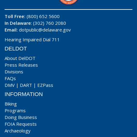
Toll Free:
(800) 652 5600
In Delaware
: (302) 760 2080
Email:
dotpublic@delaware.gov
Hearing Impaired Dial 711
DELDOT
About DelDOT
Press Releases
Divisions
FAQs
DMV
|
DART
|
EZPass
INFORMATION
Biking
Programs
Doing Business
FOIA Requests
Archaeology