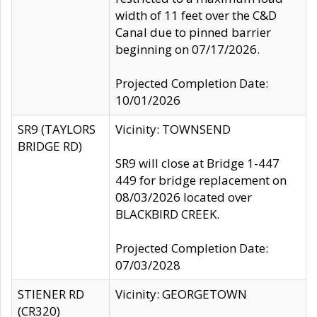
width of 11 feet over the C&D
Canal due to pinned barrier
beginning on 07/17/2026.
Projected Completion Date:
10/01/2026
SR9 (TAYLORS
Vicinity: TOWNSEND
BRIDGE RD)
SR9 will close at Bridge 1-447
449 for bridge replacement on
08/03/2026 located over
BLACKBIRD CREEK.
Projected Completion Date:
07/03/2028
STIENER RD
Vicinity: GEORGETOWN
(CR320)