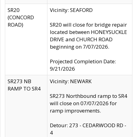
SR20
Vicinity: SEAFORD
(CONCORD
ROAD)
SR20 will close for bridge repair
located between HONEYSUCKLE
DRIVE and CHURCH ROAD
beginning on 7/07/2026.
Projected Completion Date:
9/21/2026
SR273 NB
Vicinity: NEWARK
RAMP TO SR4
SR273 Northbound ramp to SR4
will close on 07/07/2026 for
ramp improvements.
Detour: 273 - CEDARWOOD RD -
4