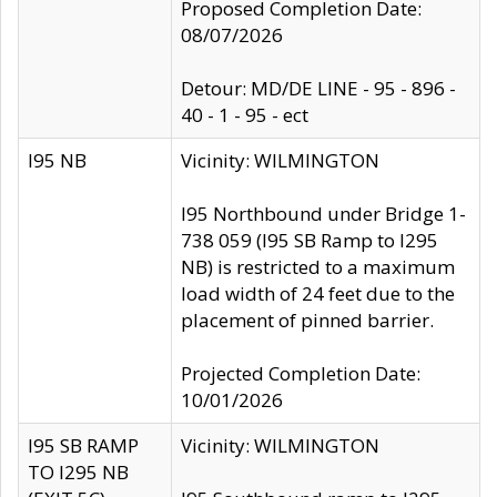
Proposed Completion Date:
08/07/2026
Detour: MD/DE LINE - 95 - 896 -
40 - 1 - 95 - ect
I95 NB
Vicinity: WILMINGTON
I95 Northbound under Bridge 1-
738 059 (I95 SB Ramp to I295
NB) is restricted to a maximum
load width of 24 feet due to the
placement of pinned barrier.
Projected Completion Date:
10/01/2026
I95 SB RAMP
Vicinity: WILMINGTON
TO I295 NB