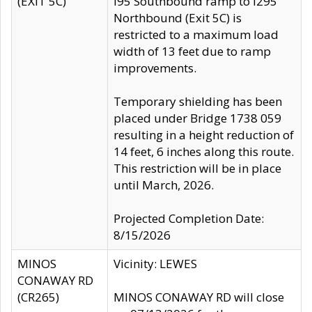
(EXIT 5C)
I95 Southbound ramp to I295
Northbound (Exit 5C) is
restricted to a maximum load
width of 13 feet due to ramp
improvements.
Temporary shielding has been
placed under Bridge 1738 059
resulting in a height reduction of
14 feet, 6 inches along this route.
This restriction will be in place
until March, 2026.
Projected Completion Date:
8/15/2026
MINOS
Vicinity: LEWES
CONAWAY RD
(CR265)
MINOS CONAWAY RD will close