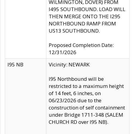
WILMINGTON, DOVER) FROM
I495 SOUTHBOUND. LOAD WILL
THEN MERGE ONTO THE I295
NORTHBOUND RAMP FROM
US13 SOUTHBOUND.
Proposed Completion Date:
12/31/2026
I95 NB
Vicinity: NEWARK
I95 Northbound will be
restricted to a maximum height
of 14 feet, 6 inches, on
06/23/2026 due to the
construction of self containment
under Bridge 1711-348 (SALEM
CHURCH RD over I95 NB).