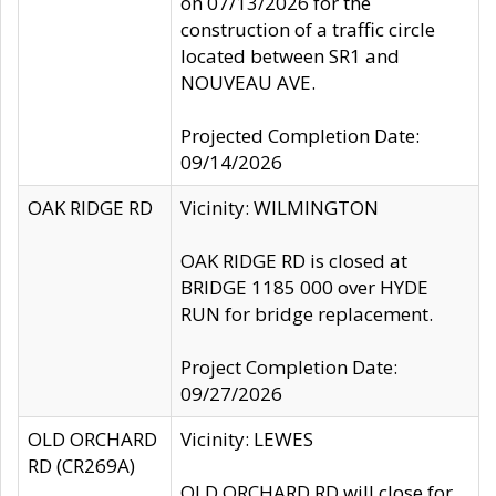
on 07/13/2026 for the
construction of a traffic circle
located between SR1 and
NOUVEAU AVE.
Projected Completion Date:
09/14/2026
OAK RIDGE RD
Vicinity: WILMINGTON
OAK RIDGE RD is closed at
BRIDGE 1185 000 over HYDE
RUN for bridge replacement.
Project Completion Date:
09/27/2026
OLD ORCHARD
Vicinity: LEWES
RD (CR269A)
OLD ORCHARD RD will close for