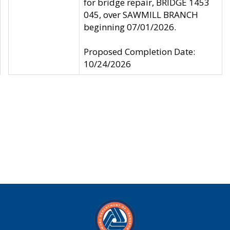
for bridge repair, BRIDGE 1453
045, over SAWMILL BRANCH
beginning 07/01/2026.
Proposed Completion Date:
10/24/2026