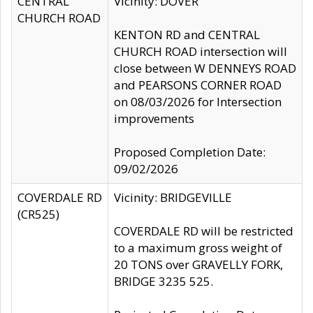
CENTRAL
Vicinity: DOVER
CHURCH ROAD
KENTON RD and CENTRAL
CHURCH ROAD intersection will
close between W DENNEYS ROAD
and PEARSONS CORNER ROAD
on 08/03/2026 for Intersection
improvements
Proposed Completion Date:
09/02/2026
COVERDALE RD
Vicinity: BRIDGEVILLE
(CR525)
COVERDALE RD will be restricted
to a maximum gross weight of
20 TONS over GRAVELLY FORK,
BRIDGE 3235 525.