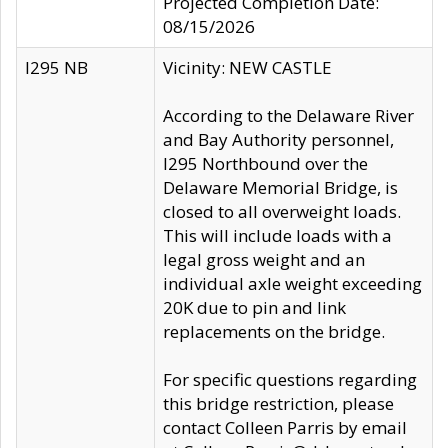
Projected Completion Date:
08/15/2026
I295 NB
Vicinity: NEW CASTLE
According to the Delaware River
and Bay Authority personnel,
I295 Northbound over the
Delaware Memorial Bridge, is
closed to all overweight loads.
This will include loads with a
legal gross weight and an
individual axle weight exceeding
20K due to pin and link
replacements on the bridge.
For specific questions regarding
this bridge restriction, please
contact Colleen Parris by email