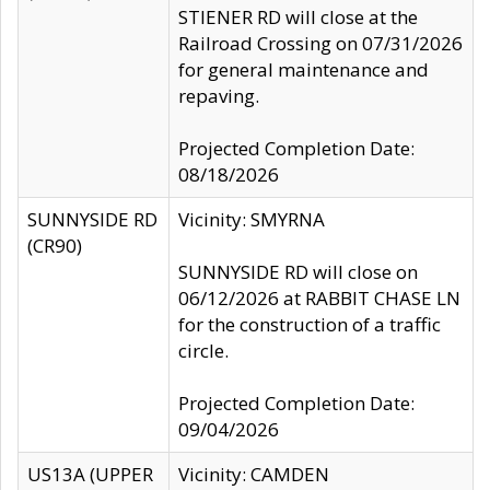
STIENER RD will close at the
Railroad Crossing on 07/31/2026
for general maintenance and
repaving.
Projected Completion Date:
08/18/2026
SUNNYSIDE RD
Vicinity: SMYRNA
(CR90)
SUNNYSIDE RD will close on
06/12/2026 at RABBIT CHASE LN
for the construction of a traffic
circle.
Projected Completion Date:
09/04/2026
US13A (UPPER
Vicinity: CAMDEN