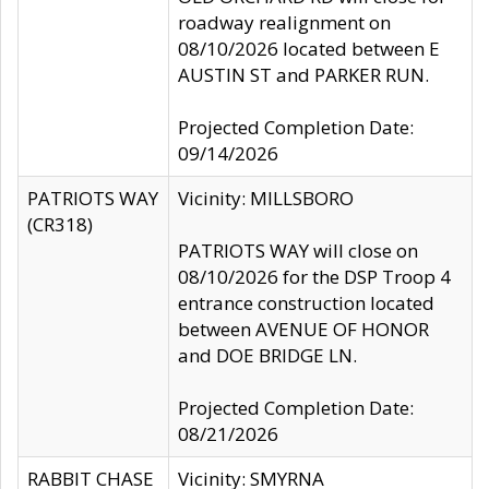
roadway realignment on
08/10/2026 located between E
AUSTIN ST and PARKER RUN.
Projected Completion Date:
09/14/2026
PATRIOTS WAY
Vicinity: MILLSBORO
(CR318)
PATRIOTS WAY will close on
08/10/2026 for the DSP Troop 4
entrance construction located
between AVENUE OF HONOR
and DOE BRIDGE LN.
Projected Completion Date:
08/21/2026
RABBIT CHASE
Vicinity: SMYRNA