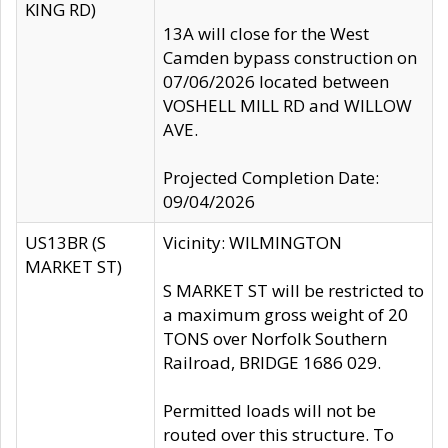
KING RD)
13A will close for the West
Camden bypass construction on
07/06/2026 located between
VOSHELL MILL RD and WILLOW
AVE.
Projected Completion Date:
09/04/2026
US13BR (S
Vicinity: WILMINGTON
MARKET ST)
S MARKET ST will be restricted to
a maximum gross weight of 20
TONS over Norfolk Southern
Railroad, BRIDGE 1686 029.
Permitted loads will not be
routed over this structure. To