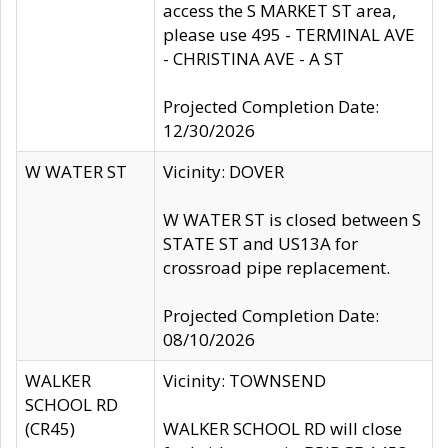
access the S MARKET ST area,
please use 495 - TERMINAL AVE
- CHRISTINA AVE - A ST
Projected Completion Date:
12/30/2026
W WATER ST
Vicinity: DOVER
W WATER ST is closed between S
STATE ST and US13A for
crossroad pipe replacement.
Projected Completion Date:
08/10/2026
WALKER
Vicinity: TOWNSEND
SCHOOL RD
(CR45)
WALKER SCHOOL RD will close