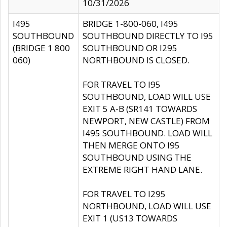
10/31/2026
I495
BRIDGE 1-800-060, I495
SOUTHBOUND
SOUTHBOUND DIRECTLY TO I95
(BRIDGE 1 800
SOUTHBOUND OR I295
060)
NORTHBOUND IS CLOSED.
FOR TRAVEL TO I95
SOUTHBOUND, LOAD WILL USE
EXIT 5 A-B (SR141 TOWARDS
NEWPORT, NEW CASTLE) FROM
I495 SOUTHBOUND. LOAD WILL
THEN MERGE ONTO I95
SOUTHBOUND USING THE
EXTREME RIGHT HAND LANE.
FOR TRAVEL TO I295
NORTHBOUND, LOAD WILL USE
EXIT 1 (US13 TOWARDS