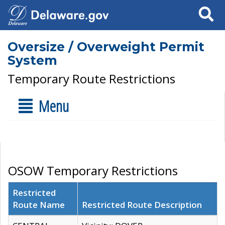
Search
Oversize / Overweight Permit
System
Temporary Route Restrictions
Menu
OSOW Temporary Restrictions
Restricted
Route Name
Restricted Route Description