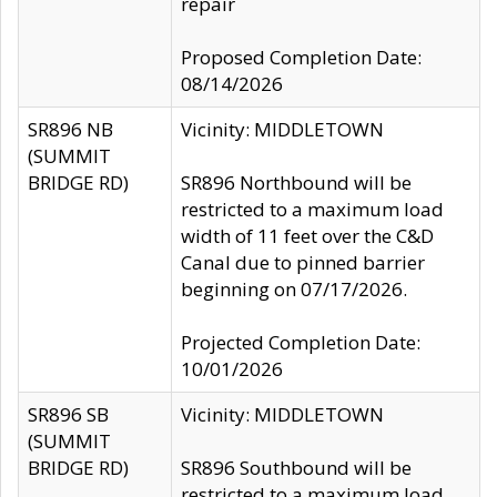
repair
Proposed Completion Date:
08/14/2026
SR896 NB
Vicinity: MIDDLETOWN
(SUMMIT
BRIDGE RD)
SR896 Northbound will be
restricted to a maximum load
width of 11 feet over the C&D
Canal due to pinned barrier
beginning on 07/17/2026.
Projected Completion Date:
10/01/2026
SR896 SB
Vicinity: MIDDLETOWN
(SUMMIT
BRIDGE RD)
SR896 Southbound will be
restricted to a maximum load