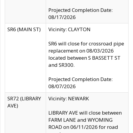
Projected Completion Date:
08/17/2026
SR6 (MAIN ST)
Vicinity: CLAYTON
SR6 will close for crossroad pipe
replacement on 08/03/2026
located between S BASSETT ST
and SR300.
Projected Completion Date:
08/07/2026
SR72 (LIBRARY
Vicinity: NEWARK
AVE)
LIBRARY AVE will close between
FARM LANE and WYOMING
ROAD on 06/11/2026 for road