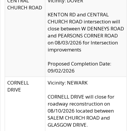
CENTRAL
Vicinity: DOVER
CHURCH ROAD
KENTON RD and CENTRAL
CHURCH ROAD intersection will
close between W DENNEYS ROAD
and PEARSONS CORNER ROAD
on 08/03/2026 for Intersection
improvements
Proposed Completion Date:
09/02/2026
CORNELL
Vicinity: NEWARK
DRIVE
CORNELL DRIVE will close for
roadway reconstruction on
08/10/2026 located between
SALEM CHURCH ROAD and
GLASGOW DRIVE.