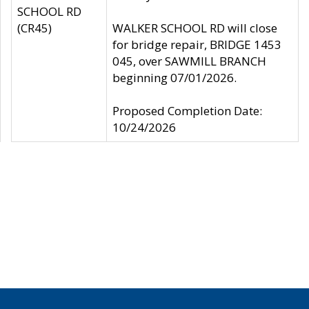
SCHOOL RD
(CR45)
WALKER SCHOOL RD will close
for bridge repair, BRIDGE 1453
045, over SAWMILL BRANCH
beginning 07/01/2026.
Proposed Completion Date:
10/24/2026