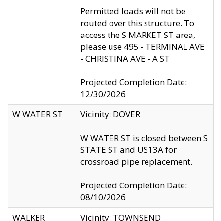
Permitted loads will not be
routed over this structure. To
access the S MARKET ST area,
please use 495 - TERMINAL AVE
- CHRISTINA AVE - A ST
Projected Completion Date:
12/30/2026
W WATER ST
Vicinity: DOVER
W WATER ST is closed between S
STATE ST and US13A for
crossroad pipe replacement.
Projected Completion Date:
08/10/2026
WALKER
Vicinity: TOWNSEND