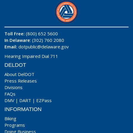
Toll Free:
(800) 652 5600
In Delaware
: (302) 760 2080
Email:
dotpublic@delaware.gov
Hearing Impaired Dial 711
DELDOT
About DelDOT
Press Releases
Divisions
FAQs
DMV
|
DART
|
EZPass
INFORMATION
Biking
Programs
Doing Business