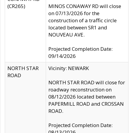
(CR265)
MINOS CONAWAY RD will close
on 07/13/2026 for the
construction of a traffic circle
located between SR1 and
NOUVEAU AVE.
Projected Completion Date:
09/14/2026
NORTH STAR
Vicinity: NEWARK
ROAD
NORTH STAR ROAD will close for
roadway reconstruction on
08/12/2026 located between
PAPERMILL ROAD and CROSSAN
ROAD.
Projected Completion Date:
08/13/2026