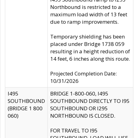
Northbound is restricted to a
maximum load width of 13 feet
due to ramp improvements.
Temporary shielding has been
placed under Bridge 1738 059
resulting in a height reduction of
14 feet, 6 inches along this route.
Projected Completion Date:
10/31/2026
I495
BRIDGE 1-800-060, I495
SOUTHBOUND
SOUTHBOUND DIRECTLY TO I95
(BRIDGE 1 800
SOUTHBOUND OR I295
060)
NORTHBOUND IS CLOSED.
FOR TRAVEL TO I95
SOUTHBOUND, LOAD WILL USE