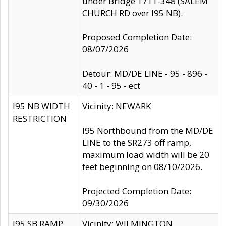
under Bridge 1711-348 (SALEM
CHURCH RD over I95 NB).
Proposed Completion Date:
08/07/2026
Detour: MD/DE LINE - 95 - 896 -
40 - 1 - 95 - ect
I95 NB WIDTH
Vicinity: NEWARK
RESTRICTION
I95 Northbound from the MD/DE
LINE to the SR273 off ramp,
maximum load width will be 20
feet beginning on 08/10/2026.
Projected Completion Date:
09/30/2026
I95 SB RAMP
Vicinity: WILMINGTON