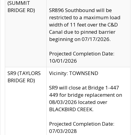
(SUMMIT
BRIDGE RD)
SR896 Southbound will be
restricted to a maximum load
width of 11 feet over the C&D
Canal due to pinned barrier
beginning on 07/17/2026.
Projected Completion Date:
10/01/2026
SR9 (TAYLORS
Vicinity: TOWNSEND
BRIDGE RD)
SR9 will close at Bridge 1-447
449 for bridge replacement on
08/03/2026 located over
BLACKBIRD CREEK.
Projected Completion Date:
07/03/2028