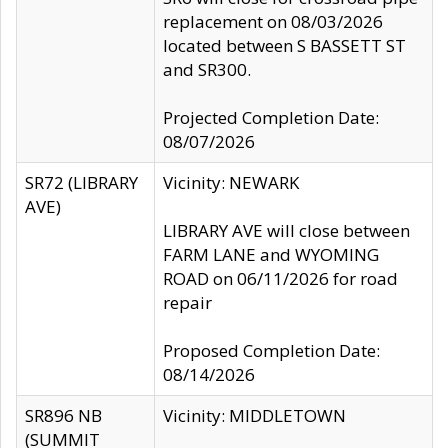
replacement on 08/03/2026
located between S BASSETT ST
and SR300.
Projected Completion Date:
08/07/2026
SR72 (LIBRARY
Vicinity: NEWARK
AVE)
LIBRARY AVE will close between
FARM LANE and WYOMING
ROAD on 06/11/2026 for road
repair
Proposed Completion Date:
08/14/2026
SR896 NB
Vicinity: MIDDLETOWN
(SUMMIT