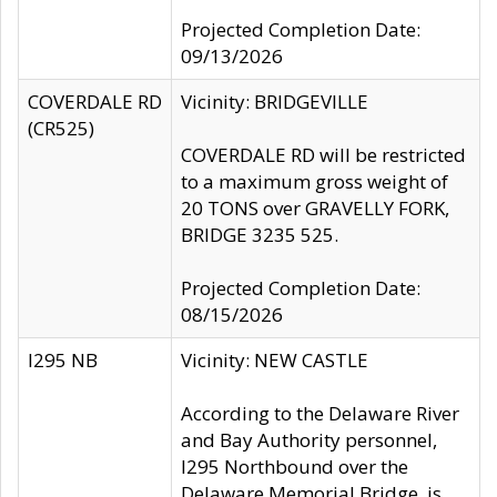
Projected Completion Date:
09/13/2026
COVERDALE RD
Vicinity: BRIDGEVILLE
(CR525)
COVERDALE RD will be restricted
to a maximum gross weight of
20 TONS over GRAVELLY FORK,
BRIDGE 3235 525.
Projected Completion Date:
08/15/2026
I295 NB
Vicinity: NEW CASTLE
According to the Delaware River
and Bay Authority personnel,
I295 Northbound over the
Delaware Memorial Bridge, is