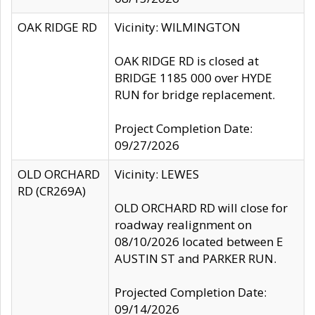
OAK RIDGE RD
Vicinity: WILMINGTON
OAK RIDGE RD is closed at
BRIDGE 1185 000 over HYDE
RUN for bridge replacement.
Project Completion Date:
09/27/2026
OLD ORCHARD
Vicinity: LEWES
RD (CR269A)
OLD ORCHARD RD will close for
roadway realignment on
08/10/2026 located between E
AUSTIN ST and PARKER RUN.
Projected Completion Date:
09/14/2026