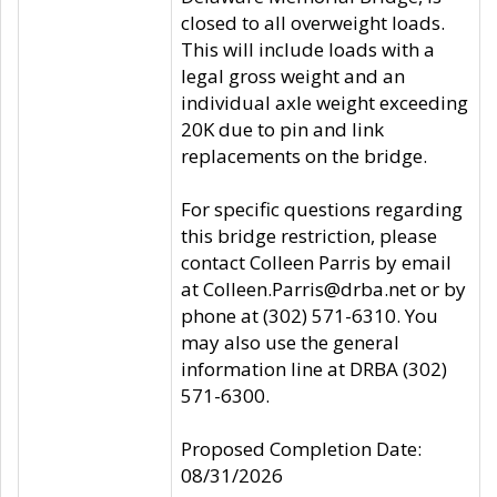
closed to all overweight loads.
This will include loads with a
legal gross weight and an
individual axle weight exceeding
20K due to pin and link
replacements on the bridge.
For specific questions regarding
this bridge restriction, please
contact Colleen Parris by email
at Colleen.Parris@drba.net or by
phone at (302) 571-6310. You
may also use the general
information line at DRBA (302)
571-6300.
Proposed Completion Date:
08/31/2026