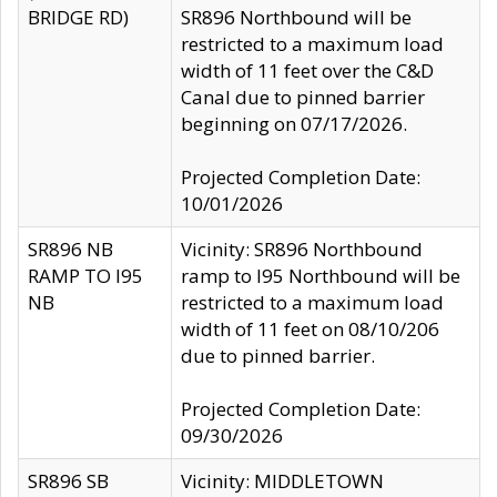
BRIDGE RD)
SR896 Northbound will be
restricted to a maximum load
width of 11 feet over the C&D
Canal due to pinned barrier
beginning on 07/17/2026.
Projected Completion Date:
10/01/2026
SR896 NB
Vicinity: SR896 Northbound
RAMP TO I95
ramp to I95 Northbound will be
NB
restricted to a maximum load
width of 11 feet on 08/10/206
due to pinned barrier.
Projected Completion Date:
09/30/2026
SR896 SB
Vicinity: MIDDLETOWN