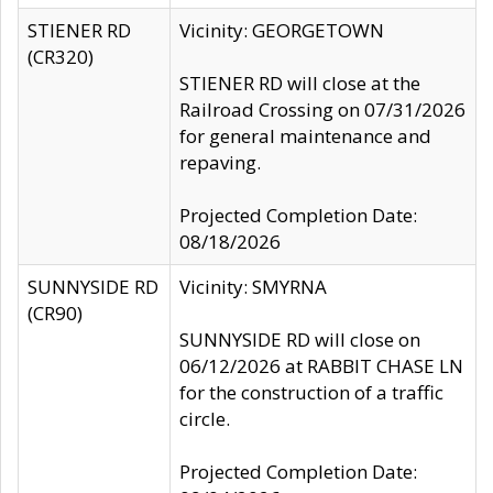
STIENER RD
Vicinity: GEORGETOWN
(CR320)
STIENER RD will close at the
Railroad Crossing on 07/31/2026
for general maintenance and
repaving.
Projected Completion Date:
08/18/2026
SUNNYSIDE RD
Vicinity: SMYRNA
(CR90)
SUNNYSIDE RD will close on
06/12/2026 at RABBIT CHASE LN
for the construction of a traffic
circle.
Projected Completion Date: