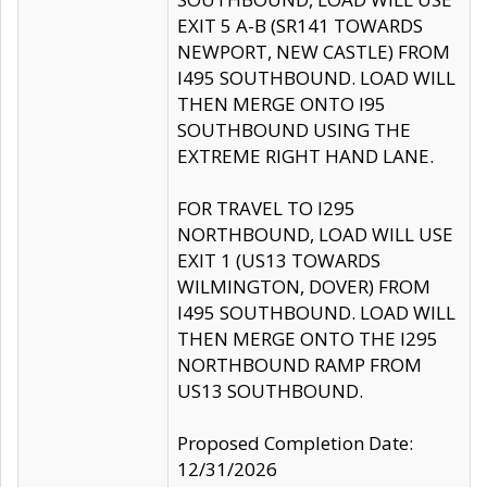
EXIT 5 A-B (SR141 TOWARDS
NEWPORT, NEW CASTLE) FROM
I495 SOUTHBOUND. LOAD WILL
THEN MERGE ONTO I95
SOUTHBOUND USING THE
EXTREME RIGHT HAND LANE.
FOR TRAVEL TO I295
NORTHBOUND, LOAD WILL USE
EXIT 1 (US13 TOWARDS
WILMINGTON, DOVER) FROM
I495 SOUTHBOUND. LOAD WILL
THEN MERGE ONTO THE I295
NORTHBOUND RAMP FROM
US13 SOUTHBOUND.
Proposed Completion Date:
12/31/2026