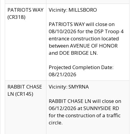
PATRIOTS WAY
Vicinity: MILLSBORO
(CR318)
PATRIOTS WAY will close on
08/10/2026 for the DSP Troop 4
entrance construction located
between AVENUE OF HONOR
and DOE BRIDGE LN.
Projected Completion Date:
08/21/2026
RABBIT CHASE
Vicinity: SMYRNA
LN (CR145)
RABBIT CHASE LN will close on
06/12/2026 at SUNNYSIDE RD
for the construction of a traffic
circle.