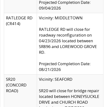
Projected Completion Date:
09/04/2026
RATLEDGE RD
Vicinity: MIDDLETOWN
(CR414)
RATLEDGE RD will close for
roadway reconfiguration on
04/23/2026 located between
SR896 and LOREWOOD GROVE
RD.
Projected Completion Date:
08/21/2026
SR20
Vicinity: SEAFORD
(CONCORD
ROAD)
SR20 will close for bridge repair
located between HONEYSUCKLE
DRIVE and CHURCH ROAD