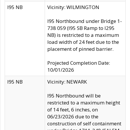
I95 NB
Vicinity: WILMINGTON
I95 Northbound under Bridge 1-
738 059 (I95 SB Ramp to I295
NB) is restricted to a maximum
load width of 24 feet due to the
placement of pinned barrier.
Projected Completion Date:
10/01/2026
I95 NB
Vicinity: NEWARK
I95 Northbound will be
restricted to a maximum height
of 14 feet, 6 inches, on
06/23/2026 due to the
construction of self containment