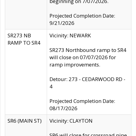
beginning on 7/07/2026.
Projected Completion Date:
9/21/2026
SR273 NB
Vicinity: NEWARK
RAMP TO SR4
SR273 Northbound ramp to SR4
will close on 07/07/2026 for
ramp improvements.
Detour: 273 - CEDARWOOD RD -
4
Projected Completion Date:
08/17/2026
SR6 (MAIN ST)
Vicinity: CLAYTON
SR6 will close for crossroad pipe