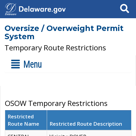
Search
Oversize / Overweight Permit
System
Temporary Route Restrictions
Menu
OSOW Temporary Restrictions
Restricted
Route Name
Restricted Route Description