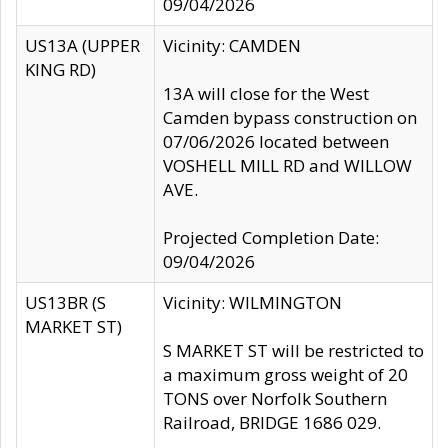
09/04/2026
US13A (UPPER
Vicinity: CAMDEN
KING RD)
13A will close for the West
Camden bypass construction on
07/06/2026 located between
VOSHELL MILL RD and WILLOW
AVE.
Projected Completion Date:
09/04/2026
US13BR (S
Vicinity: WILMINGTON
MARKET ST)
S MARKET ST will be restricted to
a maximum gross weight of 20
TONS over Norfolk Southern
Railroad, BRIDGE 1686 029.