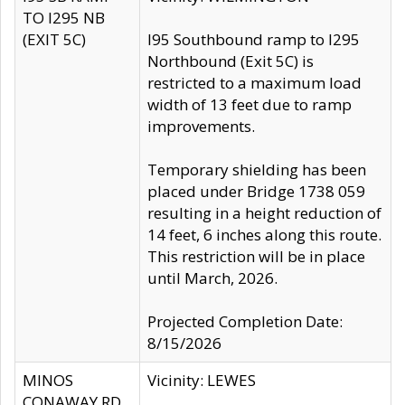
TO I295 NB
(EXIT 5C)
I95 Southbound ramp to I295
Northbound (Exit 5C) is
restricted to a maximum load
width of 13 feet due to ramp
improvements.
Temporary shielding has been
placed under Bridge 1738 059
resulting in a height reduction of
14 feet, 6 inches along this route.
This restriction will be in place
until March, 2026.
Projected Completion Date:
8/15/2026
MINOS
Vicinity: LEWES
CONAWAY RD