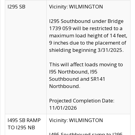
I295 SB
Vicinity: WILMINGTON
I295 Southbound under Bridge
1739 059 will be restricted to a
maximum load height of 14 feet,
9 inches due to the placement of
shielding beginning 3/31/2025.
This will affect loads moving to
I95 Northbound, I95
Southbound and SR141
Northbound.
Projected Completion Date:
11/01/2026
I495 SB RAMP
Vicinity: WILMINGTON
TO I295 NB
I495 Southbound ramp to I295