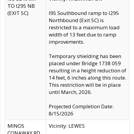
TO I295 NB
(EXIT 5C)
I95 Southbound ramp to I295
Northbound (Exit 5C) is
restricted to a maximum load
width of 13 feet due to ramp
improvements.
Temporary shielding has been
placed under Bridge 1738 059
resulting in a height reduction of
14 feet, 6 inches along this route.
This restriction will be in place
until March, 2026.
Projected Completion Date:
8/15/2026
MINOS
Vicinity: LEWES
CONAWAY RD