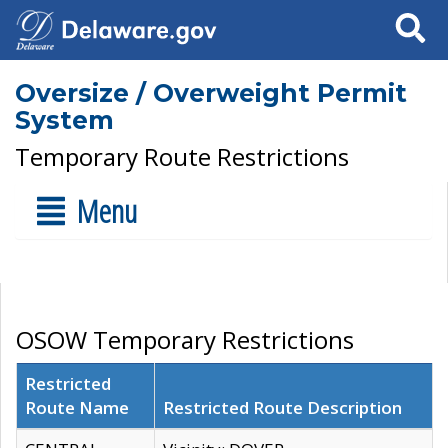
Search
Oversize / Overweight Permit
System
Temporary Route Restrictions
Menu
OSOW Temporary Restrictions
Restricted
Route Name
Restricted Route Description