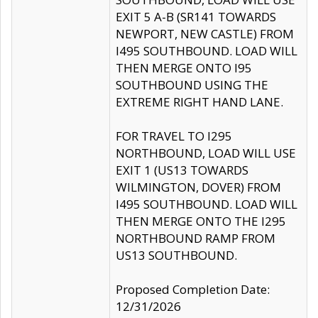
EXIT 5 A-B (SR141 TOWARDS
NEWPORT, NEW CASTLE) FROM
I495 SOUTHBOUND. LOAD WILL
THEN MERGE ONTO I95
SOUTHBOUND USING THE
EXTREME RIGHT HAND LANE.
FOR TRAVEL TO I295
NORTHBOUND, LOAD WILL USE
EXIT 1 (US13 TOWARDS
WILMINGTON, DOVER) FROM
I495 SOUTHBOUND. LOAD WILL
THEN MERGE ONTO THE I295
NORTHBOUND RAMP FROM
US13 SOUTHBOUND.
Proposed Completion Date:
12/31/2026