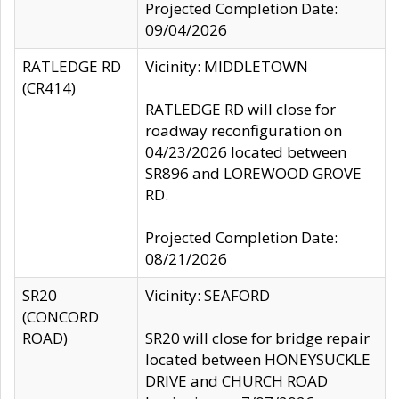
Projected Completion Date:
09/04/2026
RATLEDGE RD
Vicinity: MIDDLETOWN
(CR414)
RATLEDGE RD will close for
roadway reconfiguration on
04/23/2026 located between
SR896 and LOREWOOD GROVE
RD.
Projected Completion Date:
08/21/2026
SR20
Vicinity: SEAFORD
(CONCORD
ROAD)
SR20 will close for bridge repair
located between HONEYSUCKLE
DRIVE and CHURCH ROAD