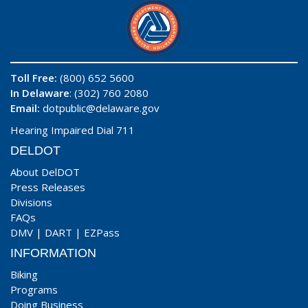
Toll Free:
(800) 652 5600
In Delaware
: (302) 760 2080
Email:
dotpublic@delaware.gov
Hearing Impaired Dial 711
DELDOT
About DelDOT
Press Releases
Divisions
FAQs
DMV
|
DART
|
EZPass
INFORMATION
Biking
Programs
Doing Business