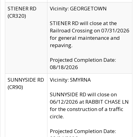
STIENER RD
Vicinity: GEORGETOWN
(CR320)
STIENER RD will close at the
Railroad Crossing on 07/31/2026
for general maintenance and
repaving.
Projected Completion Date:
08/18/2026
SUNNYSIDE RD
Vicinity: SMYRNA
(CR90)
SUNNYSIDE RD will close on
06/12/2026 at RABBIT CHASE LN
for the construction of a traffic
circle.
Projected Completion Date: