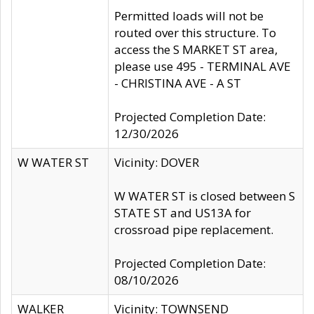
Permitted loads will not be
routed over this structure. To
access the S MARKET ST area,
please use 495 - TERMINAL AVE
- CHRISTINA AVE - A ST
Projected Completion Date:
12/30/2026
W WATER ST
Vicinity: DOVER
W WATER ST is closed between S
STATE ST and US13A for
crossroad pipe replacement.
Projected Completion Date:
08/10/2026
WALKER
Vicinity: TOWNSEND