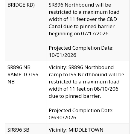
BRIDGE RD)
SR896 Northbound will be
restricted to a maximum load
width of 11 feet over the C&D
Canal due to pinned barrier
beginning on 07/17/2026.
Projected Completion Date:
10/01/2026
SR896 NB
Vicinity: SR896 Northbound
RAMP TO I95
ramp to I95 Northbound will be
NB
restricted to a maximum load
width of 11 feet on 08/10/206
due to pinned barrier.
Projected Completion Date:
09/30/2026
SR896 SB
Vicinity: MIDDLETOWN