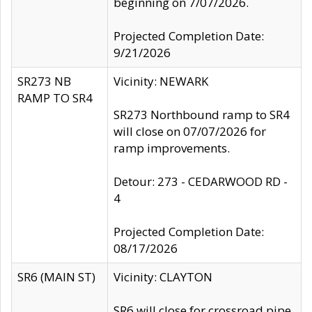
beginning on 7/07/2026.
Projected Completion Date:
9/21/2026
SR273 NB
Vicinity: NEWARK
RAMP TO SR4
SR273 Northbound ramp to SR4
will close on 07/07/2026 for
ramp improvements.
Detour: 273 - CEDARWOOD RD -
4
Projected Completion Date:
08/17/2026
SR6 (MAIN ST)
Vicinity: CLAYTON
SR6 will close for crossroad pipe