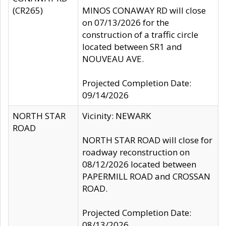
(CR265)
MINOS CONAWAY RD will close
on 07/13/2026 for the
construction of a traffic circle
located between SR1 and
NOUVEAU AVE.
Projected Completion Date:
09/14/2026
NORTH STAR
Vicinity: NEWARK
ROAD
NORTH STAR ROAD will close for
roadway reconstruction on
08/12/2026 located between
PAPERMILL ROAD and CROSSAN
ROAD.
Projected Completion Date:
08/13/2026