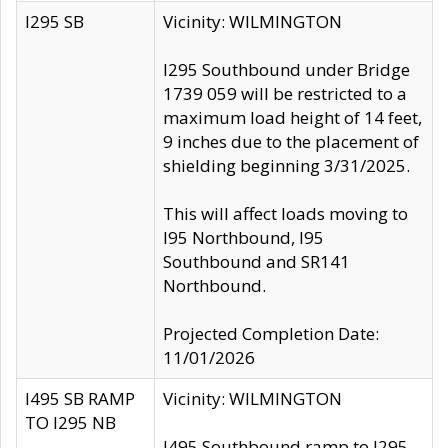
I295 SB
Vicinity: WILMINGTON
I295 Southbound under Bridge
1739 059 will be restricted to a
maximum load height of 14 feet,
9 inches due to the placement of
shielding beginning 3/31/2025.
This will affect loads moving to
I95 Northbound, I95
Southbound and SR141
Northbound.
Projected Completion Date:
11/01/2026
I495 SB RAMP
Vicinity: WILMINGTON
TO I295 NB
I495 Southbound ramp to I295