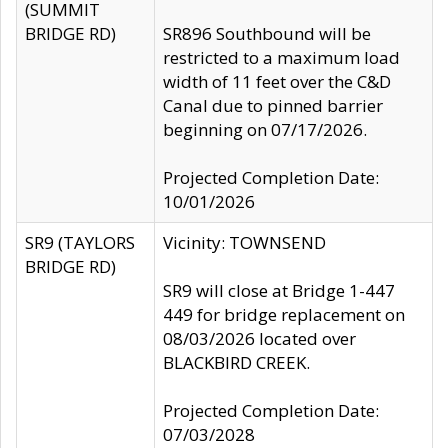
(SUMMIT
BRIDGE RD)
SR896 Southbound will be
restricted to a maximum load
width of 11 feet over the C&D
Canal due to pinned barrier
beginning on 07/17/2026.
Projected Completion Date:
10/01/2026
SR9 (TAYLORS
Vicinity: TOWNSEND
BRIDGE RD)
SR9 will close at Bridge 1-447
449 for bridge replacement on
08/03/2026 located over
BLACKBIRD CREEK.
Projected Completion Date:
07/03/2028