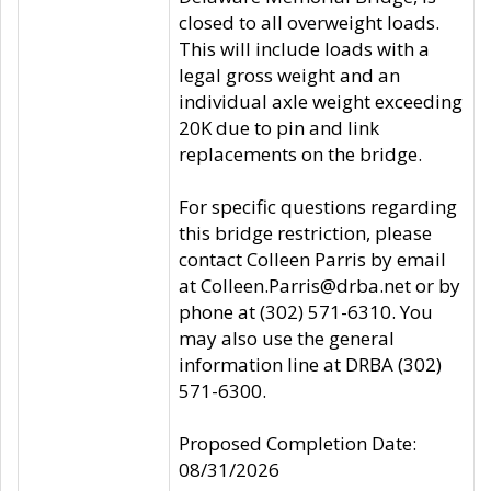
closed to all overweight loads.
This will include loads with a
legal gross weight and an
individual axle weight exceeding
20K due to pin and link
replacements on the bridge.
For specific questions regarding
this bridge restriction, please
contact Colleen Parris by email
at Colleen.Parris@drba.net or by
phone at (302) 571-6310. You
may also use the general
information line at DRBA (302)
571-6300.
Proposed Completion Date:
08/31/2026