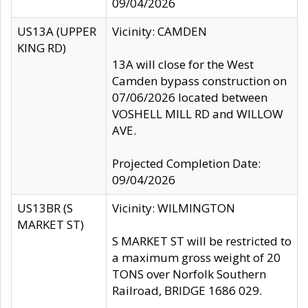
09/04/2026
US13A (UPPER
Vicinity: CAMDEN
KING RD)
13A will close for the West
Camden bypass construction on
07/06/2026 located between
VOSHELL MILL RD and WILLOW
AVE.
Projected Completion Date:
09/04/2026
US13BR (S
Vicinity: WILMINGTON
MARKET ST)
S MARKET ST will be restricted to
a maximum gross weight of 20
TONS over Norfolk Southern
Railroad, BRIDGE 1686 029.