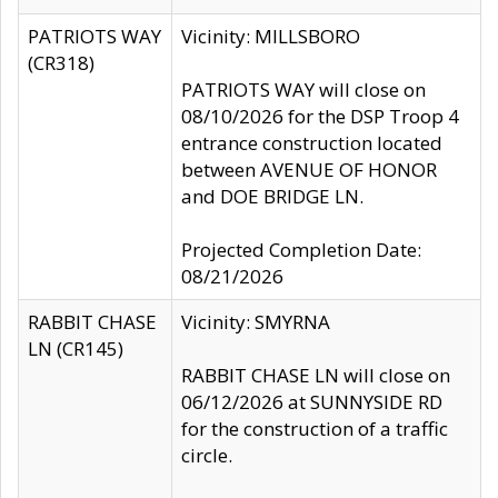
PATRIOTS WAY
Vicinity: MILLSBORO
(CR318)
PATRIOTS WAY will close on
08/10/2026 for the DSP Troop 4
entrance construction located
between AVENUE OF HONOR
and DOE BRIDGE LN.
Projected Completion Date:
08/21/2026
RABBIT CHASE
Vicinity: SMYRNA
LN (CR145)
RABBIT CHASE LN will close on
06/12/2026 at SUNNYSIDE RD
for the construction of a traffic
circle.