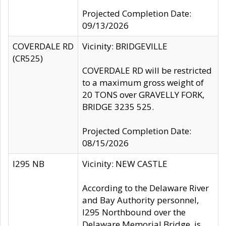
Projected Completion Date:
09/13/2026
COVERDALE RD
Vicinity: BRIDGEVILLE
(CR525)
COVERDALE RD will be restricted
to a maximum gross weight of
20 TONS over GRAVELLY FORK,
BRIDGE 3235 525.
Projected Completion Date:
08/15/2026
I295 NB
Vicinity: NEW CASTLE
According to the Delaware River
and Bay Authority personnel,
I295 Northbound over the
Delaware Memorial Bridge, is