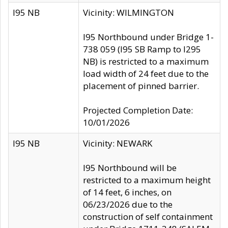
I95 NB
Vicinity: WILMINGTON
I95 Northbound under Bridge 1-
738 059 (I95 SB Ramp to I295
NB) is restricted to a maximum
load width of 24 feet due to the
placement of pinned barrier.
Projected Completion Date:
10/01/2026
I95 NB
Vicinity: NEWARK
I95 Northbound will be
restricted to a maximum height
of 14 feet, 6 inches, on
06/23/2026 due to the
construction of self containment