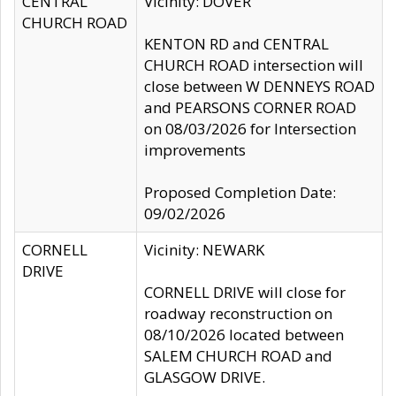
CENTRAL
Vicinity: DOVER
CHURCH ROAD
KENTON RD and CENTRAL
CHURCH ROAD intersection will
close between W DENNEYS ROAD
and PEARSONS CORNER ROAD
on 08/03/2026 for Intersection
improvements
Proposed Completion Date:
09/02/2026
CORNELL
Vicinity: NEWARK
DRIVE
CORNELL DRIVE will close for
roadway reconstruction on
08/10/2026 located between
SALEM CHURCH ROAD and
GLASGOW DRIVE.