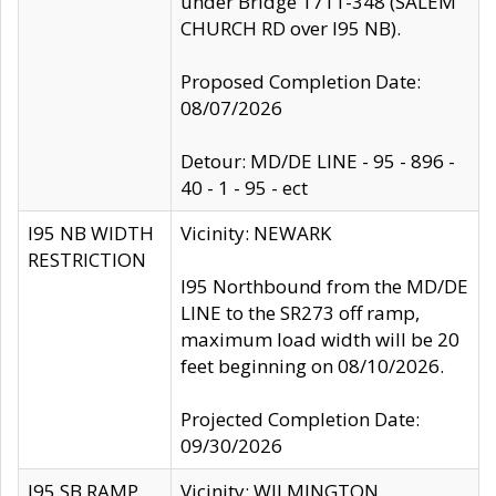
under Bridge 1711-348 (SALEM
CHURCH RD over I95 NB).
Proposed Completion Date:
08/07/2026
Detour: MD/DE LINE - 95 - 896 -
40 - 1 - 95 - ect
I95 NB WIDTH
Vicinity: NEWARK
RESTRICTION
I95 Northbound from the MD/DE
LINE to the SR273 off ramp,
maximum load width will be 20
feet beginning on 08/10/2026.
Projected Completion Date:
09/30/2026
I95 SB RAMP
Vicinity: WILMINGTON