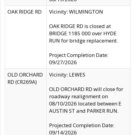
OAK RIDGE RD
Vicinity: WILMINGTON
OAK RIDGE RD is closed at
BRIDGE 1185 000 over HYDE
RUN for bridge replacement.
Project Completion Date:
09/27/2026
OLD ORCHARD
Vicinity: LEWES
RD (CR269A)
OLD ORCHARD RD will close for
roadway realignment on
08/10/2026 located between E
AUSTIN ST and PARKER RUN.
Projected Completion Date:
09/14/2026