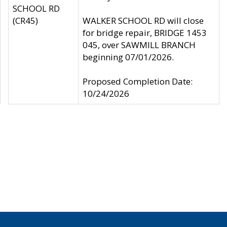
SCHOOL RD
(CR45)
WALKER SCHOOL RD will close
for bridge repair, BRIDGE 1453
045, over SAWMILL BRANCH
beginning 07/01/2026.
Proposed Completion Date:
10/24/2026