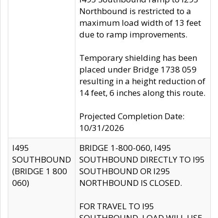
Northbound is restricted to a
maximum load width of 13 feet
due to ramp improvements.
Temporary shielding has been
placed under Bridge 1738 059
resulting in a height reduction of
14 feet, 6 inches along this route.
Projected Completion Date:
10/31/2026
I495
BRIDGE 1-800-060, I495
SOUTHBOUND
SOUTHBOUND DIRECTLY TO I95
(BRIDGE 1 800
SOUTHBOUND OR I295
060)
NORTHBOUND IS CLOSED.
FOR TRAVEL TO I95
SOUTHBOUND, LOAD WILL USE