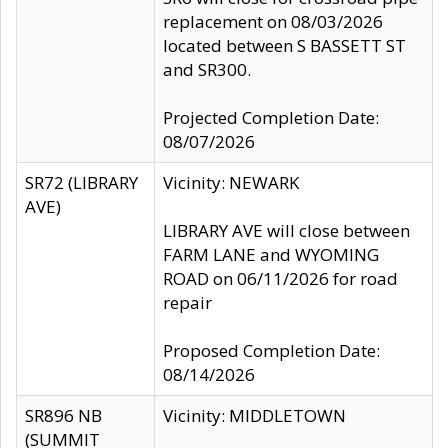
replacement on 08/03/2026
located between S BASSETT ST
and SR300.
Projected Completion Date:
08/07/2026
SR72 (LIBRARY
Vicinity: NEWARK
AVE)
LIBRARY AVE will close between
FARM LANE and WYOMING
ROAD on 06/11/2026 for road
repair
Proposed Completion Date:
08/14/2026
SR896 NB
Vicinity: MIDDLETOWN
(SUMMIT