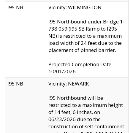
I95 NB
Vicinity: WILMINGTON
I95 Northbound under Bridge 1-
738 059 (I95 SB Ramp to I295
NB) is restricted to a maximum
load width of 24 feet due to the
placement of pinned barrier.
Projected Completion Date:
10/01/2026
I95 NB
Vicinity: NEWARK
I95 Northbound will be
restricted to a maximum height
of 14 feet, 6 inches, on
06/23/2026 due to the
construction of self containment