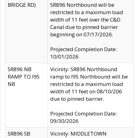
BRIDGE RD)
SR896 Northbound will be
restricted to a maximum load
width of 11 feet over the C&D
Canal due to pinned barrier
beginning on 07/17/2026.
Projected Completion Date:
10/01/2026
SR896 NB
Vicinity: SR896 Northbound
RAMP TO I95
ramp to I95 Northbound will be
NB
restricted to a maximum load
width of 11 feet on 08/10/206
due to pinned barrier.
Projected Completion Date:
09/30/2026
SR896 SB
Vicinity: MIDDLETOWN