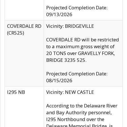
Projected Completion Date:
09/13/2026
COVERDALE RD
Vicinity: BRIDGEVILLE
(CR525)
COVERDALE RD will be restricted
to a maximum gross weight of
20 TONS over GRAVELLY FORK,
BRIDGE 3235 525.
Projected Completion Date:
08/15/2026
I295 NB
Vicinity: NEW CASTLE
According to the Delaware River
and Bay Authority personnel,
I295 Northbound over the
Delaware Memorial Bridge, is