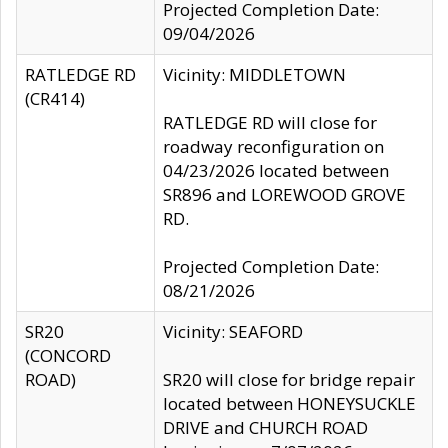
Projected Completion Date:
09/04/2026
RATLEDGE RD
Vicinity: MIDDLETOWN
(CR414)
RATLEDGE RD will close for
roadway reconfiguration on
04/23/2026 located between
SR896 and LOREWOOD GROVE
RD.
Projected Completion Date:
08/21/2026
SR20
Vicinity: SEAFORD
(CONCORD
ROAD)
SR20 will close for bridge repair
located between HONEYSUCKLE
DRIVE and CHURCH ROAD