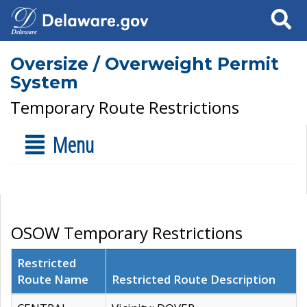
Search
Oversize / Overweight Permit
System
Temporary Route Restrictions
Menu
OSOW Temporary Restrictions
Restricted
Route Name
Restricted Route Description