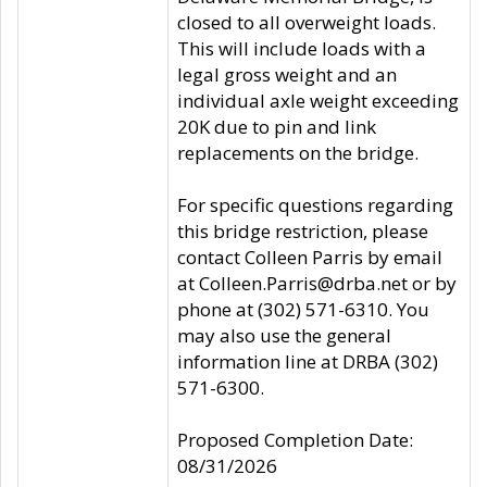
closed to all overweight loads.
This will include loads with a
legal gross weight and an
individual axle weight exceeding
20K due to pin and link
replacements on the bridge.
For specific questions regarding
this bridge restriction, please
contact Colleen Parris by email
at Colleen.Parris@drba.net or by
phone at (302) 571-6310. You
may also use the general
information line at DRBA (302)
571-6300.
Proposed Completion Date:
08/31/2026