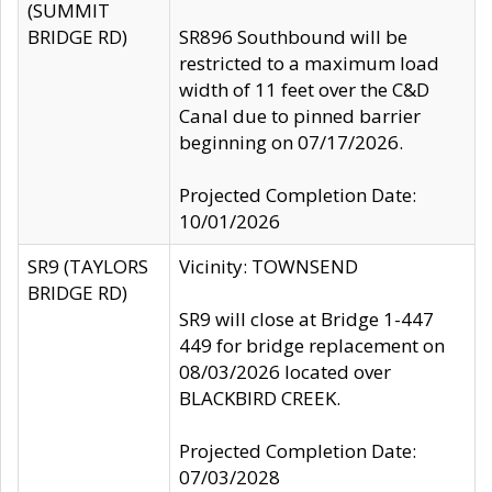
(SUMMIT
BRIDGE RD)
SR896 Southbound will be
restricted to a maximum load
width of 11 feet over the C&D
Canal due to pinned barrier
beginning on 07/17/2026.
Projected Completion Date:
10/01/2026
SR9 (TAYLORS
Vicinity: TOWNSEND
BRIDGE RD)
SR9 will close at Bridge 1-447
449 for bridge replacement on
08/03/2026 located over
BLACKBIRD CREEK.
Projected Completion Date:
07/03/2028