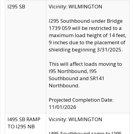
I295 SB
Vicinity: WILMINGTON
I295 Southbound under Bridge
1739 059 will be restricted to a
maximum load height of 14 feet,
9 inches due to the placement of
shielding beginning 3/31/2025.
This will affect loads moving to
I95 Northbound, I95
Southbound and SR141
Northbound.
Projected Completion Date:
11/01/2026
I495 SB RAMP
Vicinity: WILMINGTON
TO I295 NB
I495 Southbound ramp to I295