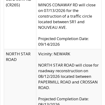
(CR265)
MINOS CONAWAY RD will close
on 07/13/2026 for the
construction of a traffic circle
located between SR1 and
NOUVEAU AVE.
Projected Completion Date:
09/14/2026
NORTH STAR
Vicinity: NEWARK
ROAD
NORTH STAR ROAD will close for
roadway reconstruction on
08/12/2026 located between
PAPERMILL ROAD and CROSSAN
ROAD.
Projected Completion Date:
08/13/2026