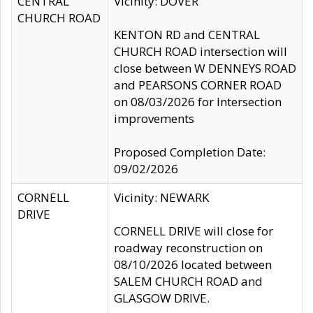
CENTRAL
Vicinity: DOVER
CHURCH ROAD
KENTON RD and CENTRAL
CHURCH ROAD intersection will
close between W DENNEYS ROAD
and PEARSONS CORNER ROAD
on 08/03/2026 for Intersection
improvements
Proposed Completion Date:
09/02/2026
CORNELL
Vicinity: NEWARK
DRIVE
CORNELL DRIVE will close for
roadway reconstruction on
08/10/2026 located between
SALEM CHURCH ROAD and
GLASGOW DRIVE.