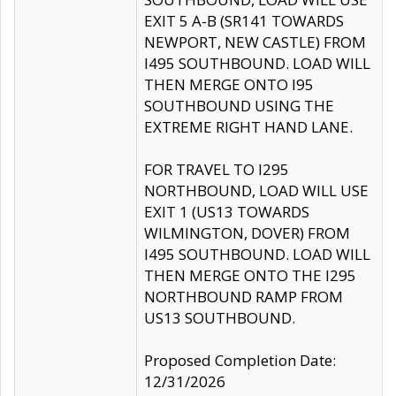
EXIT 5 A-B (SR141 TOWARDS
NEWPORT, NEW CASTLE) FROM
I495 SOUTHBOUND. LOAD WILL
THEN MERGE ONTO I95
SOUTHBOUND USING THE
EXTREME RIGHT HAND LANE.
FOR TRAVEL TO I295
NORTHBOUND, LOAD WILL USE
EXIT 1 (US13 TOWARDS
WILMINGTON, DOVER) FROM
I495 SOUTHBOUND. LOAD WILL
THEN MERGE ONTO THE I295
NORTHBOUND RAMP FROM
US13 SOUTHBOUND.
Proposed Completion Date:
12/31/2026