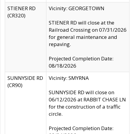
STIENER RD
Vicinity: GEORGETOWN
(CR320)
STIENER RD will close at the
Railroad Crossing on 07/31/2026
for general maintenance and
repaving.
Projected Completion Date:
08/18/2026
SUNNYSIDE RD
Vicinity: SMYRNA
(CR90)
SUNNYSIDE RD will close on
06/12/2026 at RABBIT CHASE LN
for the construction of a traffic
circle.
Projected Completion Date: