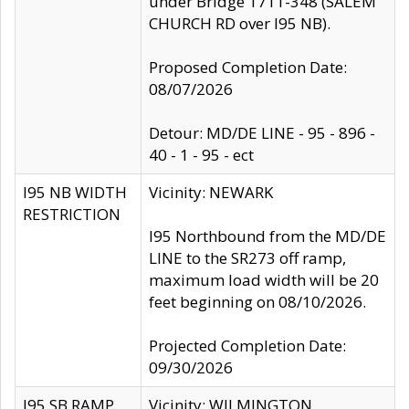
under Bridge 1711-348 (SALEM
CHURCH RD over I95 NB).
Proposed Completion Date:
08/07/2026
Detour: MD/DE LINE - 95 - 896 -
40 - 1 - 95 - ect
I95 NB WIDTH
Vicinity: NEWARK
RESTRICTION
I95 Northbound from the MD/DE
LINE to the SR273 off ramp,
maximum load width will be 20
feet beginning on 08/10/2026.
Projected Completion Date:
09/30/2026
I95 SB RAMP
Vicinity: WILMINGTON