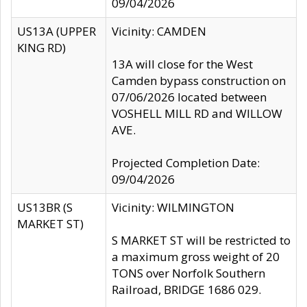
09/04/2026
US13A (UPPER
Vicinity: CAMDEN
KING RD)
13A will close for the West
Camden bypass construction on
07/06/2026 located between
VOSHELL MILL RD and WILLOW
AVE.
Projected Completion Date:
09/04/2026
US13BR (S
Vicinity: WILMINGTON
MARKET ST)
S MARKET ST will be restricted to
a maximum gross weight of 20
TONS over Norfolk Southern
Railroad, BRIDGE 1686 029.