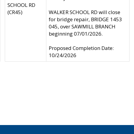
SCHOOL RD
(CR45)
WALKER SCHOOL RD will close
for bridge repair, BRIDGE 1453
045, over SAWMILL BRANCH
beginning 07/01/2026.
Proposed Completion Date:
10/24/2026