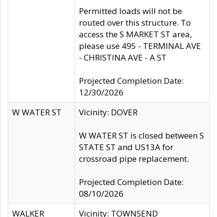
Permitted loads will not be
routed over this structure. To
access the S MARKET ST area,
please use 495 - TERMINAL AVE
- CHRISTINA AVE - A ST
Projected Completion Date:
12/30/2026
W WATER ST
Vicinity: DOVER
W WATER ST is closed between S
STATE ST and US13A for
crossroad pipe replacement.
Projected Completion Date:
08/10/2026
WALKER
Vicinity: TOWNSEND