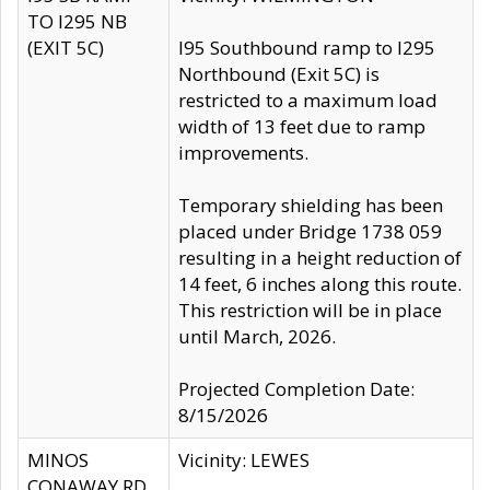
TO I295 NB
(EXIT 5C)
I95 Southbound ramp to I295
Northbound (Exit 5C) is
restricted to a maximum load
width of 13 feet due to ramp
improvements.
Temporary shielding has been
placed under Bridge 1738 059
resulting in a height reduction of
14 feet, 6 inches along this route.
This restriction will be in place
until March, 2026.
Projected Completion Date:
8/15/2026
MINOS
Vicinity: LEWES
CONAWAY RD