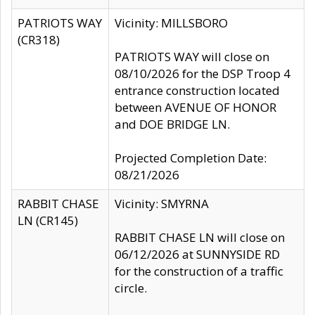
PATRIOTS WAY
Vicinity: MILLSBORO
(CR318)
PATRIOTS WAY will close on
08/10/2026 for the DSP Troop 4
entrance construction located
between AVENUE OF HONOR
and DOE BRIDGE LN.
Projected Completion Date:
08/21/2026
RABBIT CHASE
Vicinity: SMYRNA
LN (CR145)
RABBIT CHASE LN will close on
06/12/2026 at SUNNYSIDE RD
for the construction of a traffic
circle.