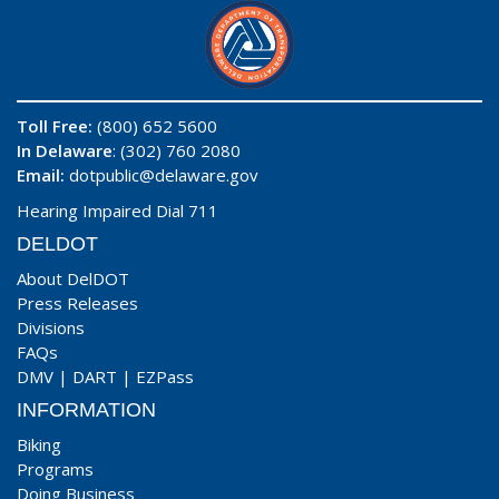
Toll Free:
(800) 652 5600
In Delaware
: (302) 760 2080
Email:
dotpublic@delaware.gov
Hearing Impaired Dial 711
DELDOT
About DelDOT
Press Releases
Divisions
FAQs
DMV
|
DART
|
EZPass
INFORMATION
Biking
Programs
Doing Business