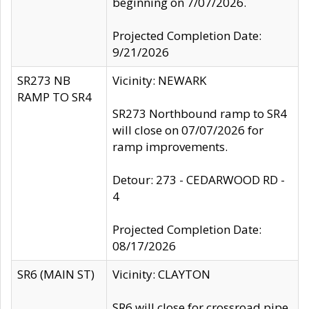
beginning on 7/07/2026.
Projected Completion Date:
9/21/2026
SR273 NB
Vicinity: NEWARK
RAMP TO SR4
SR273 Northbound ramp to SR4
will close on 07/07/2026 for
ramp improvements.
Detour: 273 - CEDARWOOD RD -
4
Projected Completion Date:
08/17/2026
SR6 (MAIN ST)
Vicinity: CLAYTON
SR6 will close for crossroad pipe