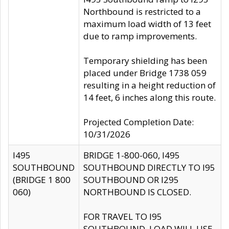
Northbound is restricted to a
maximum load width of 13 feet
due to ramp improvements.
Temporary shielding has been
placed under Bridge 1738 059
resulting in a height reduction of
14 feet, 6 inches along this route.
Projected Completion Date:
10/31/2026
I495
BRIDGE 1-800-060, I495
SOUTHBOUND
SOUTHBOUND DIRECTLY TO I95
(BRIDGE 1 800
SOUTHBOUND OR I295
060)
NORTHBOUND IS CLOSED.
FOR TRAVEL TO I95
SOUTHBOUND, LOAD WILL USE