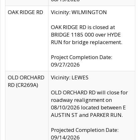
OAK RIDGE RD
Vicinity: WILMINGTON
OAK RIDGE RD is closed at
BRIDGE 1185 000 over HYDE
RUN for bridge replacement.
Project Completion Date:
09/27/2026
OLD ORCHARD
Vicinity: LEWES
RD (CR269A)
OLD ORCHARD RD will close for
roadway realignment on
08/10/2026 located between E
AUSTIN ST and PARKER RUN.
Projected Completion Date:
09/14/2026