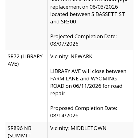
replacement on 08/03/2026
located between S BASSETT ST
and SR300.
Projected Completion Date:
08/07/2026
SR72 (LIBRARY
Vicinity: NEWARK
AVE)
LIBRARY AVE will close between
FARM LANE and WYOMING
ROAD on 06/11/2026 for road
repair
Proposed Completion Date:
08/14/2026
SR896 NB
Vicinity: MIDDLETOWN
(SUMMIT