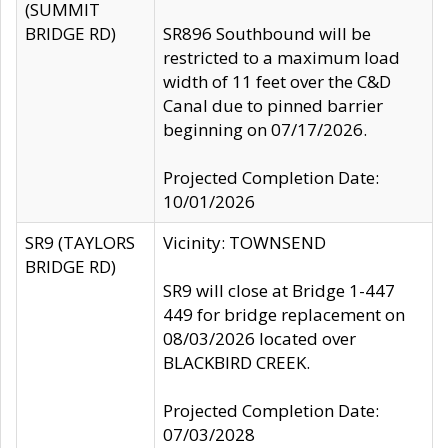
(SUMMIT
BRIDGE RD)
SR896 Southbound will be
restricted to a maximum load
width of 11 feet over the C&D
Canal due to pinned barrier
beginning on 07/17/2026.
Projected Completion Date:
10/01/2026
SR9 (TAYLORS
Vicinity: TOWNSEND
BRIDGE RD)
SR9 will close at Bridge 1-447
449 for bridge replacement on
08/03/2026 located over
BLACKBIRD CREEK.
Projected Completion Date:
07/03/2028