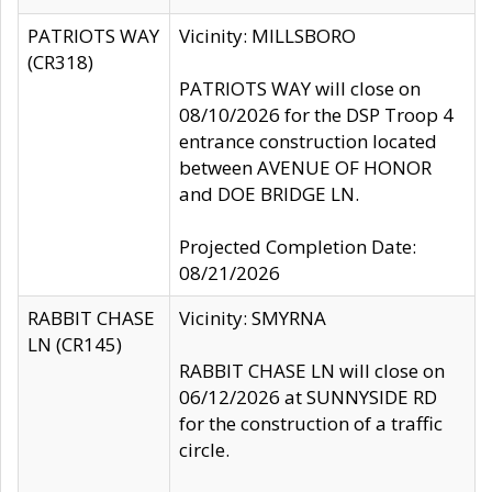
PATRIOTS WAY
Vicinity: MILLSBORO
(CR318)
PATRIOTS WAY will close on
08/10/2026 for the DSP Troop 4
entrance construction located
between AVENUE OF HONOR
and DOE BRIDGE LN.
Projected Completion Date:
08/21/2026
RABBIT CHASE
Vicinity: SMYRNA
LN (CR145)
RABBIT CHASE LN will close on
06/12/2026 at SUNNYSIDE RD
for the construction of a traffic
circle.