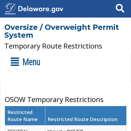
Search
Oversize / Overweight Permit
System
Temporary Route Restrictions
Menu
OSOW Temporary Restrictions
Restricted
Route Name
Restricted Route Description