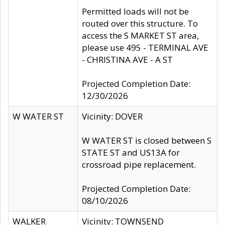
Permitted loads will not be
routed over this structure. To
access the S MARKET ST area,
please use 495 - TERMINAL AVE
- CHRISTINA AVE - A ST
Projected Completion Date:
12/30/2026
W WATER ST
Vicinity: DOVER
W WATER ST is closed between S
STATE ST and US13A for
crossroad pipe replacement.
Projected Completion Date:
08/10/2026
WALKER
Vicinity: TOWNSEND