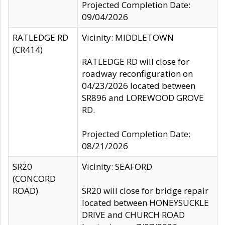
Projected Completion Date:
09/04/2026
RATLEDGE RD
Vicinity: MIDDLETOWN
(CR414)
RATLEDGE RD will close for
roadway reconfiguration on
04/23/2026 located between
SR896 and LOREWOOD GROVE
RD.
Projected Completion Date:
08/21/2026
SR20
Vicinity: SEAFORD
(CONCORD
ROAD)
SR20 will close for bridge repair
located between HONEYSUCKLE
DRIVE and CHURCH ROAD