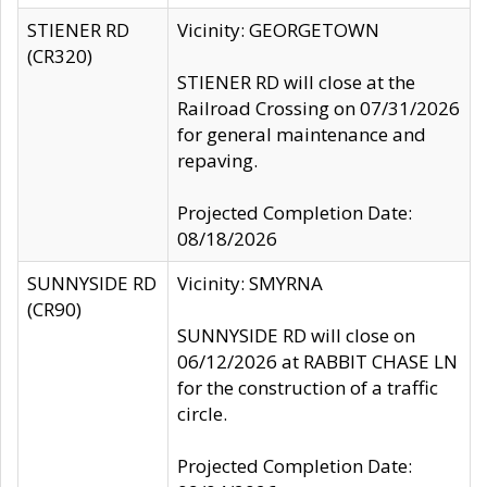
STIENER RD
Vicinity: GEORGETOWN
(CR320)
STIENER RD will close at the
Railroad Crossing on 07/31/2026
for general maintenance and
repaving.
Projected Completion Date:
08/18/2026
SUNNYSIDE RD
Vicinity: SMYRNA
(CR90)
SUNNYSIDE RD will close on
06/12/2026 at RABBIT CHASE LN
for the construction of a traffic
circle.
Projected Completion Date: