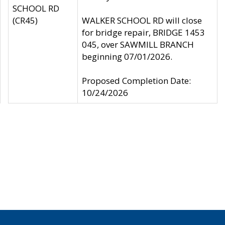
SCHOOL RD
(CR45)
WALKER SCHOOL RD will close
for bridge repair, BRIDGE 1453
045, over SAWMILL BRANCH
beginning 07/01/2026.
Proposed Completion Date:
10/24/2026