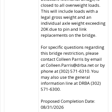
closed to all overweight loads.
This will include loads with a
legal gross weight and an
individual axle weight exceeding
20K due to pin and link
replacements on the bridge.
For specific questions regarding
this bridge restriction, please
contact Colleen Parris by email
at Colleen.Parris@drba.net or by
phone at (302) 571-6310. You
may also use the general
information line at DRBA (302)
571-6300.
Proposed Completion Date:
08/31/2026