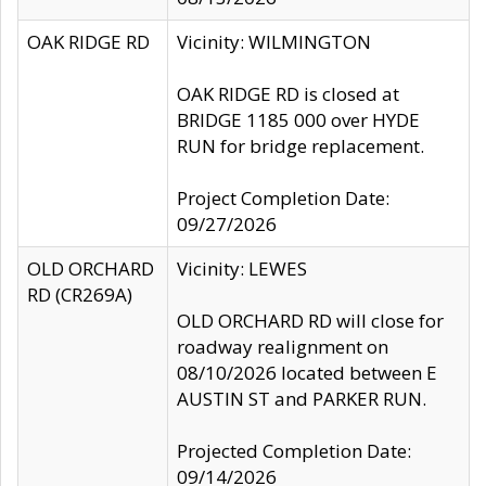
OAK RIDGE RD
Vicinity: WILMINGTON
OAK RIDGE RD is closed at
BRIDGE 1185 000 over HYDE
RUN for bridge replacement.
Project Completion Date:
09/27/2026
OLD ORCHARD
Vicinity: LEWES
RD (CR269A)
OLD ORCHARD RD will close for
roadway realignment on
08/10/2026 located between E
AUSTIN ST and PARKER RUN.
Projected Completion Date:
09/14/2026