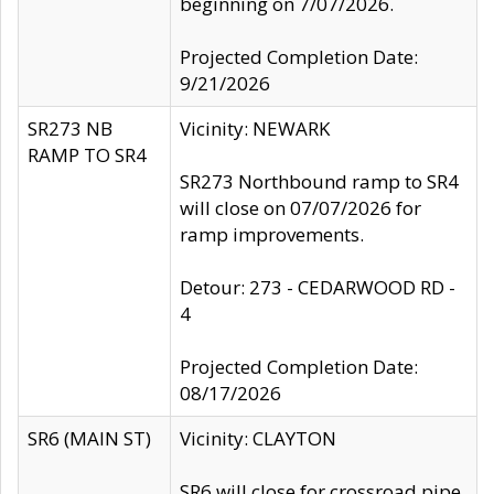
beginning on 7/07/2026.
Projected Completion Date:
9/21/2026
SR273 NB
Vicinity: NEWARK
RAMP TO SR4
SR273 Northbound ramp to SR4
will close on 07/07/2026 for
ramp improvements.
Detour: 273 - CEDARWOOD RD -
4
Projected Completion Date:
08/17/2026
SR6 (MAIN ST)
Vicinity: CLAYTON
SR6 will close for crossroad pipe