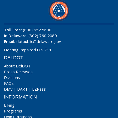
Toll Free:
(800) 652 5600
In Delaware
: (302) 760 2080
Email:
dotpublic@delaware.gov
Hearing Impaired Dial 711
DELDOT
About DelDOT
Press Releases
Divisions
FAQs
DMV
|
DART
|
EZPass
INFORMATION
Biking
Programs
Doing Business