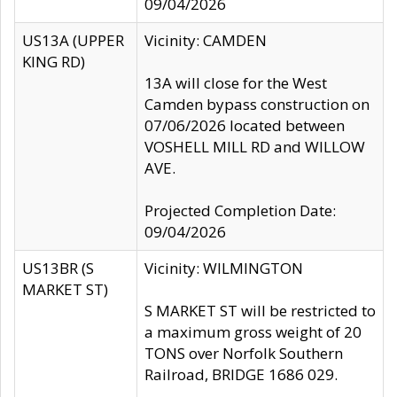
09/04/2026
US13A (UPPER
Vicinity: CAMDEN
KING RD)
13A will close for the West
Camden bypass construction on
07/06/2026 located between
VOSHELL MILL RD and WILLOW
AVE.
Projected Completion Date:
09/04/2026
US13BR (S
Vicinity: WILMINGTON
MARKET ST)
S MARKET ST will be restricted to
a maximum gross weight of 20
TONS over Norfolk Southern
Railroad, BRIDGE 1686 029.