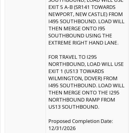
EXIT 5 A-B (SR141 TOWARDS
NEWPORT, NEW CASTLE) FROM
I495 SOUTHBOUND. LOAD WILL
THEN MERGE ONTO I95
SOUTHBOUND USING THE
EXTREME RIGHT HAND LANE.
FOR TRAVEL TO I295
NORTHBOUND, LOAD WILL USE
EXIT 1 (US13 TOWARDS
WILMINGTON, DOVER) FROM
I495 SOUTHBOUND. LOAD WILL
THEN MERGE ONTO THE I295
NORTHBOUND RAMP FROM
US13 SOUTHBOUND.
Proposed Completion Date:
12/31/2026