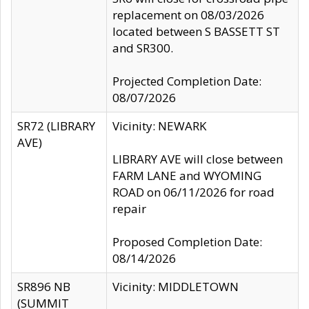
replacement on 08/03/2026
located between S BASSETT ST
and SR300.
Projected Completion Date:
08/07/2026
SR72 (LIBRARY
Vicinity: NEWARK
AVE)
LIBRARY AVE will close between
FARM LANE and WYOMING
ROAD on 06/11/2026 for road
repair
Proposed Completion Date:
08/14/2026
SR896 NB
Vicinity: MIDDLETOWN
(SUMMIT