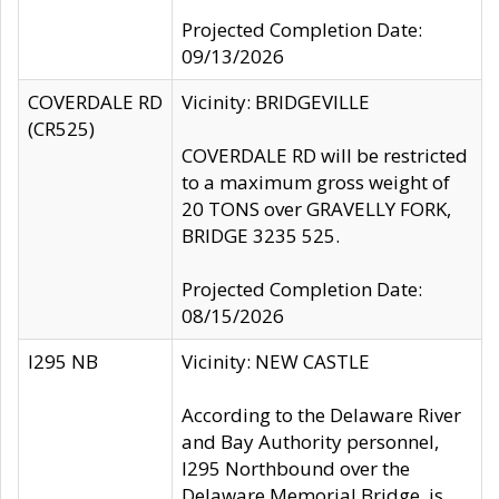
Projected Completion Date:
09/13/2026
COVERDALE RD
Vicinity: BRIDGEVILLE
(CR525)
COVERDALE RD will be restricted
to a maximum gross weight of
20 TONS over GRAVELLY FORK,
BRIDGE 3235 525.
Projected Completion Date:
08/15/2026
I295 NB
Vicinity: NEW CASTLE
According to the Delaware River
and Bay Authority personnel,
I295 Northbound over the
Delaware Memorial Bridge, is