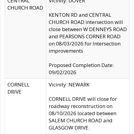
CENTRAL
Vicinity: DOVER
CHURCH ROAD
KENTON RD and CENTRAL
CHURCH ROAD intersection will
close between W DENNEYS ROAD
and PEARSONS CORNER ROAD
on 08/03/2026 for Intersection
improvements
Proposed Completion Date:
09/02/2026
CORNELL
Vicinity: NEWARK
DRIVE
CORNELL DRIVE will close for
roadway reconstruction on
08/10/2026 located between
SALEM CHURCH ROAD and
GLASGOW DRIVE.