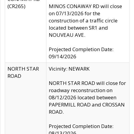
(CR265)
MINOS CONAWAY RD will close
on 07/13/2026 for the
construction of a traffic circle
located between SR1 and
NOUVEAU AVE.
Projected Completion Date:
09/14/2026
NORTH STAR
Vicinity: NEWARK
ROAD
NORTH STAR ROAD will close for
roadway reconstruction on
08/12/2026 located between
PAPERMILL ROAD and CROSSAN
ROAD.
Projected Completion Date:
08/13/2026