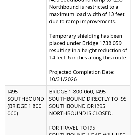
Northbound is restricted to a
maximum load width of 13 feet
due to ramp improvements.
Temporary shielding has been
placed under Bridge 1738 059
resulting in a height reduction of
14 feet, 6 inches along this route.
Projected Completion Date:
10/31/2026
I495
BRIDGE 1-800-060, I495
SOUTHBOUND
SOUTHBOUND DIRECTLY TO I95
(BRIDGE 1 800
SOUTHBOUND OR I295
060)
NORTHBOUND IS CLOSED.
FOR TRAVEL TO I95
SOUTHBOUND, LOAD WILL USE