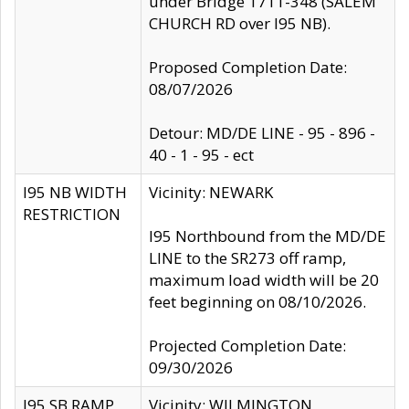
under Bridge 1711-348 (SALEM
CHURCH RD over I95 NB).
Proposed Completion Date:
08/07/2026
Detour: MD/DE LINE - 95 - 896 -
40 - 1 - 95 - ect
I95 NB WIDTH
Vicinity: NEWARK
RESTRICTION
I95 Northbound from the MD/DE
LINE to the SR273 off ramp,
maximum load width will be 20
feet beginning on 08/10/2026.
Projected Completion Date:
09/30/2026
I95 SB RAMP
Vicinity: WILMINGTON