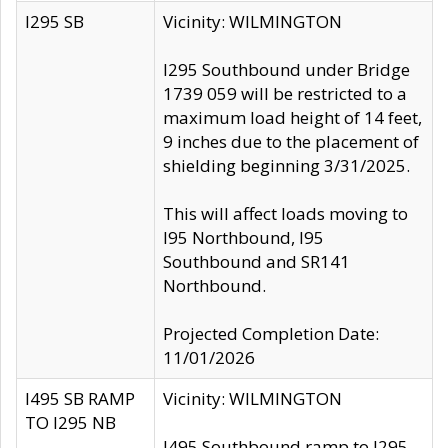
I295 SB
Vicinity: WILMINGTON
I295 Southbound under Bridge
1739 059 will be restricted to a
maximum load height of 14 feet,
9 inches due to the placement of
shielding beginning 3/31/2025.
This will affect loads moving to
I95 Northbound, I95
Southbound and SR141
Northbound.
Projected Completion Date:
11/01/2026
I495 SB RAMP
Vicinity: WILMINGTON
TO I295 NB
I495 Southbound ramp to I295