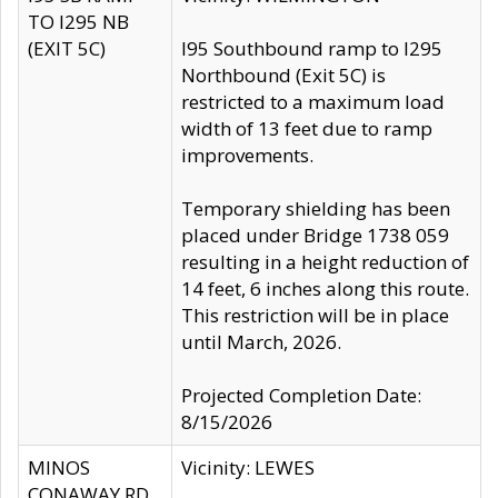
TO I295 NB
(EXIT 5C)
I95 Southbound ramp to I295
Northbound (Exit 5C) is
restricted to a maximum load
width of 13 feet due to ramp
improvements.
Temporary shielding has been
placed under Bridge 1738 059
resulting in a height reduction of
14 feet, 6 inches along this route.
This restriction will be in place
until March, 2026.
Projected Completion Date:
8/15/2026
MINOS
Vicinity: LEWES
CONAWAY RD