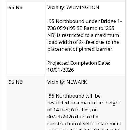
I95 NB
Vicinity: WILMINGTON
I95 Northbound under Bridge 1-
738 059 (I95 SB Ramp to I295
NB) is restricted to a maximum
load width of 24 feet due to the
placement of pinned barrier.
Projected Completion Date:
10/01/2026
I95 NB
Vicinity: NEWARK
I95 Northbound will be
restricted to a maximum height
of 14 feet, 6 inches, on
06/23/2026 due to the
construction of self containment