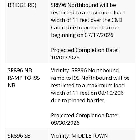
BRIDGE RD)
SR896 Northbound will be
restricted to a maximum load
width of 11 feet over the C&D
Canal due to pinned barrier
beginning on 07/17/2026.
Projected Completion Date:
10/01/2026
SR896 NB
Vicinity: SR896 Northbound
RAMP TO I95
ramp to I95 Northbound will be
NB
restricted to a maximum load
width of 11 feet on 08/10/206
due to pinned barrier.
Projected Completion Date:
09/30/2026
SR896 SB
Vicinity: MIDDLETOWN