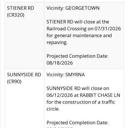
STIENER RD
Vicinity: GEORGETOWN
(CR320)
STIENER RD will close at the
Railroad Crossing on 07/31/2026
for general maintenance and
repaving.
Projected Completion Date:
08/18/2026
SUNNYSIDE RD
Vicinity: SMYRNA
(CR90)
SUNNYSIDE RD will close on
06/12/2026 at RABBIT CHASE LN
for the construction of a traffic
circle.
Projected Completion Date: