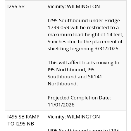
I295 SB
Vicinity: WILMINGTON
I295 Southbound under Bridge
1739 059 will be restricted to a
maximum load height of 14 feet,
9 inches due to the placement of
shielding beginning 3/31/2025.
This will affect loads moving to
I95 Northbound, I95
Southbound and SR141
Northbound.
Projected Completion Date:
11/01/2026
I495 SB RAMP
Vicinity: WILMINGTON
TO I295 NB
I495 Southbound ramp to I295