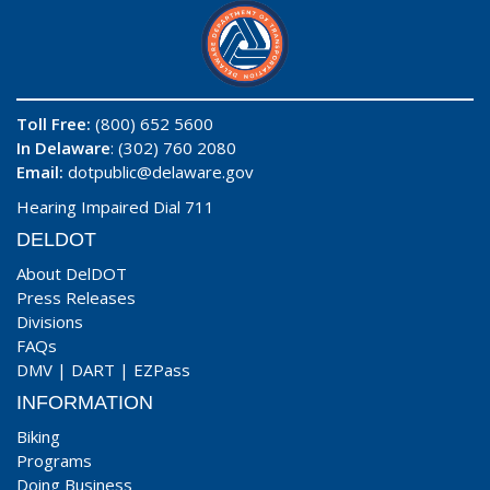
Toll Free:
(800) 652 5600
In Delaware
: (302) 760 2080
Email:
dotpublic@delaware.gov
Hearing Impaired Dial 711
DELDOT
About DelDOT
Press Releases
Divisions
FAQs
DMV
|
DART
|
EZPass
INFORMATION
Biking
Programs
Doing Business