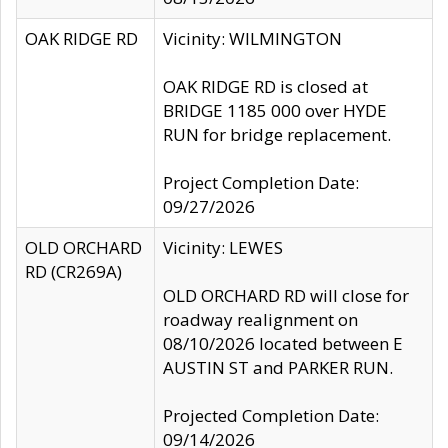
OAK RIDGE RD
Vicinity: WILMINGTON
OAK RIDGE RD is closed at
BRIDGE 1185 000 over HYDE
RUN for bridge replacement.
Project Completion Date:
09/27/2026
OLD ORCHARD
Vicinity: LEWES
RD (CR269A)
OLD ORCHARD RD will close for
roadway realignment on
08/10/2026 located between E
AUSTIN ST and PARKER RUN.
Projected Completion Date:
09/14/2026