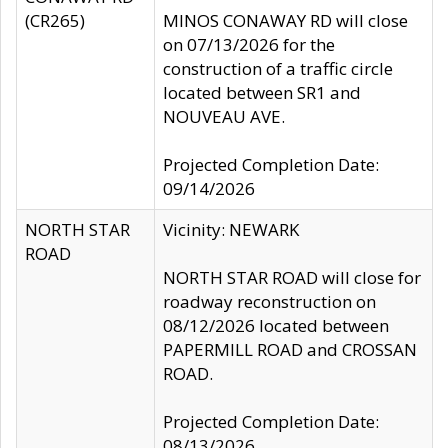
(CR265)
MINOS CONAWAY RD will close
on 07/13/2026 for the
construction of a traffic circle
located between SR1 and
NOUVEAU AVE.
Projected Completion Date:
09/14/2026
NORTH STAR
Vicinity: NEWARK
ROAD
NORTH STAR ROAD will close for
roadway reconstruction on
08/12/2026 located between
PAPERMILL ROAD and CROSSAN
ROAD.
Projected Completion Date:
08/13/2026