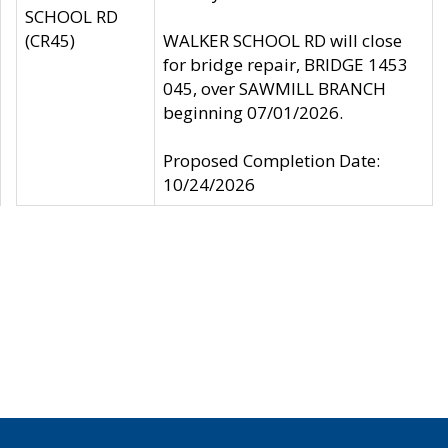
SCHOOL RD
(CR45)
WALKER SCHOOL RD will close
for bridge repair, BRIDGE 1453
045, over SAWMILL BRANCH
beginning 07/01/2026.
Proposed Completion Date:
10/24/2026