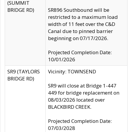
(SUMMIT
BRIDGE RD)
SR896 Southbound will be
restricted to a maximum load
width of 11 feet over the C&D
Canal due to pinned barrier
beginning on 07/17/2026.
Projected Completion Date:
10/01/2026
SR9 (TAYLORS
Vicinity: TOWNSEND
BRIDGE RD)
SR9 will close at Bridge 1-447
449 for bridge replacement on
08/03/2026 located over
BLACKBIRD CREEK.
Projected Completion Date:
07/03/2028