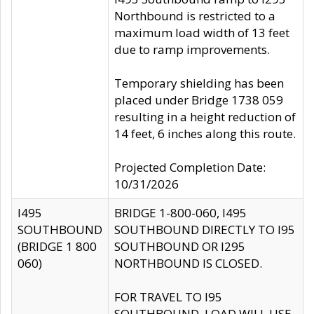
Northbound is restricted to a
maximum load width of 13 feet
due to ramp improvements.
Temporary shielding has been
placed under Bridge 1738 059
resulting in a height reduction of
14 feet, 6 inches along this route.
Projected Completion Date:
10/31/2026
I495
BRIDGE 1-800-060, I495
SOUTHBOUND
SOUTHBOUND DIRECTLY TO I95
(BRIDGE 1 800
SOUTHBOUND OR I295
060)
NORTHBOUND IS CLOSED.
FOR TRAVEL TO I95
SOUTHBOUND, LOAD WILL USE