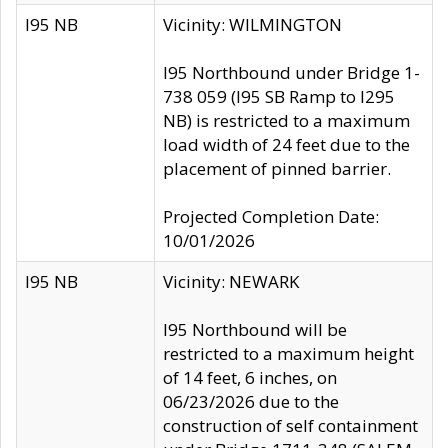
I95 NB
Vicinity: WILMINGTON
I95 Northbound under Bridge 1-
738 059 (I95 SB Ramp to I295
NB) is restricted to a maximum
load width of 24 feet due to the
placement of pinned barrier.
Projected Completion Date:
10/01/2026
I95 NB
Vicinity: NEWARK
I95 Northbound will be
restricted to a maximum height
of 14 feet, 6 inches, on
06/23/2026 due to the
construction of self containment