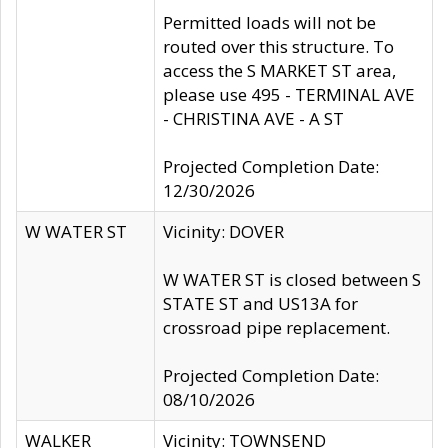
Permitted loads will not be
routed over this structure. To
access the S MARKET ST area,
please use 495 - TERMINAL AVE
- CHRISTINA AVE - A ST
Projected Completion Date:
12/30/2026
W WATER ST
Vicinity: DOVER
W WATER ST is closed between S
STATE ST and US13A for
crossroad pipe replacement.
Projected Completion Date:
08/10/2026
WALKER
Vicinity: TOWNSEND