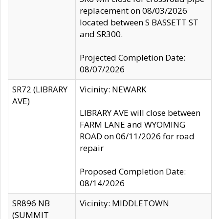
replacement on 08/03/2026
located between S BASSETT ST
and SR300.
Projected Completion Date:
08/07/2026
SR72 (LIBRARY
Vicinity: NEWARK
AVE)
LIBRARY AVE will close between
FARM LANE and WYOMING
ROAD on 06/11/2026 for road
repair
Proposed Completion Date:
08/14/2026
SR896 NB
Vicinity: MIDDLETOWN
(SUMMIT