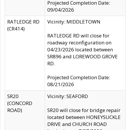
Projected Completion Date:
09/04/2026
RATLEDGE RD
Vicinity: MIDDLETOWN
(CR414)
RATLEDGE RD will close for
roadway reconfiguration on
04/23/2026 located between
SR896 and LOREWOOD GROVE
RD.
Projected Completion Date:
08/21/2026
SR20
Vicinity: SEAFORD
(CONCORD
ROAD)
SR20 will close for bridge repair
located between HONEYSUCKLE
DRIVE and CHURCH ROAD