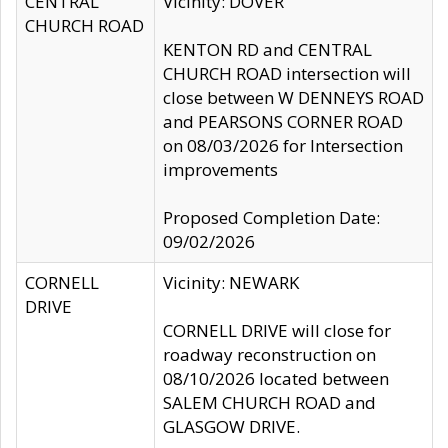
CENTRAL
Vicinity: DOVER
CHURCH ROAD
KENTON RD and CENTRAL
CHURCH ROAD intersection will
close between W DENNEYS ROAD
and PEARSONS CORNER ROAD
on 08/03/2026 for Intersection
improvements
Proposed Completion Date:
09/02/2026
CORNELL
Vicinity: NEWARK
DRIVE
CORNELL DRIVE will close for
roadway reconstruction on
08/10/2026 located between
SALEM CHURCH ROAD and
GLASGOW DRIVE.