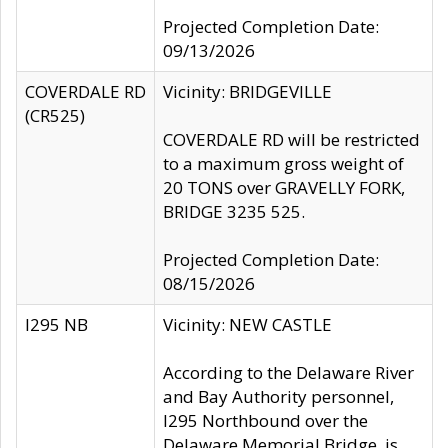
Projected Completion Date:
09/13/2026
COVERDALE RD
Vicinity: BRIDGEVILLE
(CR525)
COVERDALE RD will be restricted
to a maximum gross weight of
20 TONS over GRAVELLY FORK,
BRIDGE 3235 525.
Projected Completion Date:
08/15/2026
I295 NB
Vicinity: NEW CASTLE
According to the Delaware River
and Bay Authority personnel,
I295 Northbound over the
Delaware Memorial Bridge, is