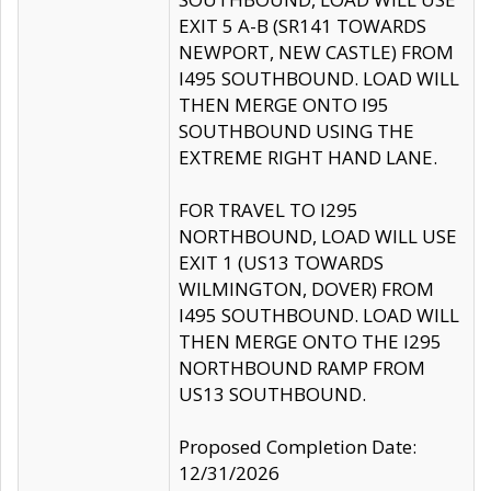
EXIT 5 A-B (SR141 TOWARDS
NEWPORT, NEW CASTLE) FROM
I495 SOUTHBOUND. LOAD WILL
THEN MERGE ONTO I95
SOUTHBOUND USING THE
EXTREME RIGHT HAND LANE.
FOR TRAVEL TO I295
NORTHBOUND, LOAD WILL USE
EXIT 1 (US13 TOWARDS
WILMINGTON, DOVER) FROM
I495 SOUTHBOUND. LOAD WILL
THEN MERGE ONTO THE I295
NORTHBOUND RAMP FROM
US13 SOUTHBOUND.
Proposed Completion Date:
12/31/2026