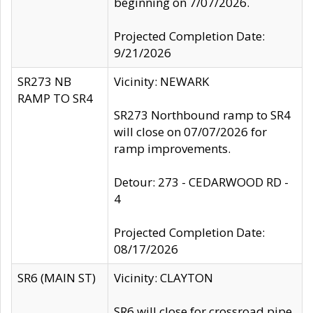
beginning on 7/07/2026.
Projected Completion Date:
9/21/2026
SR273 NB
Vicinity: NEWARK
RAMP TO SR4
SR273 Northbound ramp to SR4
will close on 07/07/2026 for
ramp improvements.
Detour: 273 - CEDARWOOD RD -
4
Projected Completion Date:
08/17/2026
SR6 (MAIN ST)
Vicinity: CLAYTON
SR6 will close for crossroad pipe