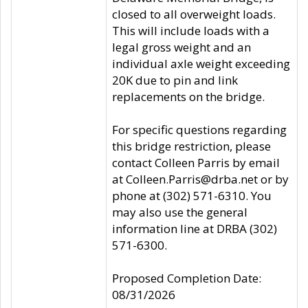
closed to all overweight loads.
This will include loads with a
legal gross weight and an
individual axle weight exceeding
20K due to pin and link
replacements on the bridge.
For specific questions regarding
this bridge restriction, please
contact Colleen Parris by email
at Colleen.Parris@drba.net or by
phone at (302) 571-6310. You
may also use the general
information line at DRBA (302)
571-6300.
Proposed Completion Date:
08/31/2026