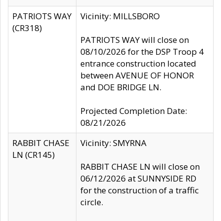
PATRIOTS WAY
Vicinity: MILLSBORO
(CR318)
PATRIOTS WAY will close on
08/10/2026 for the DSP Troop 4
entrance construction located
between AVENUE OF HONOR
and DOE BRIDGE LN.
Projected Completion Date:
08/21/2026
RABBIT CHASE
Vicinity: SMYRNA
LN (CR145)
RABBIT CHASE LN will close on
06/12/2026 at SUNNYSIDE RD
for the construction of a traffic
circle.