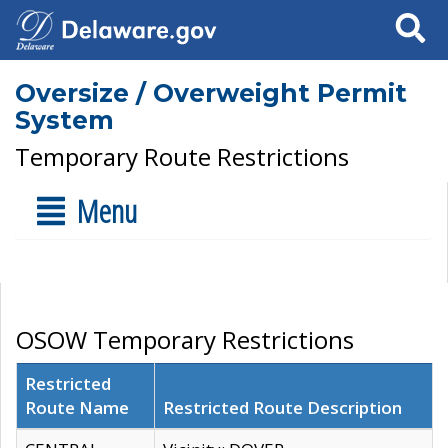
Search
Oversize / Overweight Permit
System
Temporary Route Restrictions
Menu
OSOW Temporary Restrictions
Restricted
Route Name
Restricted Route Description