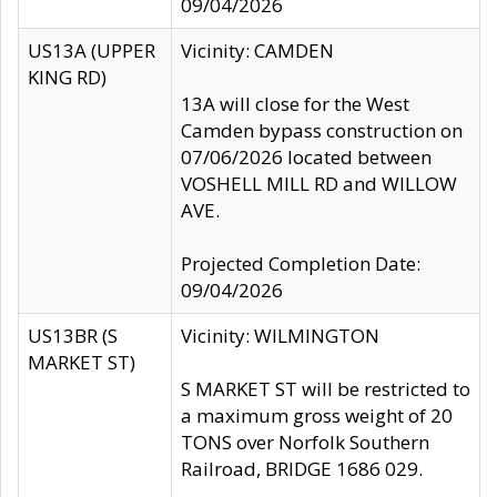
09/04/2026
US13A (UPPER
Vicinity: CAMDEN
KING RD)
13A will close for the West
Camden bypass construction on
07/06/2026 located between
VOSHELL MILL RD and WILLOW
AVE.
Projected Completion Date:
09/04/2026
US13BR (S
Vicinity: WILMINGTON
MARKET ST)
S MARKET ST will be restricted to
a maximum gross weight of 20
TONS over Norfolk Southern
Railroad, BRIDGE 1686 029.