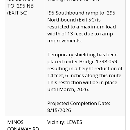
TO I295 NB
(EXIT 5C)
I95 Southbound ramp to I295
Northbound (Exit 5C) is
restricted to a maximum load
width of 13 feet due to ramp
improvements.
Temporary shielding has been
placed under Bridge 1738 059
resulting in a height reduction of
14 feet, 6 inches along this route.
This restriction will be in place
until March, 2026.
Projected Completion Date:
8/15/2026
MINOS
Vicinity: LEWES
CONAWAY RD