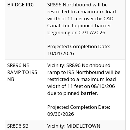
BRIDGE RD)
SR896 Northbound will be
restricted to a maximum load
width of 11 feet over the C&D
Canal due to pinned barrier
beginning on 07/17/2026.
Projected Completion Date:
10/01/2026
SR896 NB
Vicinity: SR896 Northbound
RAMP TO I95
ramp to I95 Northbound will be
NB
restricted to a maximum load
width of 11 feet on 08/10/206
due to pinned barrier.
Projected Completion Date:
09/30/2026
SR896 SB
Vicinity: MIDDLETOWN