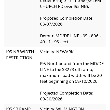
under Bridge 1711-348 (SALEM
CHURCH RD over I95 NB).
Proposed Completion Date:
08/07/2026
Detour: MD/DE LINE - 95 - 896 -
40 - 1 - 95 - ect
I95 NB WIDTH
Vicinity: NEWARK
RESTRICTION
I95 Northbound from the MD/DE
LINE to the SR273 off ramp,
maximum load width will be 20
feet beginning on 08/10/2026.
Projected Completion Date:
09/30/2026
I95 SB RAMP
Vicinity: WILMINGTON