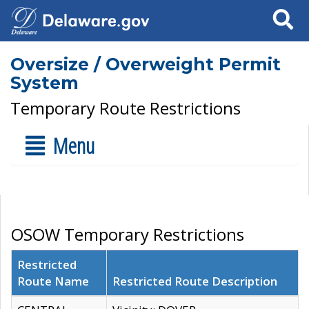
Search
Oversize / Overweight Permit
System
Temporary Route Restrictions
Menu
OSOW Temporary Restrictions
Restricted
Route Name
Restricted Route Description