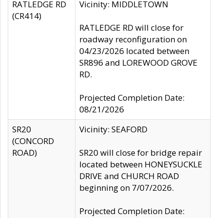
RATLEDGE RD
Vicinity: MIDDLETOWN
(CR414)
RATLEDGE RD will close for
roadway reconfiguration on
04/23/2026 located between
SR896 and LOREWOOD GROVE
RD.
Projected Completion Date:
08/21/2026
SR20
Vicinity: SEAFORD
(CONCORD
ROAD)
SR20 will close for bridge repair
located between HONEYSUCKLE
DRIVE and CHURCH ROAD
beginning on 7/07/2026.
Projected Completion Date: