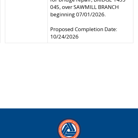
045, over SAWMILL BRANCH
beginning 07/01/2026.
Proposed Completion Date:
10/24/2026