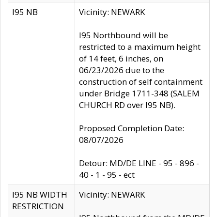
I95 NB
Vicinity: NEWARK
I95 Northbound will be
restricted to a maximum height
of 14 feet, 6 inches, on
06/23/2026 due to the
construction of self containment
under Bridge 1711-348 (SALEM
CHURCH RD over I95 NB).
Proposed Completion Date:
08/07/2026
Detour: MD/DE LINE - 95 - 896 -
40 - 1 - 95 - ect
I95 NB WIDTH
Vicinity: NEWARK
RESTRICTION