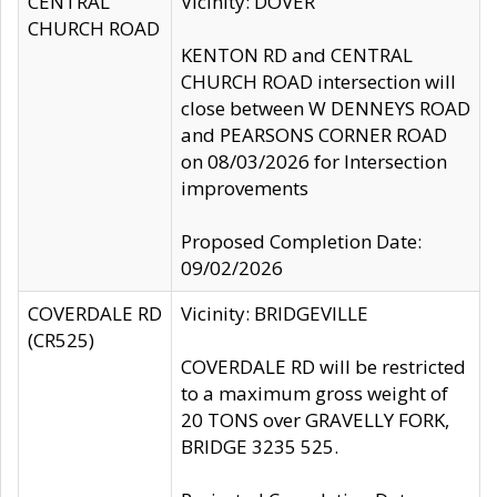
CENTRAL
Vicinity: DOVER
CHURCH ROAD
KENTON RD and CENTRAL
CHURCH ROAD intersection will
close between W DENNEYS ROAD
and PEARSONS CORNER ROAD
on 08/03/2026 for Intersection
improvements
Proposed Completion Date:
09/02/2026
COVERDALE RD
Vicinity: BRIDGEVILLE
(CR525)
COVERDALE RD will be restricted
to a maximum gross weight of
20 TONS over GRAVELLY FORK,
BRIDGE 3235 525.