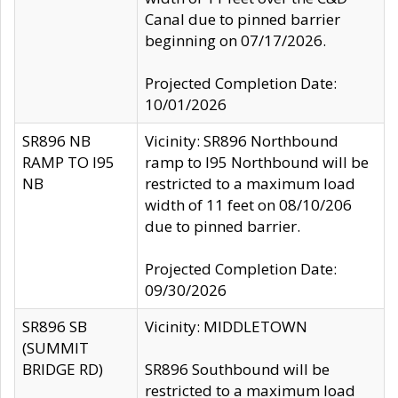
Canal due to pinned barrier
beginning on 07/17/2026.
Projected Completion Date:
10/01/2026
SR896 NB
Vicinity: SR896 Northbound
RAMP TO I95
ramp to I95 Northbound will be
NB
restricted to a maximum load
width of 11 feet on 08/10/206
due to pinned barrier.
Projected Completion Date:
09/30/2026
SR896 SB
Vicinity: MIDDLETOWN
(SUMMIT
BRIDGE RD)
SR896 Southbound will be
restricted to a maximum load