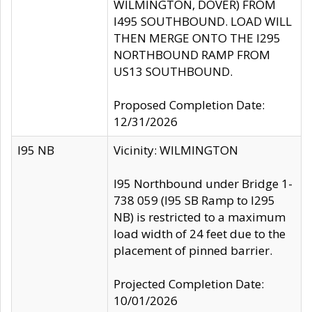
WILMINGTON, DOVER) FROM
I495 SOUTHBOUND. LOAD WILL
THEN MERGE ONTO THE I295
NORTHBOUND RAMP FROM
US13 SOUTHBOUND.
Proposed Completion Date:
12/31/2026
I95 NB
Vicinity: WILMINGTON
I95 Northbound under Bridge 1-
738 059 (I95 SB Ramp to I295
NB) is restricted to a maximum
load width of 24 feet due to the
placement of pinned barrier.
Projected Completion Date:
10/01/2026