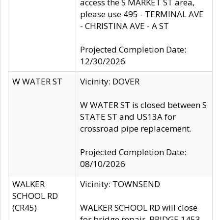
access the S MARKET ST area,
please use 495 - TERMINAL AVE
- CHRISTINA AVE - A ST
Projected Completion Date:
12/30/2026
W WATER ST
Vicinity: DOVER
W WATER ST is closed between S
STATE ST and US13A for
crossroad pipe replacement.
Projected Completion Date:
08/10/2026
WALKER
Vicinity: TOWNSEND
SCHOOL RD
(CR45)
WALKER SCHOOL RD will close
for bridge repair, BRIDGE 1453