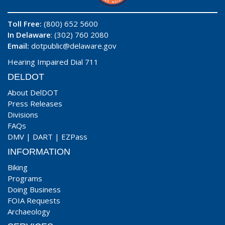
Toll Free:
(800) 652 5600
In Delaware
: (302) 760 2080
Email:
dotpublic@delaware.gov
Hearing Impaired Dial 711
DELDOT
About DelDOT
Press Releases
Divisions
FAQs
DMV
|
DART
|
EZPass
INFORMATION
Biking
Programs
Doing Business
FOIA Requests
Archaeology