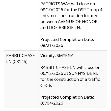
PATRIOTS WAY will close on
08/10/2026 for the DSP Troop 4
entrance construction located
between AVENUE OF HONOR
and DOE BRIDGE LN.
Projected Completion Date:
08/21/2026
RABBIT CHASE
Vicinity: SMYRNA
LN (CR145)
RABBIT CHASE LN will close on
06/12/2026 at SUNNYSIDE RD
for the construction of a traffic
circle.
Projected Completion Date:
09/04/2026