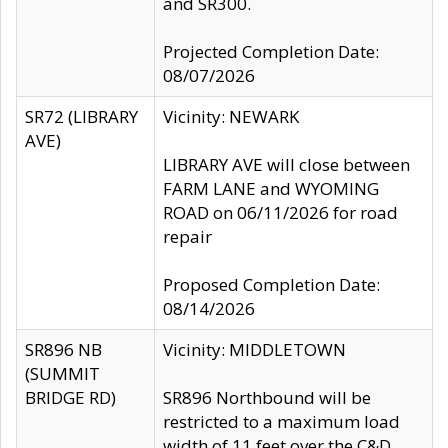
and SR300.
Projected Completion Date:
08/07/2026
SR72 (LIBRARY
Vicinity: NEWARK
AVE)
LIBRARY AVE will close between
FARM LANE and WYOMING
ROAD on 06/11/2026 for road
repair
Proposed Completion Date:
08/14/2026
SR896 NB
Vicinity: MIDDLETOWN
(SUMMIT
BRIDGE RD)
SR896 Northbound will be
restricted to a maximum load
width of 11 feet over the C&D