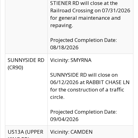
STIENER RD will close at the
Railroad Crossing on 07/31/2026
for general maintenance and
repaving.
Projected Completion Date:
08/18/2026
SUNNYSIDE RD
Vicinity: SMYRNA
(CR90)
SUNNYSIDE RD will close on
06/12/2026 at RABBIT CHASE LN
for the construction of a traffic
circle.
Projected Completion Date:
09/04/2026
US13A (UPPER
Vicinity: CAMDEN