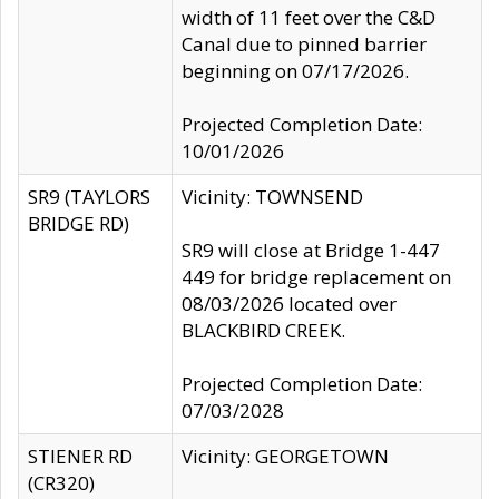
width of 11 feet over the C&D
Canal due to pinned barrier
beginning on 07/17/2026.
Projected Completion Date:
10/01/2026
SR9 (TAYLORS
Vicinity: TOWNSEND
BRIDGE RD)
SR9 will close at Bridge 1-447
449 for bridge replacement on
08/03/2026 located over
BLACKBIRD CREEK.
Projected Completion Date:
07/03/2028
STIENER RD
Vicinity: GEORGETOWN
(CR320)