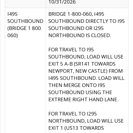
10/31/2026
I495
BRIDGE 1-800-060, I495
SOUTHBOUND
SOUTHBOUND DIRECTLY TO I95
(BRIDGE 1 800
SOUTHBOUND OR I295
060)
NORTHBOUND IS CLOSED.
FOR TRAVEL TO I95
SOUTHBOUND, LOAD WILL USE
EXIT 5 A-B (SR141 TOWARDS
NEWPORT, NEW CASTLE) FROM
I495 SOUTHBOUND. LOAD WILL
THEN MERGE ONTO I95
SOUTHBOUND USING THE
EXTREME RIGHT HAND LANE.
FOR TRAVEL TO I295
NORTHBOUND, LOAD WILL USE
EXIT 1 (US13 TOWARDS