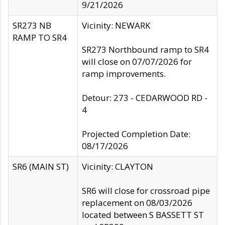
9/21/2026
SR273 NB
Vicinity: NEWARK
RAMP TO SR4
SR273 Northbound ramp to SR4
will close on 07/07/2026 for
ramp improvements.
Detour: 273 - CEDARWOOD RD -
4
Projected Completion Date:
08/17/2026
SR6 (MAIN ST)
Vicinity: CLAYTON
SR6 will close for crossroad pipe
replacement on 08/03/2026
located between S BASSETT ST