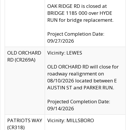
OAK RIDGE RD is closed at
BRIDGE 1185 000 over HYDE
RUN for bridge replacement.
Project Completion Date:
09/27/2026
OLD ORCHARD
Vicinity: LEWES
RD (CR269A)
OLD ORCHARD RD will close for
roadway realignment on
08/10/2026 located between E
AUSTIN ST and PARKER RUN.
Projected Completion Date:
09/14/2026
PATRIOTS WAY
Vicinity: MILLSBORO
(CR318)