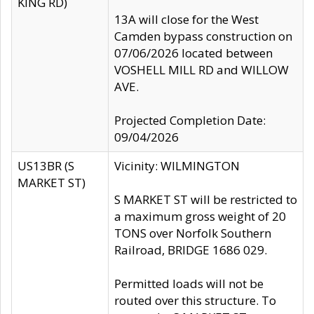
KING RD)
13A will close for the West
Camden bypass construction on
07/06/2026 located between
VOSHELL MILL RD and WILLOW
AVE.
Projected Completion Date:
09/04/2026
US13BR (S
Vicinity: WILMINGTON
MARKET ST)
S MARKET ST will be restricted to
a maximum gross weight of 20
TONS over Norfolk Southern
Railroad, BRIDGE 1686 029.
Permitted loads will not be
routed over this structure. To