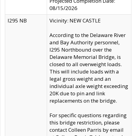
Projected Completion Date:
08/15/2026
I295 NB
Vicinity: NEW CASTLE
According to the Delaware River
and Bay Authority personnel,
I295 Northbound over the
Delaware Memorial Bridge, is
closed to all overweight loads.
This will include loads with a
legal gross weight and an
individual axle weight exceeding
20K due to pin and link
replacements on the bridge.
For specific questions regarding
this bridge restriction, please
contact Colleen Parris by email