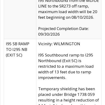
I95 Northbound from the MD/DE
LINE to the SR273 off ramp,
maximum load width will be 20
feet beginning on 08/10/2026.
Projected Completion Date:
09/30/2026
I95 SB RAMP
Vicinity: WILMINGTON
TO I295 NB
(EXIT 5C)
I95 Southbound ramp to I295
Northbound (Exit 5C) is
restricted to a maximum load
width of 13 feet due to ramp
improvements.
Temporary shielding has been
placed under Bridge 1738 059
resulting in a height reduction of