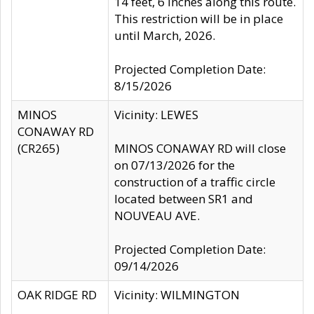
14 feet, 6 inches along this route.
This restriction will be in place
until March, 2026.
Projected Completion Date:
8/15/2026
MINOS
Vicinity: LEWES
CONAWAY RD
(CR265)
MINOS CONAWAY RD will close
on 07/13/2026 for the
construction of a traffic circle
located between SR1 and
NOUVEAU AVE.
Projected Completion Date:
09/14/2026
OAK RIDGE RD
Vicinity: WILMINGTON