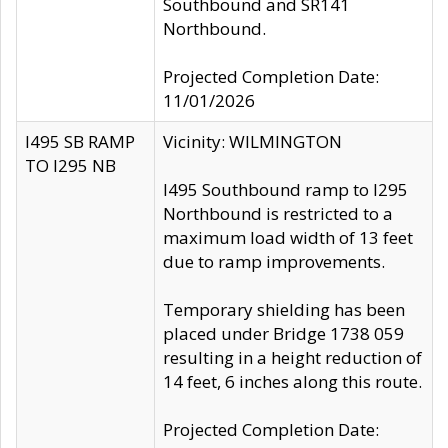
Southbound and SR141
Northbound.
Projected Completion Date:
11/01/2026
I495 SB RAMP
Vicinity: WILMINGTON
TO I295 NB
I495 Southbound ramp to I295
Northbound is restricted to a
maximum load width of 13 feet
due to ramp improvements.
Temporary shielding has been
placed under Bridge 1738 059
resulting in a height reduction of
14 feet, 6 inches along this route.
Projected Completion Date: