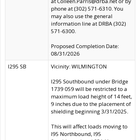
at Colleen.Parris@drba.net or by
phone at (302) 571-6310. You
may also use the general
information line at DRBA (302)
571-6300.
Proposed Completion Date:
08/31/2026
I295 SB
Vicinity: WILMINGTON
I295 Southbound under Bridge
1739 059 will be restricted to a
maximum load height of 14 feet,
9 inches due to the placement of
shielding beginning 3/31/2025.
This will affect loads moving to
I95 Northbound, I95