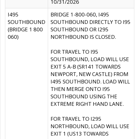
10/31/2026
I495
BRIDGE 1-800-060, I495
SOUTHBOUND
SOUTHBOUND DIRECTLY TO I95
(BRIDGE 1 800
SOUTHBOUND OR I295
060)
NORTHBOUND IS CLOSED.
FOR TRAVEL TO I95
SOUTHBOUND, LOAD WILL USE
EXIT 5 A-B (SR141 TOWARDS
NEWPORT, NEW CASTLE) FROM
I495 SOUTHBOUND. LOAD WILL
THEN MERGE ONTO I95
SOUTHBOUND USING THE
EXTREME RIGHT HAND LANE.
FOR TRAVEL TO I295
NORTHBOUND, LOAD WILL USE
EXIT 1 (US13 TOWARDS