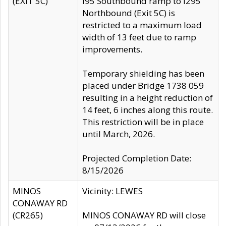
(EXIT 5C)
I95 Southbound ramp to I295
Northbound (Exit 5C) is
restricted to a maximum load
width of 13 feet due to ramp
improvements.
Temporary shielding has been
placed under Bridge 1738 059
resulting in a height reduction of
14 feet, 6 inches along this route.
This restriction will be in place
until March, 2026.
Projected Completion Date:
8/15/2026
MINOS
Vicinity: LEWES
CONAWAY RD
(CR265)
MINOS CONAWAY RD will close