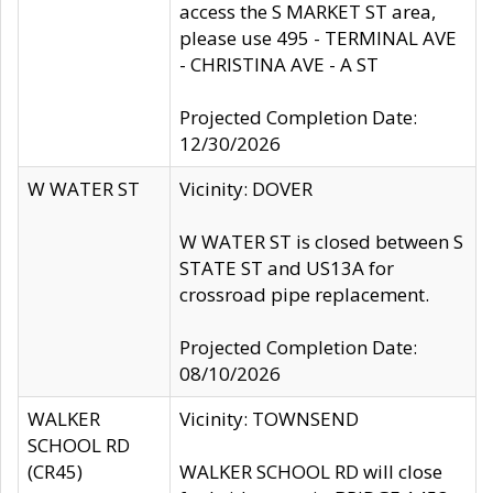
access the S MARKET ST area,
please use 495 - TERMINAL AVE
- CHRISTINA AVE - A ST
Projected Completion Date:
12/30/2026
W WATER ST
Vicinity: DOVER
W WATER ST is closed between S
STATE ST and US13A for
crossroad pipe replacement.
Projected Completion Date:
08/10/2026
WALKER
Vicinity: TOWNSEND
SCHOOL RD
(CR45)
WALKER SCHOOL RD will close