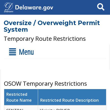
Search
Oversize / Overweight Permit
System
Temporary Route Restrictions
Menu
OSOW Temporary Restrictions
Restricted
Route Name
Restricted Route Description