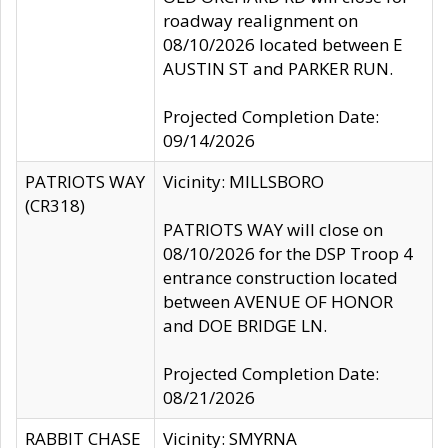
roadway realignment on
08/10/2026 located between E
AUSTIN ST and PARKER RUN.
Projected Completion Date:
09/14/2026
PATRIOTS WAY
Vicinity: MILLSBORO
(CR318)
PATRIOTS WAY will close on
08/10/2026 for the DSP Troop 4
entrance construction located
between AVENUE OF HONOR
and DOE BRIDGE LN.
Projected Completion Date:
08/21/2026
RABBIT CHASE
Vicinity: SMYRNA