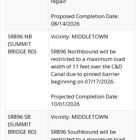
repair
Proposed Completion Date:
08/14/2026
SR896 NB
Vicinity: MIDDLETOWN
(SUMMIT
BRIDGE RD)
SR896 Northbound will be
restricted to a maximum load
width of 11 feet over the C&D
Canal due to pinned barrier
beginning on 07/17/2026.
Projected Completion Date:
10/01/2026
SR896 SB
Vicinity: MIDDLETOWN
(SUMMIT
BRIDGE RD)
SR896 Southbound will be
restricted to a maximum load