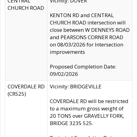
CENTRAL
Vicinity: DOVER
CHURCH ROAD
KENTON RD and CENTRAL
CHURCH ROAD intersection will
close between W DENNEYS ROAD
and PEARSONS CORNER ROAD
on 08/03/2026 for Intersection
improvements
Proposed Completion Date:
09/02/2026
COVERDALE RD
Vicinity: BRIDGEVILLE
(CR525)
COVERDALE RD will be restricted
to a maximum gross weight of
20 TONS over GRAVELLY FORK,
BRIDGE 3235 525.