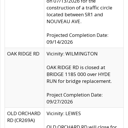
on 07/13/2026 for the
construction of a traffic circle
located between SR1 and
NOUVEAU AVE.
Projected Completion Date:
09/14/2026
OAK RIDGE RD
Vicinity: WILMINGTON
OAK RIDGE RD is closed at
BRIDGE 1185 000 over HYDE
RUN for bridge replacement.
Project Completion Date:
09/27/2026
OLD ORCHARD
Vicinity: LEWES
RD (CR269A)
OLD ORCHARD RD will close for