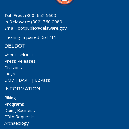
Toll Free:
(800) 652 5600
In Delaware
: (302) 760 2080
Email:
dotpublic@delaware.gov
Hearing Impaired Dial 711
DELDOT
About DelDOT
Press Releases
Divisions
FAQs
DMV
|
DART
|
EZPass
INFORMATION
Biking
Programs
Doing Business
FOIA Requests
Archaeology