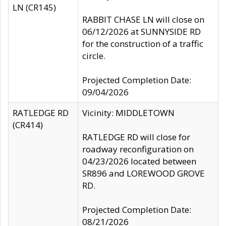
LN (CR145)
RABBIT CHASE LN will close on
06/12/2026 at SUNNYSIDE RD
for the construction of a traffic
circle.
Projected Completion Date:
09/04/2026
RATLEDGE RD
Vicinity: MIDDLETOWN
(CR414)
RATLEDGE RD will close for
roadway reconfiguration on
04/23/2026 located between
SR896 and LOREWOOD GROVE
RD.
Projected Completion Date:
08/21/2026