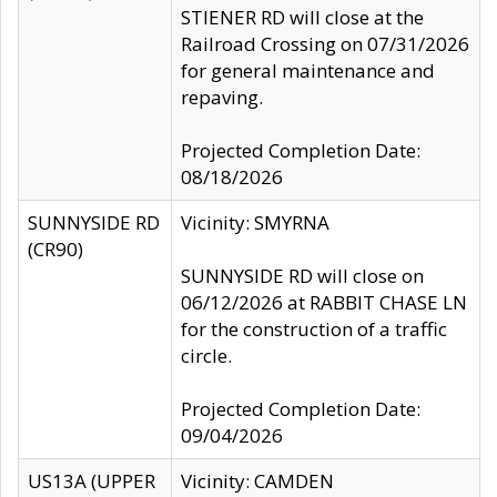
STIENER RD will close at the
Railroad Crossing on 07/31/2026
for general maintenance and
repaving.
Projected Completion Date:
08/18/2026
SUNNYSIDE RD
Vicinity: SMYRNA
(CR90)
SUNNYSIDE RD will close on
06/12/2026 at RABBIT CHASE LN
for the construction of a traffic
circle.
Projected Completion Date:
09/04/2026
US13A (UPPER
Vicinity: CAMDEN