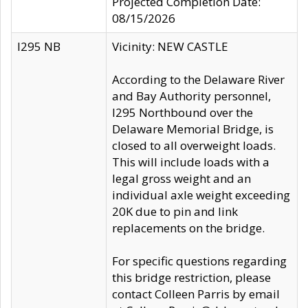
Projected Completion Date:
08/15/2026
I295 NB
Vicinity: NEW CASTLE
According to the Delaware River
and Bay Authority personnel,
I295 Northbound over the
Delaware Memorial Bridge, is
closed to all overweight loads.
This will include loads with a
legal gross weight and an
individual axle weight exceeding
20K due to pin and link
replacements on the bridge.
For specific questions regarding
this bridge restriction, please
contact Colleen Parris by email