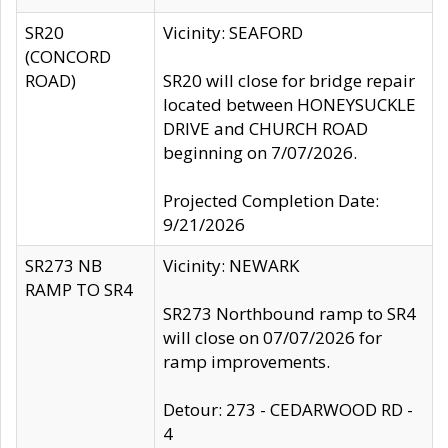
SR20
Vicinity: SEAFORD
(CONCORD
ROAD)
SR20 will close for bridge repair
located between HONEYSUCKLE
DRIVE and CHURCH ROAD
beginning on 7/07/2026.
Projected Completion Date:
9/21/2026
SR273 NB
Vicinity: NEWARK
RAMP TO SR4
SR273 Northbound ramp to SR4
will close on 07/07/2026 for
ramp improvements.
Detour: 273 - CEDARWOOD RD -
4