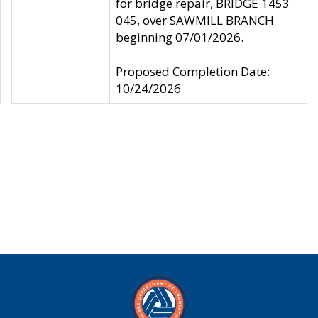
for bridge repair, BRIDGE 1453
045, over SAWMILL BRANCH
beginning 07/01/2026.
Proposed Completion Date:
10/24/2026