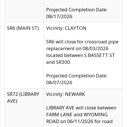
Projected Completion Date:
08/17/2026
SR6 (MAIN ST)
Vicinity: CLAYTON
SR6 will close for crossroad pipe
replacement on 08/03/2026
located between S BASSETT ST
and SR300.
Projected Completion Date:
08/07/2026
SR72 (LIBRARY
Vicinity: NEWARK
AVE)
LIBRARY AVE will close between
FARM LANE and WYOMING
ROAD on 06/11/2026 for road