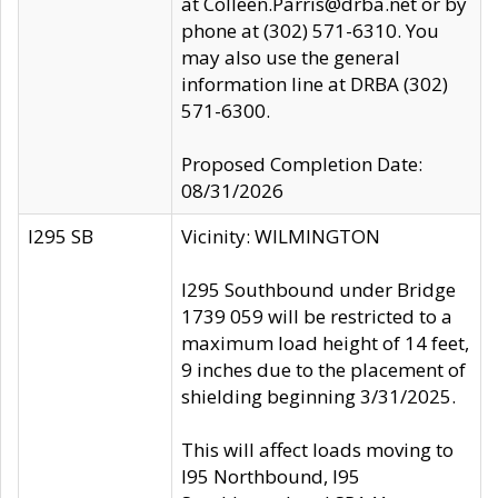
at Colleen.Parris@drba.net or by
phone at (302) 571-6310. You
may also use the general
information line at DRBA (302)
571-6300.
Proposed Completion Date:
08/31/2026
I295 SB
Vicinity: WILMINGTON
I295 Southbound under Bridge
1739 059 will be restricted to a
maximum load height of 14 feet,
9 inches due to the placement of
shielding beginning 3/31/2025.
This will affect loads moving to
I95 Northbound, I95