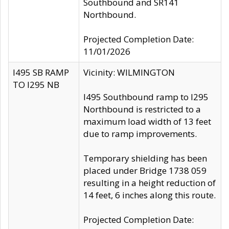
Southbound and SR141
Northbound.
Projected Completion Date:
11/01/2026
I495 SB RAMP
Vicinity: WILMINGTON
TO I295 NB
I495 Southbound ramp to I295
Northbound is restricted to a
maximum load width of 13 feet
due to ramp improvements.
Temporary shielding has been
placed under Bridge 1738 059
resulting in a height reduction of
14 feet, 6 inches along this route.
Projected Completion Date: