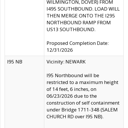
WILMINGTON, DOVER) FROM
I495 SOUTHBOUND. LOAD WILL
THEN MERGE ONTO THE I295
NORTHBOUND RAMP FROM
US13 SOUTHBOUND.
Proposed Completion Date:
12/31/2026
I95 NB
Vicinity: NEWARK
I95 Northbound will be
restricted to a maximum height
of 14 feet, 6 inches, on
06/23/2026 due to the
construction of self containment
under Bridge 1711-348 (SALEM
CHURCH RD over I95 NB).