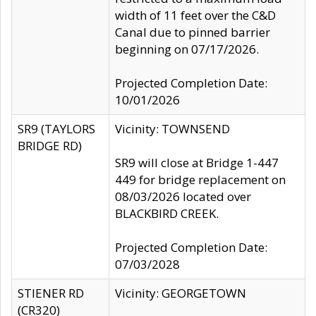
width of 11 feet over the C&D
Canal due to pinned barrier
beginning on 07/17/2026.
Projected Completion Date:
10/01/2026
SR9 (TAYLORS
Vicinity: TOWNSEND
BRIDGE RD)
SR9 will close at Bridge 1-447
449 for bridge replacement on
08/03/2026 located over
BLACKBIRD CREEK.
Projected Completion Date:
07/03/2028
STIENER RD
Vicinity: GEORGETOWN
(CR320)