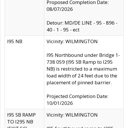
Proposed Completion Date:
08/07/2026
Detour: MD/DE LINE - 95 - 896 -
40 - 1 - 95 - ect
I95 NB
Vicinity: WILMINGTON
I95 Northbound under Bridge 1-
738 059 (I95 SB Ramp to I295
NB) is restricted to a maximum
load width of 24 feet due to the
placement of pinned barrier.
Projected Completion Date:
10/01/2026
I95 SB RAMP
Vicinity: WILMINGTON
TO I295 NB