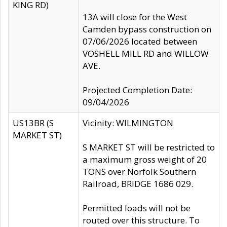
KING RD)
13A will close for the West
Camden bypass construction on
07/06/2026 located between
VOSHELL MILL RD and WILLOW
AVE.
Projected Completion Date:
09/04/2026
US13BR (S
Vicinity: WILMINGTON
MARKET ST)
S MARKET ST will be restricted to
a maximum gross weight of 20
TONS over Norfolk Southern
Railroad, BRIDGE 1686 029.
Permitted loads will not be
routed over this structure. To