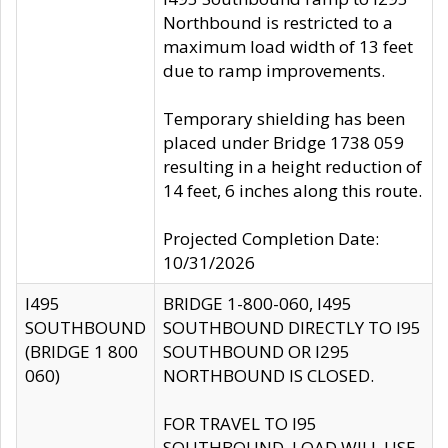
Northbound is restricted to a
maximum load width of 13 feet
due to ramp improvements.
Temporary shielding has been
placed under Bridge 1738 059
resulting in a height reduction of
14 feet, 6 inches along this route.
Projected Completion Date:
10/31/2026
I495
BRIDGE 1-800-060, I495
SOUTHBOUND
SOUTHBOUND DIRECTLY TO I95
(BRIDGE 1 800
SOUTHBOUND OR I295
060)
NORTHBOUND IS CLOSED.
FOR TRAVEL TO I95
SOUTHBOUND, LOAD WILL USE