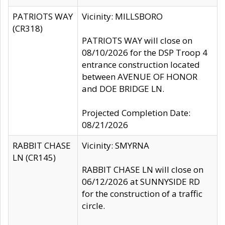
PATRIOTS WAY
Vicinity: MILLSBORO
(CR318)
PATRIOTS WAY will close on
08/10/2026 for the DSP Troop 4
entrance construction located
between AVENUE OF HONOR
and DOE BRIDGE LN.
Projected Completion Date:
08/21/2026
RABBIT CHASE
Vicinity: SMYRNA
LN (CR145)
RABBIT CHASE LN will close on
06/12/2026 at SUNNYSIDE RD
for the construction of a traffic
circle.