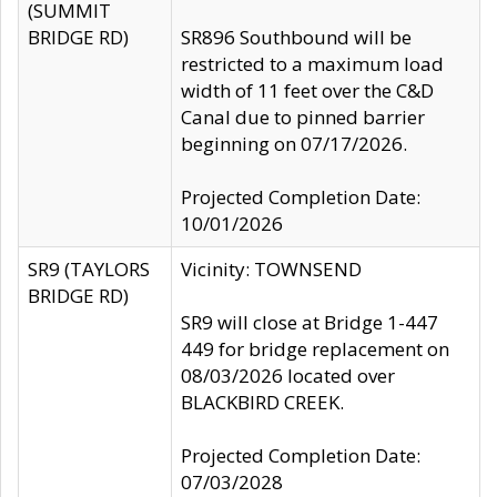
(SUMMIT
BRIDGE RD)
SR896 Southbound will be
restricted to a maximum load
width of 11 feet over the C&D
Canal due to pinned barrier
beginning on 07/17/2026.
Projected Completion Date:
10/01/2026
SR9 (TAYLORS
Vicinity: TOWNSEND
BRIDGE RD)
SR9 will close at Bridge 1-447
449 for bridge replacement on
08/03/2026 located over
BLACKBIRD CREEK.
Projected Completion Date:
07/03/2028