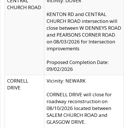
CENTRAL
Vicinity: DOVER
CHURCH ROAD
KENTON RD and CENTRAL
CHURCH ROAD intersection will
close between W DENNEYS ROAD
and PEARSONS CORNER ROAD
on 08/03/2026 for Intersection
improvements
Proposed Completion Date:
09/02/2026
CORNELL
Vicinity: NEWARK
DRIVE
CORNELL DRIVE will close for
roadway reconstruction on
08/10/2026 located between
SALEM CHURCH ROAD and
GLASGOW DRIVE.