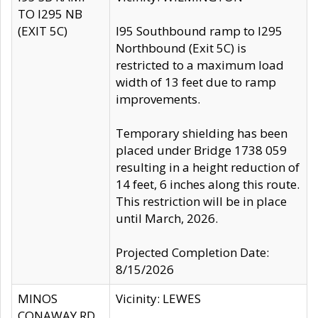
TO I295 NB
(EXIT 5C)
I95 Southbound ramp to I295
Northbound (Exit 5C) is
restricted to a maximum load
width of 13 feet due to ramp
improvements.
Temporary shielding has been
placed under Bridge 1738 059
resulting in a height reduction of
14 feet, 6 inches along this route.
This restriction will be in place
until March, 2026.
Projected Completion Date:
8/15/2026
MINOS
Vicinity: LEWES
CONAWAY RD