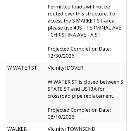
Permitted loads will not be
routed over this structure. To
access the S MARKET ST area,
please use 495 - TERMINAL AVE
- CHRISTINA AVE - A ST
Projected Completion Date:
12/30/2026
W WATER ST
Vicinity: DOVER
W WATER ST is closed between S
STATE ST and US13A for
crossroad pipe replacement.
Projected Completion Date:
08/10/2026
WALKER
Vicinity: TOWNSEND