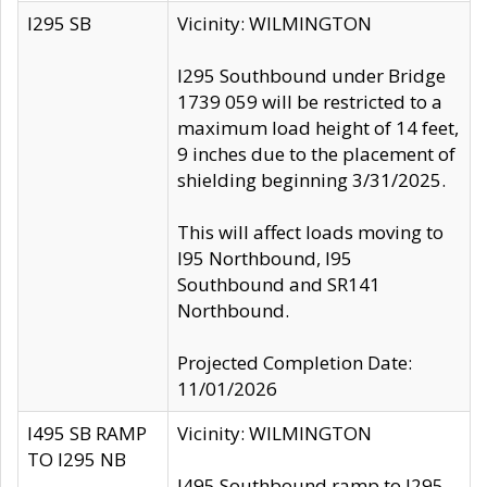
I295 SB
Vicinity: WILMINGTON
I295 Southbound under Bridge
1739 059 will be restricted to a
maximum load height of 14 feet,
9 inches due to the placement of
shielding beginning 3/31/2025.
This will affect loads moving to
I95 Northbound, I95
Southbound and SR141
Northbound.
Projected Completion Date:
11/01/2026
I495 SB RAMP
Vicinity: WILMINGTON
TO I295 NB
I495 Southbound ramp to I295