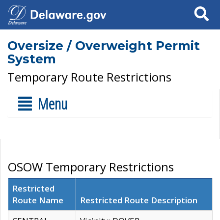
Search
Oversize / Overweight Permit
System
Temporary Route Restrictions
Menu
OSOW Temporary Restrictions
Restricted
Route Name
Restricted Route Description