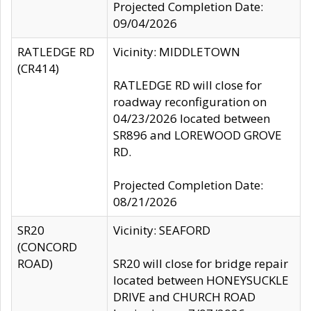
Projected Completion Date:
09/04/2026
RATLEDGE RD
Vicinity: MIDDLETOWN
(CR414)
RATLEDGE RD will close for
roadway reconfiguration on
04/23/2026 located between
SR896 and LOREWOOD GROVE
RD.
Projected Completion Date:
08/21/2026
SR20
Vicinity: SEAFORD
(CONCORD
ROAD)
SR20 will close for bridge repair
located between HONEYSUCKLE
DRIVE and CHURCH ROAD