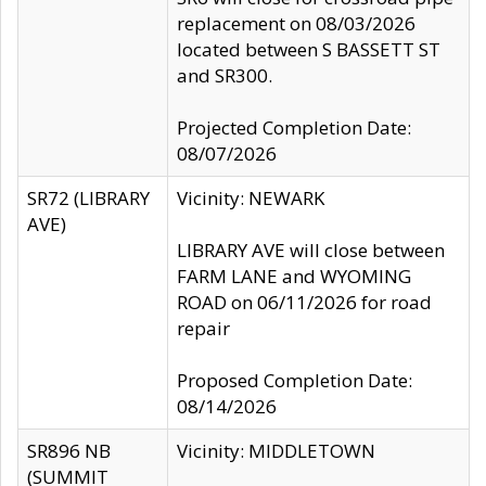
replacement on 08/03/2026
located between S BASSETT ST
and SR300.
Projected Completion Date:
08/07/2026
SR72 (LIBRARY
Vicinity: NEWARK
AVE)
LIBRARY AVE will close between
FARM LANE and WYOMING
ROAD on 06/11/2026 for road
repair
Proposed Completion Date:
08/14/2026
SR896 NB
Vicinity: MIDDLETOWN
(SUMMIT