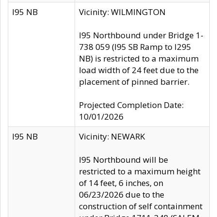
I95 NB
Vicinity: WILMINGTON
I95 Northbound under Bridge 1-
738 059 (I95 SB Ramp to I295
NB) is restricted to a maximum
load width of 24 feet due to the
placement of pinned barrier.
Projected Completion Date:
10/01/2026
I95 NB
Vicinity: NEWARK
I95 Northbound will be
restricted to a maximum height
of 14 feet, 6 inches, on
06/23/2026 due to the
construction of self containment