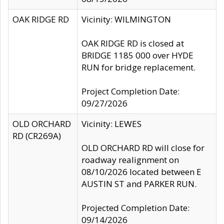
OAK RIDGE RD
Vicinity: WILMINGTON
OAK RIDGE RD is closed at
BRIDGE 1185 000 over HYDE
RUN for bridge replacement.
Project Completion Date:
09/27/2026
OLD ORCHARD
Vicinity: LEWES
RD (CR269A)
OLD ORCHARD RD will close for
roadway realignment on
08/10/2026 located between E
AUSTIN ST and PARKER RUN.
Projected Completion Date:
09/14/2026