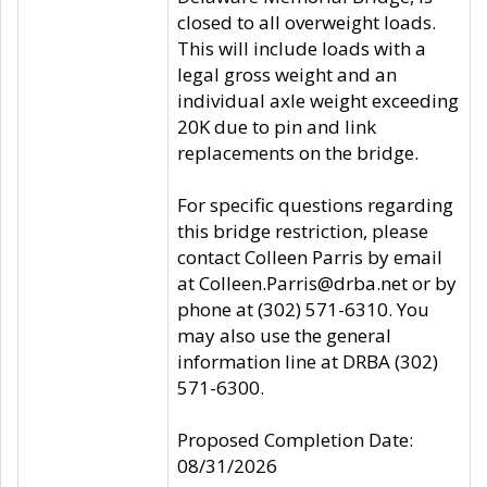
closed to all overweight loads.
This will include loads with a
legal gross weight and an
individual axle weight exceeding
20K due to pin and link
replacements on the bridge.
For specific questions regarding
this bridge restriction, please
contact Colleen Parris by email
at Colleen.Parris@drba.net or by
phone at (302) 571-6310. You
may also use the general
information line at DRBA (302)
571-6300.
Proposed Completion Date:
08/31/2026