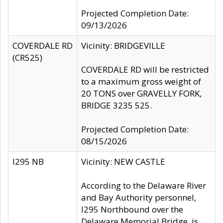
Projected Completion Date:
09/13/2026
COVERDALE RD
Vicinity: BRIDGEVILLE
(CR525)
COVERDALE RD will be restricted
to a maximum gross weight of
20 TONS over GRAVELLY FORK,
BRIDGE 3235 525.
Projected Completion Date:
08/15/2026
I295 NB
Vicinity: NEW CASTLE
According to the Delaware River
and Bay Authority personnel,
I295 Northbound over the
Delaware Memorial Bridge, is