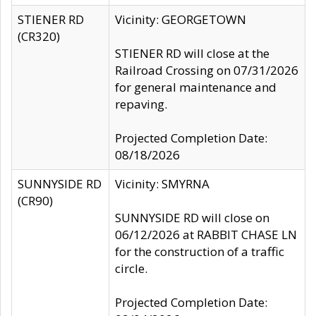
STIENER RD
Vicinity: GEORGETOWN
(CR320)
STIENER RD will close at the
Railroad Crossing on 07/31/2026
for general maintenance and
repaving.
Projected Completion Date:
08/18/2026
SUNNYSIDE RD
Vicinity: SMYRNA
(CR90)
SUNNYSIDE RD will close on
06/12/2026 at RABBIT CHASE LN
for the construction of a traffic
circle.
Projected Completion Date: