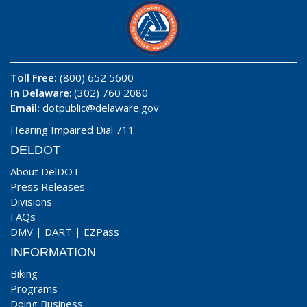
Toll Free:
(800) 652 5600
In Delaware
: (302) 760 2080
Email:
dotpublic@delaware.gov
Hearing Impaired Dial 711
DELDOT
About DelDOT
Press Releases
Divisions
FAQs
DMV
|
DART
|
EZPass
INFORMATION
Biking
Programs
Doing Business