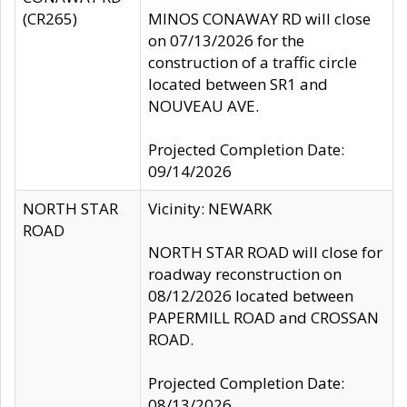
(CR265)
MINOS CONAWAY RD will close
on 07/13/2026 for the
construction of a traffic circle
located between SR1 and
NOUVEAU AVE.
Projected Completion Date:
09/14/2026
NORTH STAR
Vicinity: NEWARK
ROAD
NORTH STAR ROAD will close for
roadway reconstruction on
08/12/2026 located between
PAPERMILL ROAD and CROSSAN
ROAD.
Projected Completion Date:
08/13/2026