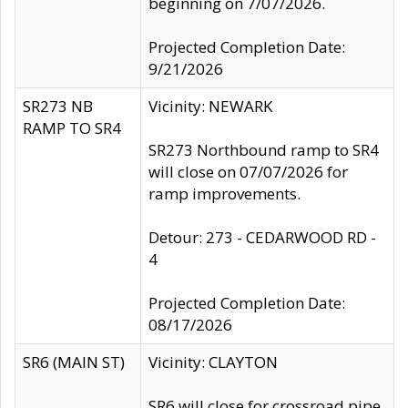
beginning on 7/07/2026.
Projected Completion Date:
9/21/2026
SR273 NB
Vicinity: NEWARK
RAMP TO SR4
SR273 Northbound ramp to SR4
will close on 07/07/2026 for
ramp improvements.
Detour: 273 - CEDARWOOD RD -
4
Projected Completion Date:
08/17/2026
SR6 (MAIN ST)
Vicinity: CLAYTON
SR6 will close for crossroad pipe