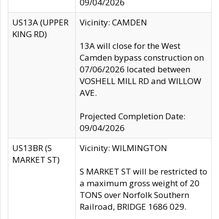
09/04/2026
US13A (UPPER
Vicinity: CAMDEN
KING RD)
13A will close for the West
Camden bypass construction on
07/06/2026 located between
VOSHELL MILL RD and WILLOW
AVE.
Projected Completion Date:
09/04/2026
US13BR (S
Vicinity: WILMINGTON
MARKET ST)
S MARKET ST will be restricted to
a maximum gross weight of 20
TONS over Norfolk Southern
Railroad, BRIDGE 1686 029.