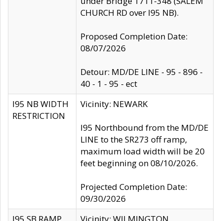
under Bridge 1711-348 (SALEM
CHURCH RD over I95 NB).
Proposed Completion Date:
08/07/2026
Detour: MD/DE LINE - 95 - 896 -
40 - 1 - 95 - ect
I95 NB WIDTH
Vicinity: NEWARK
RESTRICTION
I95 Northbound from the MD/DE
LINE to the SR273 off ramp,
maximum load width will be 20
feet beginning on 08/10/2026.
Projected Completion Date:
09/30/2026
I95 SB RAMP
Vicinity: WILMINGTON