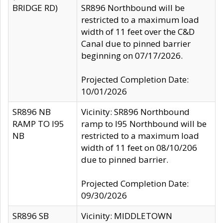
BRIDGE RD)
SR896 Northbound will be
restricted to a maximum load
width of 11 feet over the C&D
Canal due to pinned barrier
beginning on 07/17/2026.
Projected Completion Date:
10/01/2026
SR896 NB
Vicinity: SR896 Northbound
RAMP TO I95
ramp to I95 Northbound will be
NB
restricted to a maximum load
width of 11 feet on 08/10/206
due to pinned barrier.
Projected Completion Date:
09/30/2026
SR896 SB
Vicinity: MIDDLETOWN