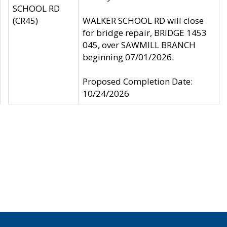
SCHOOL RD
(CR45)
WALKER SCHOOL RD will close
for bridge repair, BRIDGE 1453
045, over SAWMILL BRANCH
beginning 07/01/2026.
Proposed Completion Date:
10/24/2026