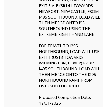
EXIT 5 A-B (SR141 TOWARDS
NEWPORT, NEW CASTLE) FROM
I495 SOUTHBOUND. LOAD WILL
THEN MERGE ONTO I95
SOUTHBOUND USING THE
EXTREME RIGHT HAND LANE.
FOR TRAVEL TO I295
NORTHBOUND, LOAD WILL USE
EXIT 1 (US13 TOWARDS
WILMINGTON, DOVER) FROM
I495 SOUTHBOUND. LOAD WILL
THEN MERGE ONTO THE I295
NORTHBOUND RAMP FROM
US13 SOUTHBOUND.
Proposed Completion Date:
12/31/2026