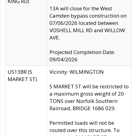
KING RD)
13A will close for the West
Camden bypass construction on
07/06/2026 located between
VOSHELL MILL RD and WILLOW
AVE.
Projected Completion Date:
09/04/2026
US13BR (S
Vicinity: WILMINGTON
MARKET ST)
S MARKET ST will be restricted to
a maximum gross weight of 20
TONS over Norfolk Southern
Railroad, BRIDGE 1686 029.
Permitted loads will not be
routed over this structure. To