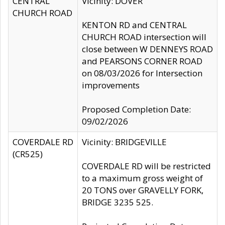
CENTRAL
Vicinity: DOVER
CHURCH ROAD
KENTON RD and CENTRAL
CHURCH ROAD intersection will
close between W DENNEYS ROAD
and PEARSONS CORNER ROAD
on 08/03/2026 for Intersection
improvements
Proposed Completion Date:
09/02/2026
COVERDALE RD
Vicinity: BRIDGEVILLE
(CR525)
COVERDALE RD will be restricted
to a maximum gross weight of
20 TONS over GRAVELLY FORK,
BRIDGE 3235 525.