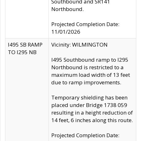
Southbound and SR141
Northbound.
Projected Completion Date:
11/01/2026
I495 SB RAMP
Vicinity: WILMINGTON
TO I295 NB
I495 Southbound ramp to I295
Northbound is restricted to a
maximum load width of 13 feet
due to ramp improvements.
Temporary shielding has been
placed under Bridge 1738 059
resulting in a height reduction of
14 feet, 6 inches along this route.
Projected Completion Date: