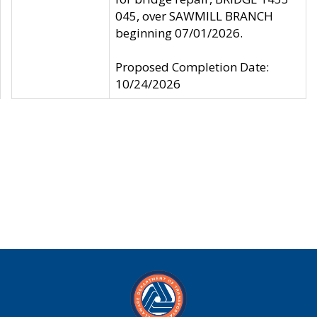
045, over SAWMILL BRANCH
beginning 07/01/2026.
Proposed Completion Date:
10/24/2026