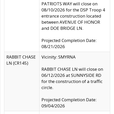
PATRIOTS WAY will close on
08/10/2026 for the DSP Troop 4
entrance construction located
between AVENUE OF HONOR
and DOE BRIDGE LN.
Projected Completion Date:
08/21/2026
RABBIT CHASE
Vicinity: SMYRNA
LN (CR145)
RABBIT CHASE LN will close on
06/12/2026 at SUNNYSIDE RD
for the construction of a traffic
circle.
Projected Completion Date:
09/04/2026