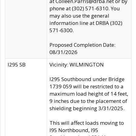
at Colleen.Parris@drba.net or by
phone at (302) 571-6310. You
may also use the general
information line at DRBA (302)
571-6300.
Proposed Completion Date:
08/31/2026
I295 SB
Vicinity: WILMINGTON
I295 Southbound under Bridge
1739 059 will be restricted to a
maximum load height of 14 feet,
9 inches due to the placement of
shielding beginning 3/31/2025.
This will affect loads moving to
I95 Northbound, I95