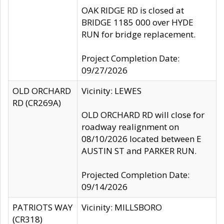
OAK RIDGE RD is closed at
BRIDGE 1185 000 over HYDE
RUN for bridge replacement.
Project Completion Date:
09/27/2026
OLD ORCHARD
Vicinity: LEWES
RD (CR269A)
OLD ORCHARD RD will close for
roadway realignment on
08/10/2026 located between E
AUSTIN ST and PARKER RUN.
Projected Completion Date:
09/14/2026
PATRIOTS WAY
Vicinity: MILLSBORO
(CR318)