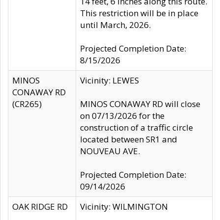
14 feet, 6 inches along this route.
This restriction will be in place
until March, 2026.
Projected Completion Date:
8/15/2026
MINOS
Vicinity: LEWES
CONAWAY RD
(CR265)
MINOS CONAWAY RD will close
on 07/13/2026 for the
construction of a traffic circle
located between SR1 and
NOUVEAU AVE.
Projected Completion Date:
09/14/2026
OAK RIDGE RD
Vicinity: WILMINGTON