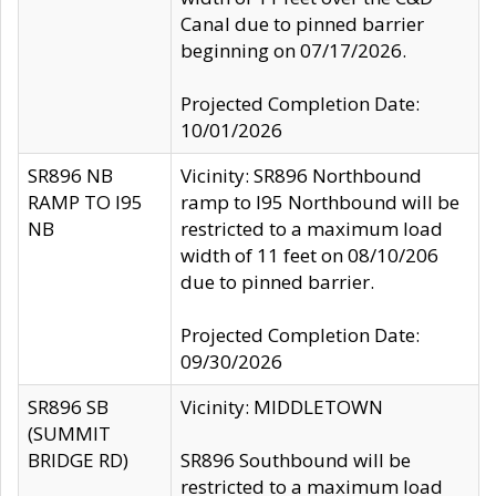
Canal due to pinned barrier
beginning on 07/17/2026.
Projected Completion Date:
10/01/2026
SR896 NB
Vicinity: SR896 Northbound
RAMP TO I95
ramp to I95 Northbound will be
NB
restricted to a maximum load
width of 11 feet on 08/10/206
due to pinned barrier.
Projected Completion Date:
09/30/2026
SR896 SB
Vicinity: MIDDLETOWN
(SUMMIT
BRIDGE RD)
SR896 Southbound will be
restricted to a maximum load