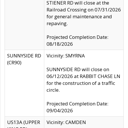
STIENER RD will close at the
Railroad Crossing on 07/31/2026
for general maintenance and
repaving.
Projected Completion Date:
08/18/2026
SUNNYSIDE RD
Vicinity: SMYRNA
(CR90)
SUNNYSIDE RD will close on
06/12/2026 at RABBIT CHASE LN
for the construction of a traffic
circle.
Projected Completion Date:
09/04/2026
US13A (UPPER
Vicinity: CAMDEN