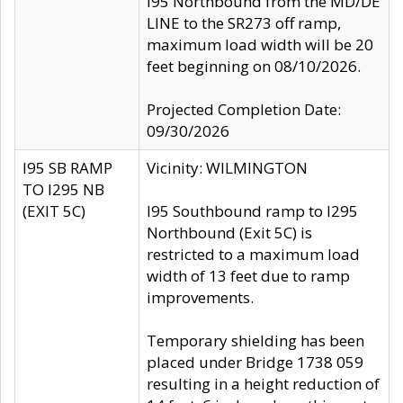
I95 Northbound from the MD/DE
LINE to the SR273 off ramp,
maximum load width will be 20
feet beginning on 08/10/2026.
Projected Completion Date:
09/30/2026
I95 SB RAMP
Vicinity: WILMINGTON
TO I295 NB
(EXIT 5C)
I95 Southbound ramp to I295
Northbound (Exit 5C) is
restricted to a maximum load
width of 13 feet due to ramp
improvements.
Temporary shielding has been
placed under Bridge 1738 059
resulting in a height reduction of