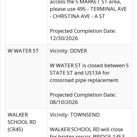
access the S MARKET ST area,
please use 495 - TERMINAL AVE
- CHRISTINA AVE - A ST
Projected Completion Date:
12/30/2026
W WATER ST
Vicinity: DOVER
W WATER ST is closed between S
STATE ST and US13A for
crossroad pipe replacement.
Projected Completion Date:
08/10/2026
WALKER
Vicinity: TOWNSEND
SCHOOL RD
(CR45)
WALKER SCHOOL RD will close
for bridge repair, BRIDGE 1453