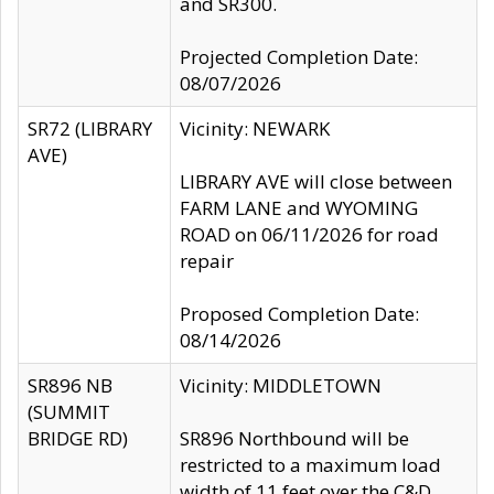
and SR300.
Projected Completion Date:
08/07/2026
SR72 (LIBRARY
Vicinity: NEWARK
AVE)
LIBRARY AVE will close between
FARM LANE and WYOMING
ROAD on 06/11/2026 for road
repair
Proposed Completion Date:
08/14/2026
SR896 NB
Vicinity: MIDDLETOWN
(SUMMIT
BRIDGE RD)
SR896 Northbound will be
restricted to a maximum load
width of 11 feet over the C&D