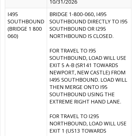
10/31/2026
I495
BRIDGE 1-800-060, I495
SOUTHBOUND
SOUTHBOUND DIRECTLY TO I95
(BRIDGE 1 800
SOUTHBOUND OR I295
060)
NORTHBOUND IS CLOSED.
FOR TRAVEL TO I95
SOUTHBOUND, LOAD WILL USE
EXIT 5 A-B (SR141 TOWARDS
NEWPORT, NEW CASTLE) FROM
I495 SOUTHBOUND. LOAD WILL
THEN MERGE ONTO I95
SOUTHBOUND USING THE
EXTREME RIGHT HAND LANE.
FOR TRAVEL TO I295
NORTHBOUND, LOAD WILL USE
EXIT 1 (US13 TOWARDS