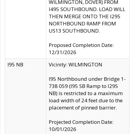
WILMINGTON, DOVER) FROM
I495 SOUTHBOUND. LOAD WILL
THEN MERGE ONTO THE I295
NORTHBOUND RAMP FROM
US13 SOUTHBOUND.
Proposed Completion Date:
12/31/2026
I95 NB
Vicinity: WILMINGTON
I95 Northbound under Bridge 1-
738 059 (I95 SB Ramp to I295
NB) is restricted to a maximum
load width of 24 feet due to the
placement of pinned barrier.
Projected Completion Date:
10/01/2026