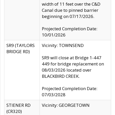
width of 11 feet over the C&D
Canal due to pinned barrier
beginning on 07/17/2026.
Projected Completion Date:
10/01/2026
SR9 (TAYLORS
Vicinity: TOWNSEND
BRIDGE RD)
SR9 will close at Bridge 1-447
449 for bridge replacement on
08/03/2026 located over
BLACKBIRD CREEK.
Projected Completion Date:
07/03/2028
STIENER RD
Vicinity: GEORGETOWN
(CR320)