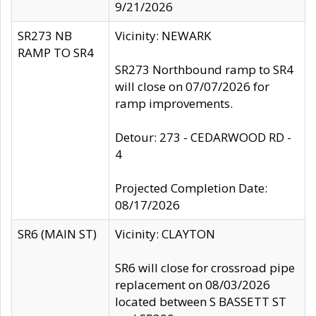
9/21/2026
SR273 NB
Vicinity: NEWARK
RAMP TO SR4
SR273 Northbound ramp to SR4
will close on 07/07/2026 for
ramp improvements.
Detour: 273 - CEDARWOOD RD -
4
Projected Completion Date:
08/17/2026
SR6 (MAIN ST)
Vicinity: CLAYTON
SR6 will close for crossroad pipe
replacement on 08/03/2026
located between S BASSETT ST