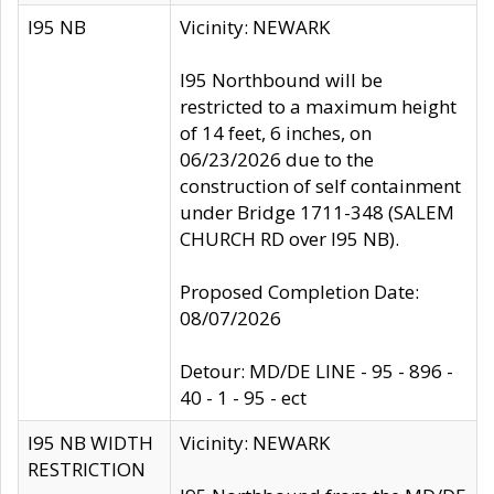
I95 NB
Vicinity: NEWARK
I95 Northbound will be
restricted to a maximum height
of 14 feet, 6 inches, on
06/23/2026 due to the
construction of self containment
under Bridge 1711-348 (SALEM
CHURCH RD over I95 NB).
Proposed Completion Date:
08/07/2026
Detour: MD/DE LINE - 95 - 896 -
40 - 1 - 95 - ect
I95 NB WIDTH
Vicinity: NEWARK
RESTRICTION