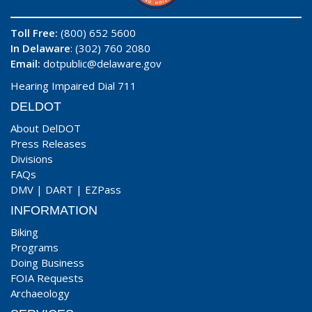
Toll Free:
(800) 652 5600
In Delaware
: (302) 760 2080
Email:
dotpublic@delaware.gov
Hearing Impaired Dial 711
DELDOT
About DelDOT
Press Releases
Divisions
FAQs
DMV
|
DART
|
EZPass
INFORMATION
Biking
Programs
Doing Business
FOIA Requests
Archaeology