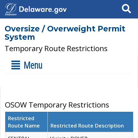
Search
Oversize / Overweight Permit
System
Temporary Route Restrictions
Menu
OSOW Temporary Restrictions
Restricted
Route Name
Restricted Route Description