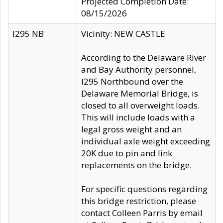
Projected Completion Date:
08/15/2026
I295 NB
Vicinity: NEW CASTLE
According to the Delaware River
and Bay Authority personnel,
I295 Northbound over the
Delaware Memorial Bridge, is
closed to all overweight loads.
This will include loads with a
legal gross weight and an
individual axle weight exceeding
20K due to pin and link
replacements on the bridge.
For specific questions regarding
this bridge restriction, please
contact Colleen Parris by email