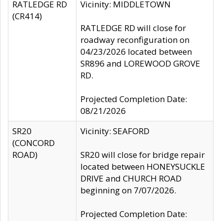
RATLEDGE RD
Vicinity: MIDDLETOWN
(CR414)
RATLEDGE RD will close for
roadway reconfiguration on
04/23/2026 located between
SR896 and LOREWOOD GROVE
RD.
Projected Completion Date:
08/21/2026
SR20
Vicinity: SEAFORD
(CONCORD
ROAD)
SR20 will close for bridge repair
located between HONEYSUCKLE
DRIVE and CHURCH ROAD
beginning on 7/07/2026.
Projected Completion Date: