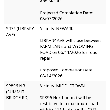
and SR300.
Projected Completion Date:
08/07/2026
SR72 (LIBRARY
Vicinity: NEWARK
AVE)
LIBRARY AVE will close between
FARM LANE and WYOMING
ROAD on 06/11/2026 for road
repair
Proposed Completion Date:
08/14/2026
SR896 NB
Vicinity: MIDDLETOWN
(SUMMIT
BRIDGE RD)
SR896 Northbound will be
restricted to a maximum load
width of 11 feet over the C&D