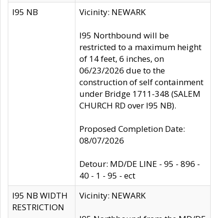
I95 NB
Vicinity: NEWARK
I95 Northbound will be
restricted to a maximum height
of 14 feet, 6 inches, on
06/23/2026 due to the
construction of self containment
under Bridge 1711-348 (SALEM
CHURCH RD over I95 NB).
Proposed Completion Date:
08/07/2026
Detour: MD/DE LINE - 95 - 896 -
40 - 1 - 95 - ect
I95 NB WIDTH
Vicinity: NEWARK
RESTRICTION