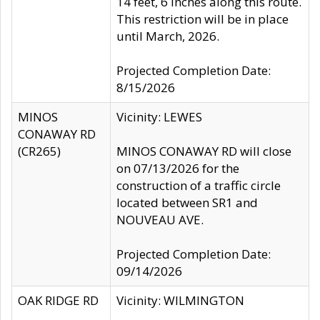
14 feet, 6 inches along this route.
This restriction will be in place
until March, 2026.
Projected Completion Date:
8/15/2026
MINOS
Vicinity: LEWES
CONAWAY RD
(CR265)
MINOS CONAWAY RD will close
on 07/13/2026 for the
construction of a traffic circle
located between SR1 and
NOUVEAU AVE.
Projected Completion Date:
09/14/2026
OAK RIDGE RD
Vicinity: WILMINGTON