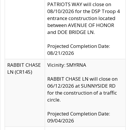
PATRIOTS WAY will close on
08/10/2026 for the DSP Troop 4
entrance construction located
between AVENUE OF HONOR
and DOE BRIDGE LN.
Projected Completion Date:
08/21/2026
RABBIT CHASE
Vicinity: SMYRNA
LN (CR145)
RABBIT CHASE LN will close on
06/12/2026 at SUNNYSIDE RD
for the construction of a traffic
circle.
Projected Completion Date:
09/04/2026