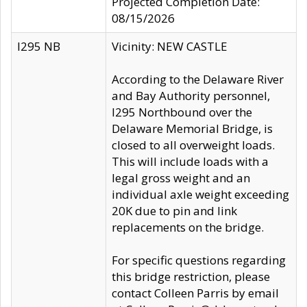
Projected Completion Date:
08/15/2026
I295 NB
Vicinity: NEW CASTLE
According to the Delaware River
and Bay Authority personnel,
I295 Northbound over the
Delaware Memorial Bridge, is
closed to all overweight loads.
This will include loads with a
legal gross weight and an
individual axle weight exceeding
20K due to pin and link
replacements on the bridge.
For specific questions regarding
this bridge restriction, please
contact Colleen Parris by email