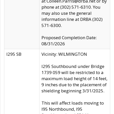
at Colleen.Parris@drba.net or by
phone at (302) 571-6310. You
may also use the general
information line at DRBA (302)
571-6300.
Proposed Completion Date:
08/31/2026
I295 SB
Vicinity: WILMINGTON
I295 Southbound under Bridge
1739 059 will be restricted to a
maximum load height of 14 feet,
9 inches due to the placement of
shielding beginning 3/31/2025.
This will affect loads moving to
I95 Northbound, I95