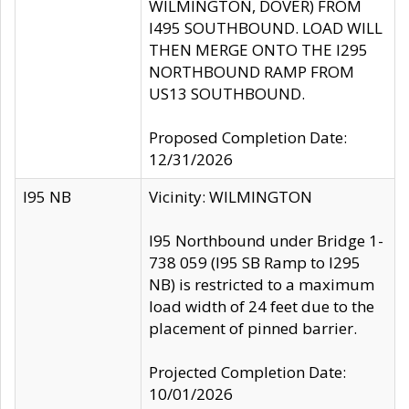
WILMINGTON, DOVER) FROM
I495 SOUTHBOUND. LOAD WILL
THEN MERGE ONTO THE I295
NORTHBOUND RAMP FROM
US13 SOUTHBOUND.
Proposed Completion Date:
12/31/2026
I95 NB
Vicinity: WILMINGTON
I95 Northbound under Bridge 1-
738 059 (I95 SB Ramp to I295
NB) is restricted to a maximum
load width of 24 feet due to the
placement of pinned barrier.
Projected Completion Date:
10/01/2026