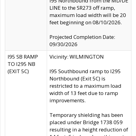
I95 Northbound from the MD/DE
LINE to the SR273 off ramp,
maximum load width will be 20
feet beginning on 08/10/2026.
Projected Completion Date:
09/30/2026
I95 SB RAMP
Vicinity: WILMINGTON
TO I295 NB
(EXIT 5C)
I95 Southbound ramp to I295
Northbound (Exit 5C) is
restricted to a maximum load
width of 13 feet due to ramp
improvements.
Temporary shielding has been
placed under Bridge 1738 059
resulting in a height reduction of