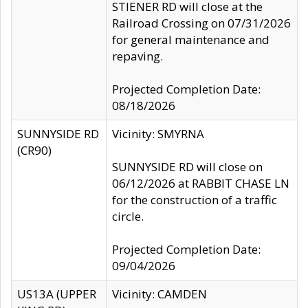
STIENER RD will close at the
Railroad Crossing on 07/31/2026
for general maintenance and
repaving.
Projected Completion Date:
08/18/2026
SUNNYSIDE RD
Vicinity: SMYRNA
(CR90)
SUNNYSIDE RD will close on
06/12/2026 at RABBIT CHASE LN
for the construction of a traffic
circle.
Projected Completion Date:
09/04/2026
US13A (UPPER
Vicinity: CAMDEN