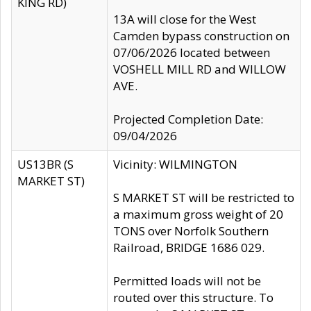
KING RD)
13A will close for the West
Camden bypass construction on
07/06/2026 located between
VOSHELL MILL RD and WILLOW
AVE.
Projected Completion Date:
09/04/2026
US13BR (S
Vicinity: WILMINGTON
MARKET ST)
S MARKET ST will be restricted to
a maximum gross weight of 20
TONS over Norfolk Southern
Railroad, BRIDGE 1686 029.
Permitted loads will not be
routed over this structure. To