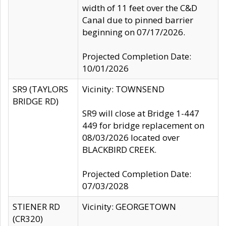
width of 11 feet over the C&D
Canal due to pinned barrier
beginning on 07/17/2026.
Projected Completion Date:
10/01/2026
SR9 (TAYLORS
Vicinity: TOWNSEND
BRIDGE RD)
SR9 will close at Bridge 1-447
449 for bridge replacement on
08/03/2026 located over
BLACKBIRD CREEK.
Projected Completion Date:
07/03/2028
STIENER RD
Vicinity: GEORGETOWN
(CR320)