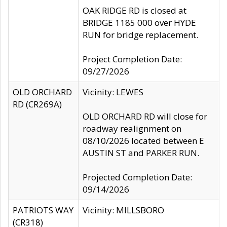
OAK RIDGE RD is closed at
BRIDGE 1185 000 over HYDE
RUN for bridge replacement.
Project Completion Date:
09/27/2026
OLD ORCHARD
Vicinity: LEWES
RD (CR269A)
OLD ORCHARD RD will close for
roadway realignment on
08/10/2026 located between E
AUSTIN ST and PARKER RUN.
Projected Completion Date:
09/14/2026
PATRIOTS WAY
Vicinity: MILLSBORO
(CR318)