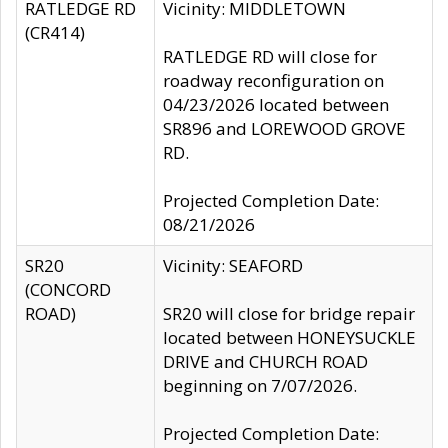
RATLEDGE RD
Vicinity: MIDDLETOWN
(CR414)
RATLEDGE RD will close for
roadway reconfiguration on
04/23/2026 located between
SR896 and LOREWOOD GROVE
RD.
Projected Completion Date:
08/21/2026
SR20
Vicinity: SEAFORD
(CONCORD
ROAD)
SR20 will close for bridge repair
located between HONEYSUCKLE
DRIVE and CHURCH ROAD
beginning on 7/07/2026.
Projected Completion Date: