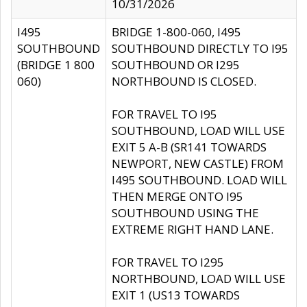
10/31/2026
I495
BRIDGE 1-800-060, I495
SOUTHBOUND
SOUTHBOUND DIRECTLY TO I95
(BRIDGE 1 800
SOUTHBOUND OR I295
060)
NORTHBOUND IS CLOSED.
FOR TRAVEL TO I95
SOUTHBOUND, LOAD WILL USE
EXIT 5 A-B (SR141 TOWARDS
NEWPORT, NEW CASTLE) FROM
I495 SOUTHBOUND. LOAD WILL
THEN MERGE ONTO I95
SOUTHBOUND USING THE
EXTREME RIGHT HAND LANE.
FOR TRAVEL TO I295
NORTHBOUND, LOAD WILL USE
EXIT 1 (US13 TOWARDS