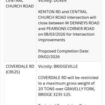
CENTRAL
Vicinity: DOVER
CHURCH ROAD
KENTON RD and CENTRAL
CHURCH ROAD intersection will
close between W DENNEYS ROAD
and PEARSONS CORNER ROAD
on 08/03/2026 for Intersection
improvements
Proposed Completion Date:
09/02/2026
COVERDALE RD
Vicinity: BRIDGEVILLE
(CR525)
COVERDALE RD will be restricted
to a maximum gross weight of
20 TONS over GRAVELLY FORK,
BRIDGE 3235 525.