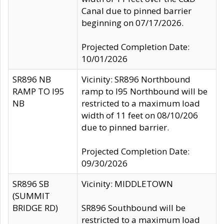
Canal due to pinned barrier
beginning on 07/17/2026.
Projected Completion Date:
10/01/2026
SR896 NB
Vicinity: SR896 Northbound
RAMP TO I95
ramp to I95 Northbound will be
NB
restricted to a maximum load
width of 11 feet on 08/10/206
due to pinned barrier.
Projected Completion Date:
09/30/2026
SR896 SB
Vicinity: MIDDLETOWN
(SUMMIT
BRIDGE RD)
SR896 Southbound will be
restricted to a maximum load