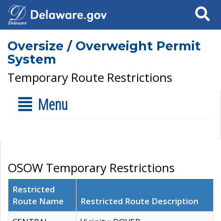
Search
Oversize / Overweight Permit
System
Temporary Route Restrictions
Menu
OSOW Temporary Restrictions
Restricted
Route Name
Restricted Route Description