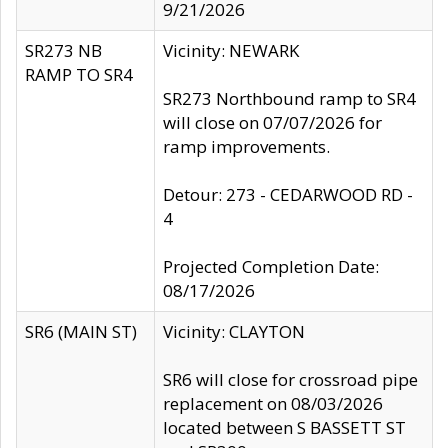
9/21/2026
SR273 NB
Vicinity: NEWARK
RAMP TO SR4
SR273 Northbound ramp to SR4
will close on 07/07/2026 for
ramp improvements.
Detour: 273 - CEDARWOOD RD -
4
Projected Completion Date:
08/17/2026
SR6 (MAIN ST)
Vicinity: CLAYTON
SR6 will close for crossroad pipe
replacement on 08/03/2026
located between S BASSETT ST