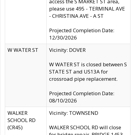
access the S MARKET ST area,
please use 495 - TERMINAL AVE
- CHRISTINA AVE - A ST
Projected Completion Date:
12/30/2026
W WATER ST
Vicinity: DOVER
W WATER ST is closed between S
STATE ST and US13A for
crossroad pipe replacement.
Projected Completion Date:
08/10/2026
WALKER
Vicinity: TOWNSEND
SCHOOL RD
(CR45)
WALKER SCHOOL RD will close
for bridge repair, BRIDGE 1453