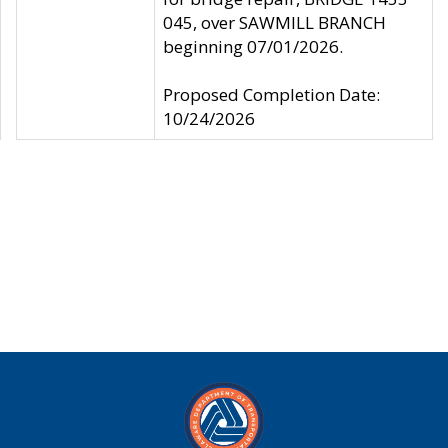
045, over SAWMILL BRANCH
beginning 07/01/2026.
Proposed Completion Date:
10/24/2026