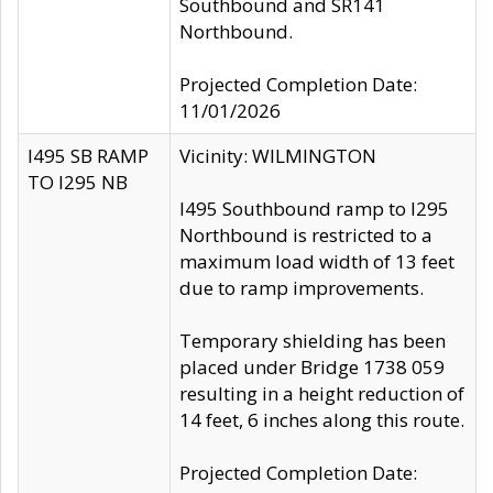
Southbound and SR141
Northbound.
Projected Completion Date:
11/01/2026
I495 SB RAMP
Vicinity: WILMINGTON
TO I295 NB
I495 Southbound ramp to I295
Northbound is restricted to a
maximum load width of 13 feet
due to ramp improvements.
Temporary shielding has been
placed under Bridge 1738 059
resulting in a height reduction of
14 feet, 6 inches along this route.
Projected Completion Date: