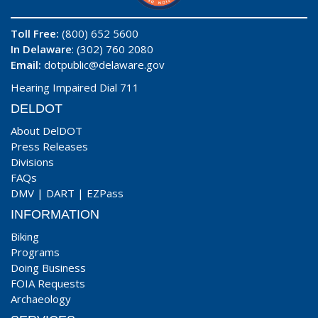
Toll Free:
(800) 652 5600
In Delaware
: (302) 760 2080
Email:
dotpublic@delaware.gov
Hearing Impaired Dial 711
DELDOT
About DelDOT
Press Releases
Divisions
FAQs
DMV
|
DART
|
EZPass
INFORMATION
Biking
Programs
Doing Business
FOIA Requests
Archaeology