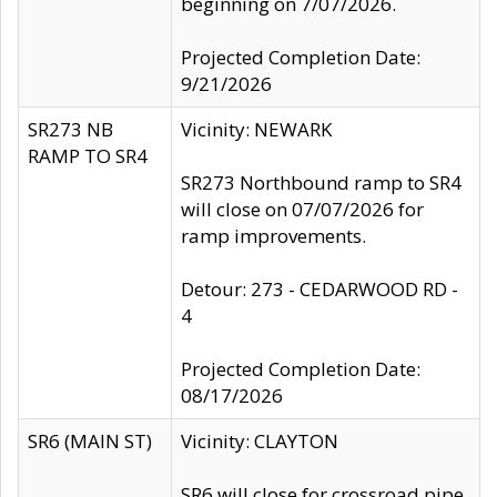
beginning on 7/07/2026.
Projected Completion Date:
9/21/2026
SR273 NB
Vicinity: NEWARK
RAMP TO SR4
SR273 Northbound ramp to SR4
will close on 07/07/2026 for
ramp improvements.
Detour: 273 - CEDARWOOD RD -
4
Projected Completion Date:
08/17/2026
SR6 (MAIN ST)
Vicinity: CLAYTON
SR6 will close for crossroad pipe