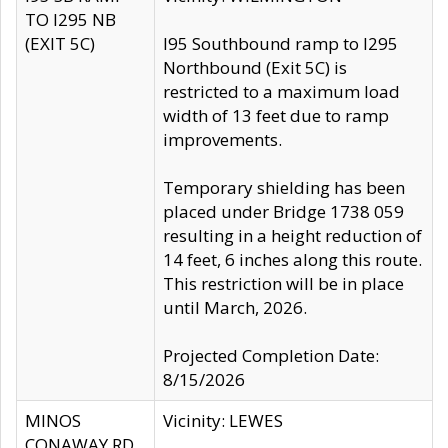
TO I295 NB
(EXIT 5C)
I95 Southbound ramp to I295
Northbound (Exit 5C) is
restricted to a maximum load
width of 13 feet due to ramp
improvements.
Temporary shielding has been
placed under Bridge 1738 059
resulting in a height reduction of
14 feet, 6 inches along this route.
This restriction will be in place
until March, 2026.
Projected Completion Date:
8/15/2026
MINOS
Vicinity: LEWES
CONAWAY RD