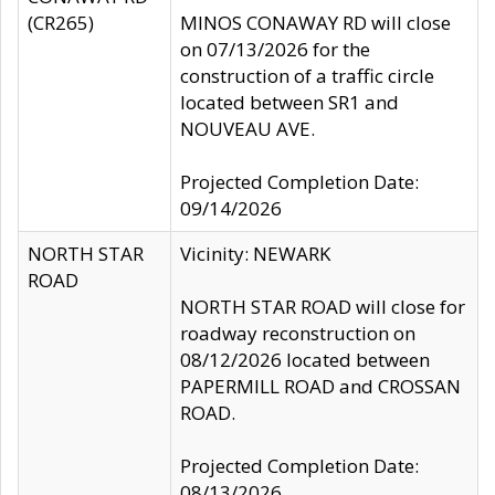
(CR265)
MINOS CONAWAY RD will close
on 07/13/2026 for the
construction of a traffic circle
located between SR1 and
NOUVEAU AVE.
Projected Completion Date:
09/14/2026
NORTH STAR
Vicinity: NEWARK
ROAD
NORTH STAR ROAD will close for
roadway reconstruction on
08/12/2026 located between
PAPERMILL ROAD and CROSSAN
ROAD.
Projected Completion Date:
08/13/2026