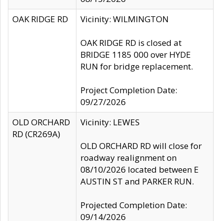
OAK RIDGE RD
Vicinity: WILMINGTON
OAK RIDGE RD is closed at
BRIDGE 1185 000 over HYDE
RUN for bridge replacement.
Project Completion Date:
09/27/2026
OLD ORCHARD
Vicinity: LEWES
RD (CR269A)
OLD ORCHARD RD will close for
roadway realignment on
08/10/2026 located between E
AUSTIN ST and PARKER RUN.
Projected Completion Date:
09/14/2026