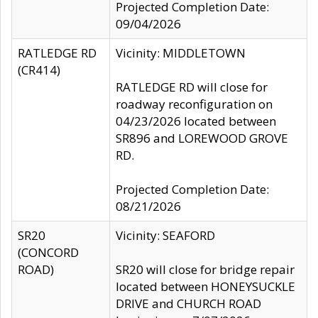
Projected Completion Date:
09/04/2026
RATLEDGE RD
Vicinity: MIDDLETOWN
(CR414)
RATLEDGE RD will close for
roadway reconfiguration on
04/23/2026 located between
SR896 and LOREWOOD GROVE
RD.
Projected Completion Date:
08/21/2026
SR20
Vicinity: SEAFORD
(CONCORD
ROAD)
SR20 will close for bridge repair
located between HONEYSUCKLE
DRIVE and CHURCH ROAD