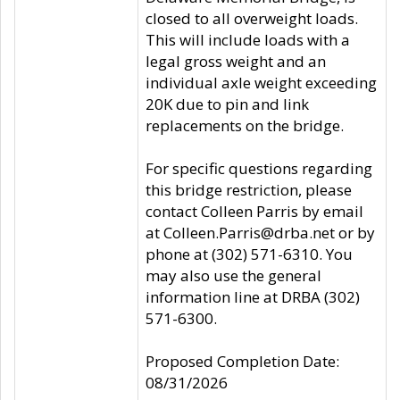
closed to all overweight loads.
This will include loads with a
legal gross weight and an
individual axle weight exceeding
20K due to pin and link
replacements on the bridge.
For specific questions regarding
this bridge restriction, please
contact Colleen Parris by email
at Colleen.Parris@drba.net or by
phone at (302) 571-6310. You
may also use the general
information line at DRBA (302)
571-6300.
Proposed Completion Date:
08/31/2026