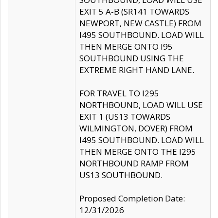
EXIT 5 A-B (SR141 TOWARDS
NEWPORT, NEW CASTLE) FROM
I495 SOUTHBOUND. LOAD WILL
THEN MERGE ONTO I95
SOUTHBOUND USING THE
EXTREME RIGHT HAND LANE.
FOR TRAVEL TO I295
NORTHBOUND, LOAD WILL USE
EXIT 1 (US13 TOWARDS
WILMINGTON, DOVER) FROM
I495 SOUTHBOUND. LOAD WILL
THEN MERGE ONTO THE I295
NORTHBOUND RAMP FROM
US13 SOUTHBOUND.
Proposed Completion Date:
12/31/2026