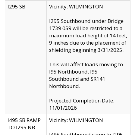
I295 SB
Vicinity: WILMINGTON
I295 Southbound under Bridge
1739 059 will be restricted to a
maximum load height of 14 feet,
9 inches due to the placement of
shielding beginning 3/31/2025.
This will affect loads moving to
I95 Northbound, I95
Southbound and SR141
Northbound.
Projected Completion Date:
11/01/2026
I495 SB RAMP
Vicinity: WILMINGTON
TO I295 NB
I495 Southbound ramp to I295