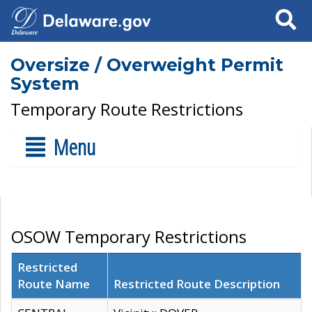
Search
Oversize / Overweight Permit
System
Temporary Route Restrictions
Menu
OSOW Temporary Restrictions
Restricted
Route Name
Restricted Route Description