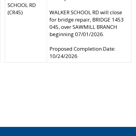
SCHOOL RD
(CR45)
WALKER SCHOOL RD will close
for bridge repair, BRIDGE 1453
045, over SAWMILL BRANCH
beginning 07/01/2026.
Proposed Completion Date:
10/24/2026