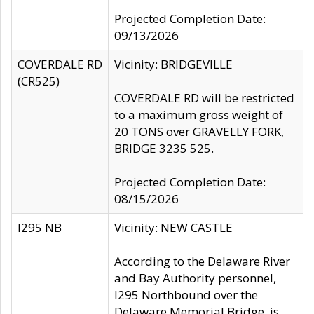
Projected Completion Date:
09/13/2026
COVERDALE RD
Vicinity: BRIDGEVILLE
(CR525)
COVERDALE RD will be restricted
to a maximum gross weight of
20 TONS over GRAVELLY FORK,
BRIDGE 3235 525.
Projected Completion Date:
08/15/2026
I295 NB
Vicinity: NEW CASTLE
According to the Delaware River
and Bay Authority personnel,
I295 Northbound over the
Delaware Memorial Bridge, is