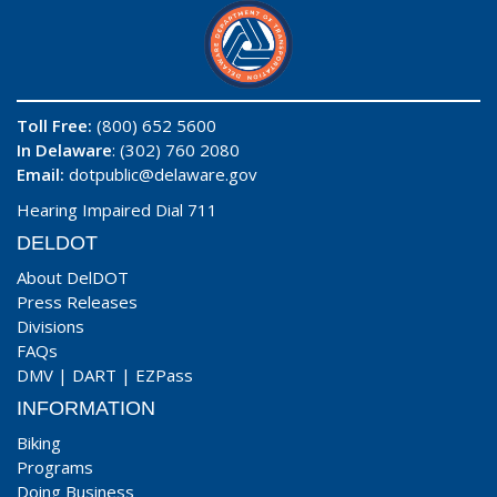
Toll Free:
(800) 652 5600
In Delaware
: (302) 760 2080
Email:
dotpublic@delaware.gov
Hearing Impaired Dial 711
DELDOT
About DelDOT
Press Releases
Divisions
FAQs
DMV
|
DART
|
EZPass
INFORMATION
Biking
Programs
Doing Business