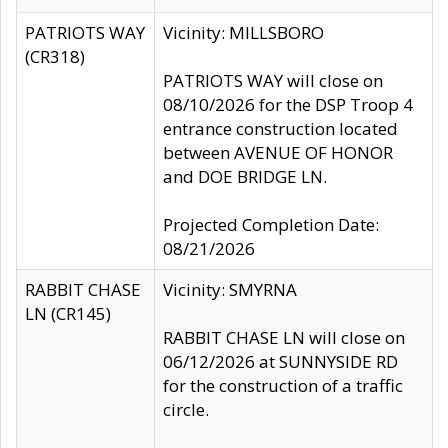
PATRIOTS WAY
Vicinity: MILLSBORO
(CR318)
PATRIOTS WAY will close on
08/10/2026 for the DSP Troop 4
entrance construction located
between AVENUE OF HONOR
and DOE BRIDGE LN.
Projected Completion Date:
08/21/2026
RABBIT CHASE
Vicinity: SMYRNA
LN (CR145)
RABBIT CHASE LN will close on
06/12/2026 at SUNNYSIDE RD
for the construction of a traffic
circle.