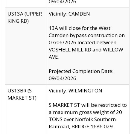
09/04/2026
US13A (UPPER
Vicinity: CAMDEN
KING RD)
13A will close for the West
Camden bypass construction on
07/06/2026 located between
VOSHELL MILL RD and WILLOW
AVE.
Projected Completion Date:
09/04/2026
US13BR (S
Vicinity: WILMINGTON
MARKET ST)
S MARKET ST will be restricted to
a maximum gross weight of 20
TONS over Norfolk Southern
Railroad, BRIDGE 1686 029.