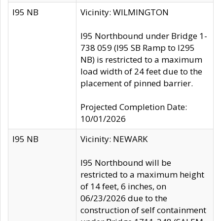
I95 NB
Vicinity: WILMINGTON
I95 Northbound under Bridge 1-
738 059 (I95 SB Ramp to I295
NB) is restricted to a maximum
load width of 24 feet due to the
placement of pinned barrier.
Projected Completion Date:
10/01/2026
I95 NB
Vicinity: NEWARK
I95 Northbound will be
restricted to a maximum height
of 14 feet, 6 inches, on
06/23/2026 due to the
construction of self containment