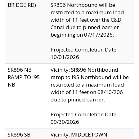
BRIDGE RD)
SR896 Northbound will be
restricted to a maximum load
width of 11 feet over the C&D
Canal due to pinned barrier
beginning on 07/17/2026.
Projected Completion Date:
10/01/2026
SR896 NB
Vicinity: SR896 Northbound
RAMP TO I95
ramp to I95 Northbound will be
NB
restricted to a maximum load
width of 11 feet on 08/10/206
due to pinned barrier.
Projected Completion Date:
09/30/2026
SR896 SB
Vicinity: MIDDLETOWN