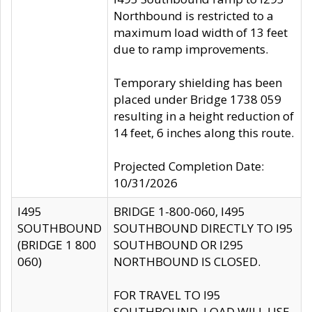
Northbound is restricted to a
maximum load width of 13 feet
due to ramp improvements.
Temporary shielding has been
placed under Bridge 1738 059
resulting in a height reduction of
14 feet, 6 inches along this route.
Projected Completion Date:
10/31/2026
I495
BRIDGE 1-800-060, I495
SOUTHBOUND
SOUTHBOUND DIRECTLY TO I95
(BRIDGE 1 800
SOUTHBOUND OR I295
060)
NORTHBOUND IS CLOSED.
FOR TRAVEL TO I95
SOUTHBOUND, LOAD WILL USE