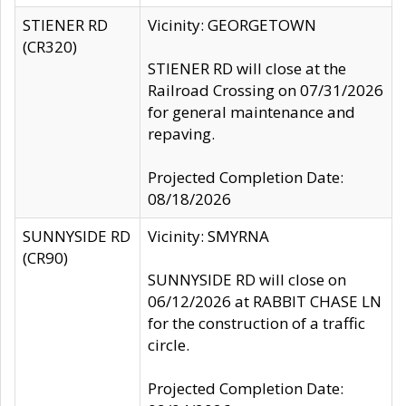
STIENER RD
Vicinity: GEORGETOWN
(CR320)
STIENER RD will close at the
Railroad Crossing on 07/31/2026
for general maintenance and
repaving.
Projected Completion Date:
08/18/2026
SUNNYSIDE RD
Vicinity: SMYRNA
(CR90)
SUNNYSIDE RD will close on
06/12/2026 at RABBIT CHASE LN
for the construction of a traffic
circle.
Projected Completion Date: