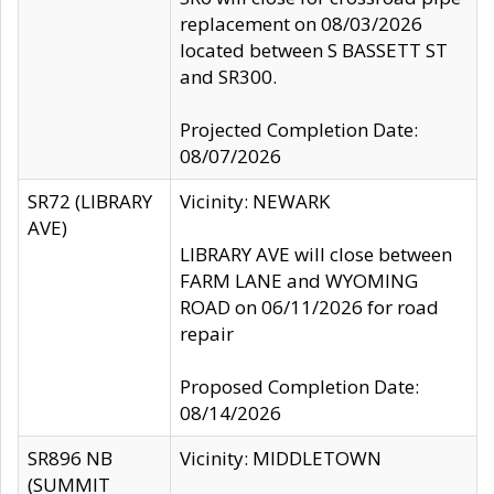
replacement on 08/03/2026
located between S BASSETT ST
and SR300.
Projected Completion Date:
08/07/2026
SR72 (LIBRARY
Vicinity: NEWARK
AVE)
LIBRARY AVE will close between
FARM LANE and WYOMING
ROAD on 06/11/2026 for road
repair
Proposed Completion Date:
08/14/2026
SR896 NB
Vicinity: MIDDLETOWN
(SUMMIT