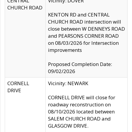
CENTRAL
Vicinity: DOVER
CHURCH ROAD
KENTON RD and CENTRAL
CHURCH ROAD intersection will
close between W DENNEYS ROAD
and PEARSONS CORNER ROAD
on 08/03/2026 for Intersection
improvements
Proposed Completion Date:
09/02/2026
CORNELL
Vicinity: NEWARK
DRIVE
CORNELL DRIVE will close for
roadway reconstruction on
08/10/2026 located between
SALEM CHURCH ROAD and
GLASGOW DRIVE.