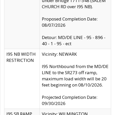
under Bridge 1711-348 (SALEM
CHURCH RD over I95 NB).
Proposed Completion Date:
08/07/2026
Detour: MD/DE LINE - 95 - 896 -
40 - 1 - 95 - ect
I95 NB WIDTH
Vicinity: NEWARK
RESTRICTION
I95 Northbound from the MD/DE
LINE to the SR273 off ramp,
maximum load width will be 20
feet beginning on 08/10/2026.
Projected Completion Date:
09/30/2026
I95 SB RAMP
Vicinity: WILMINGTON