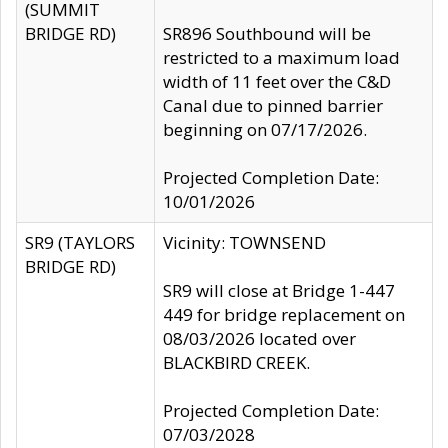
(SUMMIT
BRIDGE RD)
SR896 Southbound will be
restricted to a maximum load
width of 11 feet over the C&D
Canal due to pinned barrier
beginning on 07/17/2026.
Projected Completion Date:
10/01/2026
SR9 (TAYLORS
Vicinity: TOWNSEND
BRIDGE RD)
SR9 will close at Bridge 1-447
449 for bridge replacement on
08/03/2026 located over
BLACKBIRD CREEK.
Projected Completion Date:
07/03/2028