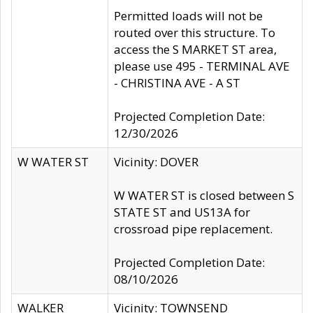
Permitted loads will not be
routed over this structure. To
access the S MARKET ST area,
please use 495 - TERMINAL AVE
- CHRISTINA AVE - A ST
Projected Completion Date:
12/30/2026
W WATER ST
Vicinity: DOVER
W WATER ST is closed between S
STATE ST and US13A for
crossroad pipe replacement.
Projected Completion Date:
08/10/2026
WALKER
Vicinity: TOWNSEND