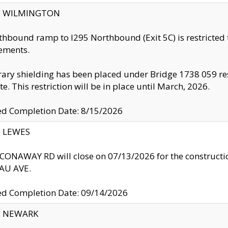
ty: WILMINGTON
thbound ramp to I295 Northbound (Exit 5C) is restricted
ements.
ry shielding has been placed under Bridge 1738 059 resul
te. This restriction will be in place until March, 2026.
ed Completion Date: 8/15/2026
y: LEWES
ONAWAY RD will close on 07/13/2026 for the construction
U AVE.
ed Completion Date: 09/14/2026
y: NEWARK