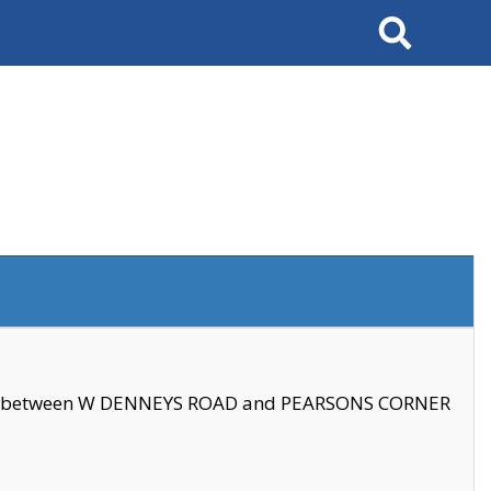
Search
se between W DENNEYS ROAD and PEARSONS CORNER