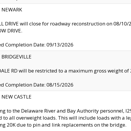
y: NEWARK
 DRIVE will close for roadway reconstruction on 08/
W DRIVE.
ed Completion Date: 09/13/2026
y: BRIDGEVILLE
LE RD will be restricted to a maximum gross weight o
ed Completion Date: 08/15/2026
y: NEW CASTLE
ng to the Delaware River and Bay Authority personnel, 
ed to all overweight loads. This will include loads with a 
ng 20K due to pin and link replacements on the bridge.