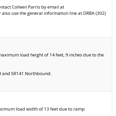
ontact Colleen Parris by email at
also use the general information line at DRBA (302)
aximum load height of 14 feet, 9 inches due to the
nd and SR141 Northbound.
aximum load width of 13 feet due to ramp