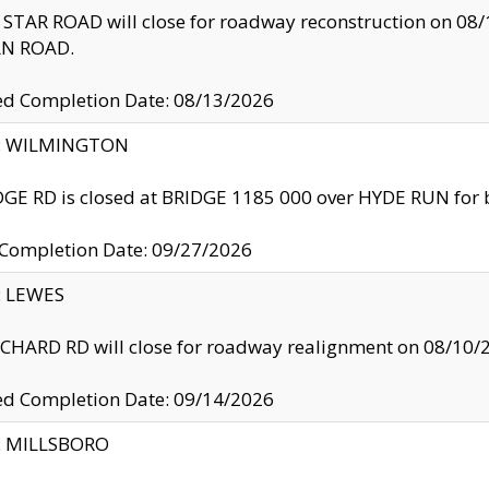
TAR ROAD will close for roadway reconstruction on 0
N ROAD.
ed Completion Date: 08/13/2026
ty: WILMINGTON
GE RD is closed at BRIDGE 1185 000 over HYDE RUN for 
 Completion Date: 09/27/2026
y: LEWES
HARD RD will close for roadway realignment on 08/10/
ed Completion Date: 09/14/2026
y: MILLSBORO