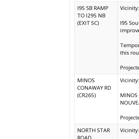
I95 SB RAMP
Vicini
TO I295 NB
(EXIT 5C)
I95 Sou
improv
Tempora
this rou
Project
MINOS
Vicinit
CONAWAY RD
(CR265)
MINOS C
NOUVEA
Project
NORTH STAR
Vicinit
ROAD