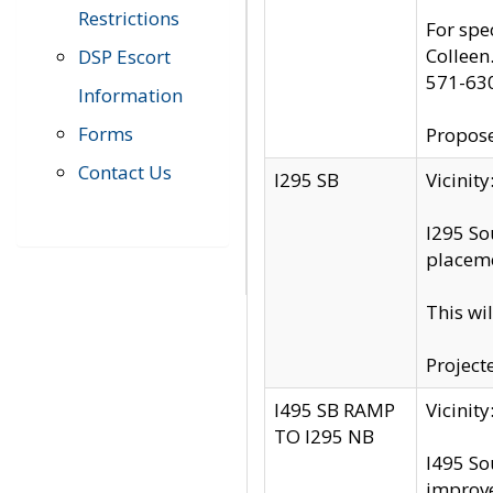
Restrictions
For spe
Colleen
DSP Escort
571-63
Information
Forms
Propose
Contact Us
I295 SB
Vicini
I295 So
placeme
This wi
Project
I495 SB RAMP
Vicini
TO I295 NB
I495 So
improv