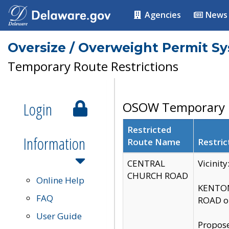
Agencies
News
Oversize / Overweight Permit S
Temporary Route Restrictions
Login
OSOW Temporary R
Restricted
Information
Route Name
Restric
CENTRAL
Vicinit
CHURCH ROAD
Online Help
KENTON
FAQ
ROAD on
User Guide
Propose