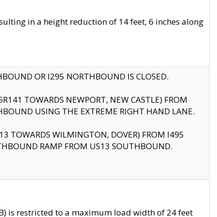
ting in a height reduction of 14 feet, 6 inches along
THBOUND OR I295 NORTHBOUND IS CLOSED.
B (SR141 TOWARDS NEWPORT, NEW CASTLE) FROM
HBOUND USING THE EXTREME RIGHT HAND LANE.
US13 TOWARDS WILMINGTON, DOVER) FROM I495
RTHBOUND RAMP FROM US13 SOUTHBOUND.
 is restricted to a maximum load width of 24 feet