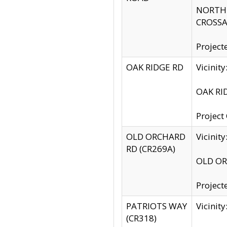
NORTH S
CROSSA
Project
OAK RIDGE RD
Vicini
OAK RID
Project
OLD ORCHARD
Vicinit
RD (CR269A)
OLD ORC
Project
PATRIOTS WAY
Vicinit
(CR318)