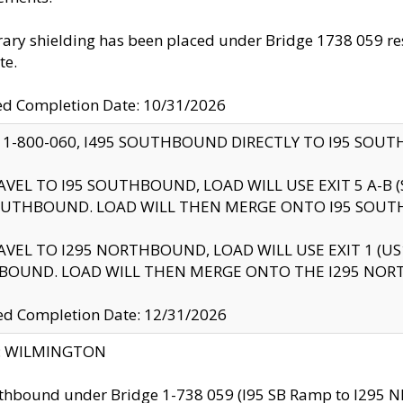
ry shielding has been placed under Bridge 1738 059 resul
te.
ed Completion Date: 10/31/2026
 1-800-060, I495 SOUTHBOUND DIRECTLY TO I95 SOU
AVEL TO I95 SOUTHBOUND, LOAD WILL USE EXIT 5 A-
OUTHBOUND. LOAD WILL THEN MERGE ONTO I95 SOUT
AVEL TO I295 NORTHBOUND, LOAD WILL USE EXIT 1 (
BOUND. LOAD WILL THEN MERGE ONTO THE I295 NO
d Completion Date: 12/31/2026
ty: WILMINGTON
thbound under Bridge 1-738 059 (I95 SB Ramp to I295 NB)