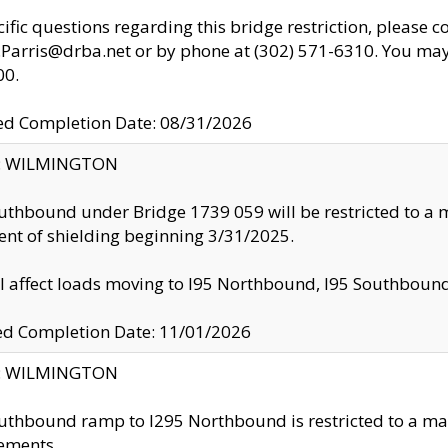
cific questions regarding this bridge restriction, please c
.Parris@drba.net or by phone at (302) 571-6310. You may 
00.
d Completion Date: 08/31/2026
ty: WILMINGTON
uthbound under Bridge 1739 059 will be restricted to a m
nt of shielding beginning 3/31/2025.
ll affect loads moving to I95 Northbound, I95 Southbou
ed Completion Date: 11/01/2026
ty: WILMINGTON
uthbound ramp to I295 Northbound is restricted to a m
ements.