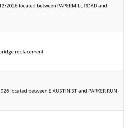
8/12/2026 located between PAPERMILL ROAD and
bridge replacement.
2026 located between E AUSTIN ST and PARKER RUN.