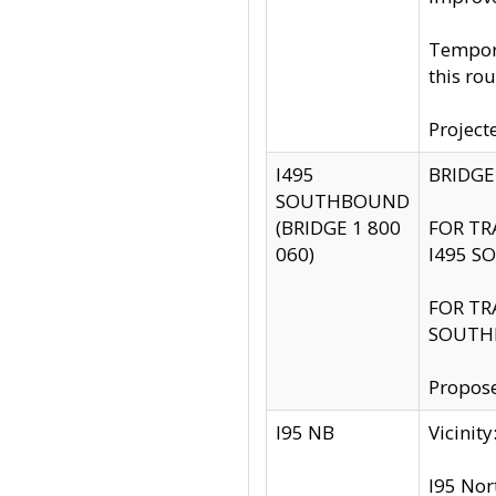
Tempora
this rou
Project
I495
BRIDGE
SOUTHBOUND
(BRIDGE 1 800
FOR TR
060)
I495 S
FOR TR
SOUTH
Propose
I95 NB
Vicini
I95 Nor