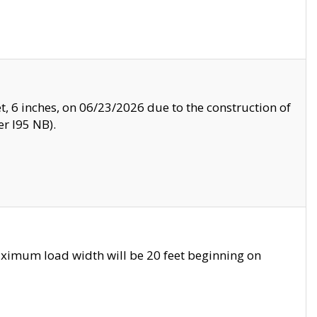
, 6 inches, on 06/23/2026 due to the construction of
r I95 NB).
ximum load width will be 20 feet beginning on