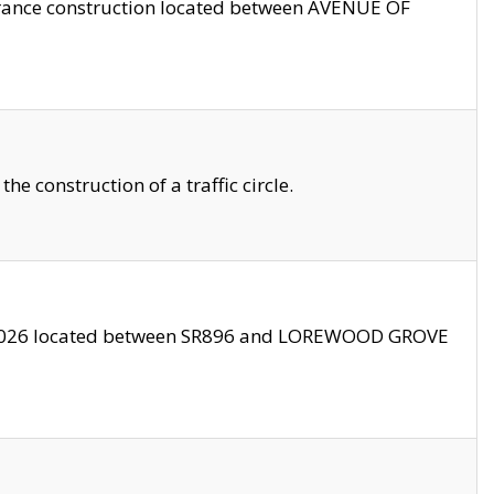
trance construction located between AVENUE OF
 construction of a traffic circle.
3/2026 located between SR896 and LOREWOOD GROVE