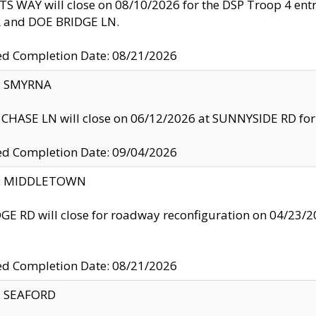
S WAY will close on 08/10/2026 for the DSP Troop 4 en
and DOE BRIDGE LN.
ed Completion Date: 08/21/2026
y: SMYRNA
CHASE LN will close on 06/12/2026 at SUNNYSIDE RD for the
ed Completion Date: 09/04/2026
ty: MIDDLETOWN
GE RD will close for roadway reconfiguration on 04/2
ed Completion Date: 08/21/2026
y: SEAFORD