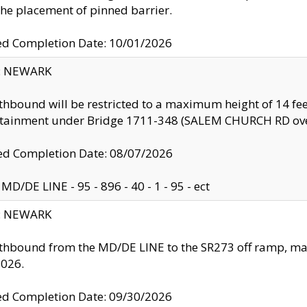
the placement of pinned barrier.
ed Completion Date: 10/01/2026
y: NEWARK
thbound will be restricted to a maximum height of 14 feet
ntainment under Bridge 1711-348 (SALEM CHURCH RD ove
d Completion Date: 08/07/2026
MD/DE LINE - 95 - 896 - 40 - 1 - 95 - ect
y: NEWARK
thbound from the MD/DE LINE to the SR273 off ramp, ma
2026.
ed Completion Date: 09/30/2026