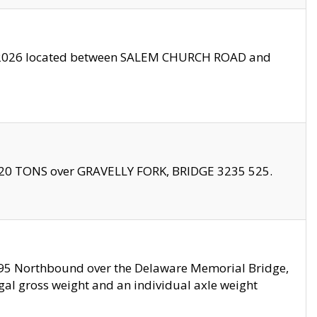
10/2026 located between SALEM CHURCH ROAD and
f 20 TONS over GRAVELLY FORK, BRIDGE 3235 525.
I295 Northbound over the Delaware Memorial Bridge,
legal gross weight and an individual axle weight