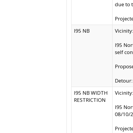
due to 
Project
I95 NB
Vicinit
I95 Nor
self co
Propose
Detour: 
I95 NB WIDTH
Vicinit
RESTRICTION
I95 Nor
08/10/
Project