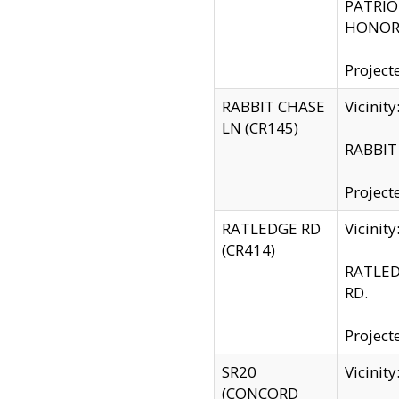
PATRIOT
HONOR 
Project
RABBIT CHASE
Vicinit
LN (CR145)
RABBIT 
Project
RATLEDGE RD
Vicini
(CR414)
RATLED
RD.
Project
SR20
Vicinit
(CONCORD