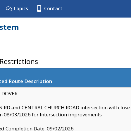
Topics
Contact
ystem
estrictions
ted Route Description
y: DOVER
 RD and CENTRAL CHURCH ROAD intersection will clo
 08/03/2026 for Intersection improvements
d Completion Date: 09/02/2026