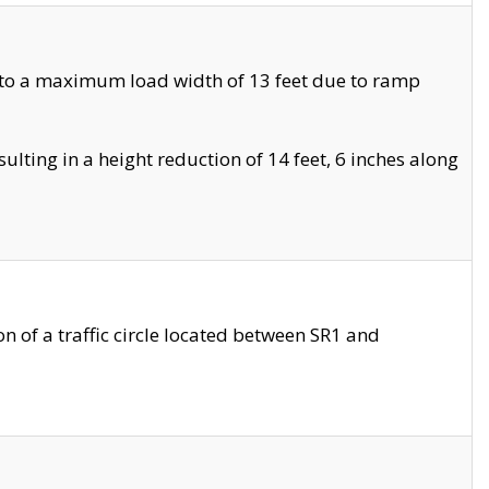
 to a maximum load width of 13 feet due to ramp
ting in a height reduction of 14 feet, 6 inches along
 of a traffic circle located between SR1 and