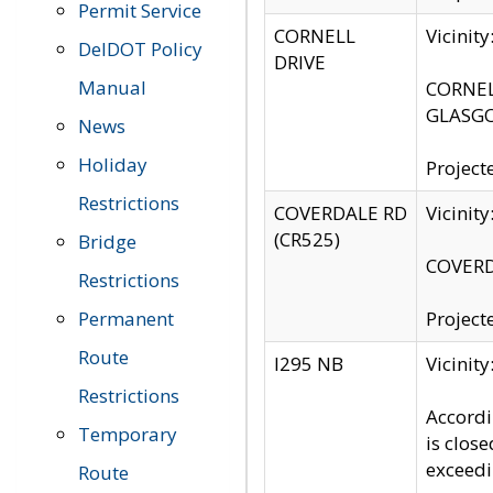
Permit Service
CORNELL
Vicinit
DelDOT Policy
DRIVE
Manual
CORNELL
GLASGO
News
Holiday
Project
Restrictions
COVERDALE RD
Vicinit
(CR525)
Bridge
COVERDA
Restrictions
Permanent
Project
Route
I295 NB
Vicinit
Restrictions
Accordi
Temporary
is clos
exceedi
Route