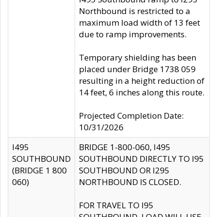
Northbound is restricted to a
maximum load width of 13 feet
due to ramp improvements.
Temporary shielding has been
placed under Bridge 1738 059
resulting in a height reduction of
14 feet, 6 inches along this route.
Projected Completion Date:
10/31/2026
I495
BRIDGE 1-800-060, I495
SOUTHBOUND
SOUTHBOUND DIRECTLY TO I95
(BRIDGE 1 800
SOUTHBOUND OR I295
060)
NORTHBOUND IS CLOSED.
FOR TRAVEL TO I95
SOUTHBOUND, LOAD WILL USE