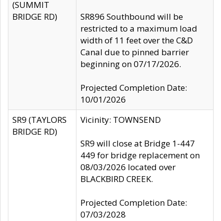
(SUMMIT
BRIDGE RD)
SR896 Southbound will be
restricted to a maximum load
width of 11 feet over the C&D
Canal due to pinned barrier
beginning on 07/17/2026.
Projected Completion Date:
10/01/2026
SR9 (TAYLORS
Vicinity: TOWNSEND
BRIDGE RD)
SR9 will close at Bridge 1-447
449 for bridge replacement on
08/03/2026 located over
BLACKBIRD CREEK.
Projected Completion Date:
07/03/2028