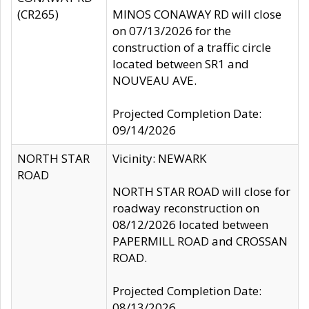
(CR265)
MINOS CONAWAY RD will close
on 07/13/2026 for the
construction of a traffic circle
located between SR1 and
NOUVEAU AVE.
Projected Completion Date:
09/14/2026
NORTH STAR
Vicinity: NEWARK
ROAD
NORTH STAR ROAD will close for
roadway reconstruction on
08/12/2026 located between
PAPERMILL ROAD and CROSSAN
ROAD.
Projected Completion Date:
08/13/2026