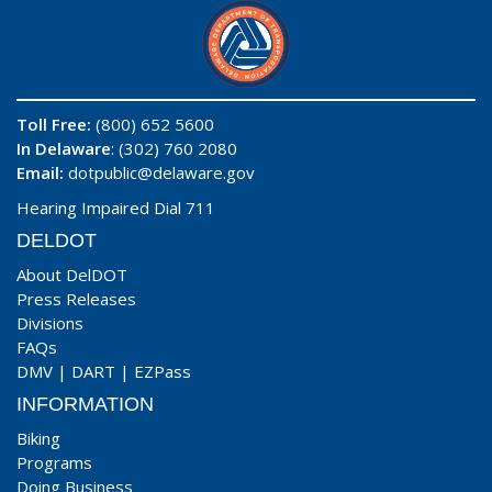
Toll Free:
(800) 652 5600
In Delaware
: (302) 760 2080
Email:
dotpublic@delaware.gov
Hearing Impaired Dial 711
DELDOT
About DelDOT
Press Releases
Divisions
FAQs
DMV
|
DART
|
EZPass
INFORMATION
Biking
Programs
Doing Business