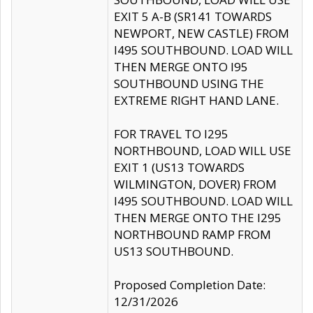
EXIT 5 A-B (SR141 TOWARDS
NEWPORT, NEW CASTLE) FROM
I495 SOUTHBOUND. LOAD WILL
THEN MERGE ONTO I95
SOUTHBOUND USING THE
EXTREME RIGHT HAND LANE.
FOR TRAVEL TO I295
NORTHBOUND, LOAD WILL USE
EXIT 1 (US13 TOWARDS
WILMINGTON, DOVER) FROM
I495 SOUTHBOUND. LOAD WILL
THEN MERGE ONTO THE I295
NORTHBOUND RAMP FROM
US13 SOUTHBOUND.
Proposed Completion Date:
12/31/2026