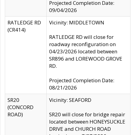
Projected Completion Date:
09/04/2026
RATLEDGE RD
Vicinity: MIDDLETOWN
(CR414)
RATLEDGE RD will close for
roadway reconfiguration on
04/23/2026 located between
SR896 and LOREWOOD GROVE
RD.
Projected Completion Date:
08/21/2026
SR20
Vicinity: SEAFORD
(CONCORD
ROAD)
SR20 will close for bridge repair
located between HONEYSUCKLE
DRIVE and CHURCH ROAD