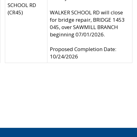
SCHOOL RD
(CR45)
WALKER SCHOOL RD will close
for bridge repair, BRIDGE 1453
045, over SAWMILL BRANCH
beginning 07/01/2026.
Proposed Completion Date:
10/24/2026