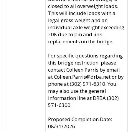
closed to all overweight loads.
This will include loads with a
legal gross weight and an
individual axle weight exceeding
20K due to pin and link
replacements on the bridge.
For specific questions regarding
this bridge restriction, please
contact Colleen Parris by email
at Colleen.Parris@drba.net or by
phone at (302) 571-6310. You
may also use the general
information line at DRBA (302)
571-6300.
Proposed Completion Date:
08/31/2026