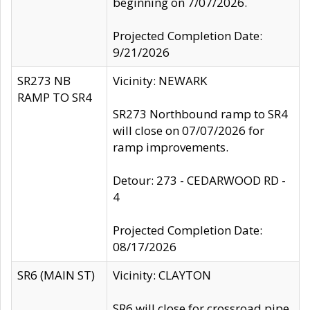
beginning on 7/07/2026.
Projected Completion Date:
9/21/2026
SR273 NB
Vicinity: NEWARK
RAMP TO SR4
SR273 Northbound ramp to SR4
will close on 07/07/2026 for
ramp improvements.
Detour: 273 - CEDARWOOD RD -
4
Projected Completion Date:
08/17/2026
SR6 (MAIN ST)
Vicinity: CLAYTON
SR6 will close for crossroad pipe