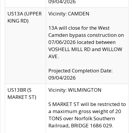
09/04/2026
US13A (UPPER
Vicinity: CAMDEN
KING RD)
13A will close for the West
Camden bypass construction on
07/06/2026 located between
VOSHELL MILL RD and WILLOW
AVE.
Projected Completion Date:
09/04/2026
US13BR (S
Vicinity: WILMINGTON
MARKET ST)
S MARKET ST will be restricted to
a maximum gross weight of 20
TONS over Norfolk Southern
Railroad, BRIDGE 1686 029.