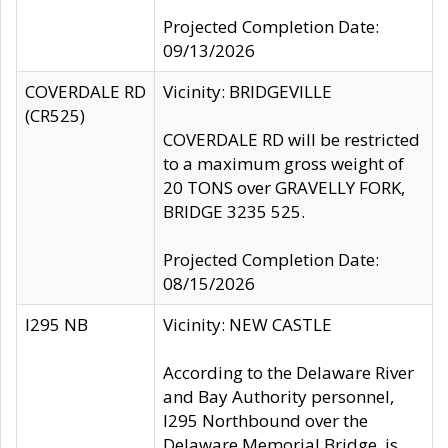
Projected Completion Date:
09/13/2026
COVERDALE RD
Vicinity: BRIDGEVILLE
(CR525)
COVERDALE RD will be restricted
to a maximum gross weight of
20 TONS over GRAVELLY FORK,
BRIDGE 3235 525.
Projected Completion Date:
08/15/2026
I295 NB
Vicinity: NEW CASTLE
According to the Delaware River
and Bay Authority personnel,
I295 Northbound over the
Delaware Memorial Bridge, is