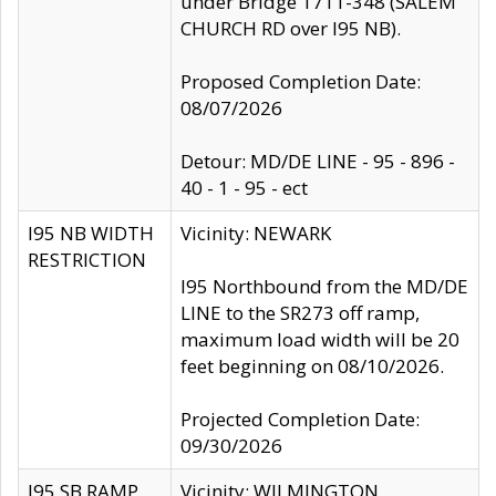
under Bridge 1711-348 (SALEM
CHURCH RD over I95 NB).
Proposed Completion Date:
08/07/2026
Detour: MD/DE LINE - 95 - 896 -
40 - 1 - 95 - ect
I95 NB WIDTH
Vicinity: NEWARK
RESTRICTION
I95 Northbound from the MD/DE
LINE to the SR273 off ramp,
maximum load width will be 20
feet beginning on 08/10/2026.
Projected Completion Date:
09/30/2026
I95 SB RAMP
Vicinity: WILMINGTON