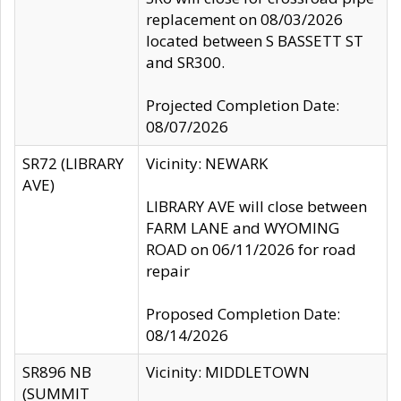
replacement on 08/03/2026
located between S BASSETT ST
and SR300.
Projected Completion Date:
08/07/2026
SR72 (LIBRARY
Vicinity: NEWARK
AVE)
LIBRARY AVE will close between
FARM LANE and WYOMING
ROAD on 06/11/2026 for road
repair
Proposed Completion Date:
08/14/2026
SR896 NB
Vicinity: MIDDLETOWN
(SUMMIT