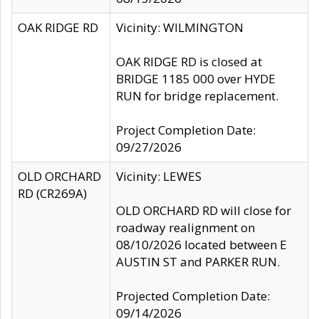
OAK RIDGE RD
Vicinity: WILMINGTON
OAK RIDGE RD is closed at
BRIDGE 1185 000 over HYDE
RUN for bridge replacement.
Project Completion Date:
09/27/2026
OLD ORCHARD
Vicinity: LEWES
RD (CR269A)
OLD ORCHARD RD will close for
roadway realignment on
08/10/2026 located between E
AUSTIN ST and PARKER RUN.
Projected Completion Date:
09/14/2026