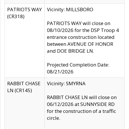
PATRIOTS WAY
Vicinity: MILLSBORO
(CR318)
PATRIOTS WAY will close on
08/10/2026 for the DSP Troop 4
entrance construction located
between AVENUE OF HONOR
and DOE BRIDGE LN.
Projected Completion Date:
08/21/2026
RABBIT CHASE
Vicinity: SMYRNA
LN (CR145)
RABBIT CHASE LN will close on
06/12/2026 at SUNNYSIDE RD
for the construction of a traffic
circle.