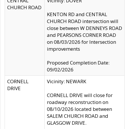
CENTRAL
Vicinity: DOVER
CHURCH ROAD
KENTON RD and CENTRAL
CHURCH ROAD intersection will
close between W DENNEYS ROAD
and PEARSONS CORNER ROAD
on 08/03/2026 for Intersection
improvements
Proposed Completion Date:
09/02/2026
CORNELL
Vicinity: NEWARK
DRIVE
CORNELL DRIVE will close for
roadway reconstruction on
08/10/2026 located between
SALEM CHURCH ROAD and
GLASGOW DRIVE.