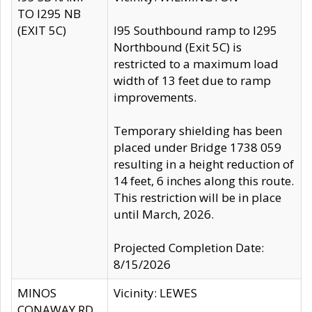
TO I295 NB
(EXIT 5C)
I95 Southbound ramp to I295
Northbound (Exit 5C) is
restricted to a maximum load
width of 13 feet due to ramp
improvements.
Temporary shielding has been
placed under Bridge 1738 059
resulting in a height reduction of
14 feet, 6 inches along this route.
This restriction will be in place
until March, 2026.
Projected Completion Date:
8/15/2026
MINOS
Vicinity: LEWES
CONAWAY RD