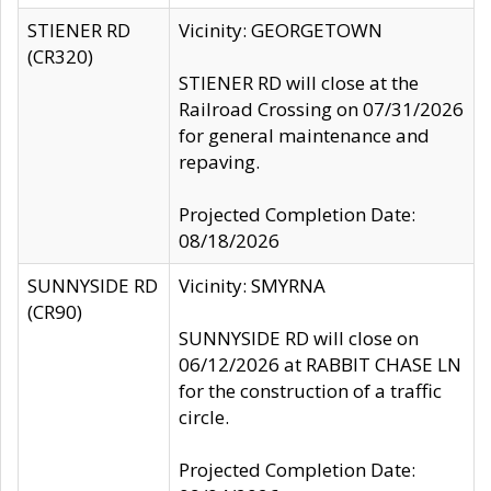
STIENER RD
Vicinity: GEORGETOWN
(CR320)
STIENER RD will close at the
Railroad Crossing on 07/31/2026
for general maintenance and
repaving.
Projected Completion Date:
08/18/2026
SUNNYSIDE RD
Vicinity: SMYRNA
(CR90)
SUNNYSIDE RD will close on
06/12/2026 at RABBIT CHASE LN
for the construction of a traffic
circle.
Projected Completion Date: