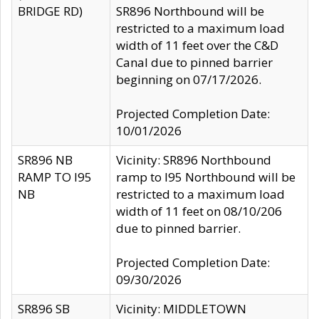
BRIDGE RD)
SR896 Northbound will be
restricted to a maximum load
width of 11 feet over the C&D
Canal due to pinned barrier
beginning on 07/17/2026.
Projected Completion Date:
10/01/2026
SR896 NB
Vicinity: SR896 Northbound
RAMP TO I95
ramp to I95 Northbound will be
NB
restricted to a maximum load
width of 11 feet on 08/10/206
due to pinned barrier.
Projected Completion Date:
09/30/2026
SR896 SB
Vicinity: MIDDLETOWN