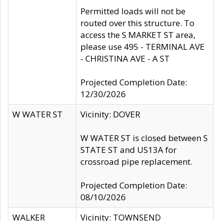
Permitted loads will not be
routed over this structure. To
access the S MARKET ST area,
please use 495 - TERMINAL AVE
- CHRISTINA AVE - A ST
Projected Completion Date:
12/30/2026
W WATER ST
Vicinity: DOVER
W WATER ST is closed between S
STATE ST and US13A for
crossroad pipe replacement.
Projected Completion Date:
08/10/2026
WALKER
Vicinity: TOWNSEND