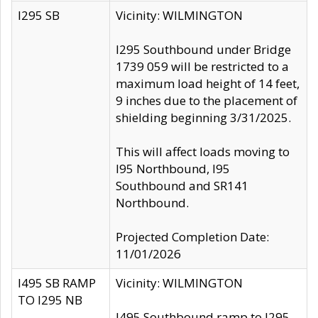
I295 SB
Vicinity: WILMINGTON
I295 Southbound under Bridge
1739 059 will be restricted to a
maximum load height of 14 feet,
9 inches due to the placement of
shielding beginning 3/31/2025.
This will affect loads moving to
I95 Northbound, I95
Southbound and SR141
Northbound.
Projected Completion Date:
11/01/2026
I495 SB RAMP
Vicinity: WILMINGTON
TO I295 NB
I495 Southbound ramp to I295