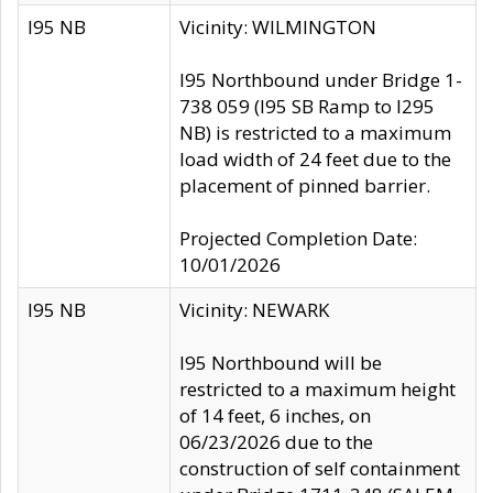
I95 NB
Vicinity: WILMINGTON
I95 Northbound under Bridge 1-
738 059 (I95 SB Ramp to I295
NB) is restricted to a maximum
load width of 24 feet due to the
placement of pinned barrier.
Projected Completion Date:
10/01/2026
I95 NB
Vicinity: NEWARK
I95 Northbound will be
restricted to a maximum height
of 14 feet, 6 inches, on
06/23/2026 due to the
construction of self containment