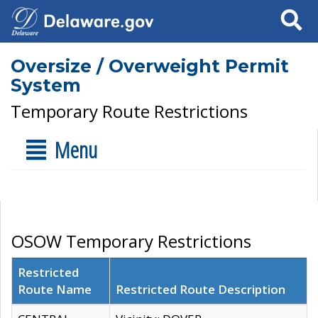
Search
Oversize / Overweight Permit
System
Temporary Route Restrictions
Menu
OSOW Temporary Restrictions
Restricted
Route Name
Restricted Route Description