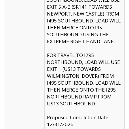
EXIT 5 A-B (SR141 TOWARDS
NEWPORT, NEW CASTLE) FROM
I495 SOUTHBOUND. LOAD WILL
THEN MERGE ONTO I95
SOUTHBOUND USING THE
EXTREME RIGHT HAND LANE.
FOR TRAVEL TO I295
NORTHBOUND, LOAD WILL USE
EXIT 1 (US13 TOWARDS
WILMINGTON, DOVER) FROM
I495 SOUTHBOUND. LOAD WILL
THEN MERGE ONTO THE I295
NORTHBOUND RAMP FROM
US13 SOUTHBOUND.
Proposed Completion Date:
12/31/2026