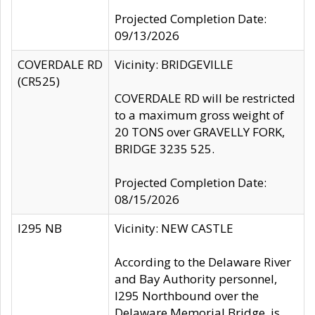
Projected Completion Date:
09/13/2026
COVERDALE RD
Vicinity: BRIDGEVILLE
(CR525)
COVERDALE RD will be restricted
to a maximum gross weight of
20 TONS over GRAVELLY FORK,
BRIDGE 3235 525.
Projected Completion Date:
08/15/2026
I295 NB
Vicinity: NEW CASTLE
According to the Delaware River
and Bay Authority personnel,
I295 Northbound over the
Delaware Memorial Bridge, is