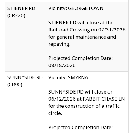
STIENER RD
Vicinity: GEORGETOWN
(CR320)
STIENER RD will close at the
Railroad Crossing on 07/31/2026
for general maintenance and
repaving.
Projected Completion Date:
08/18/2026
SUNNYSIDE RD
Vicinity: SMYRNA
(CR90)
SUNNYSIDE RD will close on
06/12/2026 at RABBIT CHASE LN
for the construction of a traffic
circle.
Projected Completion Date: