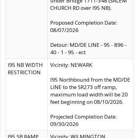
under Bridge 1711-348 (SALEM
CHURCH RD over I95 NB).
Proposed Completion Date:
08/07/2026
Detour: MD/DE LINE - 95 - 896 -
40 - 1 - 95 - ect
I95 NB WIDTH
Vicinity: NEWARK
RESTRICTION
I95 Northbound from the MD/DE
LINE to the SR273 off ramp,
maximum load width will be 20
feet beginning on 08/10/2026.
Projected Completion Date:
09/30/2026
I95 SB RAMP
Vicinity: WILMINGTON