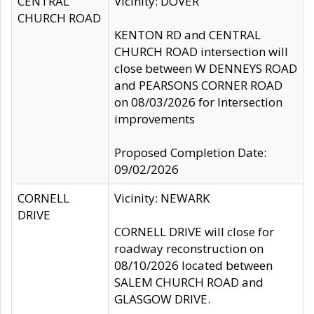
CENTRAL
Vicinity: DOVER
CHURCH ROAD
KENTON RD and CENTRAL
CHURCH ROAD intersection will
close between W DENNEYS ROAD
and PEARSONS CORNER ROAD
on 08/03/2026 for Intersection
improvements
Proposed Completion Date:
09/02/2026
CORNELL
Vicinity: NEWARK
DRIVE
CORNELL DRIVE will close for
roadway reconstruction on
08/10/2026 located between
SALEM CHURCH ROAD and
GLASGOW DRIVE.