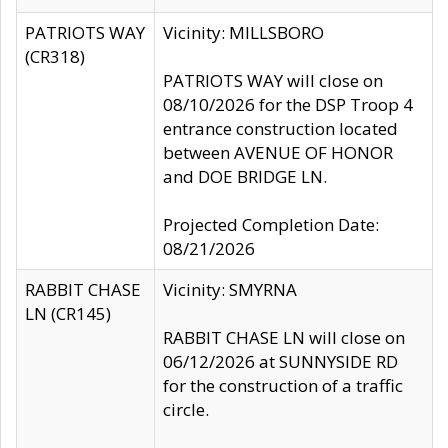
PATRIOTS WAY
Vicinity: MILLSBORO
(CR318)
PATRIOTS WAY will close on
08/10/2026 for the DSP Troop 4
entrance construction located
between AVENUE OF HONOR
and DOE BRIDGE LN.
Projected Completion Date:
08/21/2026
RABBIT CHASE
Vicinity: SMYRNA
LN (CR145)
RABBIT CHASE LN will close on
06/12/2026 at SUNNYSIDE RD
for the construction of a traffic
circle.