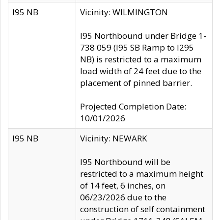
I95 NB
Vicinity: WILMINGTON
I95 Northbound under Bridge 1-
738 059 (I95 SB Ramp to I295
NB) is restricted to a maximum
load width of 24 feet due to the
placement of pinned barrier.
Projected Completion Date:
10/01/2026
I95 NB
Vicinity: NEWARK
I95 Northbound will be
restricted to a maximum height
of 14 feet, 6 inches, on
06/23/2026 due to the
construction of self containment