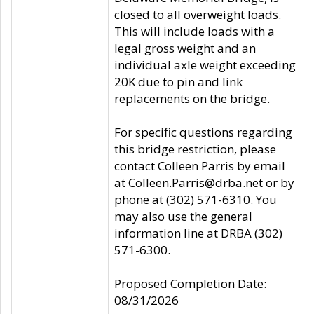
closed to all overweight loads.
This will include loads with a
legal gross weight and an
individual axle weight exceeding
20K due to pin and link
replacements on the bridge.
For specific questions regarding
this bridge restriction, please
contact Colleen Parris by email
at Colleen.Parris@drba.net or by
phone at (302) 571-6310. You
may also use the general
information line at DRBA (302)
571-6300.
Proposed Completion Date:
08/31/2026