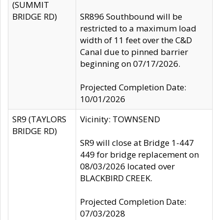
(SUMMIT
BRIDGE RD)
SR896 Southbound will be
restricted to a maximum load
width of 11 feet over the C&D
Canal due to pinned barrier
beginning on 07/17/2026.
Projected Completion Date:
10/01/2026
SR9 (TAYLORS
Vicinity: TOWNSEND
BRIDGE RD)
SR9 will close at Bridge 1-447
449 for bridge replacement on
08/03/2026 located over
BLACKBIRD CREEK.
Projected Completion Date:
07/03/2028