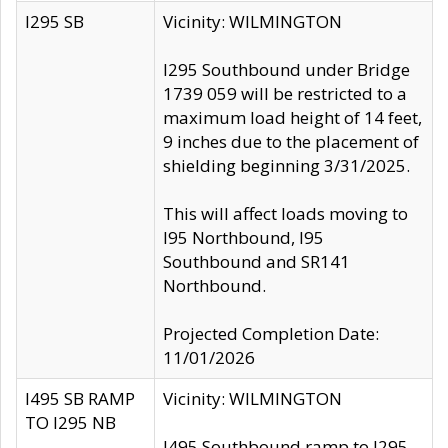
I295 SB
Vicinity: WILMINGTON
I295 Southbound under Bridge
1739 059 will be restricted to a
maximum load height of 14 feet,
9 inches due to the placement of
shielding beginning 3/31/2025.
This will affect loads moving to
I95 Northbound, I95
Southbound and SR141
Northbound.
Projected Completion Date:
11/01/2026
I495 SB RAMP
Vicinity: WILMINGTON
TO I295 NB
I495 Southbound ramp to I295