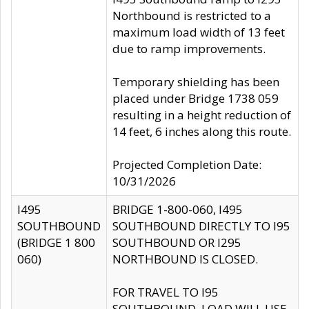
Northbound is restricted to a
maximum load width of 13 feet
due to ramp improvements.
Temporary shielding has been
placed under Bridge 1738 059
resulting in a height reduction of
14 feet, 6 inches along this route.
Projected Completion Date:
10/31/2026
I495
BRIDGE 1-800-060, I495
SOUTHBOUND
SOUTHBOUND DIRECTLY TO I95
(BRIDGE 1 800
SOUTHBOUND OR I295
060)
NORTHBOUND IS CLOSED.
FOR TRAVEL TO I95
SOUTHBOUND, LOAD WILL USE