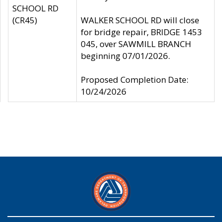
SCHOOL RD
(CR45)
WALKER SCHOOL RD will close
for bridge repair, BRIDGE 1453
045, over SAWMILL BRANCH
beginning 07/01/2026.
Proposed Completion Date:
10/24/2026