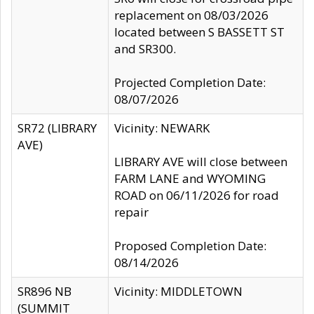
replacement on 08/03/2026
located between S BASSETT ST
and SR300.
Projected Completion Date:
08/07/2026
SR72 (LIBRARY
Vicinity: NEWARK
AVE)
LIBRARY AVE will close between
FARM LANE and WYOMING
ROAD on 06/11/2026 for road
repair
Proposed Completion Date:
08/14/2026
SR896 NB
Vicinity: MIDDLETOWN
(SUMMIT