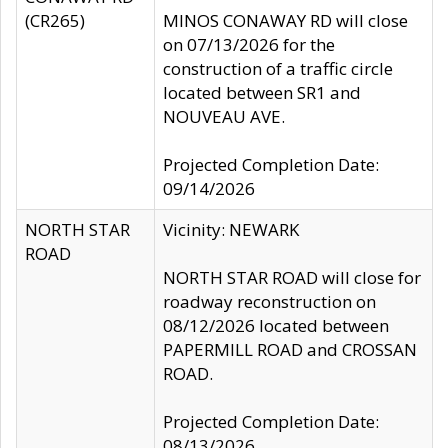
(CR265)
MINOS CONAWAY RD will close
on 07/13/2026 for the
construction of a traffic circle
located between SR1 and
NOUVEAU AVE.
Projected Completion Date:
09/14/2026
NORTH STAR
Vicinity: NEWARK
ROAD
NORTH STAR ROAD will close for
roadway reconstruction on
08/12/2026 located between
PAPERMILL ROAD and CROSSAN
ROAD.
Projected Completion Date:
08/13/2026