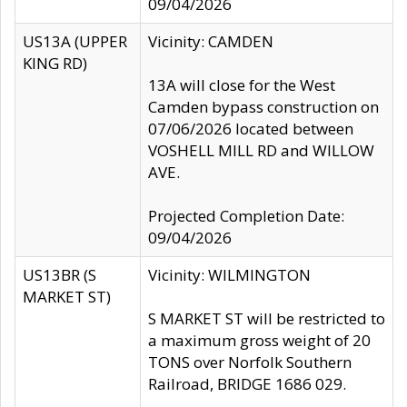
09/04/2026
US13A (UPPER
Vicinity: CAMDEN
KING RD)
13A will close for the West
Camden bypass construction on
07/06/2026 located between
VOSHELL MILL RD and WILLOW
AVE.
Projected Completion Date:
09/04/2026
US13BR (S
Vicinity: WILMINGTON
MARKET ST)
S MARKET ST will be restricted to
a maximum gross weight of 20
TONS over Norfolk Southern
Railroad, BRIDGE 1686 029.