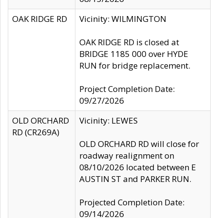
OAK RIDGE RD
Vicinity: WILMINGTON
OAK RIDGE RD is closed at
BRIDGE 1185 000 over HYDE
RUN for bridge replacement.
Project Completion Date:
09/27/2026
OLD ORCHARD
Vicinity: LEWES
RD (CR269A)
OLD ORCHARD RD will close for
roadway realignment on
08/10/2026 located between E
AUSTIN ST and PARKER RUN.
Projected Completion Date:
09/14/2026