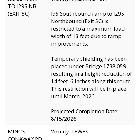
TO I295 NB
(EXIT 5C)
I95 Southbound ramp to I295
Northbound (Exit 5C) is
restricted to a maximum load
width of 13 feet due to ramp
improvements.
Temporary shielding has been
placed under Bridge 1738 059
resulting in a height reduction of
14 feet, 6 inches along this route.
This restriction will be in place
until March, 2026.
Projected Completion Date:
8/15/2026
MINOS
Vicinity: LEWES
CONAWAY RD