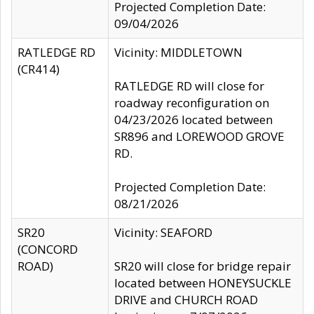
Projected Completion Date:
09/04/2026
RATLEDGE RD
Vicinity: MIDDLETOWN
(CR414)
RATLEDGE RD will close for
roadway reconfiguration on
04/23/2026 located between
SR896 and LOREWOOD GROVE
RD.
Projected Completion Date:
08/21/2026
SR20
Vicinity: SEAFORD
(CONCORD
ROAD)
SR20 will close for bridge repair
located between HONEYSUCKLE
DRIVE and CHURCH ROAD