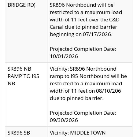
BRIDGE RD)
SR896 Northbound will be
restricted to a maximum load
width of 11 feet over the C&D
Canal due to pinned barrier
beginning on 07/17/2026.
Projected Completion Date:
10/01/2026
SR896 NB
Vicinity: SR896 Northbound
RAMP TO I95
ramp to I95 Northbound will be
NB
restricted to a maximum load
width of 11 feet on 08/10/206
due to pinned barrier.
Projected Completion Date:
09/30/2026
SR896 SB
Vicinity: MIDDLETOWN