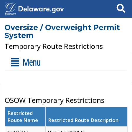
Search
Oversize / Overweight Permit
System
Temporary Route Restrictions
Menu
OSOW Temporary Restrictions
Restricted
Route Name
Restricted Route Description