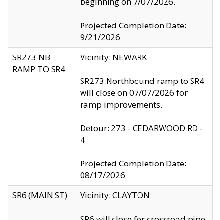
beginning on 7/07/2026.
Projected Completion Date:
9/21/2026
SR273 NB
Vicinity: NEWARK
RAMP TO SR4
SR273 Northbound ramp to SR4
will close on 07/07/2026 for
ramp improvements.
Detour: 273 - CEDARWOOD RD -
4
Projected Completion Date:
08/17/2026
SR6 (MAIN ST)
Vicinity: CLAYTON
SR6 will close for crossroad pipe