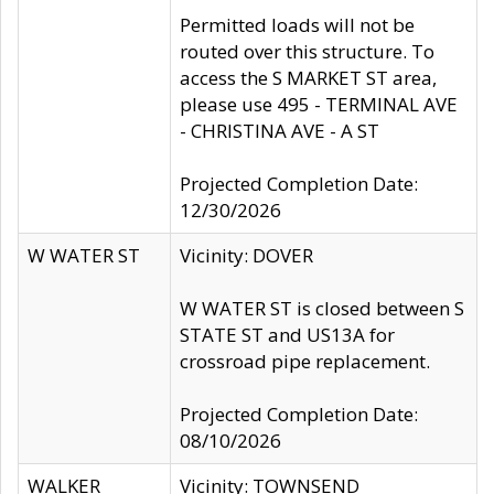
Permitted loads will not be
routed over this structure. To
access the S MARKET ST area,
please use 495 - TERMINAL AVE
- CHRISTINA AVE - A ST
Projected Completion Date:
12/30/2026
W WATER ST
Vicinity: DOVER
W WATER ST is closed between S
STATE ST and US13A for
crossroad pipe replacement.
Projected Completion Date:
08/10/2026
WALKER
Vicinity: TOWNSEND