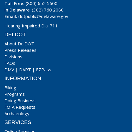
Toll Free:
(800) 652 5600
In Delaware
: (302) 760 2080
Email:
dotpublic@delaware.gov
Hearing Impaired Dial 711
DELDOT
About DelDOT
Press Releases
Divisions
FAQs
DMV
|
DART
|
EZPass
INFORMATION
Biking
Programs
Doing Business
FOIA Requests
Archaeology
SERVICES
Online Services