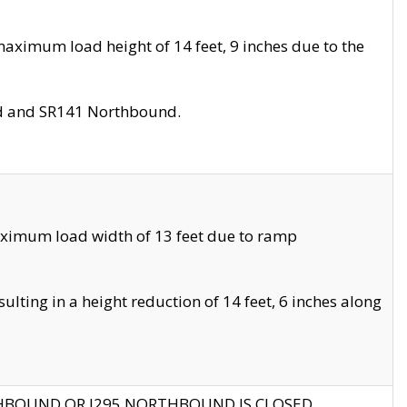
aximum load height of 14 feet, 9 inches due to the
nd and SR141 Northbound.
aximum load width of 13 feet due to ramp
ting in a height reduction of 14 feet, 6 inches along
THBOUND OR I295 NORTHBOUND IS CLOSED.