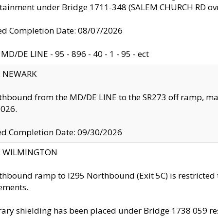
ntainment under Bridge 1711-348 (SALEM CHURCH RD ove
d Completion Date: 08/07/2026
MD/DE LINE - 95 - 896 - 40 - 1 - 95 - ect
y: NEWARK
thbound from the MD/DE LINE to the SR273 off ramp, ma
2026.
ed Completion Date: 09/30/2026
ty: WILMINGTON
thbound ramp to I295 Northbound (Exit 5C) is restricted
ements.
ry shielding has been placed under Bridge 1738 059 resul