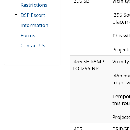
I295 SB
Vicini
Restrictions
I295 So
DSP Escort
placeme
Information
Forms
This wi
Contact Us
Project
I495 SB RAMP
Vicini
TO I295 NB
I495 So
improv
Tempora
this rou
Project
I495
BRIDGE