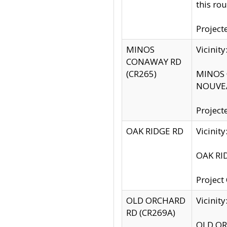
this rou
Project
MINOS
Vicinit
CONAWAY RD
(CR265)
MINOS C
NOUVEA
Project
OAK RIDGE RD
Vicini
OAK RID
Project
OLD ORCHARD
Vicinit
RD (CR269A)
OLD ORC