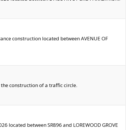
trance construction located between AVENUE OF
 construction of a traffic circle.
3/2026 located between SR896 and LOREWOOD GROVE