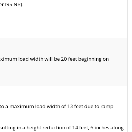
r I95 NB).
ximum load width will be 20 feet beginning on
 to a maximum load width of 13 feet due to ramp
ting in a height reduction of 14 feet, 6 inches along