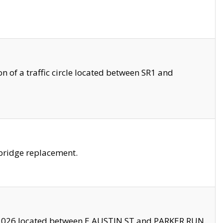
 of a traffic circle located between SR1 and
bridge replacement.
2026 located between E AUSTIN ST and PARKER RUN.