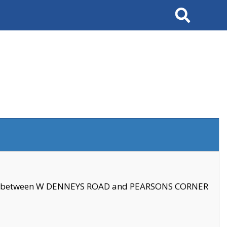
Search
se between W DENNEYS ROAD and PEARSONS CORNER