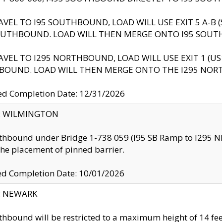
AVEL TO I95 SOUTHBOUND, LOAD WILL USE EXIT 5 A-
OUTHBOUND. LOAD WILL THEN MERGE ONTO I95 SOUT
AVEL TO I295 NORTHBOUND, LOAD WILL USE EXIT 1 (
BOUND. LOAD WILL THEN MERGE ONTO THE I295 NO
d Completion Date: 12/31/2026
ty: WILMINGTON
thbound under Bridge 1-738 059 (I95 SB Ramp to I295 NB)
the placement of pinned barrier.
ed Completion Date: 10/01/2026
y: NEWARK
thbound will be restricted to a maximum height of 14 feet