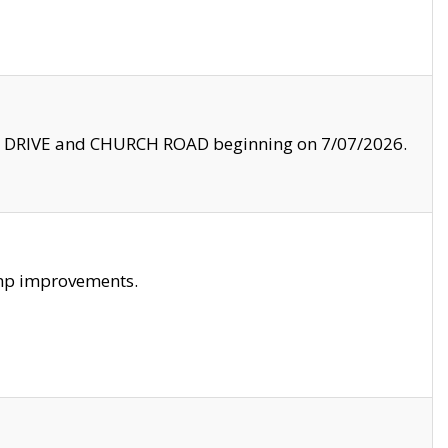
LE DRIVE and CHURCH ROAD beginning on 7/07/2026.
amp improvements.