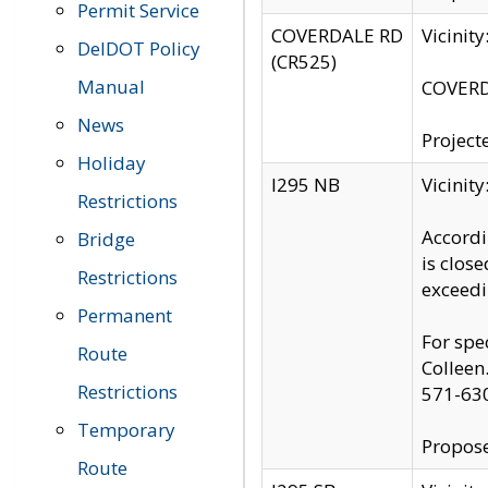
Permit Service
COVERDALE RD
Vicinit
DelDOT Policy
(CR525)
Manual
COVERDA
News
Project
Holiday
I295 NB
Vicinit
Restrictions
Accordi
Bridge
is clos
Restrictions
exceedi
Permanent
For spe
Route
Colleen
Restrictions
571-63
Temporary
Propose
Route