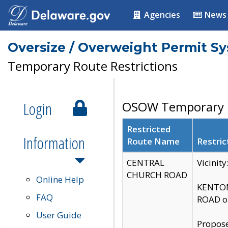
Agencies
News
Oversize / Overweight Permit S
Temporary Route Restrictions
Login
OSOW Temporary R
Restricted
Information
Route Name
Restric
CENTRAL
Vicinit
CHURCH ROAD
Online Help
KENTON
FAQ
ROAD on
User Guide
Propose