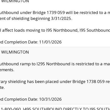
ty: WILMINGTON
uthbound under Bridge 1739 059 will be restricted to a m
nt of shielding beginning 3/31/2025.
ll affect loads moving to I95 Northbound, I95 Southbou
ed Completion Date: 11/01/2026
ty: WILMINGTON
uthbound ramp to I295 Northbound is restricted to a m
ements.
ry shielding has been placed under Bridge 1738 059 resul
te.
ed Completion Date: 10/31/2026
 1-800-060, I495 SOUTHBOUND DIRECTLY TO I95 SOU