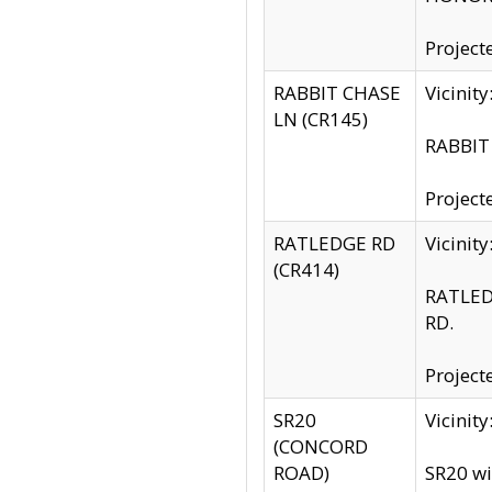
Project
RABBIT CHASE
Vicinit
LN (CR145)
RABBIT 
Project
RATLEDGE RD
Vicini
(CR414)
RATLED
RD.
Project
SR20
Vicinit
(CONCORD
ROAD)
SR20 wi