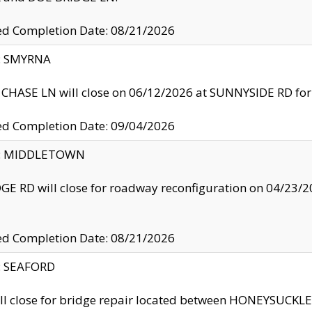
ed Completion Date: 08/21/2026
y: SMYRNA
CHASE LN will close on 06/12/2026 at SUNNYSIDE RD for the
ed Completion Date: 09/04/2026
ty: MIDDLETOWN
GE RD will close for roadway reconfiguration on 04/2
ed Completion Date: 08/21/2026
y: SEAFORD
ll close for bridge repair located between HONEYSUCK