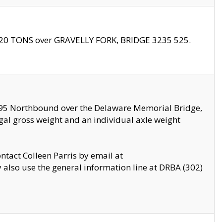
f 20 TONS over GRAVELLY FORK, BRIDGE 3235 525.
I295 Northbound over the Delaware Memorial Bridge,
legal gross weight and an individual axle weight
ontact Colleen Parris by email at
also use the general information line at DRBA (302)