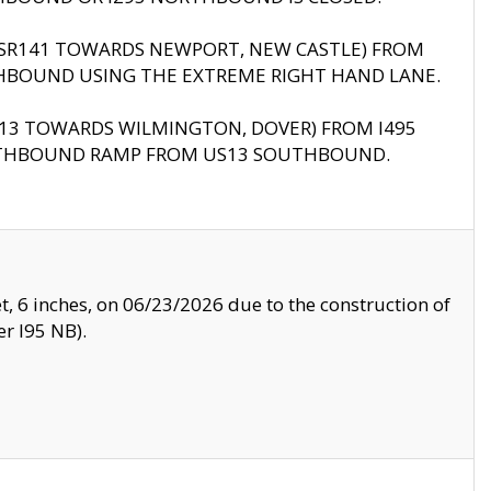
B (SR141 TOWARDS NEWPORT, NEW CASTLE) FROM
HBOUND USING THE EXTREME RIGHT HAND LANE.
US13 TOWARDS WILMINGTON, DOVER) FROM I495
RTHBOUND RAMP FROM US13 SOUTHBOUND.
, 6 inches, on 06/23/2026 due to the construction of
r I95 NB).