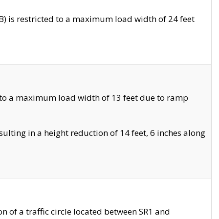
 is restricted to a maximum load width of 24 feet
 to a maximum load width of 13 feet due to ramp
ting in a height reduction of 14 feet, 6 inches along
 of a traffic circle located between SR1 and