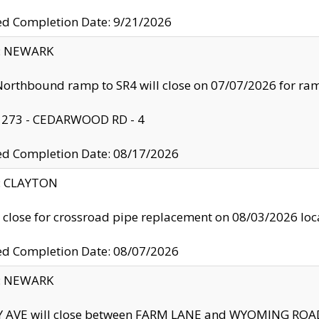
ed Completion Date: 9/21/2026
y: NEWARK
orthbound ramp to SR4 will close on 07/07/2026 for r
: 273 - CEDARWOOD RD - 4
ed Completion Date: 08/17/2026
y: CLAYTON
l close for crossroad pipe replacement on 08/03/2026 l
ed Completion Date: 08/07/2026
y: NEWARK
Y AVE will close between FARM LANE and WYOMING ROAD 