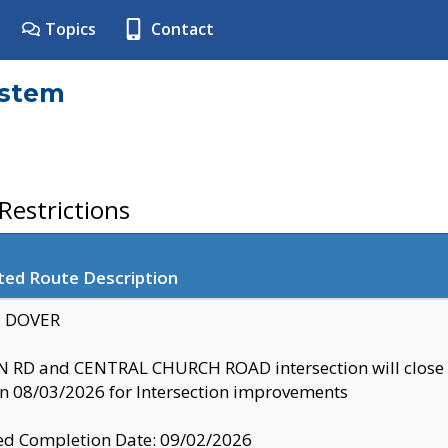
Topics
Contact
ystem
estrictions
ted Route Description
y: DOVER
 RD and CENTRAL CHURCH ROAD intersection will clo
 08/03/2026 for Intersection improvements
d Completion Date: 09/02/2026