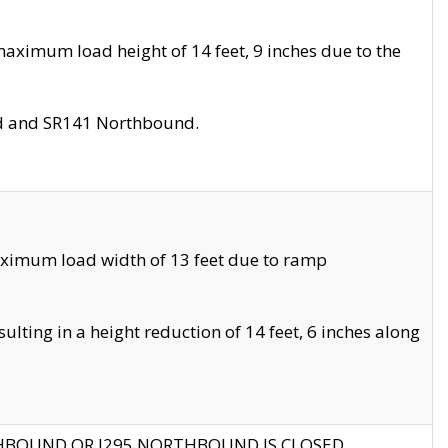
aximum load height of 14 feet, 9 inches due to the
nd and SR141 Northbound.
aximum load width of 13 feet due to ramp
ting in a height reduction of 14 feet, 6 inches along
THBOUND OR I295 NORTHBOUND IS CLOSED.