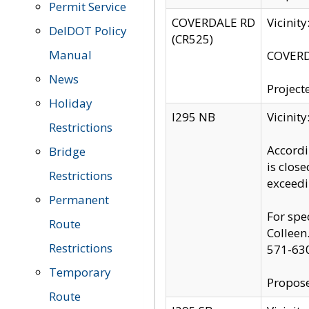
Permit Service
COVERDALE RD
Vicinit
DelDOT Policy
(CR525)
Manual
COVERDA
News
Project
Holiday
I295 NB
Vicinit
Restrictions
Accordi
Bridge
is clos
Restrictions
exceedi
Permanent
For spe
Route
Colleen
Restrictions
571-63
Temporary
Propose
Route