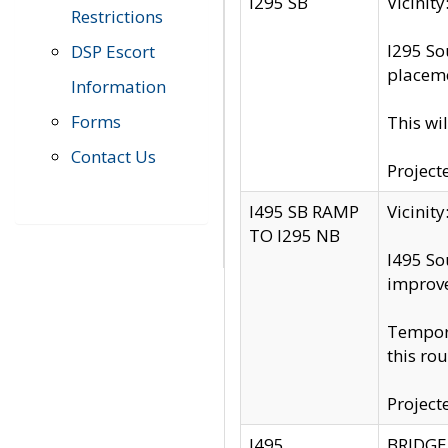
I295 SB
Vicini
Restrictions
I295 So
DSP Escort
placeme
Information
Forms
This wi
Contact Us
Project
I495 SB RAMP
Vicini
TO I295 NB
I495 So
improv
Tempora
this rou
Project
I495
BRIDGE