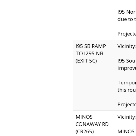
I95 Nor
due to 
Project
I95 SB RAMP
Vicini
TO I295 NB
(EXIT 5C)
I95 Sou
improv
Tempora
this rou
Project
MINOS
Vicinit
CONAWAY RD
(CR265)
MINOS C