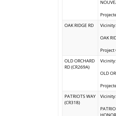
NOUVEA
Project
OAK RIDGE RD
Vicini
OAK RID
Project
OLD ORCHARD
Vicinit
RD (CR269A)
OLD ORC
Project
PATRIOTS WAY
Vicinit
(CR318)
PATRIOT
HONOR 