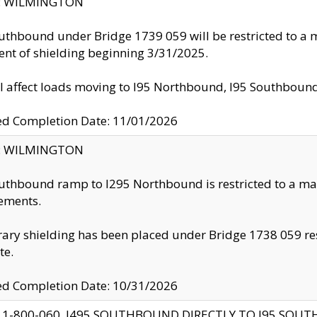
ty: WILMINGTON
uthbound under Bridge 1739 059 will be restricted to a m
nt of shielding beginning 3/31/2025.
ll affect loads moving to I95 Northbound, I95 Southbou
ed Completion Date: 11/01/2026
ty: WILMINGTON
uthbound ramp to I295 Northbound is restricted to a m
ements.
ry shielding has been placed under Bridge 1738 059 resul
te.
ed Completion Date: 10/31/2026
 1-800-060, I495 SOUTHBOUND DIRECTLY TO I95 SOU