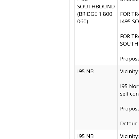
SOUTHBOUND
(BRIDGE 1 800
FOR TR
060)
I495 S
FOR TR
SOUTH
Propose
I95 NB
Vicinit
I95 Nor
self co
Propose
Detour: 
I95 NB
Vicini