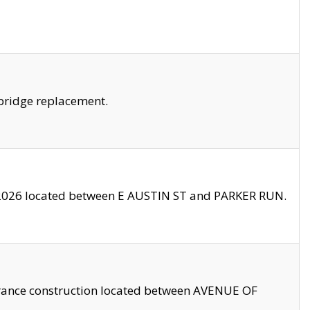
bridge replacement.
2026 located between E AUSTIN ST and PARKER RUN.
trance construction located between AVENUE OF