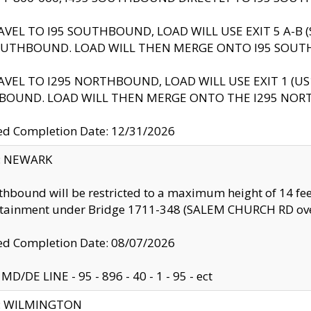
AVEL TO I95 SOUTHBOUND, LOAD WILL USE EXIT 5 A-
OUTHBOUND. LOAD WILL THEN MERGE ONTO I95 SOUT
AVEL TO I295 NORTHBOUND, LOAD WILL USE EXIT 1 (
BOUND. LOAD WILL THEN MERGE ONTO THE I295 NO
d Completion Date: 12/31/2026
y: NEWARK
thbound will be restricted to a maximum height of 14 feet
ntainment under Bridge 1711-348 (SALEM CHURCH RD ove
d Completion Date: 08/07/2026
MD/DE LINE - 95 - 896 - 40 - 1 - 95 - ect
ty: WILMINGTON