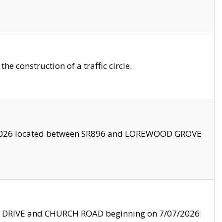
 construction of a traffic circle.
3/2026 located between SR896 and LOREWOOD GROVE
LE DRIVE and CHURCH ROAD beginning on 7/07/2026.