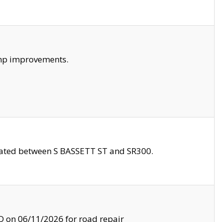
amp improvements.
ocated between S BASSETT ST and SR300.
on 06/11/2026 for road repair