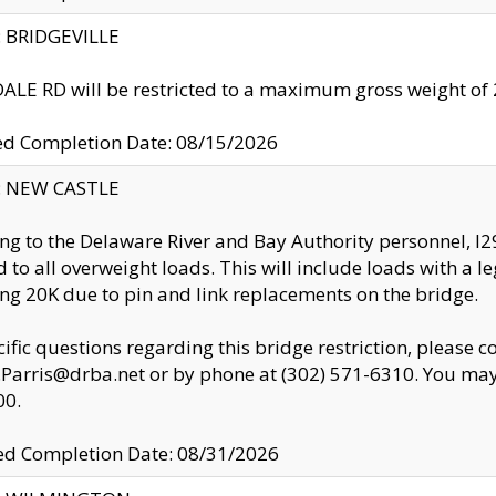
y: BRIDGEVILLE
LE RD will be restricted to a maximum gross weight o
ed Completion Date: 08/15/2026
y: NEW CASTLE
ng to the Delaware River and Bay Authority personnel, 
ed to all overweight loads. This will include loads with a 
ng 20K due to pin and link replacements on the bridge.
cific questions regarding this bridge restriction, please c
.Parris@drba.net or by phone at (302) 571-6310. You may 
00.
d Completion Date: 08/31/2026