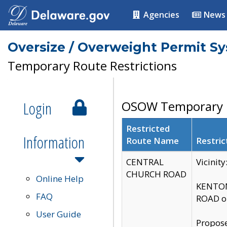
Agencies
News
Oversize / Overweight Permit S
Temporary Route Restrictions
Login
OSOW Temporary R
Restricted
Information
Route Name
Restric
CENTRAL
Vicinit
CHURCH ROAD
Online Help
KENTON
FAQ
ROAD on
User Guide
Propose