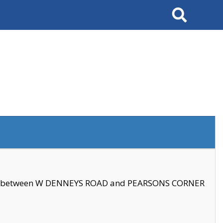
Search
se between W DENNEYS ROAD and PEARSONS CORNER