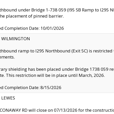
thbound under Bridge 1-738 059 (I95 SB Ramp to I295 NB)
the placement of pinned barrier.
ed Completion Date: 10/01/2026
ty: WILMINGTON
thbound ramp to I295 Northbound (Exit 5C) is restricted
ements.
ry shielding has been placed under Bridge 1738 059 resul
te. This restriction will be in place until March, 2026.
ed Completion Date: 8/15/2026
y: LEWES
ONAWAY RD will close on 07/13/2026 for the construction