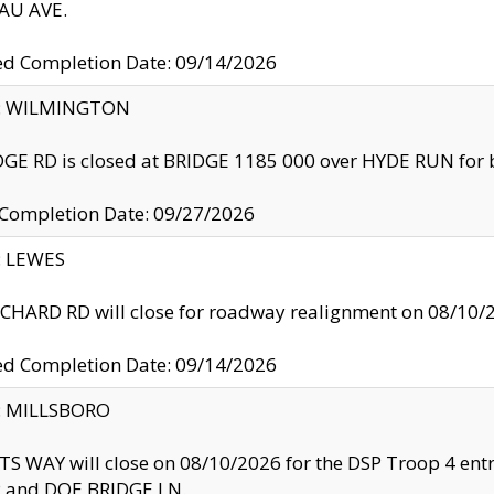
U AVE.
ed Completion Date: 09/14/2026
ty: WILMINGTON
GE RD is closed at BRIDGE 1185 000 over HYDE RUN for 
 Completion Date: 09/27/2026
y: LEWES
HARD RD will close for roadway realignment on 08/10/
ed Completion Date: 09/14/2026
y: MILLSBORO
S WAY will close on 08/10/2026 for the DSP Troop 4 en
and DOE BRIDGE LN.