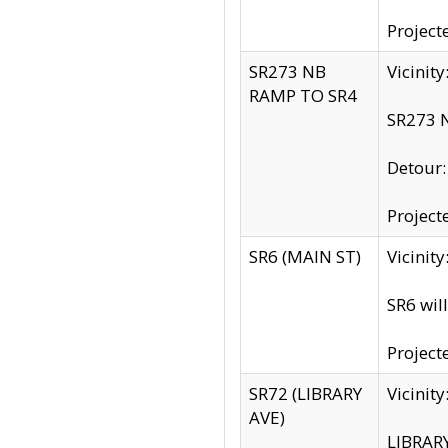
Project
SR273 NB
Vicinit
RAMP TO SR4
SR273 N
Detour
Project
SR6 (MAIN ST)
Vicinit
SR6 wil
Project
SR72 (LIBRARY
Vicinit
AVE)
LIBRAR