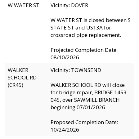
W WATER ST
Vicinity: DOVER
W WATER ST is closed between S
STATE ST and US13A for
crossroad pipe replacement.
Projected Completion Date:
08/10/2026
WALKER
Vicinity: TOWNSEND
SCHOOL RD
(CR45)
WALKER SCHOOL RD will close
for bridge repair, BRIDGE 1453
045, over SAWMILL BRANCH
beginning 07/01/2026.
Proposed Completion Date:
10/24/2026