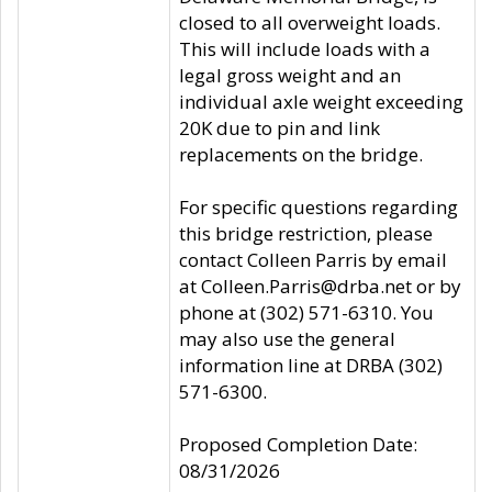
closed to all overweight loads.
This will include loads with a
legal gross weight and an
individual axle weight exceeding
20K due to pin and link
replacements on the bridge.
For specific questions regarding
this bridge restriction, please
contact Colleen Parris by email
at Colleen.Parris@drba.net or by
phone at (302) 571-6310. You
may also use the general
information line at DRBA (302)
571-6300.
Proposed Completion Date:
08/31/2026