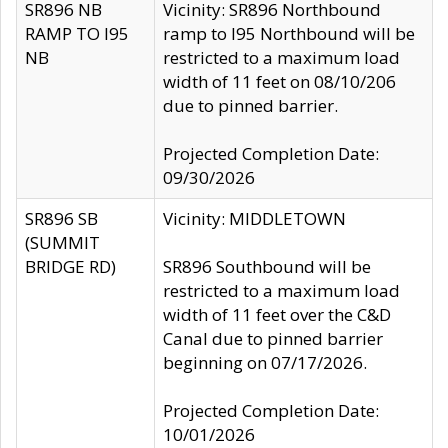
SR896 NB
Vicinity: SR896 Northbound
RAMP TO I95
ramp to I95 Northbound will be
NB
restricted to a maximum load
width of 11 feet on 08/10/206
due to pinned barrier.
Projected Completion Date:
09/30/2026
SR896 SB
Vicinity: MIDDLETOWN
(SUMMIT
BRIDGE RD)
SR896 Southbound will be
restricted to a maximum load
width of 11 feet over the C&D
Canal due to pinned barrier
beginning on 07/17/2026.
Projected Completion Date:
10/01/2026