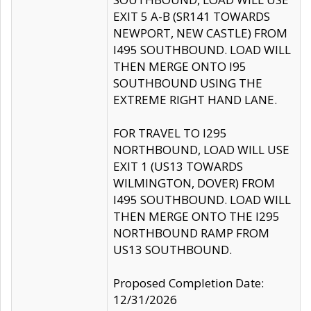
EXIT 5 A-B (SR141 TOWARDS
NEWPORT, NEW CASTLE) FROM
I495 SOUTHBOUND. LOAD WILL
THEN MERGE ONTO I95
SOUTHBOUND USING THE
EXTREME RIGHT HAND LANE.
FOR TRAVEL TO I295
NORTHBOUND, LOAD WILL USE
EXIT 1 (US13 TOWARDS
WILMINGTON, DOVER) FROM
I495 SOUTHBOUND. LOAD WILL
THEN MERGE ONTO THE I295
NORTHBOUND RAMP FROM
US13 SOUTHBOUND.
Proposed Completion Date:
12/31/2026