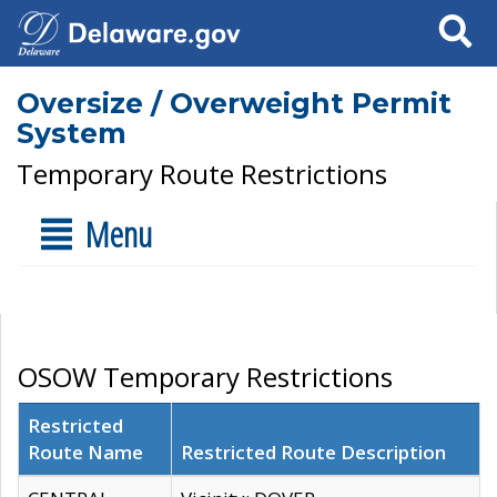
Search
Oversize / Overweight Permit
System
Temporary Route Restrictions
Menu
OSOW Temporary Restrictions
Restricted
Route Name
Restricted Route Description