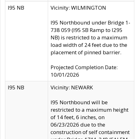
I95 NB
Vicinity: WILMINGTON
I95 Northbound under Bridge 1-
738 059 (I95 SB Ramp to I295
NB) is restricted to a maximum
load width of 24 feet due to the
placement of pinned barrier.
Projected Completion Date:
10/01/2026
I95 NB
Vicinity: NEWARK
I95 Northbound will be
restricted to a maximum height
of 14 feet, 6 inches, on
06/23/2026 due to the
construction of self containment