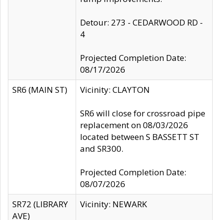
Detour: 273 - CEDARWOOD RD -
4
Projected Completion Date:
08/17/2026
SR6 (MAIN ST)
Vicinity: CLAYTON
SR6 will close for crossroad pipe
replacement on 08/03/2026
located between S BASSETT ST
and SR300.
Projected Completion Date:
08/07/2026
SR72 (LIBRARY
Vicinity: NEWARK
AVE)