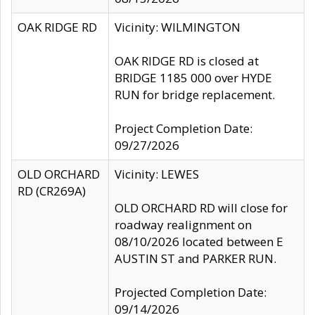
OAK RIDGE RD
Vicinity: WILMINGTON
OAK RIDGE RD is closed at
BRIDGE 1185 000 over HYDE
RUN for bridge replacement.
Project Completion Date:
09/27/2026
OLD ORCHARD
Vicinity: LEWES
RD (CR269A)
OLD ORCHARD RD will close for
roadway realignment on
08/10/2026 located between E
AUSTIN ST and PARKER RUN.
Projected Completion Date:
09/14/2026