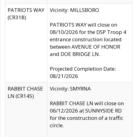
PATRIOTS WAY
Vicinity: MILLSBORO
(CR318)
PATRIOTS WAY will close on
08/10/2026 for the DSP Troop 4
entrance construction located
between AVENUE OF HONOR
and DOE BRIDGE LN.
Projected Completion Date:
08/21/2026
RABBIT CHASE
Vicinity: SMYRNA
LN (CR145)
RABBIT CHASE LN will close on
06/12/2026 at SUNNYSIDE RD
for the construction of a traffic
circle.