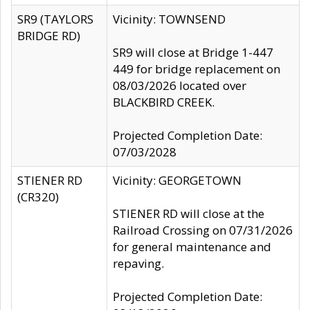
SR9 (TAYLORS
Vicinity: TOWNSEND
BRIDGE RD)
SR9 will close at Bridge 1-447
449 for bridge replacement on
08/03/2026 located over
BLACKBIRD CREEK.
Projected Completion Date:
07/03/2028
STIENER RD
Vicinity: GEORGETOWN
(CR320)
STIENER RD will close at the
Railroad Crossing on 07/31/2026
for general maintenance and
repaving.
Projected Completion Date: