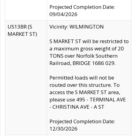
Projected Completion Date:
09/04/2026
US13BR (S
Vicinity: WILMINGTON
MARKET ST)
S MARKET ST will be restricted to
a maximum gross weight of 20
TONS over Norfolk Southern
Railroad, BRIDGE 1686 029.
Permitted loads will not be
routed over this structure. To
access the S MARKET ST area,
please use 495 - TERMINAL AVE
- CHRISTINA AVE - A ST
Projected Completion Date:
12/30/2026