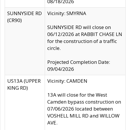
08/18/2026
SUNNYSIDE RD
Vicinity: SMYRNA
(CR90)
SUNNYSIDE RD will close on
06/12/2026 at RABBIT CHASE LN
for the construction of a traffic
circle.
Projected Completion Date:
09/04/2026
US13A (UPPER
Vicinity: CAMDEN
KING RD)
13A will close for the West
Camden bypass construction on
07/06/2026 located between
VOSHELL MILL RD and WILLOW
AVE.