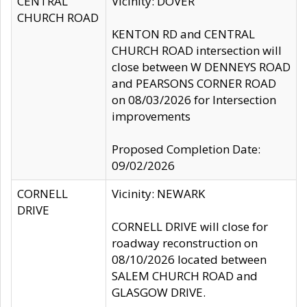
CENTRAL
Vicinity: DOVER
CHURCH ROAD
KENTON RD and CENTRAL
CHURCH ROAD intersection will
close between W DENNEYS ROAD
and PEARSONS CORNER ROAD
on 08/03/2026 for Intersection
improvements
Proposed Completion Date:
09/02/2026
CORNELL
Vicinity: NEWARK
DRIVE
CORNELL DRIVE will close for
roadway reconstruction on
08/10/2026 located between
SALEM CHURCH ROAD and
GLASGOW DRIVE.