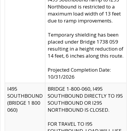
Northbound is restricted to a
maximum load width of 13 feet
due to ramp improvements.
Temporary shielding has been
placed under Bridge 1738 059
resulting in a height reduction of
14 feet, 6 inches along this route.
Projected Completion Date:
10/31/2026
I495
BRIDGE 1-800-060, I495
SOUTHBOUND
SOUTHBOUND DIRECTLY TO I95
(BRIDGE 1 800
SOUTHBOUND OR I295
060)
NORTHBOUND IS CLOSED.
FOR TRAVEL TO I95
SOUTHBOUND, LOAD WILL USE