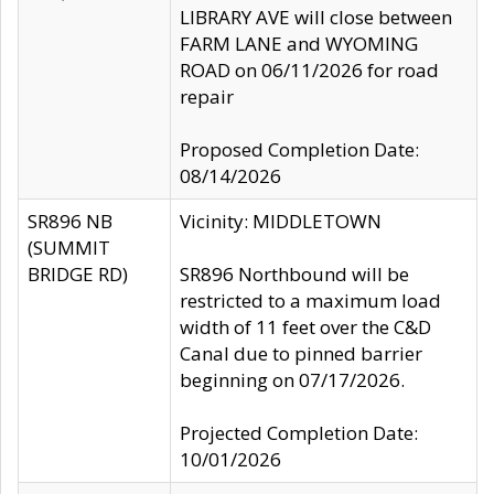
LIBRARY AVE will close between
FARM LANE and WYOMING
ROAD on 06/11/2026 for road
repair
Proposed Completion Date:
08/14/2026
SR896 NB
Vicinity: MIDDLETOWN
(SUMMIT
BRIDGE RD)
SR896 Northbound will be
restricted to a maximum load
width of 11 feet over the C&D
Canal due to pinned barrier
beginning on 07/17/2026.
Projected Completion Date:
10/01/2026