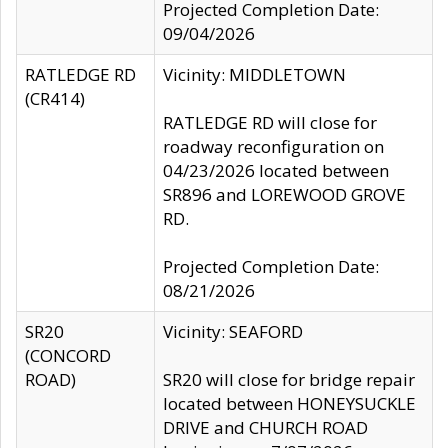
Projected Completion Date:
09/04/2026
RATLEDGE RD
Vicinity: MIDDLETOWN
(CR414)
RATLEDGE RD will close for
roadway reconfiguration on
04/23/2026 located between
SR896 and LOREWOOD GROVE
RD.
Projected Completion Date:
08/21/2026
SR20
Vicinity: SEAFORD
(CONCORD
ROAD)
SR20 will close for bridge repair
located between HONEYSUCKLE
DRIVE and CHURCH ROAD