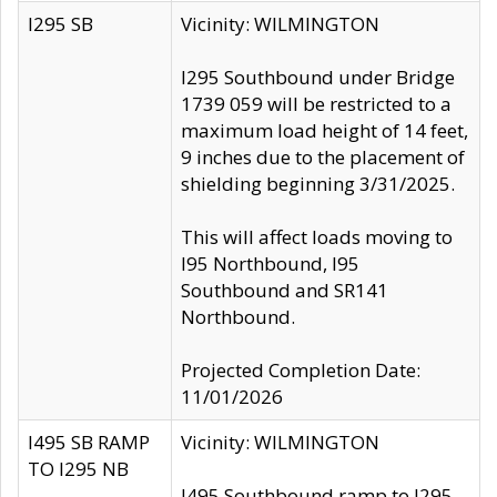
I295 SB
Vicinity: WILMINGTON
I295 Southbound under Bridge
1739 059 will be restricted to a
maximum load height of 14 feet,
9 inches due to the placement of
shielding beginning 3/31/2025.
This will affect loads moving to
I95 Northbound, I95
Southbound and SR141
Northbound.
Projected Completion Date:
11/01/2026
I495 SB RAMP
Vicinity: WILMINGTON
TO I295 NB
I495 Southbound ramp to I295