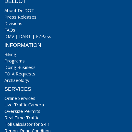
DELDOT
About DelDOT
Press Releases
Divisions
FAQs
DMV
|
DART
|
EZPass
INFORMATION
Biking
Programs
Doing Business
FOIA Requests
Archaeology
SERVICES
Online Services
Live Traffic Camera
Oversize Permits
Real Time Traffic
Toll Calculator for SR 1
Report Road Condition