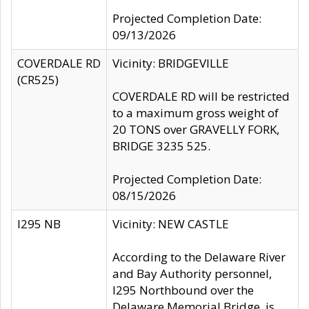
Projected Completion Date:
09/13/2026
COVERDALE RD
Vicinity: BRIDGEVILLE
(CR525)
COVERDALE RD will be restricted
to a maximum gross weight of
20 TONS over GRAVELLY FORK,
BRIDGE 3235 525.
Projected Completion Date:
08/15/2026
I295 NB
Vicinity: NEW CASTLE
According to the Delaware River
and Bay Authority personnel,
I295 Northbound over the
Delaware Memorial Bridge, is