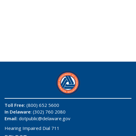
Toll Free:
(800) 652 5600
In Delaware
: (302) 760 2080
Email:
dotpublic@delaware.gov
Hearing Impaired Dial 711