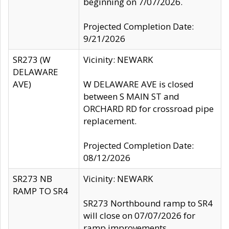
beginning on 7/07/2026.
Projected Completion Date:
9/21/2026
SR273 (W
Vicinity: NEWARK
DELAWARE
AVE)
W DELAWARE AVE is closed
between S MAIN ST and
ORCHARD RD for crossroad pipe
replacement.
Projected Completion Date:
08/12/2026
SR273 NB
Vicinity: NEWARK
RAMP TO SR4
SR273 Northbound ramp to SR4
will close on 07/07/2026 for
ramp improvements.