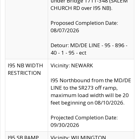
under Bridge 1711-348 (SALEM
CHURCH RD over I95 NB).
Proposed Completion Date:
08/07/2026
Detour: MD/DE LINE - 95 - 896 -
40 - 1 - 95 - ect
I95 NB WIDTH
Vicinity: NEWARK
RESTRICTION
I95 Northbound from the MD/DE
LINE to the SR273 off ramp,
maximum load width will be 20
feet beginning on 08/10/2026.
Projected Completion Date:
09/30/2026
I95 SB RAMP
Vicinity: WILMINGTON