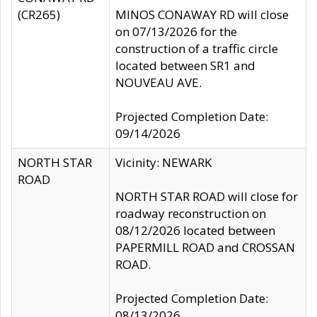
(CR265)
MINOS CONAWAY RD will close
on 07/13/2026 for the
construction of a traffic circle
located between SR1 and
NOUVEAU AVE.
Projected Completion Date:
09/14/2026
NORTH STAR
Vicinity: NEWARK
ROAD
NORTH STAR ROAD will close for
roadway reconstruction on
08/12/2026 located between
PAPERMILL ROAD and CROSSAN
ROAD.
Projected Completion Date:
08/13/2026