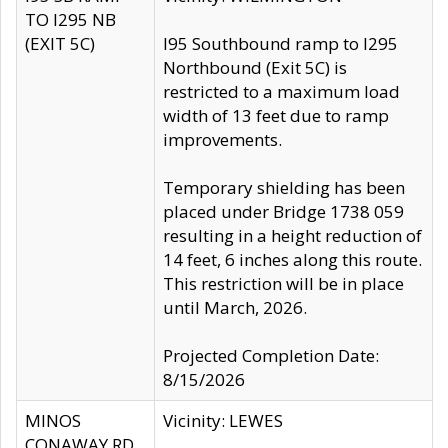
TO I295 NB
(EXIT 5C)
I95 Southbound ramp to I295
Northbound (Exit 5C) is
restricted to a maximum load
width of 13 feet due to ramp
improvements.
Temporary shielding has been
placed under Bridge 1738 059
resulting in a height reduction of
14 feet, 6 inches along this route.
This restriction will be in place
until March, 2026.
Projected Completion Date:
8/15/2026
MINOS
Vicinity: LEWES
CONAWAY RD