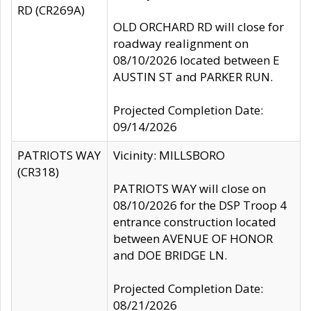
RD (CR269A)
OLD ORCHARD RD will close for
roadway realignment on
08/10/2026 located between E
AUSTIN ST and PARKER RUN.
Projected Completion Date:
09/14/2026
PATRIOTS WAY
Vicinity: MILLSBORO
(CR318)
PATRIOTS WAY will close on
08/10/2026 for the DSP Troop 4
entrance construction located
between AVENUE OF HONOR
and DOE BRIDGE LN.
Projected Completion Date:
08/21/2026