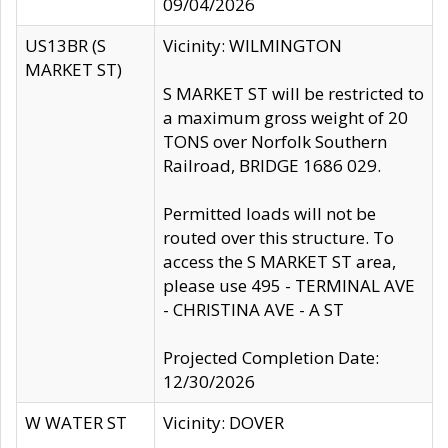
09/04/2026
US13BR (S
Vicinity: WILMINGTON
MARKET ST)
S MARKET ST will be restricted to
a maximum gross weight of 20
TONS over Norfolk Southern
Railroad, BRIDGE 1686 029.
Permitted loads will not be
routed over this structure. To
access the S MARKET ST area,
please use 495 - TERMINAL AVE
- CHRISTINA AVE - A ST
Projected Completion Date:
12/30/2026
W WATER ST
Vicinity: DOVER