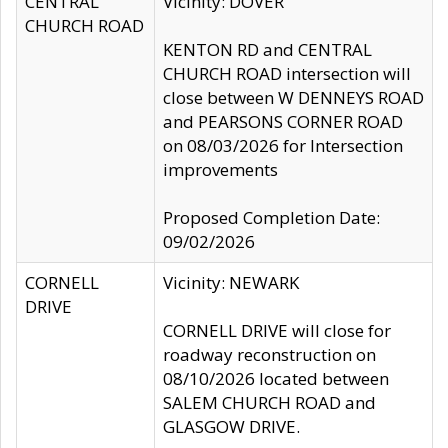
CENTRAL
Vicinity: DOVER
CHURCH ROAD
KENTON RD and CENTRAL
CHURCH ROAD intersection will
close between W DENNEYS ROAD
and PEARSONS CORNER ROAD
on 08/03/2026 for Intersection
improvements
Proposed Completion Date:
09/02/2026
CORNELL
Vicinity: NEWARK
DRIVE
CORNELL DRIVE will close for
roadway reconstruction on
08/10/2026 located between
SALEM CHURCH ROAD and
GLASGOW DRIVE.