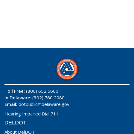
Toll Free:
(800) 652 5600
In Delaware
: (302) 760 2080
Email:
dotpublic@delaware.gov
Hearing Impaired Dial 711
DELDOT
About DelDOT