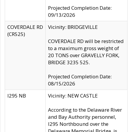
Projected Completion Date:
09/13/2026
COVERDALE RD
Vicinity: BRIDGEVILLE
(CR525)
COVERDALE RD will be restricted
to a maximum gross weight of
20 TONS over GRAVELLY FORK,
BRIDGE 3235 525.
Projected Completion Date:
08/15/2026
I295 NB
Vicinity: NEW CASTLE
According to the Delaware River
and Bay Authority personnel,
I295 Northbound over the
Delaware Memorial Bridge, is