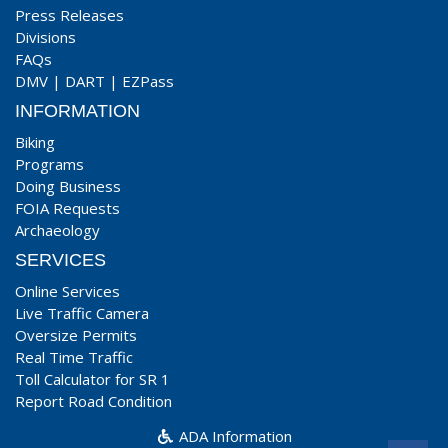
Press Releases
Divisions
FAQs
DMV
|
DART
|
EZPass
INFORMATION
Biking
Programs
Doing Business
FOIA Requests
Archaeology
SERVICES
Online Services
Live Traffic Camera
Oversize Permits
Real Time Traffic
Toll Calculator for SR 1
Report Road Condition
ADA Information