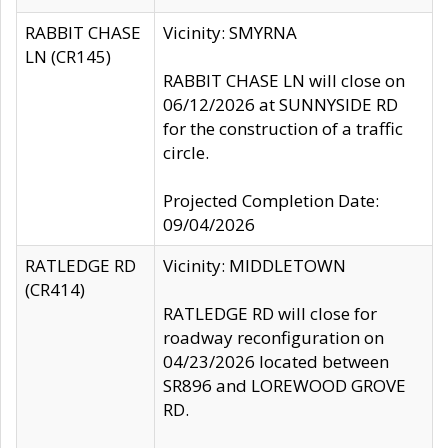
RABBIT CHASE
Vicinity: SMYRNA
LN (CR145)
RABBIT CHASE LN will close on
06/12/2026 at SUNNYSIDE RD
for the construction of a traffic
circle.
Projected Completion Date:
09/04/2026
RATLEDGE RD
Vicinity: MIDDLETOWN
(CR414)
RATLEDGE RD will close for
roadway reconfiguration on
04/23/2026 located between
SR896 and LOREWOOD GROVE
RD.