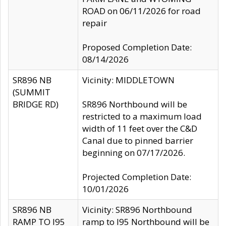
ROAD on 06/11/2026 for road
repair
Proposed Completion Date:
08/14/2026
SR896 NB
Vicinity: MIDDLETOWN
(SUMMIT
BRIDGE RD)
SR896 Northbound will be
restricted to a maximum load
width of 11 feet over the C&D
Canal due to pinned barrier
beginning on 07/17/2026.
Projected Completion Date:
10/01/2026
SR896 NB
Vicinity: SR896 Northbound
RAMP TO I95
ramp to I95 Northbound will be