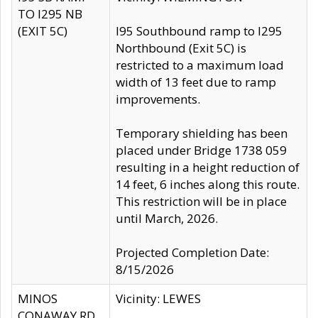
TO I295 NB
(EXIT 5C)
I95 Southbound ramp to I295
Northbound (Exit 5C) is
restricted to a maximum load
width of 13 feet due to ramp
improvements.
Temporary shielding has been
placed under Bridge 1738 059
resulting in a height reduction of
14 feet, 6 inches along this route.
This restriction will be in place
until March, 2026.
Projected Completion Date:
8/15/2026
MINOS
Vicinity: LEWES
CONAWAY RD