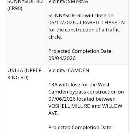
SUNNYSIDE RD
Vicinity: SMYRNA
(CR90)
SUNNYSIDE RD will close on
06/12/2026 at RABBIT CHASE LN
for the construction of a traffic
circle.
Projected Completion Date:
09/04/2026
US13A (UPPER
Vicinity: CAMDEN
KING RD)
13A will close for the West
Camden bypass construction on
07/06/2026 located between
VOSHELL MILL RD and WILLOW
AVE.
Projected Completion Date: