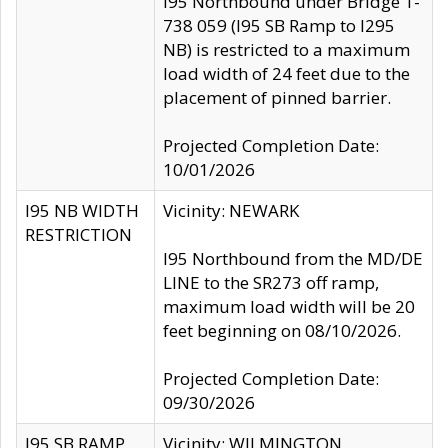
I95 Northbound under Bridge 1-
738 059 (I95 SB Ramp to I295
NB) is restricted to a maximum
load width of 24 feet due to the
placement of pinned barrier.
Projected Completion Date:
10/01/2026
I95 NB WIDTH
Vicinity: NEWARK
RESTRICTION
I95 Northbound from the MD/DE
LINE to the SR273 off ramp,
maximum load width will be 20
feet beginning on 08/10/2026.
Projected Completion Date:
09/30/2026
I95 SB RAMP
Vicinity: WILMINGTON