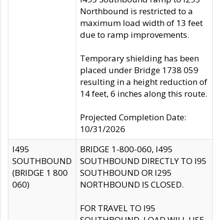
Northbound is restricted to a
maximum load width of 13 feet
due to ramp improvements.
Temporary shielding has been
placed under Bridge 1738 059
resulting in a height reduction of
14 feet, 6 inches along this route.
Projected Completion Date:
10/31/2026
I495
BRIDGE 1-800-060, I495
SOUTHBOUND
SOUTHBOUND DIRECTLY TO I95
(BRIDGE 1 800
SOUTHBOUND OR I295
060)
NORTHBOUND IS CLOSED.
FOR TRAVEL TO I95
SOUTHBOUND, LOAD WILL USE