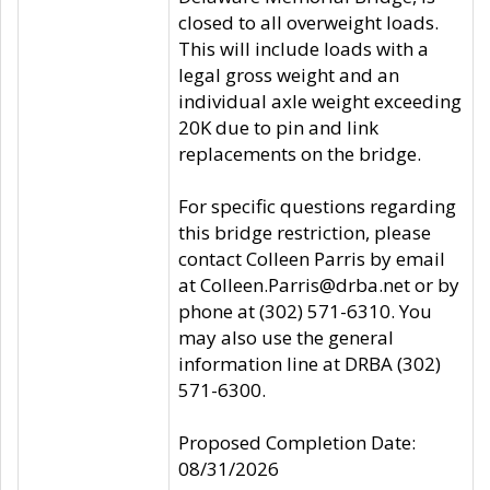
closed to all overweight loads.
This will include loads with a
legal gross weight and an
individual axle weight exceeding
20K due to pin and link
replacements on the bridge.
For specific questions regarding
this bridge restriction, please
contact Colleen Parris by email
at Colleen.Parris@drba.net or by
phone at (302) 571-6310. You
may also use the general
information line at DRBA (302)
571-6300.
Proposed Completion Date:
08/31/2026