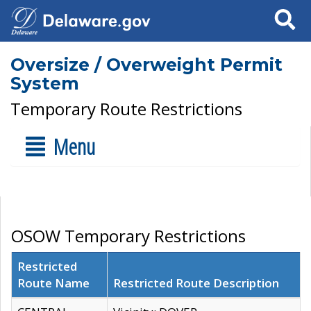
Search
Oversize / Overweight Permit
System
Temporary Route Restrictions
Menu
OSOW Temporary Restrictions
Restricted
Route Name
Restricted Route Description