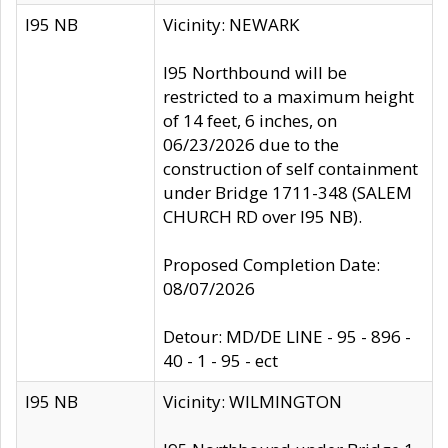
I95 NB
Vicinity: NEWARK
I95 Northbound will be
restricted to a maximum height
of 14 feet, 6 inches, on
06/23/2026 due to the
construction of self containment
under Bridge 1711-348 (SALEM
CHURCH RD over I95 NB).
Proposed Completion Date:
08/07/2026
Detour: MD/DE LINE - 95 - 896 -
40 - 1 - 95 - ect
I95 NB
Vicinity: WILMINGTON