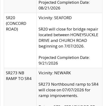
Projected Completion Date:
08/21/2026
SR20
Vicinity: SEAFORD
(CONCORD
ROAD)
SR20 will close for bridge repair
located between HONEYSUCKLE
DRIVE and CHURCH ROAD
beginning on 7/07/2026.
Projected Completion Date:
9/21/2026
SR273 NB
Vicinity: NEWARK
RAMP TO SR4
SR273 Northbound ramp to SR4
will close on 07/07/2026 for
ramp improvements.