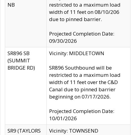
NB
restricted to a maximum load
width of 11 feet on 08/10/206
due to pinned barrier.
Projected Completion Date:
09/30/2026
SR896 SB
Vicinity: MIDDLETOWN
(SUMMIT
BRIDGE RD)
SR896 Southbound will be
restricted to a maximum load
width of 11 feet over the C&D
Canal due to pinned barrier
beginning on 07/17/2026.
Projected Completion Date:
10/01/2026
SR9 (TAYLORS
Vicinity: TOWNSEND