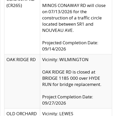
(CR265)
MINOS CONAWAY RD will close
on 07/13/2026 for the
construction of a traffic circle
located between SR1 and
NOUVEAU AVE.
Projected Completion Date:
09/14/2026
OAK RIDGE RD
Vicinity: WILMINGTON
OAK RIDGE RD is closed at
BRIDGE 1185 000 over HYDE
RUN for bridge replacement.
Project Completion Date:
09/27/2026
OLD ORCHARD
Vicinity: LEWES