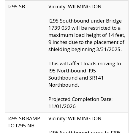
I295 SB
Vicinity: WILMINGTON
I295 Southbound under Bridge
1739 059 will be restricted to a
maximum load height of 14 feet,
9 inches due to the placement of
shielding beginning 3/31/2025.
This will affect loads moving to
I95 Northbound, I95
Southbound and SR141
Northbound.
Projected Completion Date:
11/01/2026
I495 SB RAMP
Vicinity: WILMINGTON
TO I295 NB
I495 Southbound ramp to I295