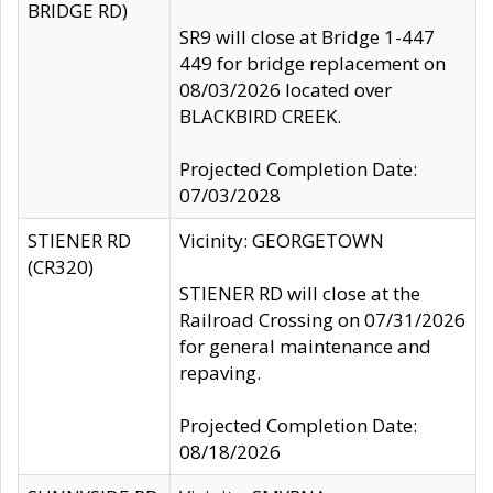
BRIDGE RD)
SR9 will close at Bridge 1-447
449 for bridge replacement on
08/03/2026 located over
BLACKBIRD CREEK.
Projected Completion Date:
07/03/2028
STIENER RD
Vicinity: GEORGETOWN
(CR320)
STIENER RD will close at the
Railroad Crossing on 07/31/2026
for general maintenance and
repaving.
Projected Completion Date:
08/18/2026