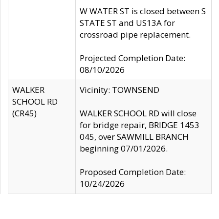
W WATER ST is closed between S
STATE ST and US13A for
crossroad pipe replacement.
Projected Completion Date:
08/10/2026
WALKER
Vicinity: TOWNSEND
SCHOOL RD
(CR45)
WALKER SCHOOL RD will close
for bridge repair, BRIDGE 1453
045, over SAWMILL BRANCH
beginning 07/01/2026.
Proposed Completion Date:
10/24/2026