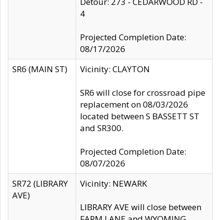
Detour: 273 - CEDARWOOD RD -
4
Projected Completion Date:
08/17/2026
SR6 (MAIN ST)
Vicinity: CLAYTON
SR6 will close for crossroad pipe
replacement on 08/03/2026
located between S BASSETT ST
and SR300.
Projected Completion Date:
08/07/2026
SR72 (LIBRARY
Vicinity: NEWARK
AVE)
LIBRARY AVE will close between
FARM LANE and WYOMING