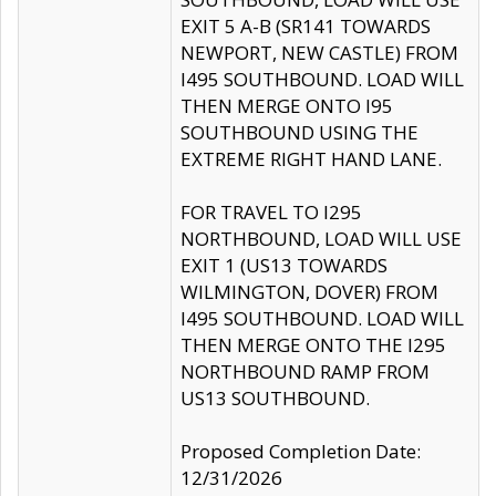
EXIT 5 A-B (SR141 TOWARDS
NEWPORT, NEW CASTLE) FROM
I495 SOUTHBOUND. LOAD WILL
THEN MERGE ONTO I95
SOUTHBOUND USING THE
EXTREME RIGHT HAND LANE.
FOR TRAVEL TO I295
NORTHBOUND, LOAD WILL USE
EXIT 1 (US13 TOWARDS
WILMINGTON, DOVER) FROM
I495 SOUTHBOUND. LOAD WILL
THEN MERGE ONTO THE I295
NORTHBOUND RAMP FROM
US13 SOUTHBOUND.
Proposed Completion Date:
12/31/2026