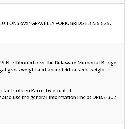
f 20 TONS over GRAVELLY FORK, BRIDGE 3235 525.
I295 Northbound over the Delaware Memorial Bridge,
legal gross weight and an individual axle weight
ontact Colleen Parris by email at
also use the general information line at DRBA (302)