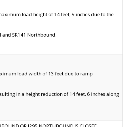
aximum load height of 14 feet, 9 inches due to the
nd and SR141 Northbound.
aximum load width of 13 feet due to ramp
ting in a height reduction of 14 feet, 6 inches along
THBOUND OR I295 NORTHBOUND IS CLOSED.