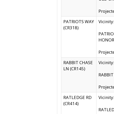
Project
PATRIOTS WAY
Vicinit
(CR318)
PATRIOT
HONOR 
Project
RABBIT CHASE
Vicinit
LN (CR145)
RABBIT 
Project
RATLEDGE RD
Vicini
(CR414)
RATLED