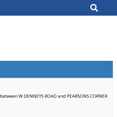
Search
se between W DENNEYS ROAD and PEARSONS CORNER