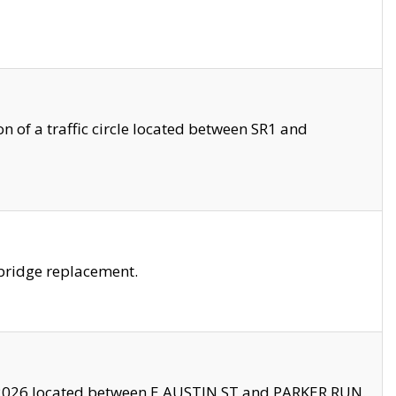
 of a traffic circle located between SR1 and
bridge replacement.
2026 located between E AUSTIN ST and PARKER RUN.