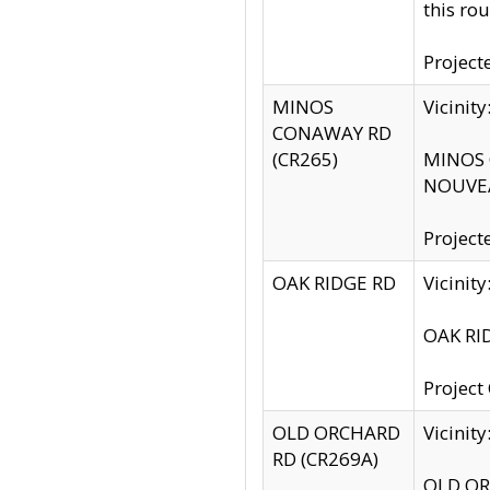
this rou
Project
MINOS
Vicinit
CONAWAY RD
(CR265)
MINOS C
NOUVEA
Project
OAK RIDGE RD
Vicini
OAK RID
Project
OLD ORCHARD
Vicinit
RD (CR269A)
OLD ORC