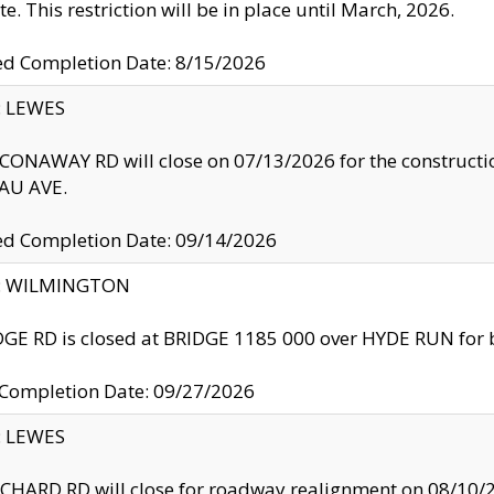
te. This restriction will be in place until March, 2026.
ed Completion Date: 8/15/2026
y: LEWES
ONAWAY RD will close on 07/13/2026 for the construction
U AVE.
ed Completion Date: 09/14/2026
ty: WILMINGTON
GE RD is closed at BRIDGE 1185 000 over HYDE RUN for 
 Completion Date: 09/27/2026
y: LEWES
HARD RD will close for roadway realignment on 08/10/