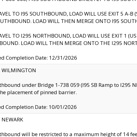
AVEL TO I95 SOUTHBOUND, LOAD WILL USE EXIT 5 A-
OUTHBOUND. LOAD WILL THEN MERGE ONTO I95 SOUT
AVEL TO I295 NORTHBOUND, LOAD WILL USE EXIT 1 (
BOUND. LOAD WILL THEN MERGE ONTO THE I295 NO
d Completion Date: 12/31/2026
ty: WILMINGTON
thbound under Bridge 1-738 059 (I95 SB Ramp to I295 NB)
the placement of pinned barrier.
ed Completion Date: 10/01/2026
y: NEWARK
thbound will be restricted to a maximum height of 14 feet