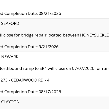
ed Completion Date: 08/21/2026
y: SEAFORD
ll close for bridge repair located between HONEYSUCK
ed Completion Date: 9/21/2026
y: NEWARK
orthbound ramp to SR4 will close on 07/07/2026 for r
: 273 - CEDARWOOD RD - 4
ed Completion Date: 08/17/2026
y: CLAYTON