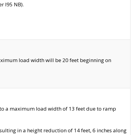
r I95 NB).
ximum load width will be 20 feet beginning on
 to a maximum load width of 13 feet due to ramp
ting in a height reduction of 14 feet, 6 inches along