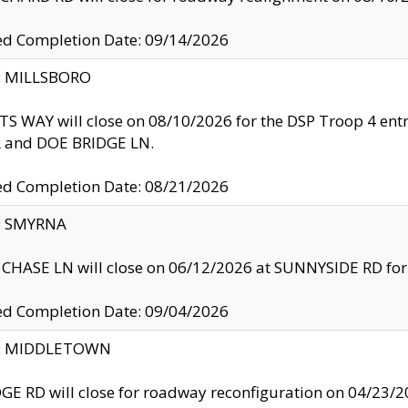
ed Completion Date: 09/14/2026
y: MILLSBORO
S WAY will close on 08/10/2026 for the DSP Troop 4 en
and DOE BRIDGE LN.
ed Completion Date: 08/21/2026
y: SMYRNA
CHASE LN will close on 06/12/2026 at SUNNYSIDE RD for the
ed Completion Date: 09/04/2026
ty: MIDDLETOWN
GE RD will close for roadway reconfiguration on 04/2