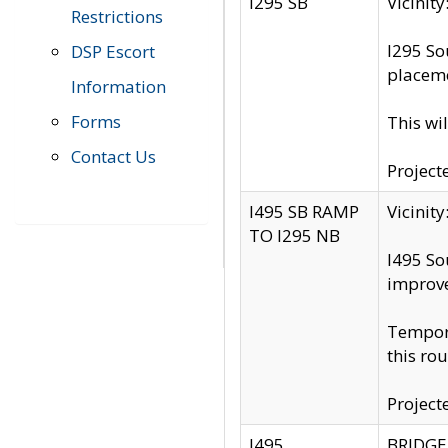
I295 SB
Vicini
Restrictions
I295 So
DSP Escort
placeme
Information
Forms
This wi
Contact Us
Project
I495 SB RAMP
Vicini
TO I295 NB
I495 So
improv
Tempora
this rou
Project
I495
BRIDGE