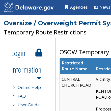
Agencies
News
Oversize / Overweight Permit S
Temporary Route Restrictions
Login
OSOW Temporary R
Restricted
Information
Route Name
Restric
CENTRAL
Vicinit
CHURCH ROAD
Online Help
KENTON
FAQ
ROAD on
User Guide
Propose