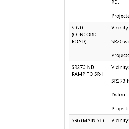
RD.
Project
SR20
Vicinit
(CONCORD
ROAD)
SR20 wi
Project
SR273 NB
Vicinit
RAMP TO SR4
SR273 N
Detour
Project
SR6 (MAIN ST)
Vicinit