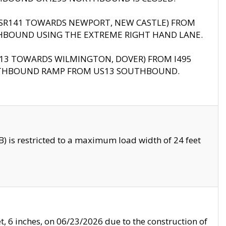
B (SR141 TOWARDS NEWPORT, NEW CASTLE) FROM
HBOUND USING THE EXTREME RIGHT HAND LANE.
US13 TOWARDS WILMINGTON, DOVER) FROM I495
RTHBOUND RAMP FROM US13 SOUTHBOUND.
 is restricted to a maximum load width of 24 feet
, 6 inches, on 06/23/2026 due to the construction of