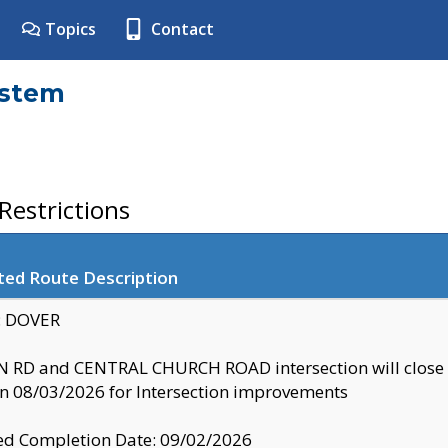
Topics
Contact
ystem
estrictions
ted Route Description
y: DOVER
 RD and CENTRAL CHURCH ROAD intersection will clo
 08/03/2026 for Intersection improvements
d Completion Date: 09/02/2026