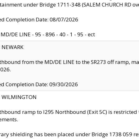
ntainment under Bridge 1711-348 (SALEM CHURCH RD ove
d Completion Date: 08/07/2026
MD/DE LINE - 95 - 896 - 40 - 1 - 95 - ect
y: NEWARK
thbound from the MD/DE LINE to the SR273 off ramp, ma
2026.
ed Completion Date: 09/30/2026
ty: WILMINGTON
thbound ramp to I295 Northbound (Exit 5C) is restricted
ements.
ry shielding has been placed under Bridge 1738 059 resul