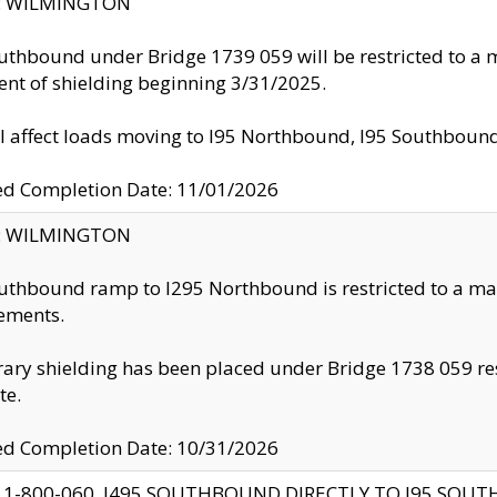
ty: WILMINGTON
uthbound under Bridge 1739 059 will be restricted to a m
nt of shielding beginning 3/31/2025.
ll affect loads moving to I95 Northbound, I95 Southbou
ed Completion Date: 11/01/2026
ty: WILMINGTON
uthbound ramp to I295 Northbound is restricted to a m
ements.
ry shielding has been placed under Bridge 1738 059 resul
te.
ed Completion Date: 10/31/2026
 1-800-060, I495 SOUTHBOUND DIRECTLY TO I95 SOU