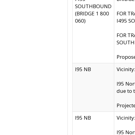
SOUTHBOUND
(BRIDGE 1 800
FOR TR
060)
I495 S
FOR TR
SOUTH
Propose
I95 NB
Vicini
I95 Nor
due to 
Project
I95 NB
Vicinit
I95 Nor