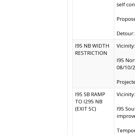
self co
Propose
Detour: 
I95 NB WIDTH
Vicinit
RESTRICTION
I95 Nor
08/10/
Project
I95 SB RAMP
Vicini
TO I295 NB
(EXIT 5C)
I95 Sou
improv
Tempora