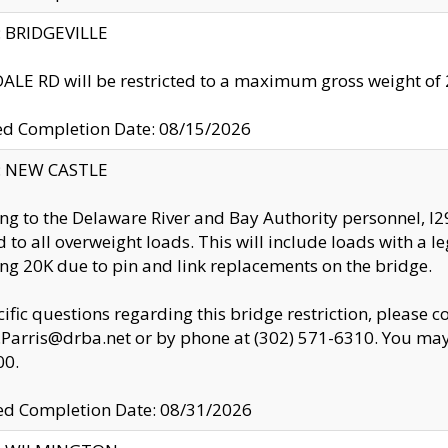
y: BRIDGEVILLE
LE RD will be restricted to a maximum gross weight o
ed Completion Date: 08/15/2026
y: NEW CASTLE
ng to the Delaware River and Bay Authority personnel, 
ed to all overweight loads. This will include loads with a 
ng 20K due to pin and link replacements on the bridge.
cific questions regarding this bridge restriction, please c
.Parris@drba.net or by phone at (302) 571-6310. You may 
00.
d Completion Date: 08/31/2026