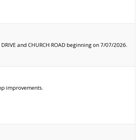
LE DRIVE and CHURCH ROAD beginning on 7/07/2026.
amp improvements.