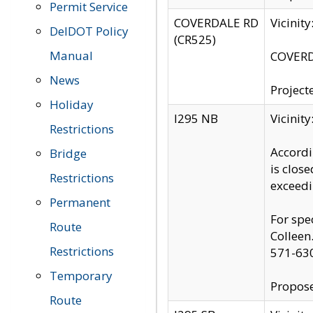
Permit Service
COVERDALE RD
Vicinit
DelDOT Policy
(CR525)
Manual
COVERDA
News
Project
Holiday
I295 NB
Vicinit
Restrictions
Accordi
Bridge
is clos
Restrictions
exceedi
Permanent
For spe
Route
Colleen
Restrictions
571-63
Temporary
Propose
Route