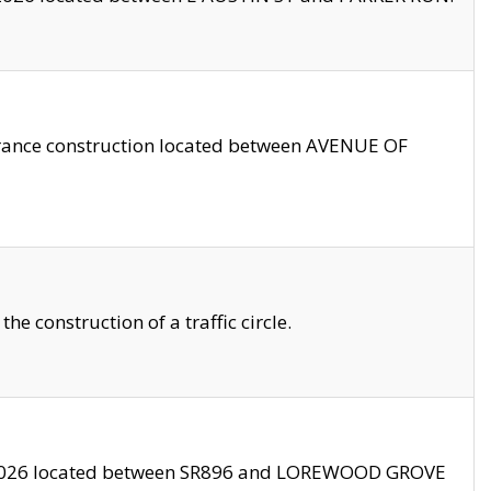
trance construction located between AVENUE OF
 construction of a traffic circle.
3/2026 located between SR896 and LOREWOOD GROVE