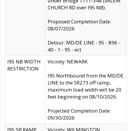
under Bridge 1711-348 (SALEM
CHURCH RD over I95 NB).
Proposed Completion Date:
08/07/2026
Detour: MD/DE LINE - 95 - 896 -
40 - 1 - 95 - ect
I95 NB WIDTH
Vicinity: NEWARK
RESTRICTION
I95 Northbound from the MD/DE
LINE to the SR273 off ramp,
maximum load width will be 20
feet beginning on 08/10/2026.
Projected Completion Date:
09/30/2026
I95 SB RAMP
Vicinity: WILMINGTON