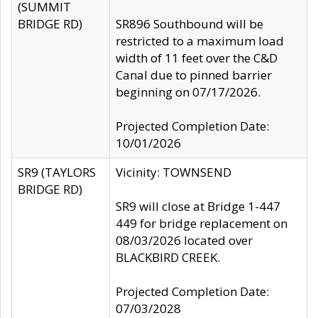
(SUMMIT
BRIDGE RD)
SR896 Southbound will be
restricted to a maximum load
width of 11 feet over the C&D
Canal due to pinned barrier
beginning on 07/17/2026.
Projected Completion Date:
10/01/2026
SR9 (TAYLORS
Vicinity: TOWNSEND
BRIDGE RD)
SR9 will close at Bridge 1-447
449 for bridge replacement on
08/03/2026 located over
BLACKBIRD CREEK.
Projected Completion Date:
07/03/2028