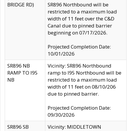
BRIDGE RD)
SR896 Northbound will be
restricted to a maximum load
width of 11 feet over the C&D
Canal due to pinned barrier
beginning on 07/17/2026.
Projected Completion Date:
10/01/2026
SR896 NB
Vicinity: SR896 Northbound
RAMP TO I95
ramp to I95 Northbound will be
NB
restricted to a maximum load
width of 11 feet on 08/10/206
due to pinned barrier.
Projected Completion Date:
09/30/2026
SR896 SB
Vicinity: MIDDLETOWN