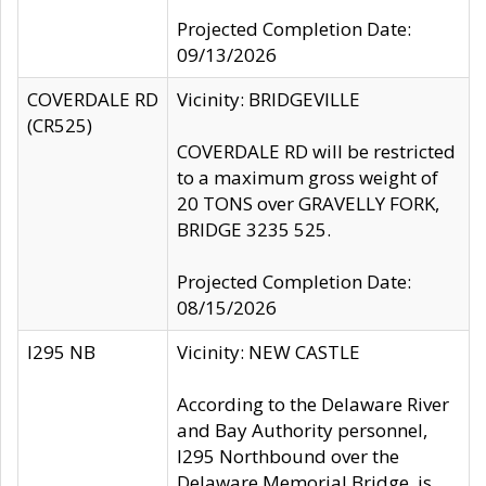
Projected Completion Date:
09/13/2026
COVERDALE RD
Vicinity: BRIDGEVILLE
(CR525)
COVERDALE RD will be restricted
to a maximum gross weight of
20 TONS over GRAVELLY FORK,
BRIDGE 3235 525.
Projected Completion Date:
08/15/2026
I295 NB
Vicinity: NEW CASTLE
According to the Delaware River
and Bay Authority personnel,
I295 Northbound over the
Delaware Memorial Bridge, is