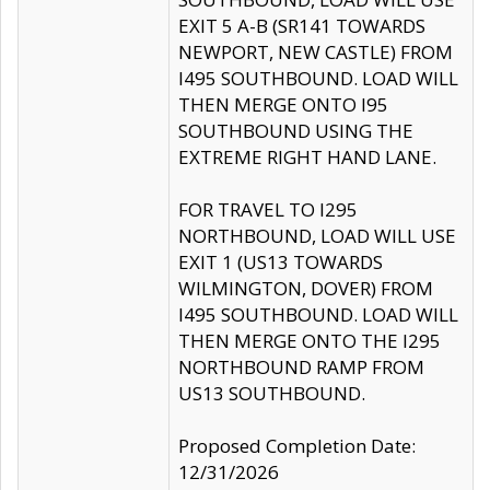
EXIT 5 A-B (SR141 TOWARDS
NEWPORT, NEW CASTLE) FROM
I495 SOUTHBOUND. LOAD WILL
THEN MERGE ONTO I95
SOUTHBOUND USING THE
EXTREME RIGHT HAND LANE.
FOR TRAVEL TO I295
NORTHBOUND, LOAD WILL USE
EXIT 1 (US13 TOWARDS
WILMINGTON, DOVER) FROM
I495 SOUTHBOUND. LOAD WILL
THEN MERGE ONTO THE I295
NORTHBOUND RAMP FROM
US13 SOUTHBOUND.
Proposed Completion Date:
12/31/2026