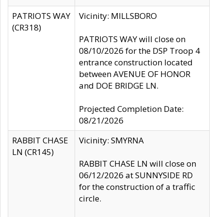
PATRIOTS WAY
Vicinity: MILLSBORO
(CR318)
PATRIOTS WAY will close on
08/10/2026 for the DSP Troop 4
entrance construction located
between AVENUE OF HONOR
and DOE BRIDGE LN.
Projected Completion Date:
08/21/2026
RABBIT CHASE
Vicinity: SMYRNA
LN (CR145)
RABBIT CHASE LN will close on
06/12/2026 at SUNNYSIDE RD
for the construction of a traffic
circle.