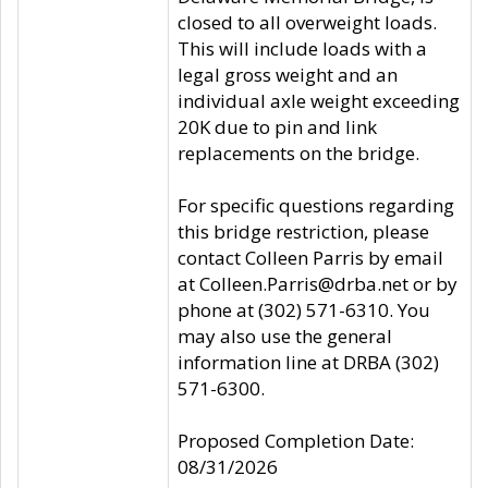
closed to all overweight loads.
This will include loads with a
legal gross weight and an
individual axle weight exceeding
20K due to pin and link
replacements on the bridge.
For specific questions regarding
this bridge restriction, please
contact Colleen Parris by email
at Colleen.Parris@drba.net or by
phone at (302) 571-6310. You
may also use the general
information line at DRBA (302)
571-6300.
Proposed Completion Date:
08/31/2026