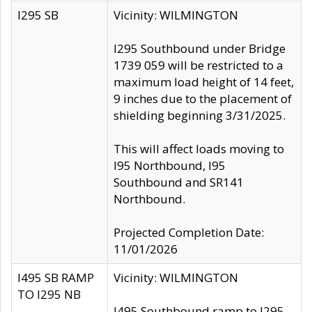
I295 SB
Vicinity: WILMINGTON
I295 Southbound under Bridge
1739 059 will be restricted to a
maximum load height of 14 feet,
9 inches due to the placement of
shielding beginning 3/31/2025.
This will affect loads moving to
I95 Northbound, I95
Southbound and SR141
Northbound.
Projected Completion Date:
11/01/2026
I495 SB RAMP
Vicinity: WILMINGTON
TO I295 NB
I495 Southbound ramp to I295