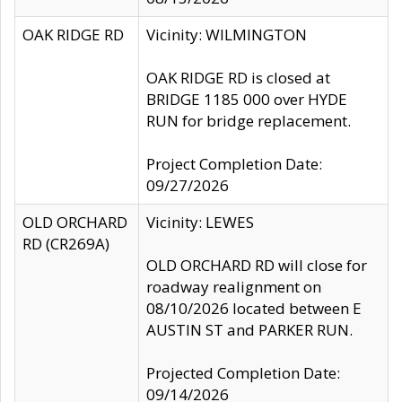
OAK RIDGE RD
Vicinity: WILMINGTON
OAK RIDGE RD is closed at
BRIDGE 1185 000 over HYDE
RUN for bridge replacement.
Project Completion Date:
09/27/2026
OLD ORCHARD
Vicinity: LEWES
RD (CR269A)
OLD ORCHARD RD will close for
roadway realignment on
08/10/2026 located between E
AUSTIN ST and PARKER RUN.
Projected Completion Date:
09/14/2026