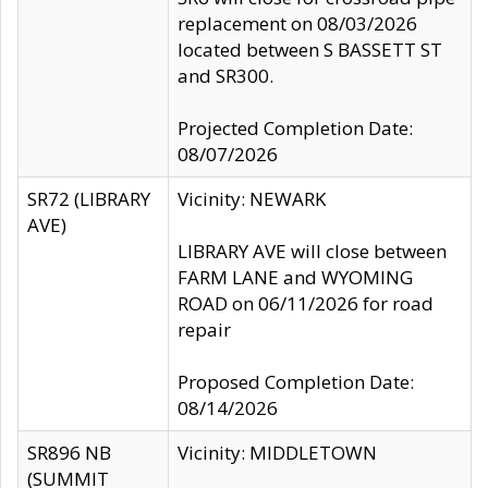
replacement on 08/03/2026
located between S BASSETT ST
and SR300.
Projected Completion Date:
08/07/2026
SR72 (LIBRARY
Vicinity: NEWARK
AVE)
LIBRARY AVE will close between
FARM LANE and WYOMING
ROAD on 06/11/2026 for road
repair
Proposed Completion Date:
08/14/2026
SR896 NB
Vicinity: MIDDLETOWN
(SUMMIT