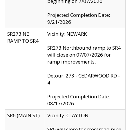
beginning on 7/07/2026.
Projected Completion Date:
9/21/2026
SR273 NB
Vicinity: NEWARK
RAMP TO SR4
SR273 Northbound ramp to SR4
will close on 07/07/2026 for
ramp improvements.
Detour: 273 - CEDARWOOD RD -
4
Projected Completion Date:
08/17/2026
SR6 (MAIN ST)
Vicinity: CLAYTON
SR6 will close for crossroad pipe