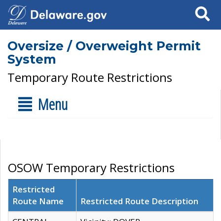
Search
Oversize / Overweight Permit
System
Temporary Route Restrictions
Menu
OSOW Temporary Restrictions
Restricted
Route Name
Restricted Route Description