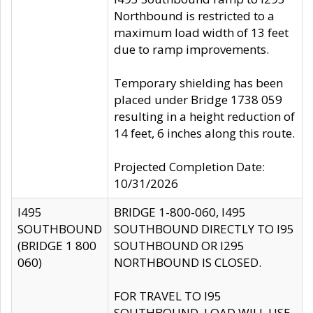
Northbound is restricted to a
maximum load width of 13 feet
due to ramp improvements.
Temporary shielding has been
placed under Bridge 1738 059
resulting in a height reduction of
14 feet, 6 inches along this route.
Projected Completion Date:
10/31/2026
I495
BRIDGE 1-800-060, I495
SOUTHBOUND
SOUTHBOUND DIRECTLY TO I95
(BRIDGE 1 800
SOUTHBOUND OR I295
060)
NORTHBOUND IS CLOSED.
FOR TRAVEL TO I95
SOUTHBOUND, LOAD WILL USE