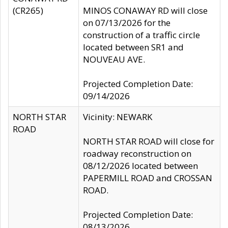
(CR265)
MINOS CONAWAY RD will close
on 07/13/2026 for the
construction of a traffic circle
located between SR1 and
NOUVEAU AVE.
Projected Completion Date:
09/14/2026
NORTH STAR
Vicinity: NEWARK
ROAD
NORTH STAR ROAD will close for
roadway reconstruction on
08/12/2026 located between
PAPERMILL ROAD and CROSSAN
ROAD.
Projected Completion Date:
08/13/2026