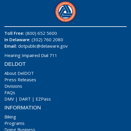
Toll Free:
(800) 652 5600
In Delaware
: (302) 760 2080
Email:
dotpublic@delaware.gov
Hearing Impaired Dial 711
DELDOT
About DelDOT
Press Releases
Divisions
FAQs
DMV
|
DART
|
EZPass
INFORMATION
Biking
Programs
Doing Business