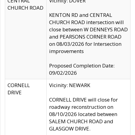
CENTRAL
Vicinity: DOVER
CHURCH ROAD
KENTON RD and CENTRAL
CHURCH ROAD intersection will
close between W DENNEYS ROAD
and PEARSONS CORNER ROAD
on 08/03/2026 for Intersection
improvements
Proposed Completion Date:
09/02/2026
CORNELL
Vicinity: NEWARK
DRIVE
CORNELL DRIVE will close for
roadway reconstruction on
08/10/2026 located between
SALEM CHURCH ROAD and
GLASGOW DRIVE.