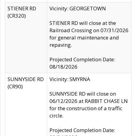
STIENER RD
Vicinity: GEORGETOWN
(CR320)
STIENER RD will close at the
Railroad Crossing on 07/31/2026
for general maintenance and
repaving.
Projected Completion Date:
08/18/2026
SUNNYSIDE RD
Vicinity: SMYRNA
(CR90)
SUNNYSIDE RD will close on
06/12/2026 at RABBIT CHASE LN
for the construction of a traffic
circle.
Projected Completion Date: