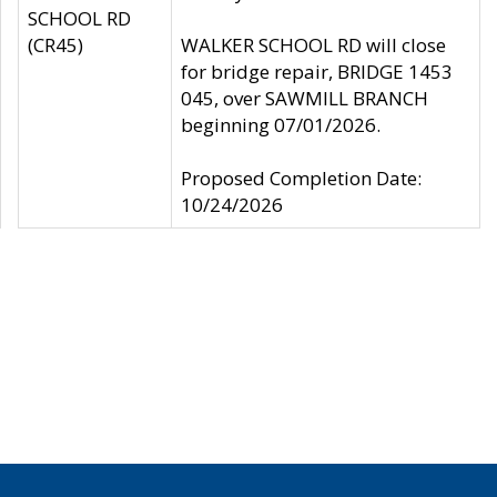
SCHOOL RD
(CR45)
WALKER SCHOOL RD will close
for bridge repair, BRIDGE 1453
045, over SAWMILL BRANCH
beginning 07/01/2026.
Proposed Completion Date:
10/24/2026