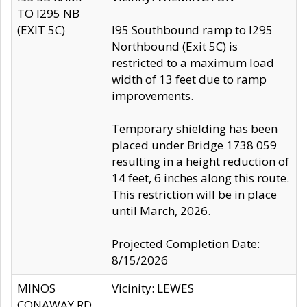
TO I295 NB
(EXIT 5C)
I95 Southbound ramp to I295
Northbound (Exit 5C) is
restricted to a maximum load
width of 13 feet due to ramp
improvements.
Temporary shielding has been
placed under Bridge 1738 059
resulting in a height reduction of
14 feet, 6 inches along this route.
This restriction will be in place
until March, 2026.
Projected Completion Date:
8/15/2026
MINOS
Vicinity: LEWES
CONAWAY RD