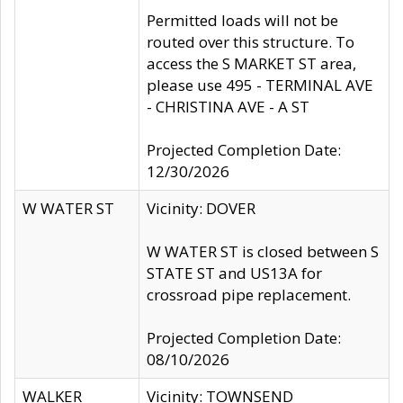
Permitted loads will not be
routed over this structure. To
access the S MARKET ST area,
please use 495 - TERMINAL AVE
- CHRISTINA AVE - A ST
Projected Completion Date:
12/30/2026
W WATER ST
Vicinity: DOVER
W WATER ST is closed between S
STATE ST and US13A for
crossroad pipe replacement.
Projected Completion Date:
08/10/2026
WALKER
Vicinity: TOWNSEND