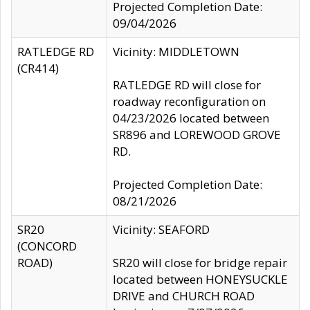
Projected Completion Date:
09/04/2026
RATLEDGE RD
Vicinity: MIDDLETOWN
(CR414)
RATLEDGE RD will close for
roadway reconfiguration on
04/23/2026 located between
SR896 and LOREWOOD GROVE
RD.
Projected Completion Date:
08/21/2026
SR20
Vicinity: SEAFORD
(CONCORD
ROAD)
SR20 will close for bridge repair
located between HONEYSUCKLE
DRIVE and CHURCH ROAD