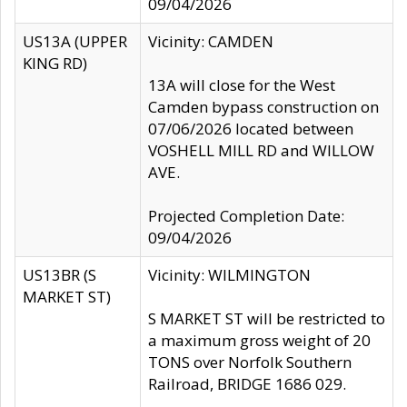
09/04/2026
US13A (UPPER
Vicinity: CAMDEN
KING RD)
13A will close for the West
Camden bypass construction on
07/06/2026 located between
VOSHELL MILL RD and WILLOW
AVE.
Projected Completion Date:
09/04/2026
US13BR (S
Vicinity: WILMINGTON
MARKET ST)
S MARKET ST will be restricted to
a maximum gross weight of 20
TONS over Norfolk Southern
Railroad, BRIDGE 1686 029.