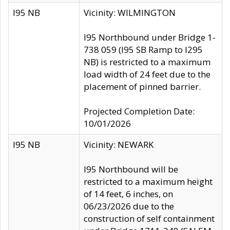
I95 NB
Vicinity: WILMINGTON
I95 Northbound under Bridge 1-
738 059 (I95 SB Ramp to I295
NB) is restricted to a maximum
load width of 24 feet due to the
placement of pinned barrier.
Projected Completion Date:
10/01/2026
I95 NB
Vicinity: NEWARK
I95 Northbound will be
restricted to a maximum height
of 14 feet, 6 inches, on
06/23/2026 due to the
construction of self containment