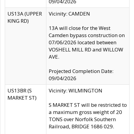
09/04/2026
US13A (UPPER
Vicinity: CAMDEN
KING RD)
13A will close for the West
Camden bypass construction on
07/06/2026 located between
VOSHELL MILL RD and WILLOW
AVE.
Projected Completion Date:
09/04/2026
US13BR (S
Vicinity: WILMINGTON
MARKET ST)
S MARKET ST will be restricted to
a maximum gross weight of 20
TONS over Norfolk Southern
Railroad, BRIDGE 1686 029.