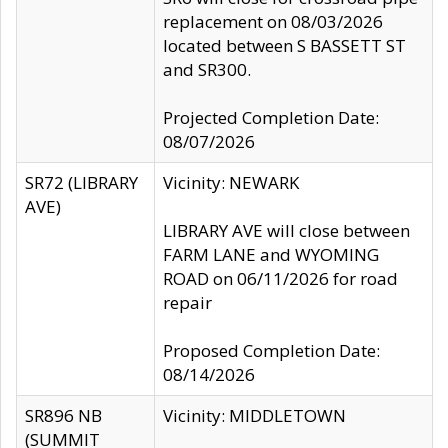
replacement on 08/03/2026
located between S BASSETT ST
and SR300.
Projected Completion Date:
08/07/2026
SR72 (LIBRARY
Vicinity: NEWARK
AVE)
LIBRARY AVE will close between
FARM LANE and WYOMING
ROAD on 06/11/2026 for road
repair
Proposed Completion Date:
08/14/2026
SR896 NB
Vicinity: MIDDLETOWN
(SUMMIT