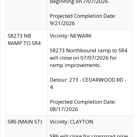
beginning on 7/07/2026.
Projected Completion Date:
9/21/2026
SR273 NB
Vicinity: NEWARK
RAMP TO SR4
SR273 Northbound ramp to SR4
will close on 07/07/2026 for
ramp improvements.
Detour: 273 - CEDARWOOD RD -
4
Projected Completion Date:
08/17/2026
SR6 (MAIN ST)
Vicinity: CLAYTON
SR6 will close for crossroad pipe