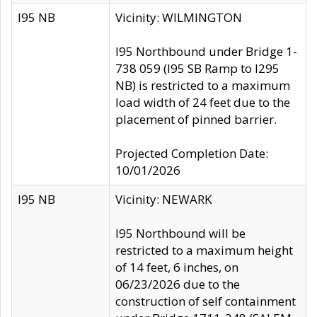
I95 NB
Vicinity: WILMINGTON
I95 Northbound under Bridge 1-
738 059 (I95 SB Ramp to I295
NB) is restricted to a maximum
load width of 24 feet due to the
placement of pinned barrier.
Projected Completion Date:
10/01/2026
I95 NB
Vicinity: NEWARK
I95 Northbound will be
restricted to a maximum height
of 14 feet, 6 inches, on
06/23/2026 due to the
construction of self containment