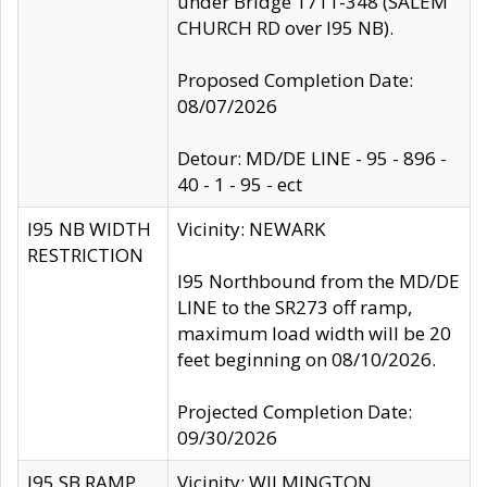
under Bridge 1711-348 (SALEM
CHURCH RD over I95 NB).
Proposed Completion Date:
08/07/2026
Detour: MD/DE LINE - 95 - 896 -
40 - 1 - 95 - ect
I95 NB WIDTH
Vicinity: NEWARK
RESTRICTION
I95 Northbound from the MD/DE
LINE to the SR273 off ramp,
maximum load width will be 20
feet beginning on 08/10/2026.
Projected Completion Date:
09/30/2026
I95 SB RAMP
Vicinity: WILMINGTON