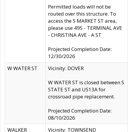
Permitted loads will not be
routed over this structure. To
access the S MARKET ST area,
please use 495 - TERMINAL AVE
- CHRISTINA AVE - A ST
Projected Completion Date:
12/30/2026
W WATER ST
Vicinity: DOVER
W WATER ST is closed between S
STATE ST and US13A for
crossroad pipe replacement.
Projected Completion Date:
08/10/2026
WALKER
Vicinity: TOWNSEND