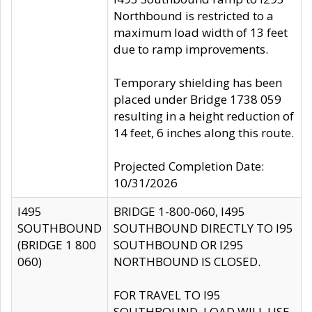
Northbound is restricted to a
maximum load width of 13 feet
due to ramp improvements.
Temporary shielding has been
placed under Bridge 1738 059
resulting in a height reduction of
14 feet, 6 inches along this route.
Projected Completion Date:
10/31/2026
I495
BRIDGE 1-800-060, I495
SOUTHBOUND
SOUTHBOUND DIRECTLY TO I95
(BRIDGE 1 800
SOUTHBOUND OR I295
060)
NORTHBOUND IS CLOSED.
FOR TRAVEL TO I95
SOUTHBOUND, LOAD WILL USE