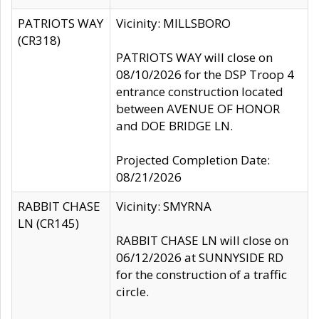
PATRIOTS WAY
Vicinity: MILLSBORO
(CR318)
PATRIOTS WAY will close on
08/10/2026 for the DSP Troop 4
entrance construction located
between AVENUE OF HONOR
and DOE BRIDGE LN.
Projected Completion Date:
08/21/2026
RABBIT CHASE
Vicinity: SMYRNA
LN (CR145)
RABBIT CHASE LN will close on
06/12/2026 at SUNNYSIDE RD
for the construction of a traffic
circle.