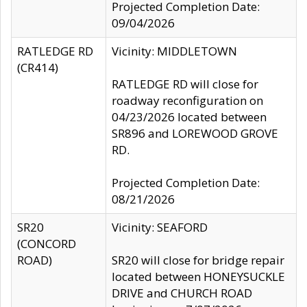
Projected Completion Date:
09/04/2026
RATLEDGE RD
Vicinity: MIDDLETOWN
(CR414)
RATLEDGE RD will close for
roadway reconfiguration on
04/23/2026 located between
SR896 and LOREWOOD GROVE
RD.
Projected Completion Date:
08/21/2026
SR20
Vicinity: SEAFORD
(CONCORD
ROAD)
SR20 will close for bridge repair
located between HONEYSUCKLE
DRIVE and CHURCH ROAD