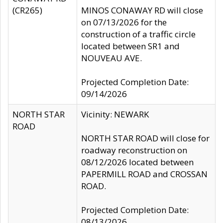
(CR265)
MINOS CONAWAY RD will close
on 07/13/2026 for the
construction of a traffic circle
located between SR1 and
NOUVEAU AVE.
Projected Completion Date:
09/14/2026
NORTH STAR
Vicinity: NEWARK
ROAD
NORTH STAR ROAD will close for
roadway reconstruction on
08/12/2026 located between
PAPERMILL ROAD and CROSSAN
ROAD.
Projected Completion Date:
08/13/2026