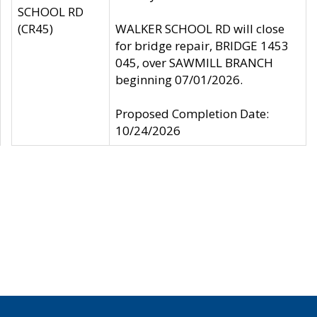
SCHOOL RD
(CR45)
WALKER SCHOOL RD will close
for bridge repair, BRIDGE 1453
045, over SAWMILL BRANCH
beginning 07/01/2026.
Proposed Completion Date:
10/24/2026