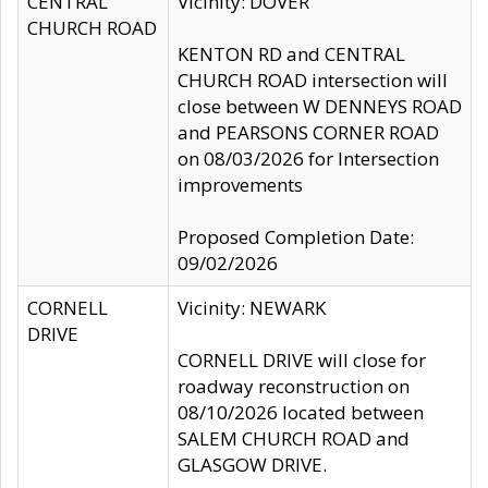
CENTRAL
Vicinity: DOVER
CHURCH ROAD
KENTON RD and CENTRAL
CHURCH ROAD intersection will
close between W DENNEYS ROAD
and PEARSONS CORNER ROAD
on 08/03/2026 for Intersection
improvements
Proposed Completion Date:
09/02/2026
CORNELL
Vicinity: NEWARK
DRIVE
CORNELL DRIVE will close for
roadway reconstruction on
08/10/2026 located between
SALEM CHURCH ROAD and
GLASGOW DRIVE.