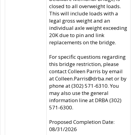
closed to all overweight loads.
This will include loads with a
legal gross weight and an
individual axle weight exceeding
20K due to pin and link
replacements on the bridge.
For specific questions regarding
this bridge restriction, please
contact Colleen Parris by email
at Colleen.Parris@drba.net or by
phone at (302) 571-6310. You
may also use the general
information line at DRBA (302)
571-6300.
Proposed Completion Date:
08/31/2026