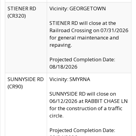
STIENER RD
Vicinity: GEORGETOWN
(CR320)
STIENER RD will close at the
Railroad Crossing on 07/31/2026
for general maintenance and
repaving.
Projected Completion Date:
08/18/2026
SUNNYSIDE RD
Vicinity: SMYRNA
(CR90)
SUNNYSIDE RD will close on
06/12/2026 at RABBIT CHASE LN
for the construction of a traffic
circle.
Projected Completion Date: