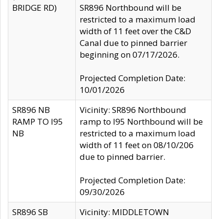
BRIDGE RD)
SR896 Northbound will be
restricted to a maximum load
width of 11 feet over the C&D
Canal due to pinned barrier
beginning on 07/17/2026.
Projected Completion Date:
10/01/2026
SR896 NB
Vicinity: SR896 Northbound
RAMP TO I95
ramp to I95 Northbound will be
NB
restricted to a maximum load
width of 11 feet on 08/10/206
due to pinned barrier.
Projected Completion Date:
09/30/2026
SR896 SB
Vicinity: MIDDLETOWN