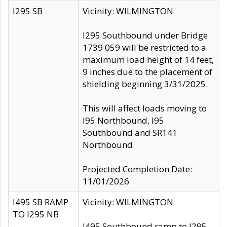
I295 SB
Vicinity: WILMINGTON
I295 Southbound under Bridge
1739 059 will be restricted to a
maximum load height of 14 feet,
9 inches due to the placement of
shielding beginning 3/31/2025.
This will affect loads moving to
I95 Northbound, I95
Southbound and SR141
Northbound.
Projected Completion Date:
11/01/2026
I495 SB RAMP
Vicinity: WILMINGTON
TO I295 NB
I495 Southbound ramp to I295