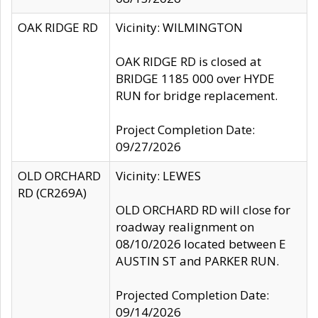
OAK RIDGE RD
Vicinity: WILMINGTON
OAK RIDGE RD is closed at
BRIDGE 1185 000 over HYDE
RUN for bridge replacement.
Project Completion Date:
09/27/2026
OLD ORCHARD
Vicinity: LEWES
RD (CR269A)
OLD ORCHARD RD will close for
roadway realignment on
08/10/2026 located between E
AUSTIN ST and PARKER RUN.
Projected Completion Date:
09/14/2026