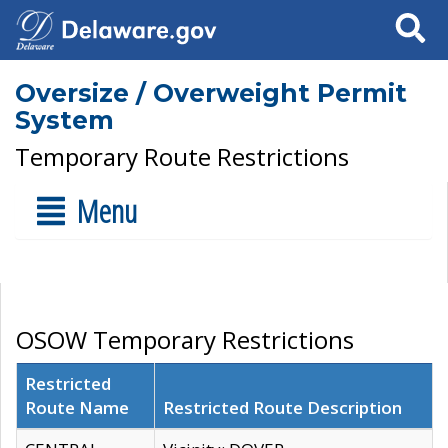
Search
Oversize / Overweight Permit
System
Temporary Route Restrictions
Menu
OSOW Temporary Restrictions
Restricted
Route Name
Restricted Route Description