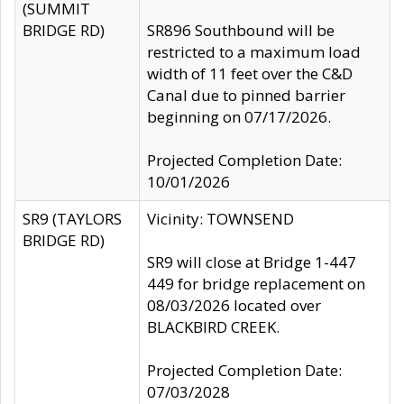
(SUMMIT
BRIDGE RD)
SR896 Southbound will be
restricted to a maximum load
width of 11 feet over the C&D
Canal due to pinned barrier
beginning on 07/17/2026.
Projected Completion Date:
10/01/2026
SR9 (TAYLORS
Vicinity: TOWNSEND
BRIDGE RD)
SR9 will close at Bridge 1-447
449 for bridge replacement on
08/03/2026 located over
BLACKBIRD CREEK.
Projected Completion Date:
07/03/2028