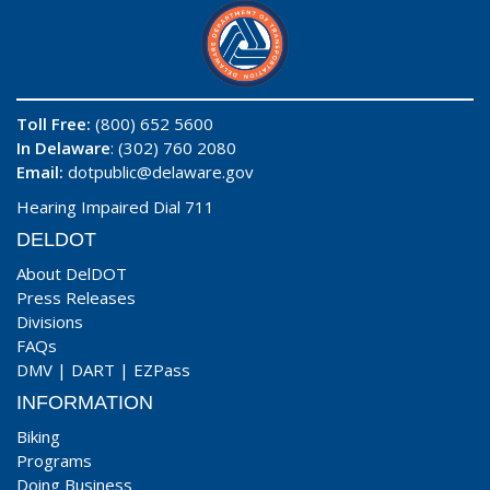
Toll Free:
(800) 652 5600
In Delaware
: (302) 760 2080
Email:
dotpublic@delaware.gov
Hearing Impaired Dial 711
DELDOT
About DelDOT
Press Releases
Divisions
FAQs
DMV
|
DART
|
EZPass
INFORMATION
Biking
Programs
Doing Business