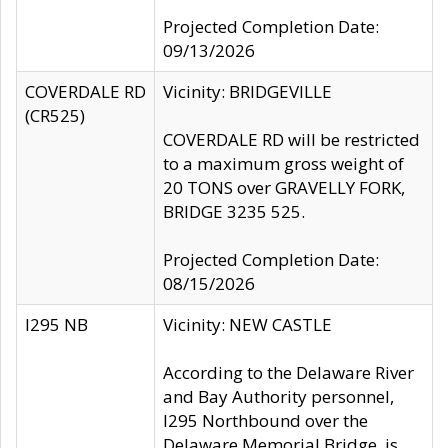
Projected Completion Date:
09/13/2026
COVERDALE RD
Vicinity: BRIDGEVILLE
(CR525)
COVERDALE RD will be restricted
to a maximum gross weight of
20 TONS over GRAVELLY FORK,
BRIDGE 3235 525.
Projected Completion Date:
08/15/2026
I295 NB
Vicinity: NEW CASTLE
According to the Delaware River
and Bay Authority personnel,
I295 Northbound over the
Delaware Memorial Bridge, is