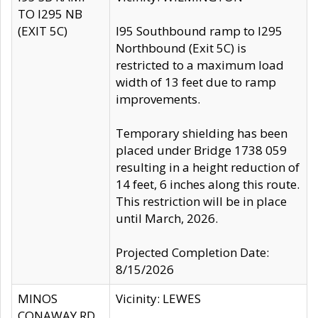
TO I295 NB
(EXIT 5C)
I95 Southbound ramp to I295
Northbound (Exit 5C) is
restricted to a maximum load
width of 13 feet due to ramp
improvements.
Temporary shielding has been
placed under Bridge 1738 059
resulting in a height reduction of
14 feet, 6 inches along this route.
This restriction will be in place
until March, 2026.
Projected Completion Date:
8/15/2026
MINOS
Vicinity: LEWES
CONAWAY RD