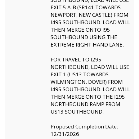
EXIT 5 A-B (SR141 TOWARDS
NEWPORT, NEW CASTLE) FROM
I495 SOUTHBOUND. LOAD WILL
THEN MERGE ONTO I95
SOUTHBOUND USING THE
EXTREME RIGHT HAND LANE.
FOR TRAVEL TO I295
NORTHBOUND, LOAD WILL USE
EXIT 1 (US13 TOWARDS
WILMINGTON, DOVER) FROM
I495 SOUTHBOUND. LOAD WILL
THEN MERGE ONTO THE I295
NORTHBOUND RAMP FROM
US13 SOUTHBOUND.
Proposed Completion Date:
12/31/2026