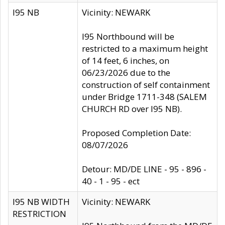
I95 NB
Vicinity: NEWARK
I95 Northbound will be
restricted to a maximum height
of 14 feet, 6 inches, on
06/23/2026 due to the
construction of self containment
under Bridge 1711-348 (SALEM
CHURCH RD over I95 NB).
Proposed Completion Date:
08/07/2026
Detour: MD/DE LINE - 95 - 896 -
40 - 1 - 95 - ect
I95 NB WIDTH
Vicinity: NEWARK
RESTRICTION