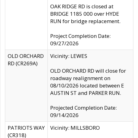
OAK RIDGE RD is closed at
BRIDGE 1185 000 over HYDE
RUN for bridge replacement.
Project Completion Date:
09/27/2026
OLD ORCHARD
Vicinity: LEWES
RD (CR269A)
OLD ORCHARD RD will close for
roadway realignment on
08/10/2026 located between E
AUSTIN ST and PARKER RUN.
Projected Completion Date:
09/14/2026
PATRIOTS WAY
Vicinity: MILLSBORO
(CR318)