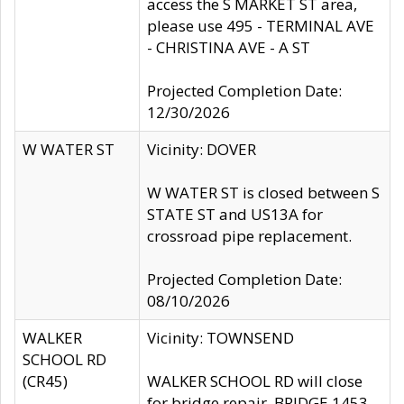
access the S MARKET ST area,
please use 495 - TERMINAL AVE
- CHRISTINA AVE - A ST
Projected Completion Date:
12/30/2026
W WATER ST
Vicinity: DOVER
W WATER ST is closed between S
STATE ST and US13A for
crossroad pipe replacement.
Projected Completion Date:
08/10/2026
WALKER
Vicinity: TOWNSEND
SCHOOL RD
(CR45)
WALKER SCHOOL RD will close
for bridge repair, BRIDGE 1453