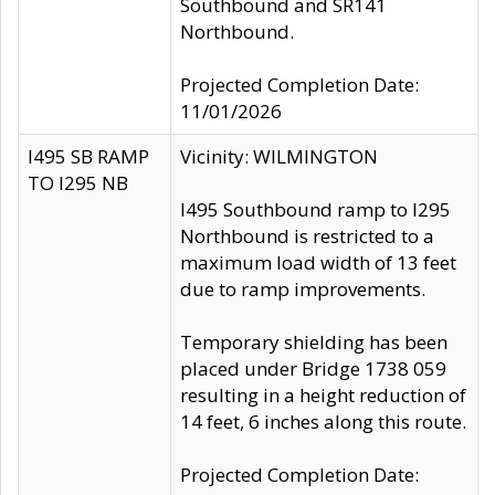
Southbound and SR141
Northbound.
Projected Completion Date:
11/01/2026
I495 SB RAMP
Vicinity: WILMINGTON
TO I295 NB
I495 Southbound ramp to I295
Northbound is restricted to a
maximum load width of 13 feet
due to ramp improvements.
Temporary shielding has been
placed under Bridge 1738 059
resulting in a height reduction of
14 feet, 6 inches along this route.
Projected Completion Date: