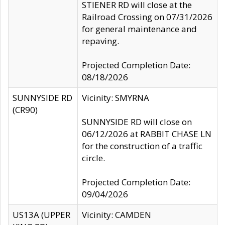
STIENER RD will close at the
Railroad Crossing on 07/31/2026
for general maintenance and
repaving.
Projected Completion Date:
08/18/2026
SUNNYSIDE RD
Vicinity: SMYRNA
(CR90)
SUNNYSIDE RD will close on
06/12/2026 at RABBIT CHASE LN
for the construction of a traffic
circle.
Projected Completion Date:
09/04/2026
US13A (UPPER
Vicinity: CAMDEN