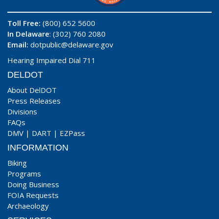
Toll Free:
(800) 652 5600
In Delaware
: (302) 760 2080
Email:
dotpublic@delaware.gov
Hearing Impaired Dial 711
DELDOT
About DelDOT
Press Releases
Divisions
FAQs
DMV
|
DART
|
EZPass
INFORMATION
Biking
Programs
Doing Business
FOIA Requests
Archaeology