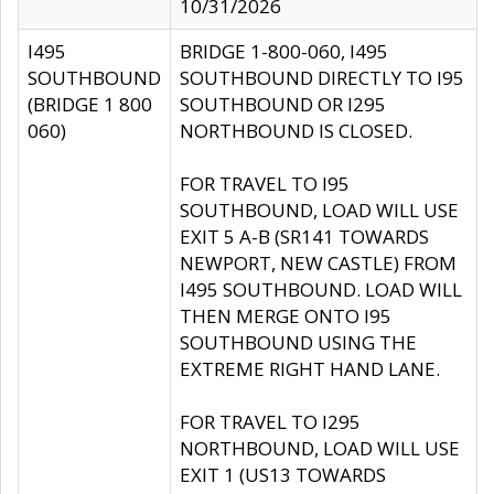
10/31/2026
I495
BRIDGE 1-800-060, I495
SOUTHBOUND
SOUTHBOUND DIRECTLY TO I95
(BRIDGE 1 800
SOUTHBOUND OR I295
060)
NORTHBOUND IS CLOSED.
FOR TRAVEL TO I95
SOUTHBOUND, LOAD WILL USE
EXIT 5 A-B (SR141 TOWARDS
NEWPORT, NEW CASTLE) FROM
I495 SOUTHBOUND. LOAD WILL
THEN MERGE ONTO I95
SOUTHBOUND USING THE
EXTREME RIGHT HAND LANE.
FOR TRAVEL TO I295
NORTHBOUND, LOAD WILL USE
EXIT 1 (US13 TOWARDS