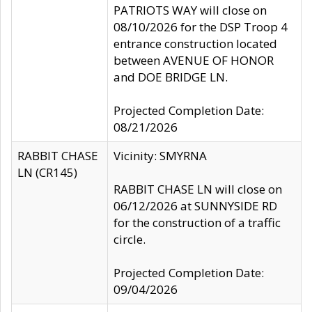
PATRIOTS WAY will close on
08/10/2026 for the DSP Troop 4
entrance construction located
between AVENUE OF HONOR
and DOE BRIDGE LN.
Projected Completion Date:
08/21/2026
RABBIT CHASE
Vicinity: SMYRNA
LN (CR145)
RABBIT CHASE LN will close on
06/12/2026 at SUNNYSIDE RD
for the construction of a traffic
circle.
Projected Completion Date:
09/04/2026