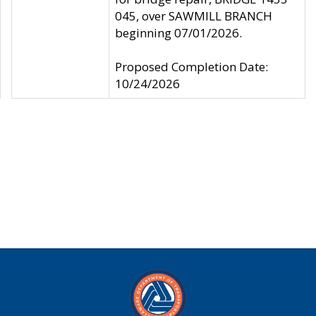
045, over SAWMILL BRANCH
beginning 07/01/2026.
Proposed Completion Date:
10/24/2026