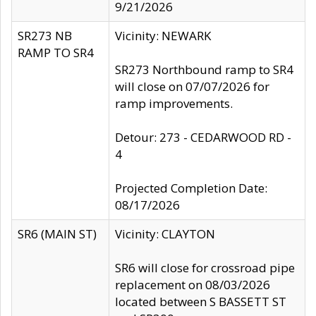
9/21/2026
SR273 NB
Vicinity: NEWARK
RAMP TO SR4
SR273 Northbound ramp to SR4
will close on 07/07/2026 for
ramp improvements.
Detour: 273 - CEDARWOOD RD -
4
Projected Completion Date:
08/17/2026
SR6 (MAIN ST)
Vicinity: CLAYTON
SR6 will close for crossroad pipe
replacement on 08/03/2026
located between S BASSETT ST