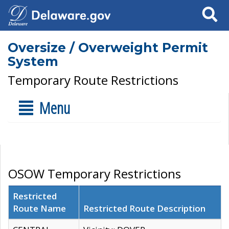
Search
Oversize / Overweight Permit
System
Temporary Route Restrictions
Menu
OSOW Temporary Restrictions
Restricted
Route Name
Restricted Route Description