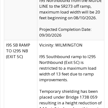
I95 Northbound from the MD/DE
LINE to the SR273 off ramp,
maximum load width will be 20
feet beginning on 08/10/2026.
Projected Completion Date:
09/30/2026
I95 SB RAMP
Vicinity: WILMINGTON
TO I295 NB
(EXIT 5C)
I95 Southbound ramp to I295
Northbound (Exit 5C) is
restricted to a maximum load
width of 13 feet due to ramp
improvements.
Temporary shielding has been
placed under Bridge 1738 059
resulting in a height reduction of