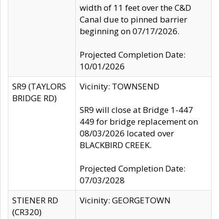
width of 11 feet over the C&D
Canal due to pinned barrier
beginning on 07/17/2026.
Projected Completion Date:
10/01/2026
SR9 (TAYLORS
Vicinity: TOWNSEND
BRIDGE RD)
SR9 will close at Bridge 1-447
449 for bridge replacement on
08/03/2026 located over
BLACKBIRD CREEK.
Projected Completion Date:
07/03/2028
STIENER RD
Vicinity: GEORGETOWN
(CR320)