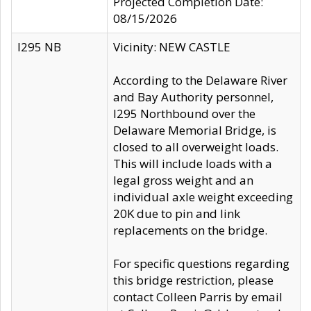
Projected Completion Date:
08/15/2026
I295 NB
Vicinity: NEW CASTLE
According to the Delaware River
and Bay Authority personnel,
I295 Northbound over the
Delaware Memorial Bridge, is
closed to all overweight loads.
This will include loads with a
legal gross weight and an
individual axle weight exceeding
20K due to pin and link
replacements on the bridge.
For specific questions regarding
this bridge restriction, please
contact Colleen Parris by email