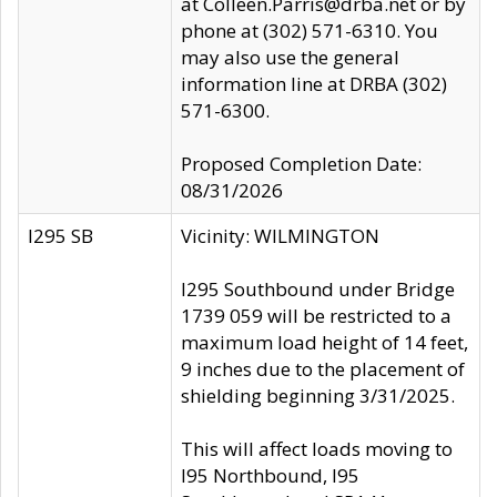
at Colleen.Parris@drba.net or by
phone at (302) 571-6310. You
may also use the general
information line at DRBA (302)
571-6300.
Proposed Completion Date:
08/31/2026
I295 SB
Vicinity: WILMINGTON
I295 Southbound under Bridge
1739 059 will be restricted to a
maximum load height of 14 feet,
9 inches due to the placement of
shielding beginning 3/31/2025.
This will affect loads moving to
I95 Northbound, I95