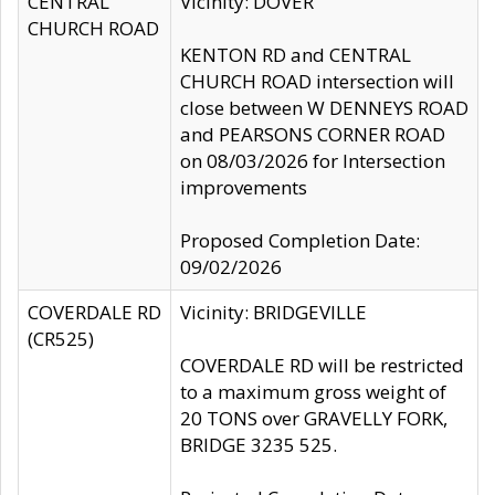
CENTRAL
Vicinity: DOVER
CHURCH ROAD
KENTON RD and CENTRAL
CHURCH ROAD intersection will
close between W DENNEYS ROAD
and PEARSONS CORNER ROAD
on 08/03/2026 for Intersection
improvements
Proposed Completion Date:
09/02/2026
COVERDALE RD
Vicinity: BRIDGEVILLE
(CR525)
COVERDALE RD will be restricted
to a maximum gross weight of
20 TONS over GRAVELLY FORK,
BRIDGE 3235 525.