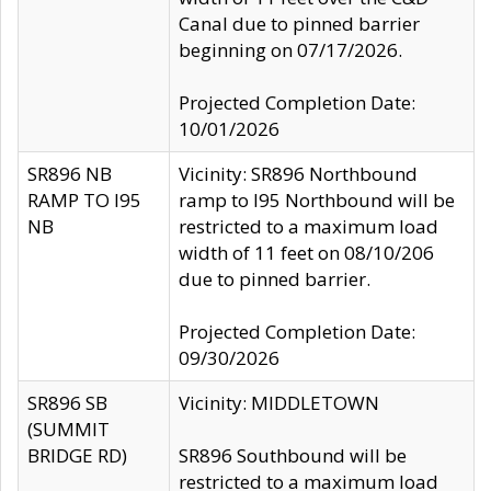
Canal due to pinned barrier
beginning on 07/17/2026.
Projected Completion Date:
10/01/2026
SR896 NB
Vicinity: SR896 Northbound
RAMP TO I95
ramp to I95 Northbound will be
NB
restricted to a maximum load
width of 11 feet on 08/10/206
due to pinned barrier.
Projected Completion Date:
09/30/2026
SR896 SB
Vicinity: MIDDLETOWN
(SUMMIT
BRIDGE RD)
SR896 Southbound will be
restricted to a maximum load