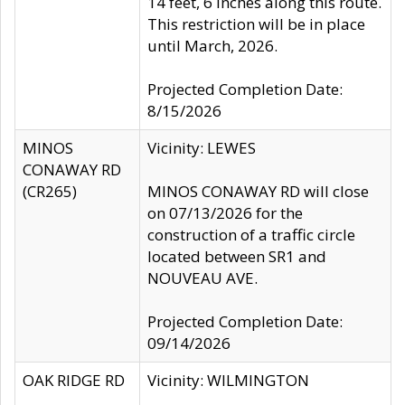
14 feet, 6 inches along this route.
This restriction will be in place
until March, 2026.
Projected Completion Date:
8/15/2026
MINOS
Vicinity: LEWES
CONAWAY RD
(CR265)
MINOS CONAWAY RD will close
on 07/13/2026 for the
construction of a traffic circle
located between SR1 and
NOUVEAU AVE.
Projected Completion Date:
09/14/2026
OAK RIDGE RD
Vicinity: WILMINGTON