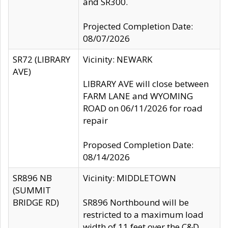
and SR300.
Projected Completion Date:
08/07/2026
SR72 (LIBRARY
Vicinity: NEWARK
AVE)
LIBRARY AVE will close between
FARM LANE and WYOMING
ROAD on 06/11/2026 for road
repair
Proposed Completion Date:
08/14/2026
SR896 NB
Vicinity: MIDDLETOWN
(SUMMIT
BRIDGE RD)
SR896 Northbound will be
restricted to a maximum load
width of 11 feet over the C&D