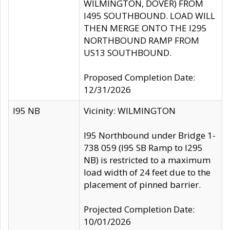
WILMINGTON, DOVER) FROM
I495 SOUTHBOUND. LOAD WILL
THEN MERGE ONTO THE I295
NORTHBOUND RAMP FROM
US13 SOUTHBOUND.
Proposed Completion Date:
12/31/2026
I95 NB
Vicinity: WILMINGTON
I95 Northbound under Bridge 1-
738 059 (I95 SB Ramp to I295
NB) is restricted to a maximum
load width of 24 feet due to the
placement of pinned barrier.
Projected Completion Date:
10/01/2026