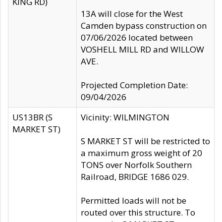
KING RD)
13A will close for the West
Camden bypass construction on
07/06/2026 located between
VOSHELL MILL RD and WILLOW
AVE.
Projected Completion Date:
09/04/2026
US13BR (S
Vicinity: WILMINGTON
MARKET ST)
S MARKET ST will be restricted to
a maximum gross weight of 20
TONS over Norfolk Southern
Railroad, BRIDGE 1686 029.
Permitted loads will not be
routed over this structure. To