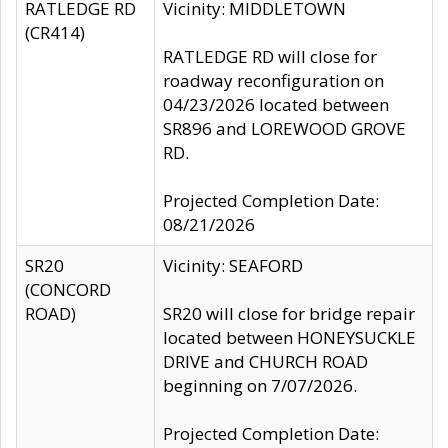
RATLEDGE RD
Vicinity: MIDDLETOWN
(CR414)
RATLEDGE RD will close for
roadway reconfiguration on
04/23/2026 located between
SR896 and LOREWOOD GROVE
RD.
Projected Completion Date:
08/21/2026
SR20
Vicinity: SEAFORD
(CONCORD
ROAD)
SR20 will close for bridge repair
located between HONEYSUCKLE
DRIVE and CHURCH ROAD
beginning on 7/07/2026.
Projected Completion Date: