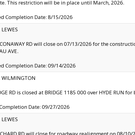
te. This restriction will be in place until March, 2026.
ed Completion Date: 8/15/2026
y: LEWES
ONAWAY RD will close on 07/13/2026 for the construction
U AVE.
ed Completion Date: 09/14/2026
ty: WILMINGTON
GE RD is closed at BRIDGE 1185 000 over HYDE RUN for 
 Completion Date: 09/27/2026
y: LEWES
HARD RD will close for roadway realignment on 08/10/