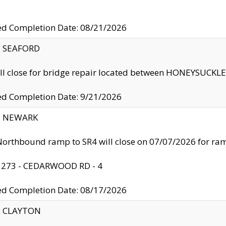
ed Completion Date: 08/21/2026
y: SEAFORD
ll close for bridge repair located between HONEYSUCK
ed Completion Date: 9/21/2026
y: NEWARK
orthbound ramp to SR4 will close on 07/07/2026 for r
: 273 - CEDARWOOD RD - 4
ed Completion Date: 08/17/2026
y: CLAYTON