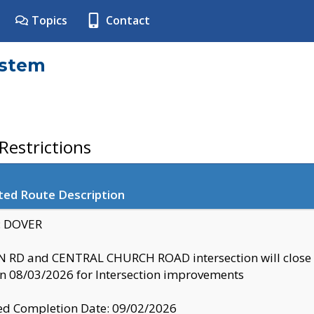
Topics
Contact
ystem
estrictions
ted Route Description
y: DOVER
 RD and CENTRAL CHURCH ROAD intersection will clo
 08/03/2026 for Intersection improvements
d Completion Date: 09/02/2026