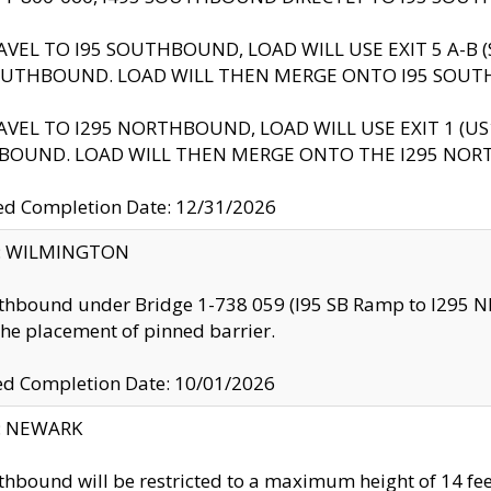
AVEL TO I95 SOUTHBOUND, LOAD WILL USE EXIT 5 A-
OUTHBOUND. LOAD WILL THEN MERGE ONTO I95 SOUT
AVEL TO I295 NORTHBOUND, LOAD WILL USE EXIT 1 (
BOUND. LOAD WILL THEN MERGE ONTO THE I295 NO
d Completion Date: 12/31/2026
ty: WILMINGTON
thbound under Bridge 1-738 059 (I95 SB Ramp to I295 NB)
the placement of pinned barrier.
ed Completion Date: 10/01/2026
y: NEWARK
thbound will be restricted to a maximum height of 14 feet