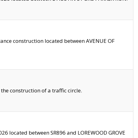
trance construction located between AVENUE OF
 construction of a traffic circle.
3/2026 located between SR896 and LOREWOOD GROVE