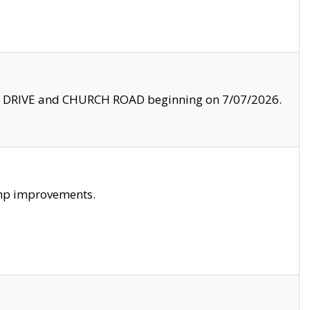
LE DRIVE and CHURCH ROAD beginning on 7/07/2026.
amp improvements.