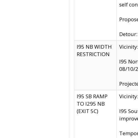
self co
Propose
Detour: 
I95 NB WIDTH
Vicinit
RESTRICTION
I95 Nor
08/10/
Project
I95 SB RAMP
Vicini
TO I295 NB
(EXIT 5C)
I95 Sou
improv
Tempora