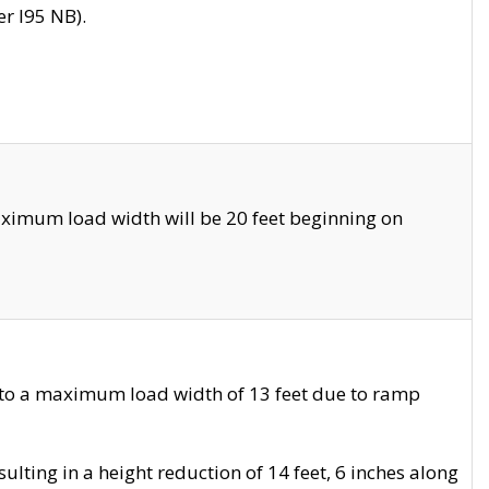
r I95 NB).
ximum load width will be 20 feet beginning on
 to a maximum load width of 13 feet due to ramp
ting in a height reduction of 14 feet, 6 inches along