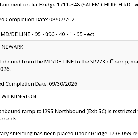
ntainment under Bridge 1711-348 (SALEM CHURCH RD ove
d Completion Date: 08/07/2026
MD/DE LINE - 95 - 896 - 40 - 1 - 95 - ect
y: NEWARK
thbound from the MD/DE LINE to the SR273 off ramp, ma
2026.
ed Completion Date: 09/30/2026
ty: WILMINGTON
thbound ramp to I295 Northbound (Exit 5C) is restricted
ements.
ry shielding has been placed under Bridge 1738 059 resul