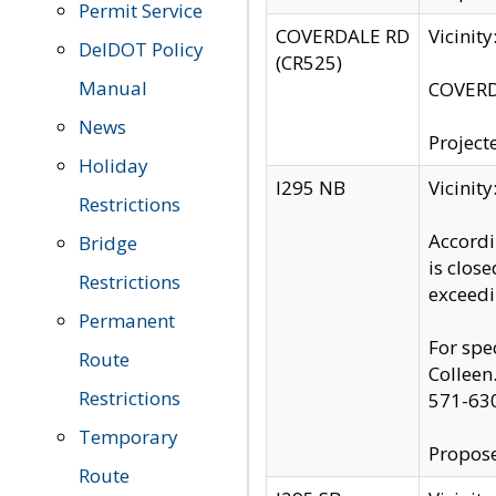
Permit Service
COVERDALE RD
Vicinit
DelDOT Policy
(CR525)
Manual
COVERDA
News
Project
Holiday
I295 NB
Vicinit
Restrictions
Accordi
Bridge
is clos
Restrictions
exceedi
Permanent
For spe
Route
Colleen
Restrictions
571-63
Temporary
Propose
Route