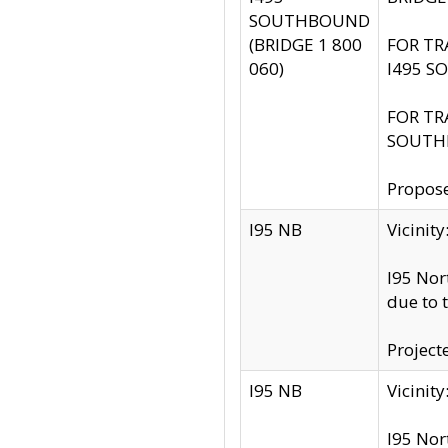
SOUTHBOUND
(BRIDGE 1 800
FOR TR
060)
I495 S
FOR TR
SOUTH
Propose
I95 NB
Vicini
I95 Nor
due to 
Project
I95 NB
Vicinit
I95 Nor