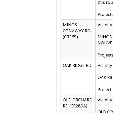
this rou
Project
MINOS
Vicinit
CONAWAY RD
(CR265)
MINOS C
NOUVEA
Project
OAK RIDGE RD
Vicini
OAK RID
Project
OLD ORCHARD
Vicinit
RD (CR269A)
OLD ORC