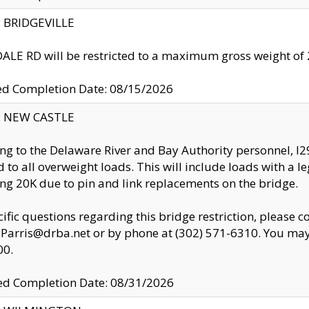
y: BRIDGEVILLE
LE RD will be restricted to a maximum gross weight o
ed Completion Date: 08/15/2026
y: NEW CASTLE
ng to the Delaware River and Bay Authority personnel, 
ed to all overweight loads. This will include loads with a 
ng 20K due to pin and link replacements on the bridge.
cific questions regarding this bridge restriction, please c
.Parris@drba.net or by phone at (302) 571-6310. You may 
00.
d Completion Date: 08/31/2026