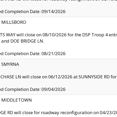
ed Completion Date: 09/14/2026
y: MILLSBORO
S WAY will close on 08/10/2026 for the DSP Troop 4 en
and DOE BRIDGE LN.
ed Completion Date: 08/21/2026
y: SMYRNA
CHASE LN will close on 06/12/2026 at SUNNYSIDE RD for the
ed Completion Date: 09/04/2026
ty: MIDDLETOWN
GE RD will close for roadway reconfiguration on 04/2