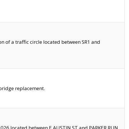
 of a traffic circle located between SR1 and
bridge replacement.
2026 located between E AUSTIN ST and PARKER RUN.