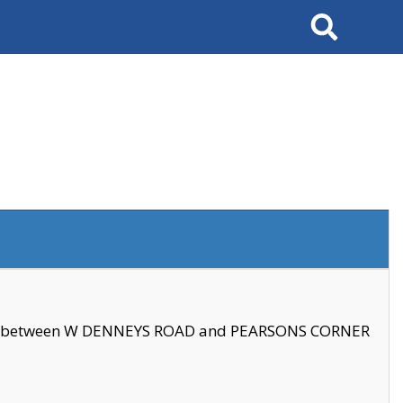
Search
se between W DENNEYS ROAD and PEARSONS CORNER