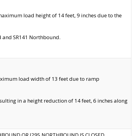
aximum load height of 14 feet, 9 inches due to the
nd and SR141 Northbound.
aximum load width of 13 feet due to ramp
ting in a height reduction of 14 feet, 6 inches along
THBOUND OR I295 NORTHBOUND IS CLOSED.