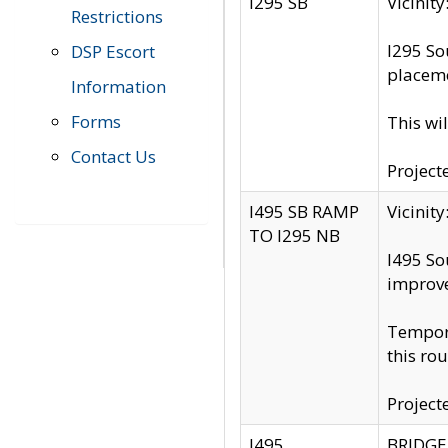
I295 SB
Vicini
Restrictions
I295 So
DSP Escort
placeme
Information
Forms
This wi
Contact Us
Project
I495 SB RAMP
Vicini
TO I295 NB
I495 So
improv
Tempora
this rou
Project
I495
BRIDGE