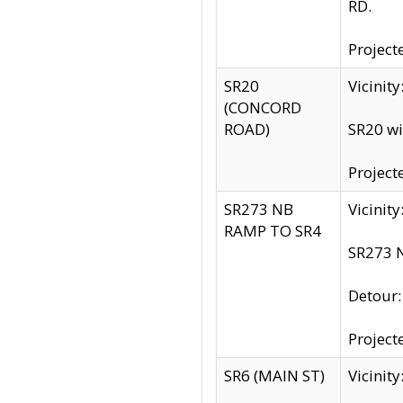
RD.
Project
SR20
Vicinit
(CONCORD
ROAD)
SR20 wi
Project
SR273 NB
Vicinit
RAMP TO SR4
SR273 N
Detour
Project
SR6 (MAIN ST)
Vicinit