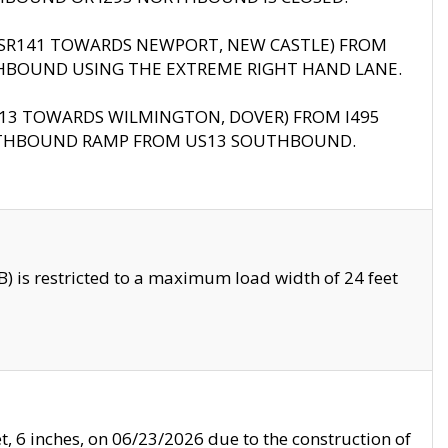
B (SR141 TOWARDS NEWPORT, NEW CASTLE) FROM
HBOUND USING THE EXTREME RIGHT HAND LANE.
US13 TOWARDS WILMINGTON, DOVER) FROM I495
RTHBOUND RAMP FROM US13 SOUTHBOUND.
 is restricted to a maximum load width of 24 feet
, 6 inches, on 06/23/2026 due to the construction of