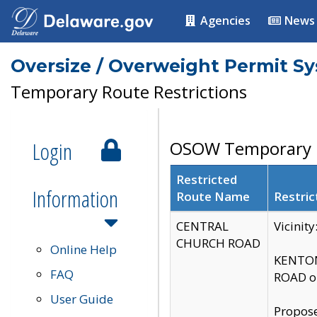
Agencies
News
Oversize / Overweight Permit S
Temporary Route Restrictions
Login
OSOW Temporary R
Restricted
Information
Route Name
Restric
CENTRAL
Vicinit
CHURCH ROAD
Online Help
KENTON
FAQ
ROAD on
User Guide
Propose