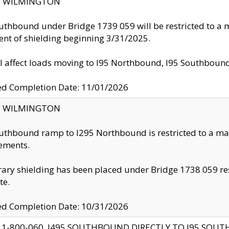
ty: WILMINGTON
uthbound under Bridge 1739 059 will be restricted to a m
nt of shielding beginning 3/31/2025.
ll affect loads moving to I95 Northbound, I95 Southbou
ed Completion Date: 11/01/2026
ty: WILMINGTON
uthbound ramp to I295 Northbound is restricted to a m
ements.
ry shielding has been placed under Bridge 1738 059 resul
te.
ed Completion Date: 10/31/2026
 1-800-060, I495 SOUTHBOUND DIRECTLY TO I95 SOU