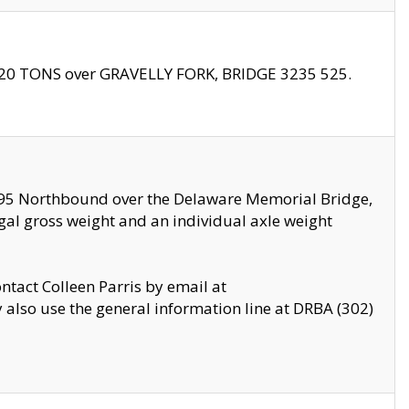
f 20 TONS over GRAVELLY FORK, BRIDGE 3235 525.
I295 Northbound over the Delaware Memorial Bridge,
legal gross weight and an individual axle weight
ontact Colleen Parris by email at
also use the general information line at DRBA (302)