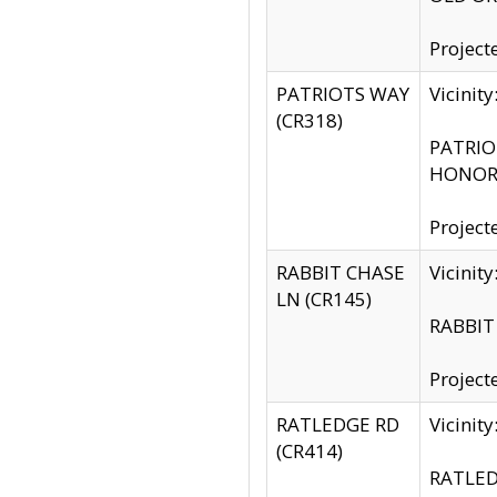
Project
PATRIOTS WAY
Vicinit
(CR318)
PATRIOT
HONOR 
Project
RABBIT CHASE
Vicinit
LN (CR145)
RABBIT 
Project
RATLEDGE RD
Vicini
(CR414)
RATLED