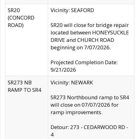
SR20
Vicinity: SEAFORD
(CONCORD
ROAD)
SR20 will close for bridge repair
located between HONEYSUCKLE
DRIVE and CHURCH ROAD
beginning on 7/07/2026.
Projected Completion Date:
9/21/2026
SR273 NB
Vicinity: NEWARK
RAMP TO SR4
SR273 Northbound ramp to SR4
will close on 07/07/2026 for
ramp improvements.
Detour: 273 - CEDARWOOD RD -
4