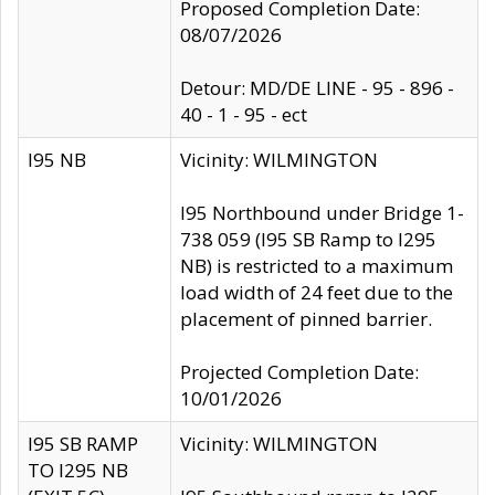
Proposed Completion Date:
08/07/2026
Detour: MD/DE LINE - 95 - 896 -
40 - 1 - 95 - ect
I95 NB
Vicinity: WILMINGTON
I95 Northbound under Bridge 1-
738 059 (I95 SB Ramp to I295
NB) is restricted to a maximum
load width of 24 feet due to the
placement of pinned barrier.
Projected Completion Date:
10/01/2026
I95 SB RAMP
Vicinity: WILMINGTON
TO I295 NB