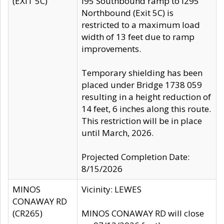
(EXIT 5C)
I95 Southbound ramp to I295
Northbound (Exit 5C) is
restricted to a maximum load
width of 13 feet due to ramp
improvements.
Temporary shielding has been
placed under Bridge 1738 059
resulting in a height reduction of
14 feet, 6 inches along this route.
This restriction will be in place
until March, 2026.
Projected Completion Date:
8/15/2026
MINOS
Vicinity: LEWES
CONAWAY RD
(CR265)
MINOS CONAWAY RD will close