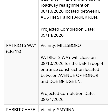
roadway realignment on
08/10/2026 located between E
AUSTIN ST and PARKER RUN.
Projected Completion Date:
09/14/2026
PATRIOTS WAY
Vicinity: MILLSBORO
(CR318)
PATRIOTS WAY will close on
08/10/2026 for the DSP Troop 4
entrance construction located
between AVENUE OF HONOR
and DOE BRIDGE LN.
Projected Completion Date:
08/21/2026
RABBIT CHASE
Vicinity: SMYRNA