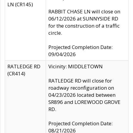
LN (CR145)
RABBIT CHASE LN will close on
06/12/2026 at SUNNYSIDE RD
for the construction of a traffic
circle.
Projected Completion Date:
09/04/2026
RATLEDGE RD
Vicinity: MIDDLETOWN
(CR414)
RATLEDGE RD will close for
roadway reconfiguration on
04/23/2026 located between
SR896 and LOREWOOD GROVE
RD.
Projected Completion Date:
08/21/2026