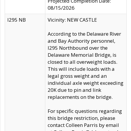
Projected Completion Date:
08/15/2026
I295 NB
Vicinity: NEW CASTLE
According to the Delaware River
and Bay Authority personnel,
I295 Northbound over the
Delaware Memorial Bridge, is
closed to all overweight loads.
This will include loads with a
legal gross weight and an
individual axle weight exceeding
20K due to pin and link
replacements on the bridge.
For specific questions regarding
this bridge restriction, please
contact Colleen Parris by email