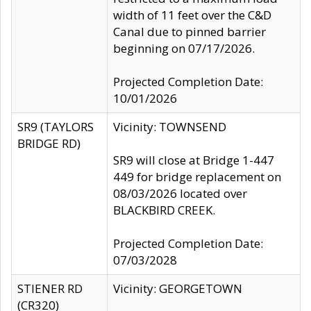
width of 11 feet over the C&D
Canal due to pinned barrier
beginning on 07/17/2026.
Projected Completion Date:
10/01/2026
SR9 (TAYLORS
Vicinity: TOWNSEND
BRIDGE RD)
SR9 will close at Bridge 1-447
449 for bridge replacement on
08/03/2026 located over
BLACKBIRD CREEK.
Projected Completion Date:
07/03/2028
STIENER RD
Vicinity: GEORGETOWN
(CR320)