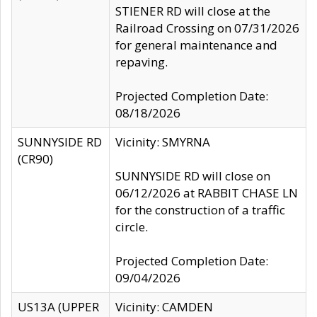
STIENER RD will close at the
Railroad Crossing on 07/31/2026
for general maintenance and
repaving.
Projected Completion Date:
08/18/2026
SUNNYSIDE RD
Vicinity: SMYRNA
(CR90)
SUNNYSIDE RD will close on
06/12/2026 at RABBIT CHASE LN
for the construction of a traffic
circle.
Projected Completion Date:
09/04/2026
US13A (UPPER
Vicinity: CAMDEN