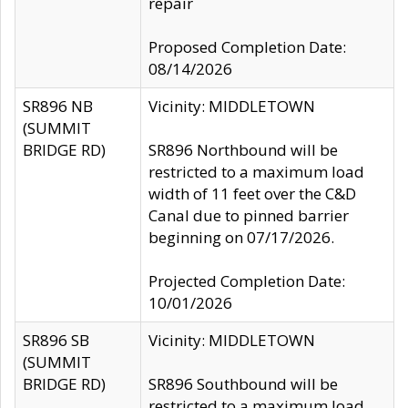
repair
Proposed Completion Date:
08/14/2026
SR896 NB
Vicinity: MIDDLETOWN
(SUMMIT
BRIDGE RD)
SR896 Northbound will be
restricted to a maximum load
width of 11 feet over the C&D
Canal due to pinned barrier
beginning on 07/17/2026.
Projected Completion Date:
10/01/2026
SR896 SB
Vicinity: MIDDLETOWN
(SUMMIT
BRIDGE RD)
SR896 Southbound will be
restricted to a maximum load