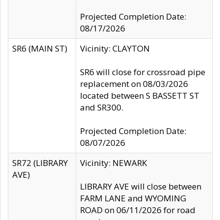
Projected Completion Date:
08/17/2026
SR6 (MAIN ST)
Vicinity: CLAYTON
SR6 will close for crossroad pipe
replacement on 08/03/2026
located between S BASSETT ST
and SR300.
Projected Completion Date:
08/07/2026
SR72 (LIBRARY
Vicinity: NEWARK
AVE)
LIBRARY AVE will close between
FARM LANE and WYOMING
ROAD on 06/11/2026 for road