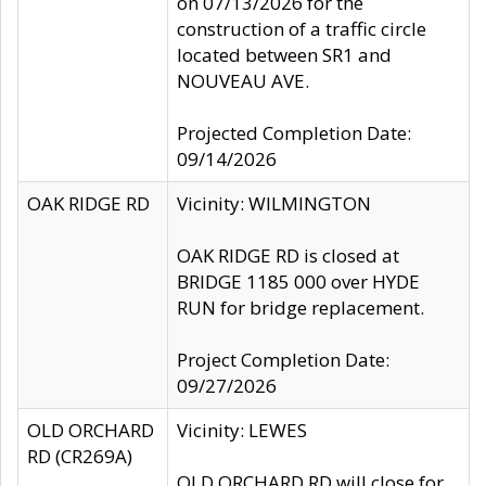
on 07/13/2026 for the
construction of a traffic circle
located between SR1 and
NOUVEAU AVE.
Projected Completion Date:
09/14/2026
OAK RIDGE RD
Vicinity: WILMINGTON
OAK RIDGE RD is closed at
BRIDGE 1185 000 over HYDE
RUN for bridge replacement.
Project Completion Date:
09/27/2026
OLD ORCHARD
Vicinity: LEWES
RD (CR269A)
OLD ORCHARD RD will close for