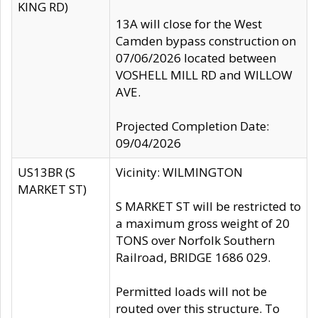
KING RD)
13A will close for the West
Camden bypass construction on
07/06/2026 located between
VOSHELL MILL RD and WILLOW
AVE.
Projected Completion Date:
09/04/2026
US13BR (S
Vicinity: WILMINGTON
MARKET ST)
S MARKET ST will be restricted to
a maximum gross weight of 20
TONS over Norfolk Southern
Railroad, BRIDGE 1686 029.
Permitted loads will not be
routed over this structure. To