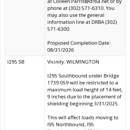
at Colleen.Parris@drba.net or by
phone at (302) 571-6310. You
may also use the general
information line at DRBA (302)
571-6300.
Proposed Completion Date:
08/31/2026
I295 SB
Vicinity: WILMINGTON
I295 Southbound under Bridge
1739 059 will be restricted to a
maximum load height of 14 feet,
9 inches due to the placement of
shielding beginning 3/31/2025.
This will affect loads moving to
I95 Northbound, I95