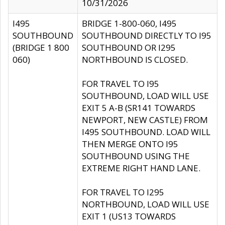
10/31/2026
I495
BRIDGE 1-800-060, I495
SOUTHBOUND
SOUTHBOUND DIRECTLY TO I95
(BRIDGE 1 800
SOUTHBOUND OR I295
060)
NORTHBOUND IS CLOSED.
FOR TRAVEL TO I95
SOUTHBOUND, LOAD WILL USE
EXIT 5 A-B (SR141 TOWARDS
NEWPORT, NEW CASTLE) FROM
I495 SOUTHBOUND. LOAD WILL
THEN MERGE ONTO I95
SOUTHBOUND USING THE
EXTREME RIGHT HAND LANE.
FOR TRAVEL TO I295
NORTHBOUND, LOAD WILL USE
EXIT 1 (US13 TOWARDS