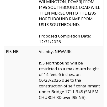
WILMINGTON, DOVER) FROM
I495 SOUTHBOUND. LOAD WILL
THEN MERGE ONTO THE I295
NORTHBOUND RAMP FROM
US13 SOUTHBOUND.
Proposed Completion Date:
12/31/2026
I95 NB
Vicinity: NEWARK
I95 Northbound will be
restricted to a maximum height
of 14 feet, 6 inches, on
06/23/2026 due to the
construction of self containment
under Bridge 1711-348 (SALEM
CHURCH RD over I95 NB).