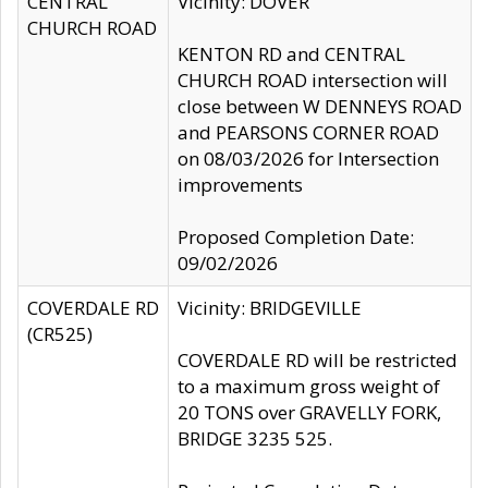
CENTRAL
Vicinity: DOVER
CHURCH ROAD
KENTON RD and CENTRAL
CHURCH ROAD intersection will
close between W DENNEYS ROAD
and PEARSONS CORNER ROAD
on 08/03/2026 for Intersection
improvements
Proposed Completion Date:
09/02/2026
COVERDALE RD
Vicinity: BRIDGEVILLE
(CR525)
COVERDALE RD will be restricted
to a maximum gross weight of
20 TONS over GRAVELLY FORK,
BRIDGE 3235 525.