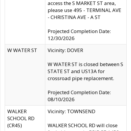
access the S MARKET ST area,
please use 495 - TERMINAL AVE
- CHRISTINA AVE - A ST
Projected Completion Date:
12/30/2026
W WATER ST
Vicinity: DOVER
W WATER ST is closed between S
STATE ST and US13A for
crossroad pipe replacement.
Projected Completion Date:
08/10/2026
WALKER
Vicinity: TOWNSEND
SCHOOL RD
(CR45)
WALKER SCHOOL RD will close