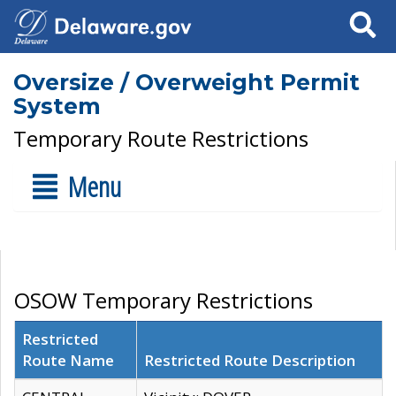
Search
Oversize / Overweight Permit
System
Temporary Route Restrictions
Menu
OSOW Temporary Restrictions
Restricted
Route Name
Restricted Route Description