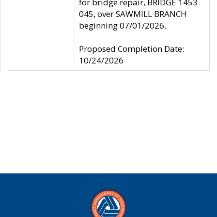
for bridge repair, BRIDGE 1453
045, over SAWMILL BRANCH
beginning 07/01/2026.
Proposed Completion Date:
10/24/2026