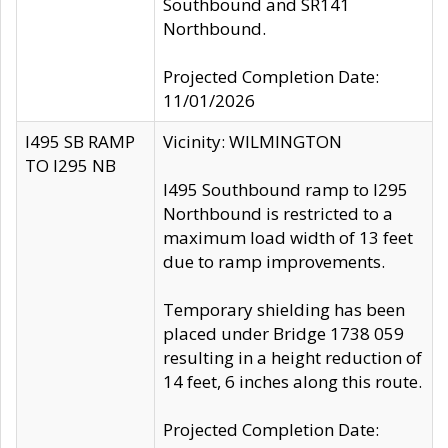
Southbound and SR141
Northbound.
Projected Completion Date:
11/01/2026
I495 SB RAMP
Vicinity: WILMINGTON
TO I295 NB
I495 Southbound ramp to I295
Northbound is restricted to a
maximum load width of 13 feet
due to ramp improvements.
Temporary shielding has been
placed under Bridge 1738 059
resulting in a height reduction of
14 feet, 6 inches along this route.
Projected Completion Date: