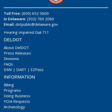
Toll Free:
(800) 652 5600
In Delaware
: (302) 760 2080
Email:
dotpublic@delaware.gov
Hearing Impaired Dial 711
DELDOT
About DelDOT
Press Releases
Divisions
FAQs
DMV
|
DART
|
EZPass
INFORMATION
Biking
Programs
Doing Business
FOIA Requests
Archaeology