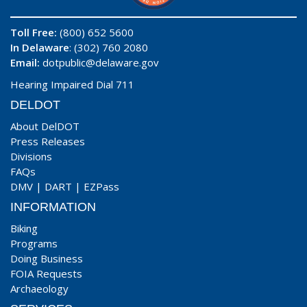
Toll Free:
(800) 652 5600
In Delaware
: (302) 760 2080
Email:
dotpublic@delaware.gov
Hearing Impaired Dial 711
DELDOT
About DelDOT
Press Releases
Divisions
FAQs
DMV
|
DART
|
EZPass
INFORMATION
Biking
Programs
Doing Business
FOIA Requests
Archaeology