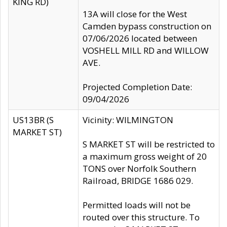
KING RD)
13A will close for the West
Camden bypass construction on
07/06/2026 located between
VOSHELL MILL RD and WILLOW
AVE.
Projected Completion Date:
09/04/2026
US13BR (S
Vicinity: WILMINGTON
MARKET ST)
S MARKET ST will be restricted to
a maximum gross weight of 20
TONS over Norfolk Southern
Railroad, BRIDGE 1686 029.
Permitted loads will not be
routed over this structure. To