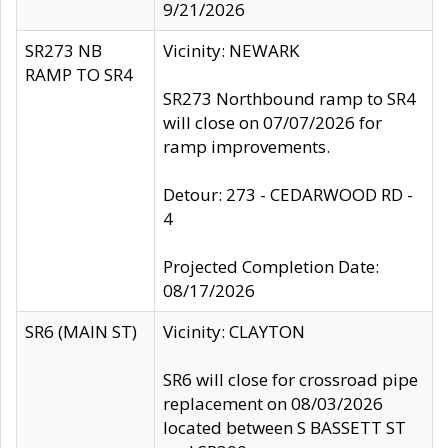
9/21/2026
SR273 NB
Vicinity: NEWARK
RAMP TO SR4
SR273 Northbound ramp to SR4
will close on 07/07/2026 for
ramp improvements.
Detour: 273 - CEDARWOOD RD -
4
Projected Completion Date:
08/17/2026
SR6 (MAIN ST)
Vicinity: CLAYTON
SR6 will close for crossroad pipe
replacement on 08/03/2026
located between S BASSETT ST