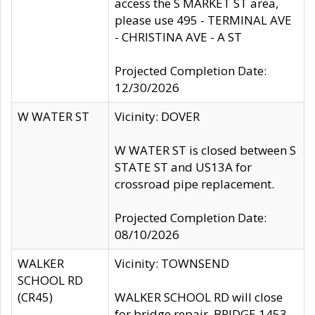
access the S MARKET ST area,
please use 495 - TERMINAL AVE
- CHRISTINA AVE - A ST
Projected Completion Date:
12/30/2026
W WATER ST
Vicinity: DOVER
W WATER ST is closed between S
STATE ST and US13A for
crossroad pipe replacement.
Projected Completion Date:
08/10/2026
WALKER
Vicinity: TOWNSEND
SCHOOL RD
(CR45)
WALKER SCHOOL RD will close
for bridge repair, BRIDGE 1453