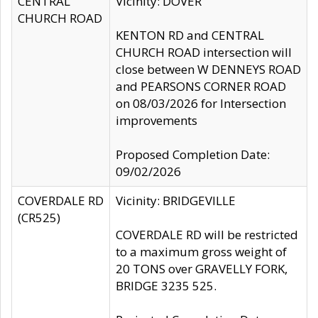
CENTRAL
Vicinity: DOVER
CHURCH ROAD
KENTON RD and CENTRAL
CHURCH ROAD intersection will
close between W DENNEYS ROAD
and PEARSONS CORNER ROAD
on 08/03/2026 for Intersection
improvements
Proposed Completion Date:
09/02/2026
COVERDALE RD
Vicinity: BRIDGEVILLE
(CR525)
COVERDALE RD will be restricted
to a maximum gross weight of
20 TONS over GRAVELLY FORK,
BRIDGE 3235 525.