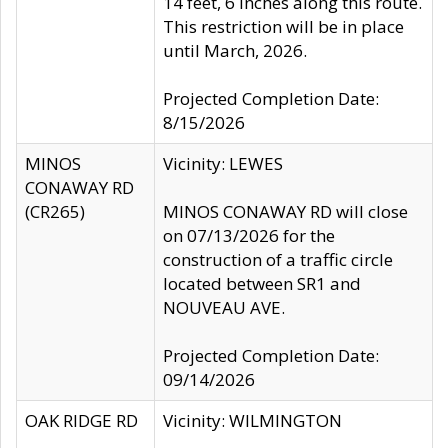
14 feet, 6 inches along this route.
This restriction will be in place
until March, 2026.
Projected Completion Date:
8/15/2026
MINOS
Vicinity: LEWES
CONAWAY RD
(CR265)
MINOS CONAWAY RD will close
on 07/13/2026 for the
construction of a traffic circle
located between SR1 and
NOUVEAU AVE.
Projected Completion Date:
09/14/2026
OAK RIDGE RD
Vicinity: WILMINGTON