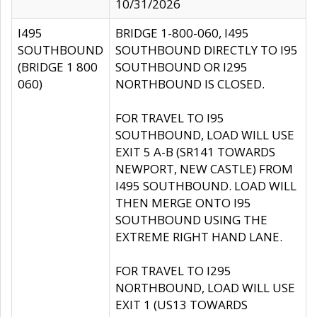
10/31/2026
I495
BRIDGE 1-800-060, I495
SOUTHBOUND
SOUTHBOUND DIRECTLY TO I95
(BRIDGE 1 800
SOUTHBOUND OR I295
060)
NORTHBOUND IS CLOSED.
FOR TRAVEL TO I95
SOUTHBOUND, LOAD WILL USE
EXIT 5 A-B (SR141 TOWARDS
NEWPORT, NEW CASTLE) FROM
I495 SOUTHBOUND. LOAD WILL
THEN MERGE ONTO I95
SOUTHBOUND USING THE
EXTREME RIGHT HAND LANE.
FOR TRAVEL TO I295
NORTHBOUND, LOAD WILL USE
EXIT 1 (US13 TOWARDS