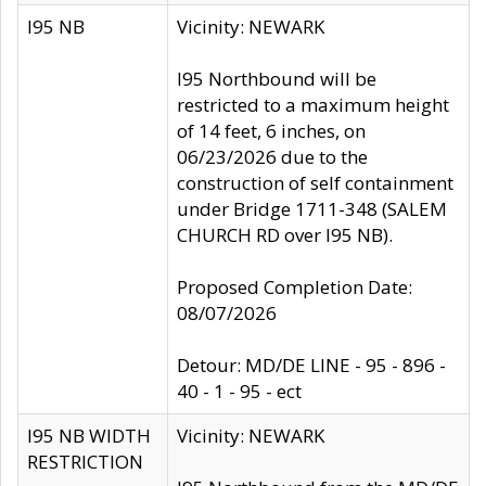
I95 NB
Vicinity: NEWARK
I95 Northbound will be
restricted to a maximum height
of 14 feet, 6 inches, on
06/23/2026 due to the
construction of self containment
under Bridge 1711-348 (SALEM
CHURCH RD over I95 NB).
Proposed Completion Date:
08/07/2026
Detour: MD/DE LINE - 95 - 896 -
40 - 1 - 95 - ect
I95 NB WIDTH
Vicinity: NEWARK
RESTRICTION