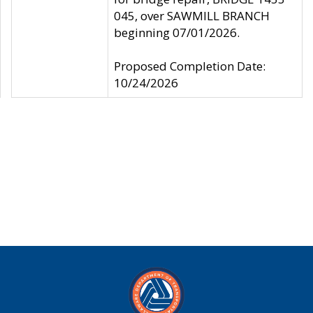
045, over SAWMILL BRANCH
beginning 07/01/2026.
Proposed Completion Date:
10/24/2026