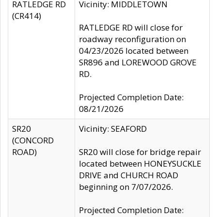
RATLEDGE RD
Vicinity: MIDDLETOWN
(CR414)
RATLEDGE RD will close for
roadway reconfiguration on
04/23/2026 located between
SR896 and LOREWOOD GROVE
RD.
Projected Completion Date:
08/21/2026
SR20
Vicinity: SEAFORD
(CONCORD
ROAD)
SR20 will close for bridge repair
located between HONEYSUCKLE
DRIVE and CHURCH ROAD
beginning on 7/07/2026.
Projected Completion Date: