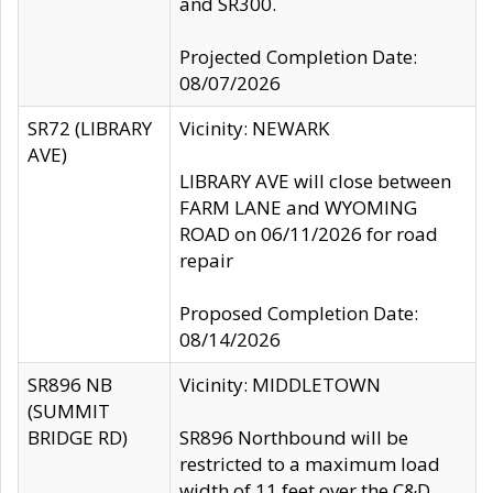
and SR300.
Projected Completion Date:
08/07/2026
SR72 (LIBRARY
Vicinity: NEWARK
AVE)
LIBRARY AVE will close between
FARM LANE and WYOMING
ROAD on 06/11/2026 for road
repair
Proposed Completion Date:
08/14/2026
SR896 NB
Vicinity: MIDDLETOWN
(SUMMIT
BRIDGE RD)
SR896 Northbound will be
restricted to a maximum load
width of 11 feet over the C&D