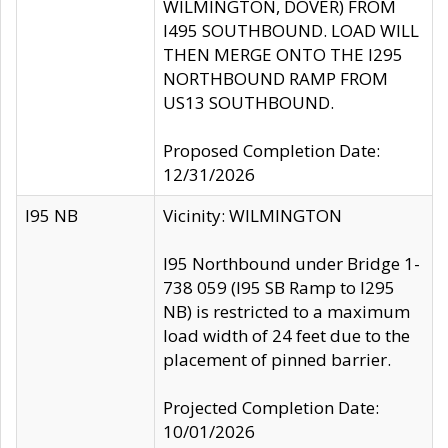
WILMINGTON, DOVER) FROM
I495 SOUTHBOUND. LOAD WILL
THEN MERGE ONTO THE I295
NORTHBOUND RAMP FROM
US13 SOUTHBOUND.
Proposed Completion Date:
12/31/2026
I95 NB
Vicinity: WILMINGTON
I95 Northbound under Bridge 1-
738 059 (I95 SB Ramp to I295
NB) is restricted to a maximum
load width of 24 feet due to the
placement of pinned barrier.
Projected Completion Date:
10/01/2026