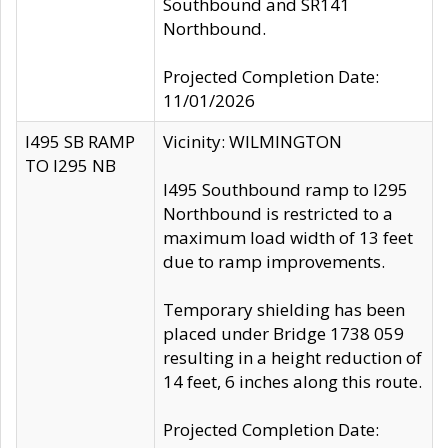
Southbound and SR141
Northbound.
Projected Completion Date:
11/01/2026
I495 SB RAMP
Vicinity: WILMINGTON
TO I295 NB
I495 Southbound ramp to I295
Northbound is restricted to a
maximum load width of 13 feet
due to ramp improvements.
Temporary shielding has been
placed under Bridge 1738 059
resulting in a height reduction of
14 feet, 6 inches along this route.
Projected Completion Date: