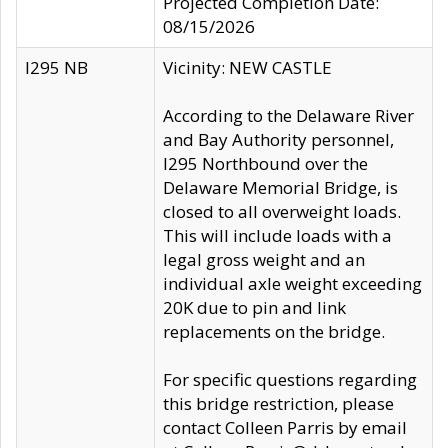
Projected Completion Date:
08/15/2026
I295 NB
Vicinity: NEW CASTLE
According to the Delaware River
and Bay Authority personnel,
I295 Northbound over the
Delaware Memorial Bridge, is
closed to all overweight loads.
This will include loads with a
legal gross weight and an
individual axle weight exceeding
20K due to pin and link
replacements on the bridge.
For specific questions regarding
this bridge restriction, please
contact Colleen Parris by email