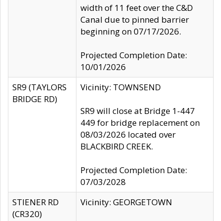
width of 11 feet over the C&D
Canal due to pinned barrier
beginning on 07/17/2026.
Projected Completion Date:
10/01/2026
SR9 (TAYLORS
Vicinity: TOWNSEND
BRIDGE RD)
SR9 will close at Bridge 1-447
449 for bridge replacement on
08/03/2026 located over
BLACKBIRD CREEK.
Projected Completion Date:
07/03/2028
STIENER RD
Vicinity: GEORGETOWN
(CR320)