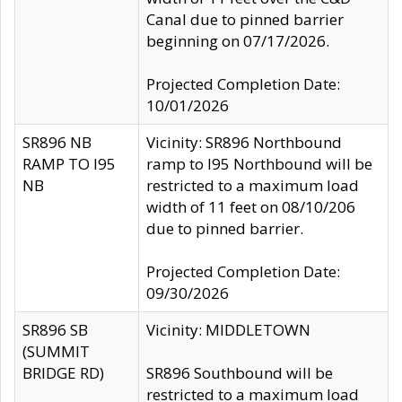
Canal due to pinned barrier
beginning on 07/17/2026.
Projected Completion Date:
10/01/2026
SR896 NB
Vicinity: SR896 Northbound
RAMP TO I95
ramp to I95 Northbound will be
NB
restricted to a maximum load
width of 11 feet on 08/10/206
due to pinned barrier.
Projected Completion Date:
09/30/2026
SR896 SB
Vicinity: MIDDLETOWN
(SUMMIT
BRIDGE RD)
SR896 Southbound will be
restricted to a maximum load