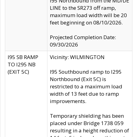
I95 Northbound from the MD/DE
LINE to the SR273 off ramp,
maximum load width will be 20
feet beginning on 08/10/2026.
Projected Completion Date:
09/30/2026
I95 SB RAMP
Vicinity: WILMINGTON
TO I295 NB
(EXIT 5C)
I95 Southbound ramp to I295
Northbound (Exit 5C) is
restricted to a maximum load
width of 13 feet due to ramp
improvements.
Temporary shielding has been
placed under Bridge 1738 059
resulting in a height reduction of