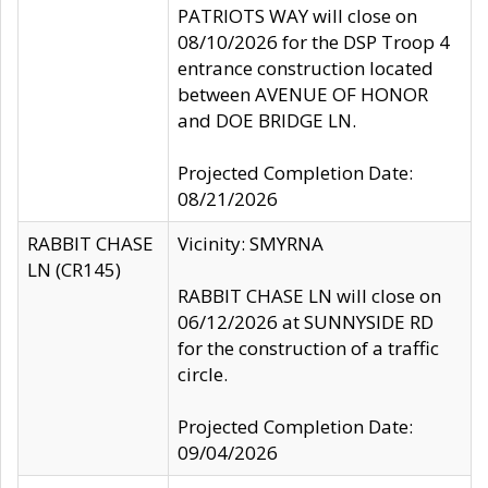
PATRIOTS WAY will close on
08/10/2026 for the DSP Troop 4
entrance construction located
between AVENUE OF HONOR
and DOE BRIDGE LN.
Projected Completion Date:
08/21/2026
RABBIT CHASE
Vicinity: SMYRNA
LN (CR145)
RABBIT CHASE LN will close on
06/12/2026 at SUNNYSIDE RD
for the construction of a traffic
circle.
Projected Completion Date:
09/04/2026