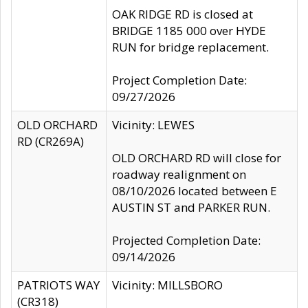
OAK RIDGE RD is closed at
BRIDGE 1185 000 over HYDE
RUN for bridge replacement.
Project Completion Date:
09/27/2026
OLD ORCHARD
Vicinity: LEWES
RD (CR269A)
OLD ORCHARD RD will close for
roadway realignment on
08/10/2026 located between E
AUSTIN ST and PARKER RUN.
Projected Completion Date:
09/14/2026
PATRIOTS WAY
Vicinity: MILLSBORO
(CR318)