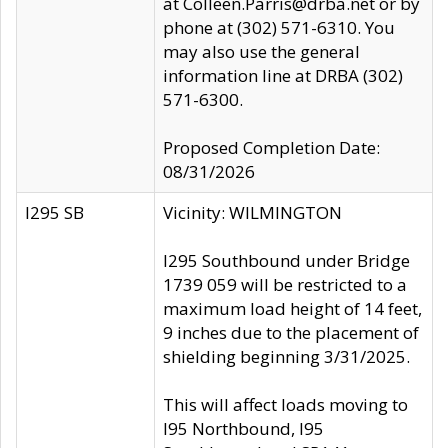
at Colleen.Parris@drba.net or by
phone at (302) 571-6310. You
may also use the general
information line at DRBA (302)
571-6300.
Proposed Completion Date:
08/31/2026
I295 SB
Vicinity: WILMINGTON
I295 Southbound under Bridge
1739 059 will be restricted to a
maximum load height of 14 feet,
9 inches due to the placement of
shielding beginning 3/31/2025.
This will affect loads moving to
I95 Northbound, I95