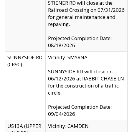
STIENER RD will close at the
Railroad Crossing on 07/31/2026
for general maintenance and
repaving.
Projected Completion Date:
08/18/2026
SUNNYSIDE RD
Vicinity: SMYRNA
(CR90)
SUNNYSIDE RD will close on
06/12/2026 at RABBIT CHASE LN
for the construction of a traffic
circle.
Projected Completion Date:
09/04/2026
US13A (UPPER
Vicinity: CAMDEN