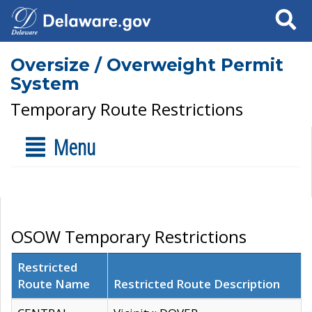
Search
Oversize / Overweight Permit
System
Temporary Route Restrictions
Menu
OSOW Temporary Restrictions
Restricted
Route Name
Restricted Route Description